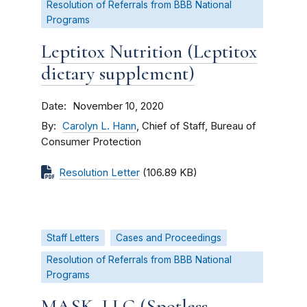
Resolution of Referrals from BBB National
Programs
Leptitox Nutrition (Leptitox
dietary supplement)
Date
November 10, 2020
By
Carolyn L. Hann
, Chief of Staff, Bureau of
Consumer Protection
Resolution Letter
(106.89 KB)
Staff Letters
Cases and Proceedings
Resolution of Referrals from BBB National
Programs
MASK, LLC (Spotless