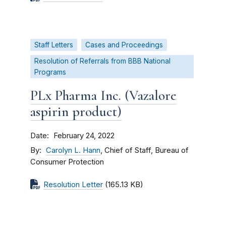
Staff Letters
Cases and Proceedings
Resolution of Referrals from BBB National
Programs
PLx Pharma Inc. (Vazalore
aspirin product)
Date
February 24, 2022
By
Carolyn L. Hann
, Chief of Staff, Bureau of
Consumer Protection
Resolution Letter
(165.13 KB)