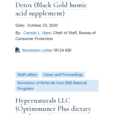
Detox (Black Gold humic
acid supplement)
Date
October 23, 2020
By
Carolyn L. Hann
, Chief of Staff, Bureau of
Consumer Protection
Resolution Letter
(91.24 KB)
Staff Letters
Cases and Proceedings
Resolution of Referrals from BBB National
Programs
Hypernaturals LLC
(Optimmuner Plus dietary