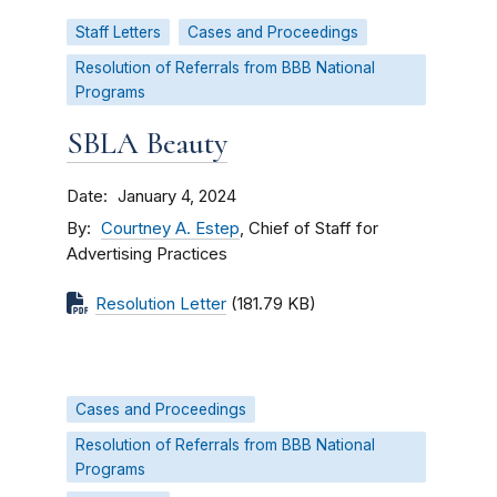
Staff Letters
Cases and Proceedings
Resolution of Referrals from BBB National
Programs
SBLA Beauty
Date
January 4, 2024
By
Courtney A. Estep
, Chief of Staff for
Advertising Practices
Resolution Letter
(181.79 KB)
Cases and Proceedings
Resolution of Referrals from BBB National
Programs