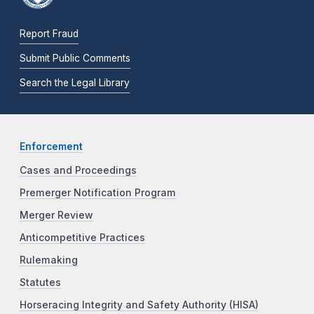
Report Fraud
Submit Public Comments
Search the Legal Library
Enforcement
Cases and Proceedings
Premerger Notification Program
Merger Review
Anticompetitive Practices
Rulemaking
Statutes
Horseracing Integrity and Safety Authority (HISA)