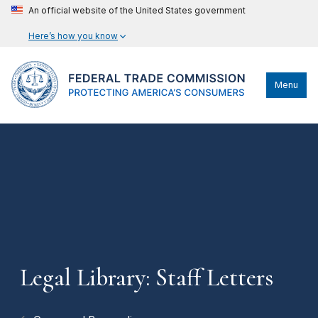
An official website of the United States government
Here’s how you know
Menu
Legal Library: Staff Letters