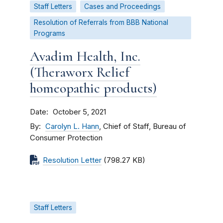
Staff Letters
Cases and Proceedings
Resolution of Referrals from BBB National
Programs
Avadim Health, Inc.
(Theraworx Relief
homeopathic products)
Date
October 5, 2021
By
Carolyn L. Hann
, Chief of Staff, Bureau of
Consumer Protection
Resolution Letter
(798.27 KB)
Staff Letters