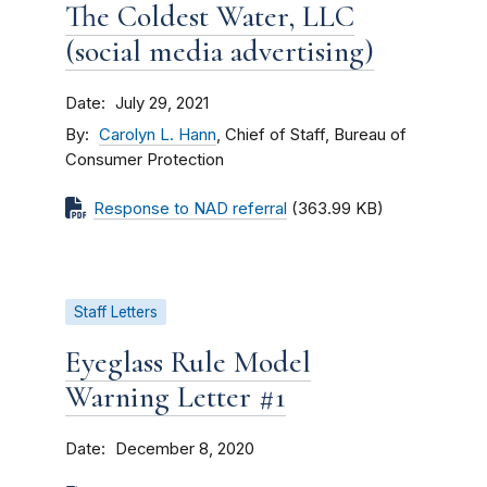
The Coldest Water, LLC
(social media advertising)
Date
July 29, 2021
By
Carolyn L. Hann
, Chief of Staff, Bureau of
Consumer Protection
Response to NAD referral
(363.99 KB)
Staff Letters
Eyeglass Rule Model
Warning Letter #1
Date
December 8, 2020