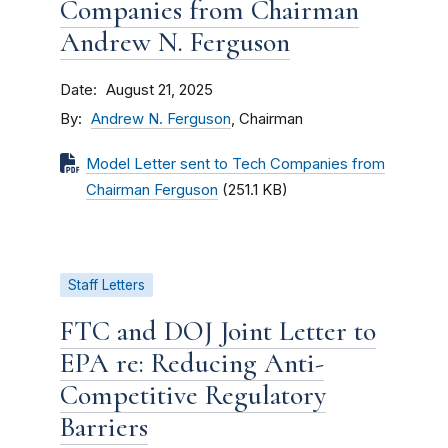
Companies from Chairman
Andrew N. Ferguson
Date
August 21, 2025
By
Andrew N. Ferguson
, Chairman
Model Letter sent to Tech Companies from
Chairman Ferguson
(251.1 KB)
Staff Letters
FTC and DOJ Joint Letter to
EPA re: Reducing Anti-
Competitive Regulatory
Barriers