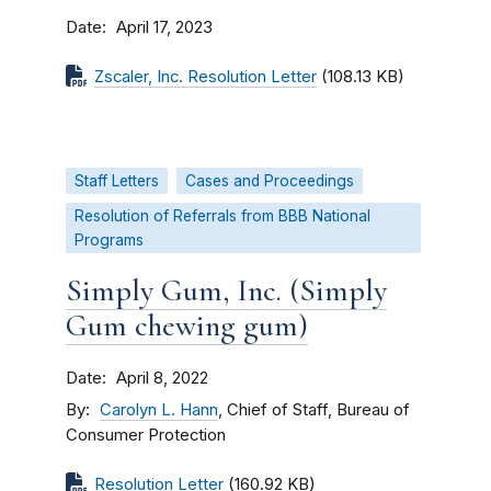
Date
April 17, 2023
Zscaler, Inc. Resolution Letter
(108.13 KB)
Staff Letters
Cases and Proceedings
Resolution of Referrals from BBB National
Programs
Simply Gum, Inc. (Simply
Gum chewing gum)
Date
April 8, 2022
By
Carolyn L. Hann
, Chief of Staff, Bureau of
Consumer Protection
Resolution Letter
(160.92 KB)