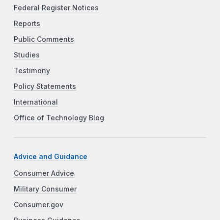
Federal Register Notices
Reports
Public Comments
Studies
Testimony
Policy Statements
International
Office of Technology Blog
Advice and Guidance
Consumer Advice
Military Consumer
Consumer.gov