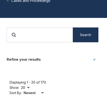
Cases and Proceedings
Search
Refine your results
Displaying 1 - 20 of 170
Show:
Sort By: