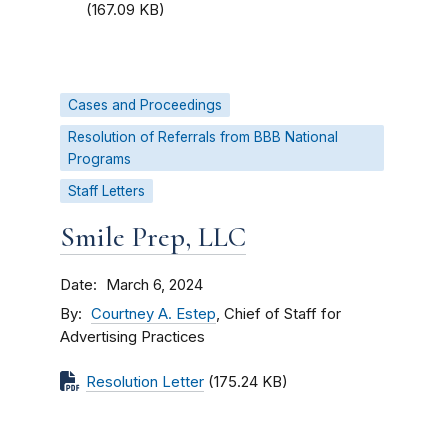
(167.09 KB)
Cases and Proceedings
Resolution of Referrals from BBB National
Programs
Staff Letters
Smile Prep, LLC
Date
March 6, 2024
By
Courtney A. Estep
, Chief of Staff for
Advertising Practices
Resolution Letter
(175.24 KB)