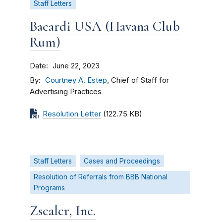
Staff Letters
Bacardi USA (Havana Club
Rum)
Date
June 22, 2023
By
Courtney A. Estep
, Chief of Staff for
Advertising Practices
Resolution Letter
(122.75 KB)
Staff Letters
Cases and Proceedings
Resolution of Referrals from BBB National
Programs
Zscaler, Inc.