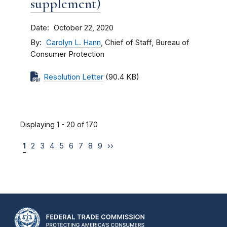
supplement)
Date
October 22, 2020
By
Carolyn L. Hann
, Chief of Staff, Bureau of
Consumer Protection
Resolution Letter
(90.4 KB)
Displaying 1 - 20 of 170
1
2
3
4
5
6
7
8
9
››