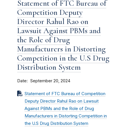
Statement of FTC Bureau of
Competition Deputy
Director Rahul Rao on
Lawsuit Against PBMs and
the Role of Drug
Manufacturers in Distorting
Competition in the U.S Drug
Distribution System
Date
September 20, 2024
Statement of FTC Bureau of Competition
Deputy Director Rahul Rao on Lawsuit
Against PBMs and the Role of Drug
Manufacturers in Distorting Competition in
the U.S Drug Distribution System