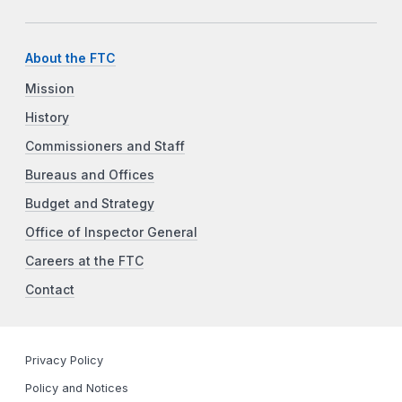
About the FTC
Mission
History
Commissioners and Staff
Bureaus and Offices
Budget and Strategy
Office of Inspector General
Careers at the FTC
Contact
Privacy Policy
Policy and Notices