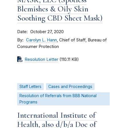
Blemishes & Oily Skin
Soothing CBD Sheet Mask)
Date
October 27, 2020
By
Carolyn L. Hann
, Chief of Staff, Bureau of
Consumer Protection
Resolution Letter
(110.11 KB)
Staff Letters
Cases and Proceedings
Resolution of Referrals from BBB National
Programs
International Institute of
Health, also d/b/a Doc of