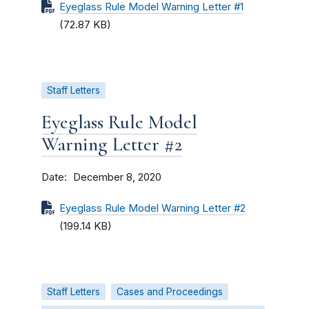
Eyeglass Rule Model Warning Letter #1
(72.87 KB)
Staff Letters
Eyeglass Rule Model
Warning Letter #2
Date
December 8, 2020
Eyeglass Rule Model Warning Letter #2
(199.14 KB)
Staff Letters
Cases and Proceedings