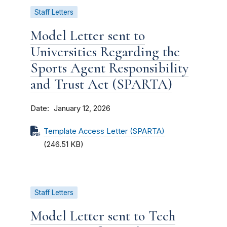
Staff Letters
Model Letter sent to
Universities Regarding the
Sports Agent Responsibility
and Trust Act (SPARTA)
Date
January 12, 2026
Template Access Letter (SPARTA)
(246.51 KB)
Staff Letters
Model Letter sent to Tech