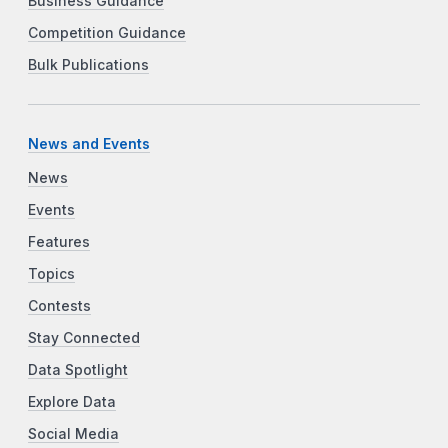
Business Guidance
Competition Guidance
Bulk Publications
News and Events
News
Events
Features
Topics
Contests
Stay Connected
Data Spotlight
Explore Data
Social Media