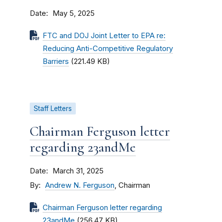
Date
May 5, 2025
FTC and DOJ Joint Letter to EPA re:
Reducing Anti-Competitive Regulatory
Barriers
(221.49 KB)
Staff Letters
Chairman Ferguson letter
regarding 23andMe
Date
March 31, 2025
By
Andrew N. Ferguson
, Chairman
Chairman Ferguson letter regarding
23andMe
(256.47 KB)