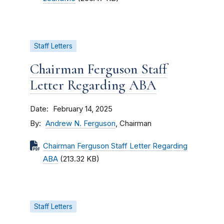
Staff Letters
Chairman Ferguson Staff
Letter Regarding ABA
Date
February 14, 2025
By
Andrew N. Ferguson
, Chairman
Chairman Ferguson Staff Letter Regarding
ABA
(213.32 KB)
Staff Letters