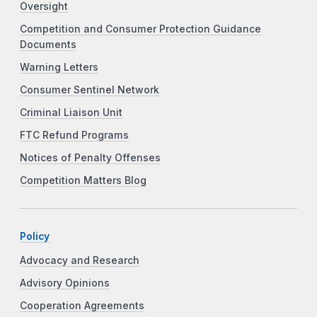
Oversight
Competition and Consumer Protection Guidance
Documents
Warning Letters
Consumer Sentinel Network
Criminal Liaison Unit
FTC Refund Programs
Notices of Penalty Offenses
Competition Matters Blog
Policy
Advocacy and Research
Advisory Opinions
Cooperation Agreements