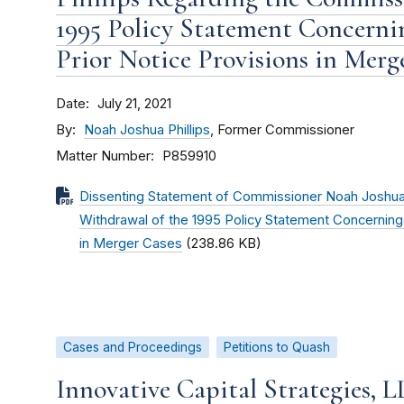
1995 Policy Statement Concerni
Prior Notice Provisions in Merg
Date
July 21, 2021
By
Noah Joshua Phillips
, Former Commissioner
Matter Number
P859910
Dissenting Statement of Commissioner Noah Joshua 
Withdrawal of the 1995 Policy Statement Concerning 
in Merger Cases
(238.86 KB)
Cases and Proceedings
Petitions to Quash
Innovative Capital Strategies, 