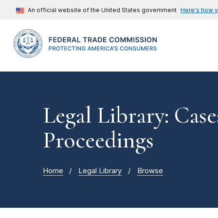
An official website of the United States government
Here's how 
Legal Library: Case
Proceedings
Home
Legal Library
Browse