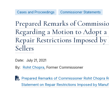
Cases and Proceedings
Commissioner Statements
Prepared Remarks of Commissio
Regarding a Motion to Adopt a 
Repair Restrictions Imposed by
Sellers
Date
July 21, 2021
By
Rohit Chopra
, Former Commissioner
Prepared Remarks of Commissioner Rohit Chopra Re
Statement on Repair Restrictions Imposed by Manufa