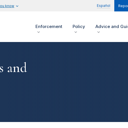
Español
you know
Repor
Enforcement
Policy
Advice and Gu
s and