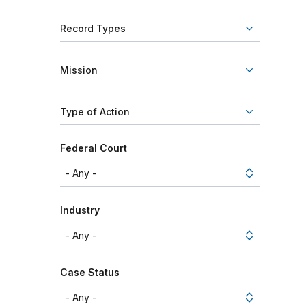
Record Types
Mission
Type of Action
Federal Court
Industry
Case Status