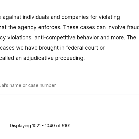
 against individuals and companies for violating
hat the agency enforces. These cases can involve fraud
vacy violations, anti-competitive behavior and more. The
 cases we have brought in federal court or
 called an adjudicative proceeding.
Displaying 1021 - 1040 of 6101