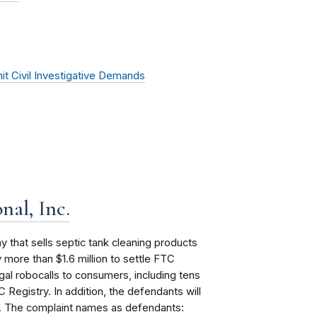
it Civil Investigative Demands
nal, Inc.
that sells septic tank cleaning products
more than $1.6 million to settle FTC
gal robocalls to consumers, including tens
 Registry. In addition, the defendants will
nt. The complaint names as defendants: