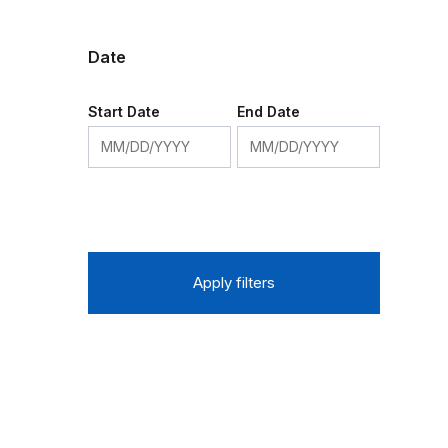
Date
Start Date
End Date