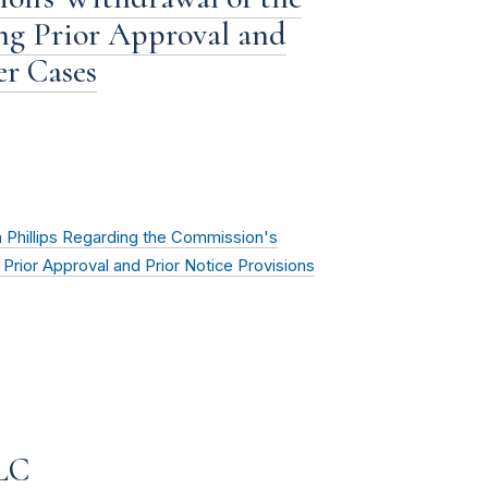
ng Prior Approval and
er Cases
Phillips Regarding the Commission's
Prior Approval and Prior Notice Provisions
LLC