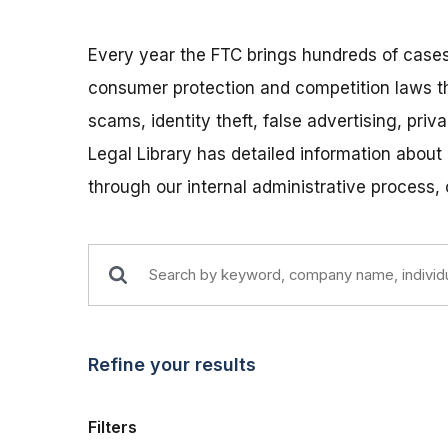
Every year the FTC brings hundreds of cases
consumer protection and competition laws t
scams, identity theft, false advertising, pri
Legal Library has detailed information about
through our internal administrative process,
Refine your results
Filters