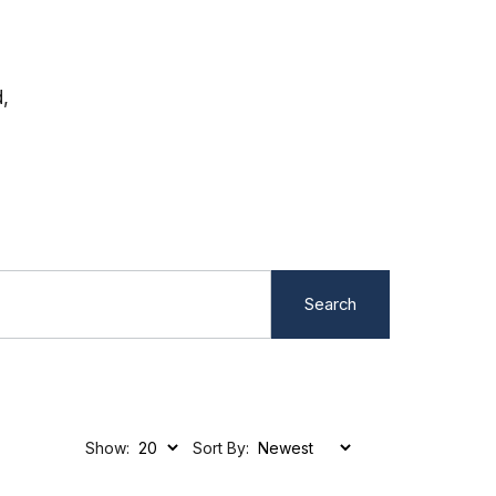
,
Search
Show:
Sort By: