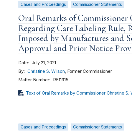
Cases and Proceedings
Commissioner Statements
Oral Remarks of Commissioner C
Regarding Care Labeling Rule, R
Imposed by Manufactures and Sel
Approval and Prior Notice Provi
Date
July 21, 2021
By
Christine S. Wilson
, Former Commissioner
Matter Number
R511915
Text of Oral Remarks by Commissioner Christine S. 
Cases and Proceedings
Commissioner Statements