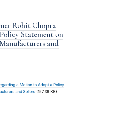
ner Rohit Chopra
Policy Statement on
 Manufacturers and
garding a Motion to Adopt a Policy
cturers and Sellers
(157.36 KB)