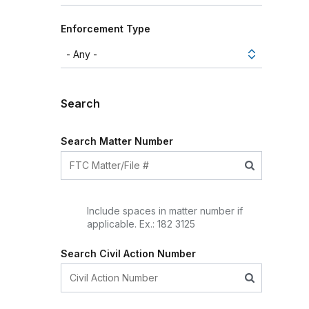
Enforcement Type
Search
Search Matter Number
Include spaces in matter number if
applicable. Ex.: 182 3125
Search Civil Action Number