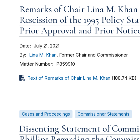
Remarks of Chair Lina M. Khan
Rescission of the 1995 Policy S
Prior Approval and Prior Notice
Date
July 21, 2021
By
Lina M. Khan
, Former Chair and Commissioner
Matter Number
P859910
Text of Remarks of Chair Lina M. Khan
(188.74 KB)
Cases and Proceedings
Commissioner Statements
Dissenting Statement of Commi
Phillips Regarding the Commiss