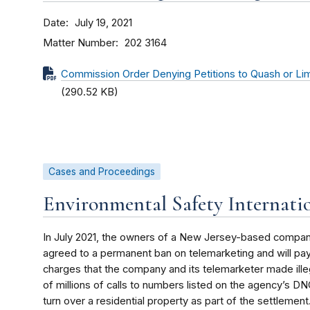
Date
July 19, 2021
Matter Number
202 3164
Commission Order Denying Petitions to Quash or Lim
(290.52 KB)
Cases and Proceedings
Environmental Safety Internatio
In July 2021, the owners of a New Jersey-based company 
agreed to a permanent ban on telemarketing and will pay 
charges that the company and its telemarketer made ille
of millions of calls to numbers listed on the agency’s DNC
turn over a residential property as part of the settleme