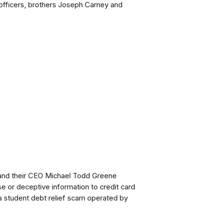
o officers, brothers Joseph Carney and
nd their CEO Michael Todd Greene
se or deceptive information to credit card
 student debt relief scam operated by