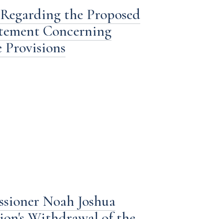
 Regarding the Proposed
tatement Concerning
 Provisions
ssioner Noah Joshua
ion's Withdrawal of the