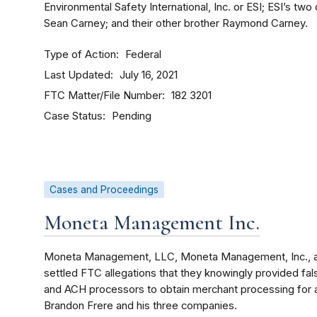
Environmental Safety International, Inc. or ESI; ESI’s tw
Sean Carney; and their other brother Raymond Carney.
Type of Action
Federal
Last Updated
July 16, 2021
FTC Matter/File Number
182 3201
Case Status
Pending
Cases and Proceedings
Moneta Management Inc.
Moneta Management, LLC, Moneta Management, Inc., a
settled FTC allegations that they knowingly provided fal
and ACH processors to obtain merchant processing for a
Brandon Frere and his three companies.