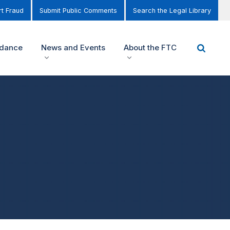
t Fraud
Submit Public Comments
Search the Legal Library
idance
News and Events
About the FTC