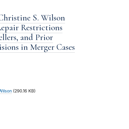
hristine S. Wilson
epair Restrictions
lers, and Prior
sions in Merger Cases
Wilson
(290.16 KB)