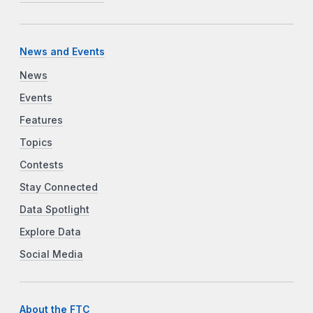
News and Events
News
Events
Features
Topics
Contests
Stay Connected
Data Spotlight
Explore Data
Social Media
About the FTC