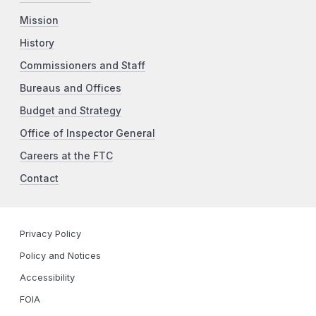
Mission
History
Commissioners and Staff
Bureaus and Offices
Budget and Strategy
Office of Inspector General
Careers at the FTC
Contact
Privacy Policy
Policy and Notices
Accessibility
FOIA