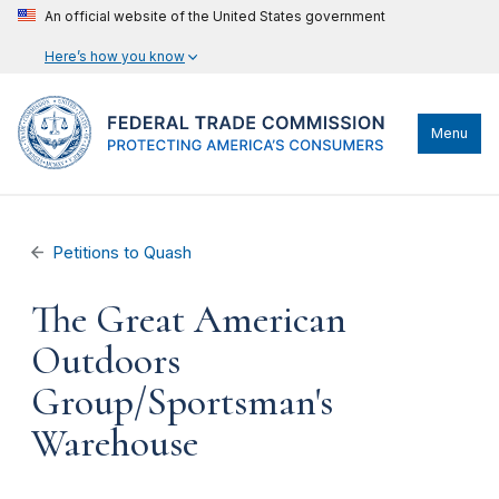
An official website of the United States government
Here’s how you know
Menu
Petitions to Quash
The Great American
Outdoors
Group/Sportsman's
Warehouse