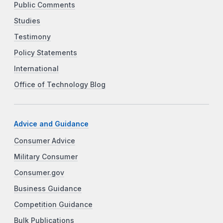
Public Comments
Studies
Testimony
Policy Statements
International
Office of Technology Blog
Advice and Guidance
Consumer Advice
Military Consumer
Consumer.gov
Business Guidance
Competition Guidance
Bulk Publications