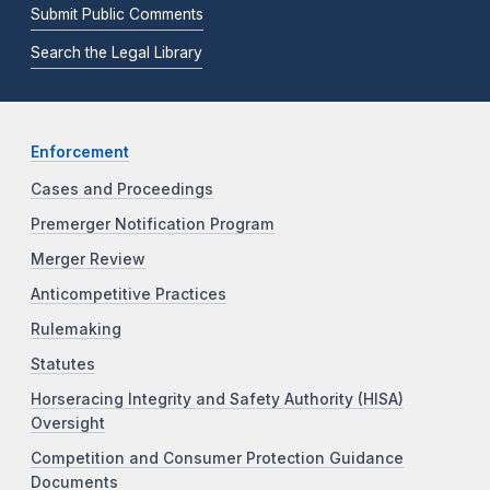
Submit Public Comments
Search the Legal Library
Enforcement
Cases and Proceedings
Premerger Notification Program
Merger Review
Anticompetitive Practices
Rulemaking
Statutes
Horseracing Integrity and Safety Authority (HISA)
Oversight
Competition and Consumer Protection Guidance
Documents