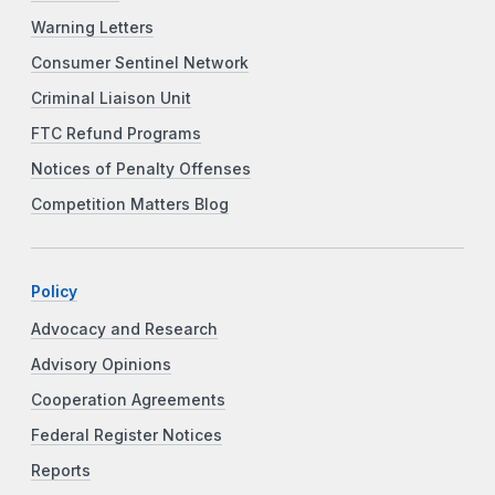
Warning Letters
Consumer Sentinel Network
Criminal Liaison Unit
FTC Refund Programs
Notices of Penalty Offenses
Competition Matters Blog
Policy
Advocacy and Research
Advisory Opinions
Cooperation Agreements
Federal Register Notices
Reports