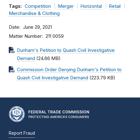
Tags:
Competition
Merger
Horizontal
Retail
Merchandise & Clothing
Date
June 29, 2021
Matter Number
211 0059
Dunham's Petition to Quash Civil Investigative
Demand
(24.66 MB)
Commission Order Denying Dunham's Petition to
Quash Civil Investigative Demand
(223.79 KB)
Report Fraud