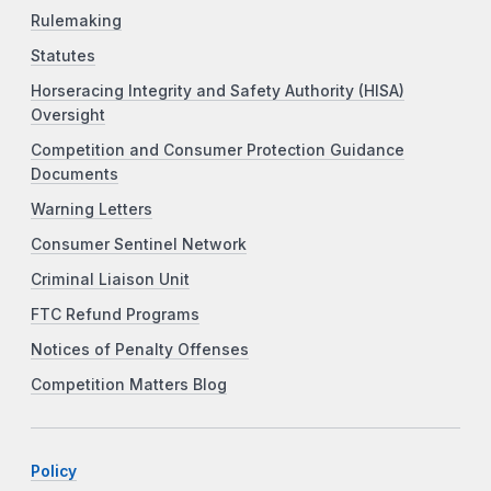
Rulemaking
Statutes
Horseracing Integrity and Safety Authority (HISA)
Oversight
Competition and Consumer Protection Guidance
Documents
Warning Letters
Consumer Sentinel Network
Criminal Liaison Unit
FTC Refund Programs
Notices of Penalty Offenses
Competition Matters Blog
Policy