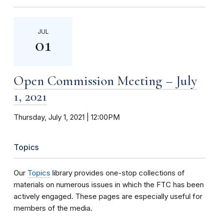
JUL
01
Open Commission Meeting – July
1, 2021
Thursday, July 1, 2021 | 12:00PM
Topics
Our
Topics
library provides one-stop collections of
materials on numerous issues in which the FTC has been
actively engaged. These pages are especially useful for
members of the media.