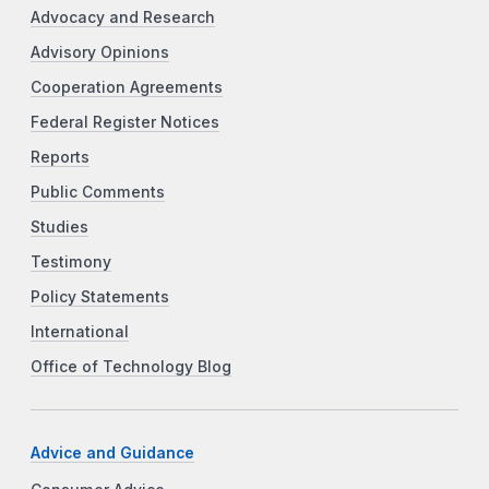
Advocacy and Research
Advisory Opinions
Cooperation Agreements
Federal Register Notices
Reports
Public Comments
Studies
Testimony
Policy Statements
International
Office of Technology Blog
Advice and Guidance