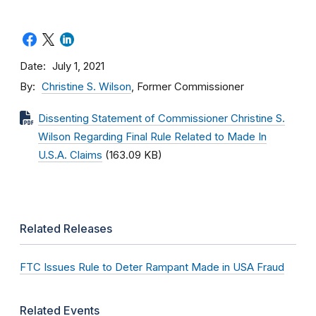
Date
July 1, 2021
By
Christine S. Wilson
, Former Commissioner
Dissenting Statement of Commissioner Christine S.
Wilson Regarding Final Rule Related to Made In
U.S.A. Claims
(163.09 KB)
Related Releases
FTC Issues Rule to Deter Rampant Made in USA Fraud
Related Events