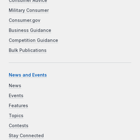
Consumer Advice
Military Consumer
Consumer.gov
Business Guidance
Competition Guidance
Bulk Publications
News and Events
News
Events
Features
Topics
Contests
Stay Connected