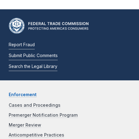
Report Fraud
Submit Public Comments
Search the Legal Library
Enforcement
Cases and Proceedings
Premerger Notification Program
Merger Review
Anticompetitive Practices