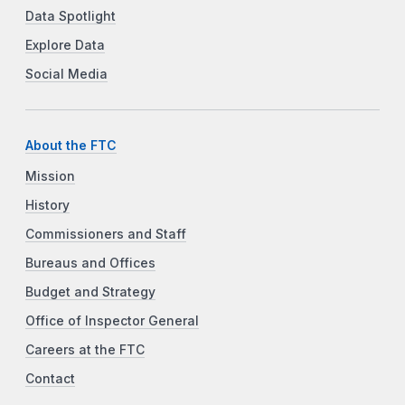
Data Spotlight
Explore Data
Social Media
About the FTC
Mission
History
Commissioners and Staff
Bureaus and Offices
Budget and Strategy
Office of Inspector General
Careers at the FTC
Contact