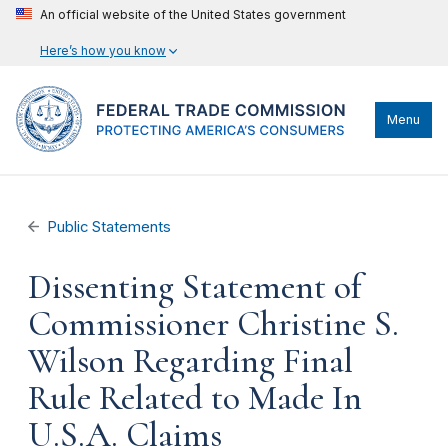
An official website of the United States government
Here’s how you know
Menu
Public Statements
Dissenting Statement of
Commissioner Christine S.
Wilson Regarding Final
Rule Related to Made In
U.S.A. Claims