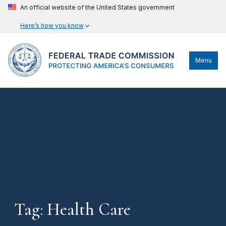
An official website of the United States government
Here’s how you know
Menu
Tag: Health Care