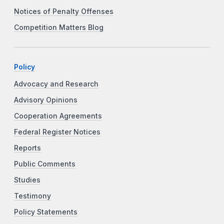
Notices of Penalty Offenses
Competition Matters Blog
Policy
Advocacy and Research
Advisory Opinions
Cooperation Agreements
Federal Register Notices
Reports
Public Comments
Studies
Testimony
Policy Statements