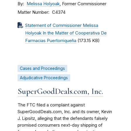
By
Melissa Holyoak
, Former Commissioner
Matter Number
C4374
Statement of Commissioner Melissa
Holyoak In the Matter of Cooperativa De
Farmacias Puertorriqueña
(173.15 KB)
Cases and Proceedings
Adjudicative Proceedings
SuperGoodDeals.com, Inc.
The FTC filed a complaint against
SuperGoodDeals.com, Inc. and its owner, Kevin
J. Lipsitz, alleging that the defendants falsely
promised consumers next-day shipping of