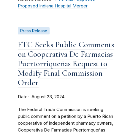
Proposed Indiana Hospital Merger
Press Release
FTC Seeks Public Comments
on Cooperativa De Farmacias
Puertorriqueñas Request to
Modify Final Commission
Order
Date
August 23, 2024
The Federal Trade Commission is seeking
public comment on a petition by a Puerto Rican
cooperative of independent pharmacy owners,
Cooperativa De Farmacias Puertorriqueñas,