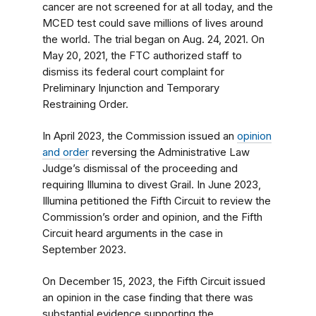
cancer are not screened for at all today, and the
MCED test could save millions of lives around
the world. The trial began on Aug. 24, 2021. On
May 20, 2021, the FTC authorized staff to
dismiss its federal court complaint for
Preliminary Injunction and Temporary
Restraining Order.
In April 2023, the Commission issued an
opinion
and order
reversing the Administrative Law
Judge’s dismissal of the proceeding and
requiring Illumina to divest Grail. In June 2023,
Illumina petitioned the Fifth Circuit to review the
Commission’s order and opinion, and the Fifth
Circuit heard arguments in the case in
September 2023.
On December 15, 2023, the Fifth Circuit issued
an opinion in the case finding that there was
substantial evidence supporting the