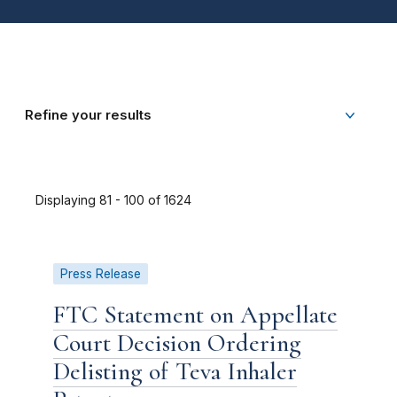
Refine your results
Displaying 81 - 100 of 1624
Press Release
FTC Statement on Appellate
Court Decision Ordering
Delisting of Teva Inhaler