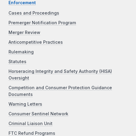
Enforcement
Cases and Proceedings
Premerger Notification Program
Merger Review
Anticompetitive Practices
Rulemaking
Statutes
Horseracing Integrity and Safety Authority (HISA)
Oversight
Competition and Consumer Protection Guidance
Documents
Warning Letters
Consumer Sentinel Network
Criminal Liaison Unit
FTC Refund Programs