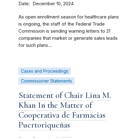
Date
December 10, 2024
As open enrollment season for healthcare plans
is ongoing, the staff of the Federal Trade
Commission is sending warning letters to 21
companies that market or generate sales leads
for such plans...
Cases and Proceedings
Commissioner Statements
Statement of Chair Lina M.
Khan In the Matter of
Cooperativa de Farmacias
Puertoriqueñas