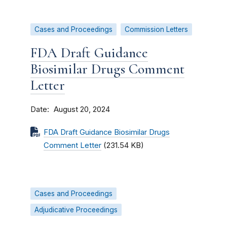
Cases and Proceedings
Commission Letters
FDA Draft Guidance
Biosimilar Drugs Comment
Letter
Date
August 20, 2024
FDA Draft Guidance Biosimilar Drugs
Comment Letter
(231.54 KB)
Cases and Proceedings
Adjudicative Proceedings