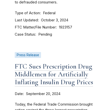
to defrauded consumers.
Type of Action
Federal
Last Updated
October 3, 2024
FTC Matter/File Number
1923157
Case Status
Pending
Press Release
FTC Sues Prescription Drug
Middlemen for Artificially
Inflating Insulin Drug Prices
Date
September 20, 2024
Today, the Federal Trade Commission brought