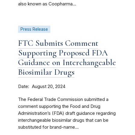
also known as Coopharma...
Press Release
FTC Submits Comment
Supporting Proposed FDA
Guidance on Interchangeable
Biosimilar Drugs
Date
August 20, 2024
The Federal Trade Commission submitted a
comment supporting the Food and Drug
Administration’s (FDA) draft guidance regarding
interchangeable biosimilar drugs that can be
substituted for brand-name...