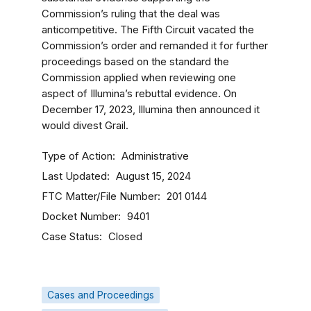
Commission’s ruling that the deal was
anticompetitive. The Fifth Circuit vacated the
Commission’s order and remanded it for further
proceedings based on the standard the
Commission applied when reviewing one
aspect of Illumina’s rebuttal evidence. On
December 17, 2023, Illumina then announced it
would divest Grail.
Type of Action
Administrative
Last Updated
August 15, 2024
FTC Matter/File Number
201 0144
Docket Number
9401
Case Status
Closed
Cases and Proceedings