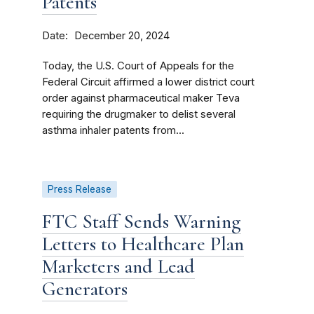
Patents
Date
December 20, 2024
Today, the U.S. Court of Appeals for the
Federal Circuit affirmed a lower district court
order against pharmaceutical maker Teva
requiring the drugmaker to delist several
asthma inhaler patents from...
Press Release
FTC Staff Sends Warning
Letters to Healthcare Plan
Marketers and Lead
Generators