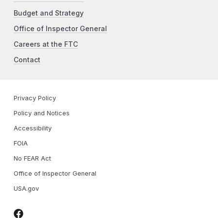
Budget and Strategy
Office of Inspector General
Careers at the FTC
Contact
Privacy Policy
Policy and Notices
Accessibility
FOIA
No FEAR Act
Office of Inspector General
USA.gov