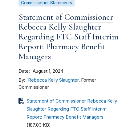
Commissioner Statements
Statement of Commissioner
Rebecca Kelly Slaughter
Regarding FTC Staff Interim
Report: Pharmacy Benefit
Managers
Date
August 1, 2024
By
Rebecca Kelly Slaughter
, Former
Commissioner
Statement of Commissioner Rebecca Kelly
Slaughter Regarding FTC Staff Interim
Report: Pharmacy Benefit Managers
(187.83 KB)