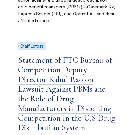
action against the three largest prescription
drug benefit managers (PBMs)—Caremark Rx,
Express Scripts (ESI), and OptumRx—and their
affiliated group...
Staff Letters
Statement of FTC Bureau of
Competition Deputy
Director Rahul Rao on
Lawsuit Against PBMs and
the Role of Drug
Manufacturers in Distorting
Competition in the U.S Drug
Distribution System