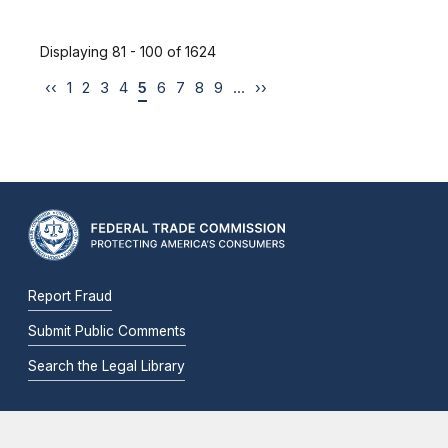
Displaying 81 - 100 of 1624
‹‹
1
2
3
4
5
6
7
8
9
…
››
Report Fraud
Submit Public Comments
Search the Legal Library