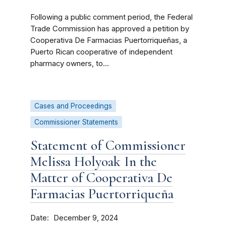
Following a public comment period, the Federal
Trade Commission has approved a petition by
Cooperativa De Farmacias Puertorriqueñas, a
Puerto Rican cooperative of independent
pharmacy owners, to...
Cases and Proceedings
Commissioner Statements
Statement of Commissioner
Melissa Holyoak In the
Matter of Cooperativa De
Farmacias Puertorriqueña
Date
December 9, 2024