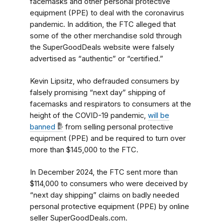
facemasks and other personal protective
equipment (PPE) to deal with the coronavirus
pandemic. In addition, the FTC alleged that
some of the other merchandise sold through
the SuperGoodDeals website were falsely
advertised as “authentic” or “certified.”
Kevin Lipsitz, who defrauded consumers by
falsely promising “next day” shipping of
facemasks and respirators to consumers at the
height of the COVID-19 pandemic,
will be
banned
from selling personal protective
equipment (PPE) and be required to turn over
more than $145,000 to the FTC.
In December 2024, the FTC sent more than
$114,000 to consumers who were deceived by
“next day shipping” claims on badly needed
personal protective equipment (PPE) by online
seller SuperGoodDeals.com.