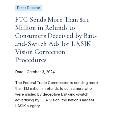
Press Release
FTC Sends More Than $1.1
Million in Refunds to
Consumers Deceived by Bait-
and-Switch Ads for LASIK
Vision Correction
Procedures
Date
October 3, 2024
The Federal Trade Commission is sending more
than $1.1 million in refunds to consumers who
were misled by deceptive bait-and-switch
advertising by LCA-Vision, the nation’s largest
LASIK surgery...