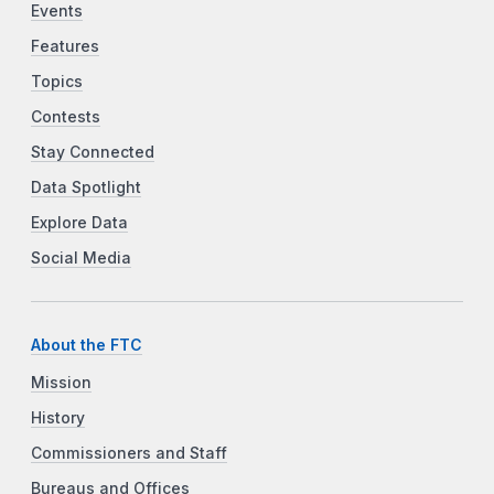
Events
Features
Topics
Contests
Stay Connected
Data Spotlight
Explore Data
Social Media
About the FTC
Mission
History
Commissioners and Staff
Bureaus and Offices