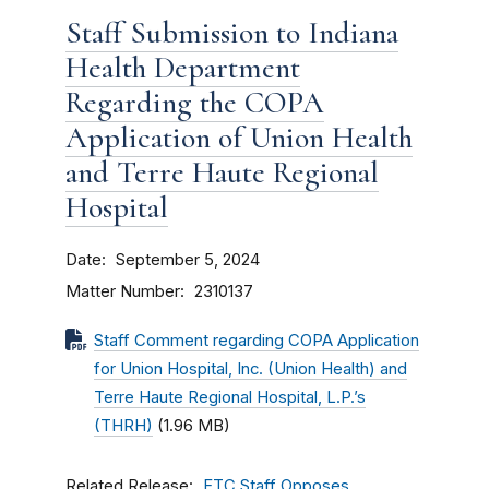
Staff Submission to Indiana
Health Department
Regarding the COPA
Application of Union Health
and Terre Haute Regional
Hospital
Date
September 5, 2024
Matter Number
2310137
Staff Comment regarding COPA Application
for Union Hospital, Inc. (Union Health) and
Terre Haute Regional Hospital, L.P.’s
(THRH)
(1.96 MB)
Related Release
FTC Staff Opposes