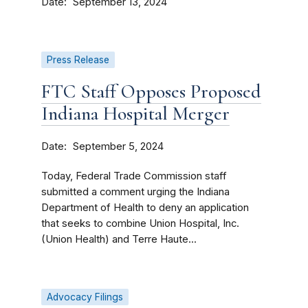
Date
September 13, 2024
Press Release
FTC Staff Opposes Proposed
Indiana Hospital Merger
Date
September 5, 2024
Today, Federal Trade Commission staff
submitted a comment urging the Indiana
Department of Health to deny an application
that seeks to combine Union Hospital, Inc.
(Union Health) and Terre Haute...
Advocacy Filings