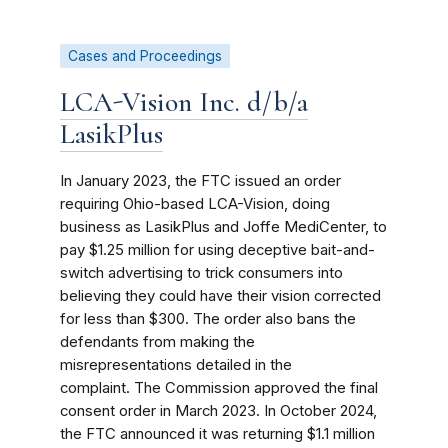
Cases and Proceedings
LCA-Vision Inc. d/b/a
LasikPlus
In January 2023, the FTC issued an order
requiring Ohio-based LCA-Vision, doing
business as LasikPlus and Joffe MediCenter, to
pay $1.25 million for using deceptive bait-and-
switch advertising to trick consumers into
believing they could have their vision corrected
for less than $300. The order also bans the
defendants from making the
misrepresentations detailed in the
complaint. The Commission approved the final
consent order in March 2023. In October 2024,
the FTC announced it was returning $1.1 million