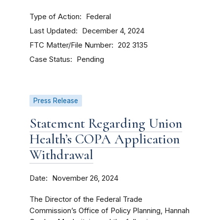
Type of Action
Federal
Last Updated
December 4, 2024
FTC Matter/File Number
202 3135
Case Status
Pending
Press Release
Statement Regarding Union
Health’s COPA Application
Withdrawal
Date
November 26, 2024
The Director of the Federal Trade
Commission’s Office of Policy Planning, Hannah