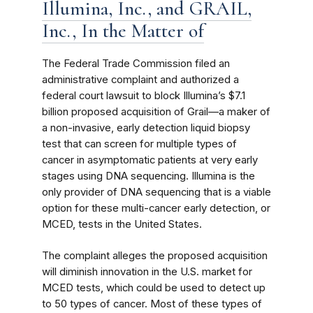
Illumina, Inc., and GRAIL,
Inc., In the Matter of
The Federal Trade Commission filed an
administrative complaint and authorized a
federal court lawsuit to block Illumina’s $7.1
billion proposed acquisition of Grail—a maker of
a non-invasive, early detection liquid biopsy
test that can screen for multiple types of
cancer in asymptomatic patients at very early
stages using DNA sequencing. Illumina is the
only provider of DNA sequencing that is a viable
option for these multi-cancer early detection, or
MCED, tests in the United States.
The complaint alleges the proposed acquisition
will diminish innovation in the U.S. market for
MCED tests, which could be used to detect up
to 50 types of cancer. Most of these types of