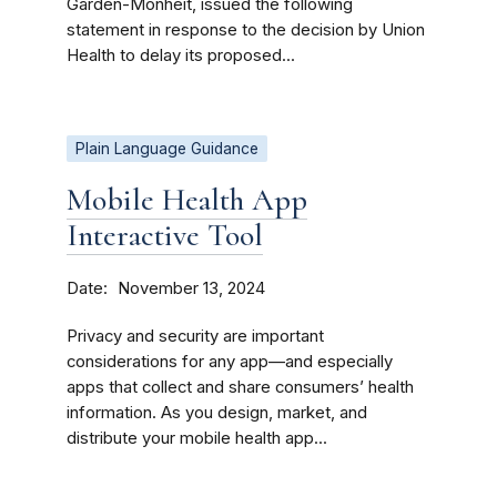
Garden-Monheit, issued the following
statement in response to the decision by Union
Health to delay its proposed...
Plain Language Guidance
Mobile Health App
Interactive Tool
Date
November 13, 2024
Privacy and security are important
considerations for any app—and especially
apps that collect and share consumers’ health
information. As you design, market, and
distribute your mobile health app...