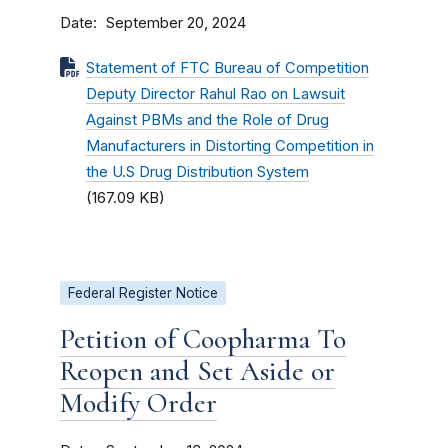
Date
September 20, 2024
Statement of FTC Bureau of Competition
Deputy Director Rahul Rao on Lawsuit
Against PBMs and the Role of Drug
Manufacturers in Distorting Competition in
the U.S Drug Distribution System
(167.09 KB)
Federal Register Notice
Petition of Coopharma To
Reopen and Set Aside or
Modify Order