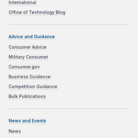
International
Office of Technology Blog
Advice and Guidance
Consumer Advice
Military Consumer
Consumer.gov
Business Guidance
Competition Guidance
Bulk Publications
News and Events
News