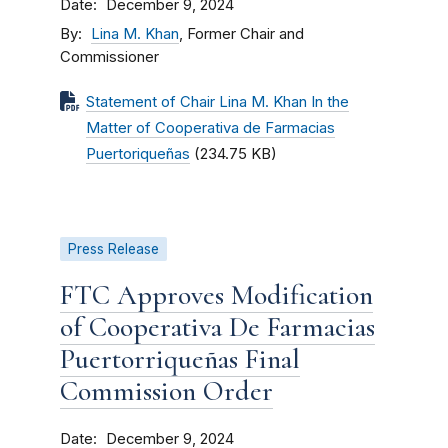
Date
December 9, 2024
By
Lina M. Khan
, Former Chair and
Commissioner
Statement of Chair Lina M. Khan In the
Matter of Cooperativa de Farmacias
Puertoriqueñas
(234.75 KB)
Press Release
FTC Approves Modification
of Cooperativa De Farmacias
Puertorriqueñas Final
Commission Order
Date
December 9, 2024