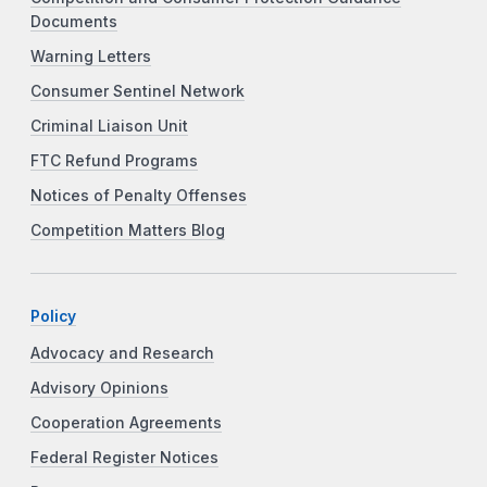
Documents
Warning Letters
Consumer Sentinel Network
Criminal Liaison Unit
FTC Refund Programs
Notices of Penalty Offenses
Competition Matters Blog
Policy
Advocacy and Research
Advisory Opinions
Cooperation Agreements
Federal Register Notices