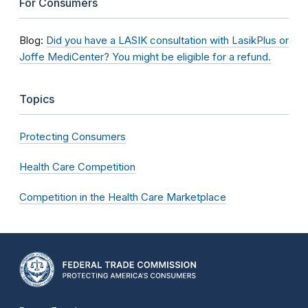
For Consumers
Blog:
Did you have a LASIK consultation with LasikPlus or
Joffe MediCenter? You might be eligible for a refund.
Topics
Protecting Consumers
Health Care Competition
Competition in the Health Care Marketplace