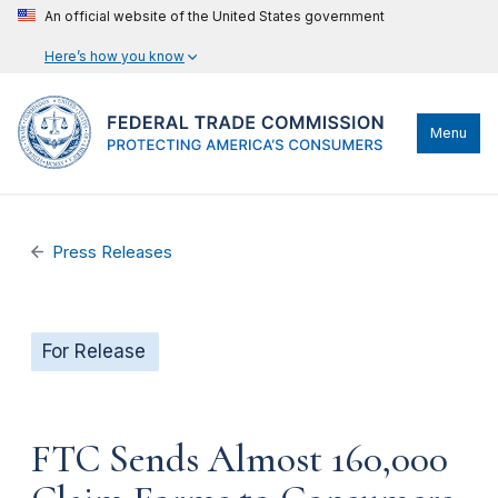
An official website of the United States government
Here’s how you know
Menu
Press Releases
For Release
FTC Sends Almost 160,000