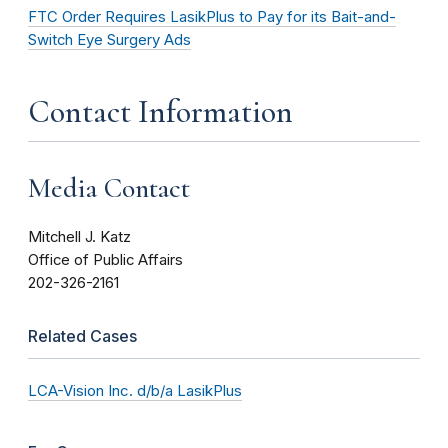
FTC Order Requires LasikPlus to Pay for its Bait-and-
Switch Eye Surgery Ads
Contact Information
Media Contact
Mitchell J. Katz
Office of Public Affairs
202-326-2161
Related Cases
LCA-Vision Inc. d/b/a LasikPlus