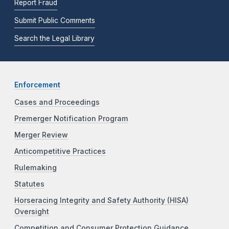
Report Fraud
Submit Public Comments
Search the Legal Library
Enforcement
Cases and Proceedings
Premerger Notification Program
Merger Review
Anticompetitive Practices
Rulemaking
Statutes
Horseracing Integrity and Safety Authority (HISA)
Oversight
Competition and Consumer Protection Guidance