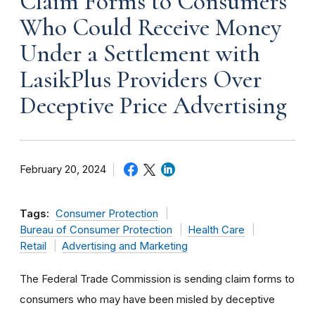
Claim Forms to Consumers
Who Could Receive Money
Under a Settlement with
LasikPlus Providers Over
Deceptive Price Advertising
February 20, 2024
Tags:
Consumer Protection
Bureau of Consumer Protection
Health Care
Retail
Advertising and Marketing
The Federal Trade Commission is sending claim forms to
consumers who may have been misled by deceptive