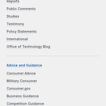
Reports
Public Comments
Studies
Testimony
Policy Statements
International
Office of Technology Blog
Advice and Guidance
Consumer Advice
Military Consumer
Consumer.gov
Business Guidance
Competition Guidance