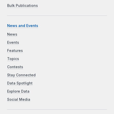
Bulk Publications
News and Events
News
Events
Features
Topics
Contests
Stay Connected
Data Spotlight
Explore Data
Social Media