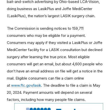
bait-and-switch advertising by Ohio-based LCA-Vision,
doing business as LasikPlus and Joffe MediCenter
(LasikPlus), the nation’s largest LASIK surgery chain.
The Commission is sending notices to 159,711
consumers who may be eligible for a payment.
Consumers may apply if they visited a LasikPlus or Joffe
MediCenter facility for a LASIK consultation but declined
surgery after learning the true price. Most eligible
consumers will get an email, but about 4,600 people who
don’t have an email address on file will get a notice in the
mail. Eligible consumers can file a claim online
at
www.ftc.gov/lasik
. The deadline to file a claim is May
20, 2024. Payment amounts will depend on several
factors, including how many people file claims.