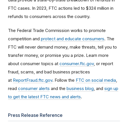
FTC cases. In 2023, FTC actions led to $324 million in
refunds to consumers across the country.
The Federal Trade Commission works to promote
competition and
protect and educate consumers
. The
FTC will never demand money, make threats, tell you to
transfer money, or promise you a prize. Learn more
about consumer topics at
consumer.ftc.gov
, or report
fraud, scams, and bad business practices
at
ReportFraud.ftc.gov
. Follow the
FTC on social media
,
read
consumer alerts
and the
business blog
, and
sign up
to get the latest FTC news and alerts
.
Press Release Reference