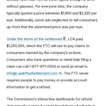
without glasses). For everyone else, the company
typically quoted a price between $1,800 and $2,295 per
eye. Additionally, some ads neglected to tell consumers
up-front that the advertised price was per-eye.
Under the terms of the settlement
, LCA paid
$1,250,000, which the FTC will use to pay claims to
consumers harmed by the company’s actions.
Consumers who have questions or need help filing a
claim can call 1-877-871-0504 or send an email to
info@LasikPlusSettlement.com
. The FTC never
requires people to pay money or provide account
information to get a refund.
The Commission’s interactive dashboards for refund
data provide a state-by-state breakdown of refunds in