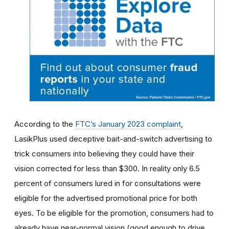
According to the
FTC’s January 2023 complaint
,
LasikPlus used deceptive bait-and-switch advertising to
trick consumers into believing they could have their
vision corrected for less than $300. In reality only 6.5
percent of consumers lured in for consultations were
eligible for the advertised promotional price for both
eyes. To be eligible for the promotion, consumers had to
already have near-normal vision (good enough to drive