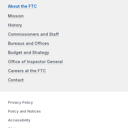
About the FTC
Mission
History
Commissioners and Staff
Bureaus and Offices
Budget and Strategy
Office of Inspector General
Careers at the FTC
Contact
Privacy Policy
Policy and Notices
Accessibility