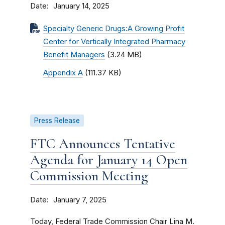
Date
January 14, 2025
Specialty Generic Drugs:A Growing Profit
Center for Vertically Integrated Pharmacy
Benefit Managers
(3.24 MB)
Appendix A
(111.37 KB)
Press Release
FTC Announces Tentative
Agenda for January 14 Open
Commission Meeting
Date
January 7, 2025
Today, Federal Trade Commission Chair Lina M.