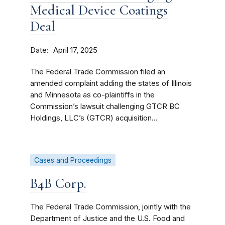
Medical Device Coatings
Deal
Date
April 17, 2025
The Federal Trade Commission filed an
amended complaint adding the states of Illinois
and Minnesota as co-plaintiffs in the
Commission’s lawsuit challenging GTCR BC
Holdings, LLC’s (GTCR) acquisition...
Cases and Proceedings
B4B Corp.
The Federal Trade Commission, jointly with the
Department of Justice and the U.S. Food and