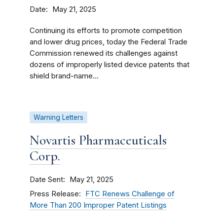
Date
May 21, 2025
Continuing its efforts to promote competition
and lower drug prices, today the Federal Trade
Commission renewed its challenges against
dozens of improperly listed device patents that
shield brand-name...
Warning Letters
Novartis Pharmaceuticals
Corp.
Date Sent
May 21, 2025
Press Release
FTC Renews Challenge of
More Than 200 Improper Patent Listings