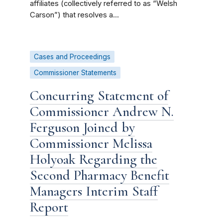
affiliates (collectively referred to as “Welsh
Carson”) that resolves a...
Cases and Proceedings
Commissioner Statements
Concurring Statement of
Commissioner Andrew N.
Ferguson Joined by
Commissioner Melissa
Holyoak Regarding the
Second Pharmacy Benefit
Managers Interim Staff
Report