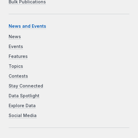
Bulk Publications
News and Events
News
Events
Features
Topics
Contests
Stay Connected
Data Spotlight
Explore Data
Social Media