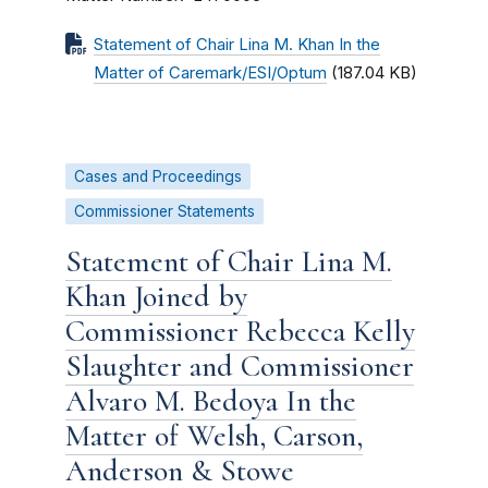
Statement of Chair Lina M. Khan In the
Matter of Caremark/ESI/Optum
(187.04 KB)
Cases and Proceedings
Commissioner Statements
Statement of Chair Lina M.
Khan Joined by
Commissioner Rebecca Kelly
Slaughter and Commissioner
Alvaro M. Bedoya In the
Matter of Welsh, Carson,
Anderson & Stowe