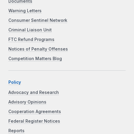
Documents
Warning Letters
Consumer Sentinel Network
Criminal Liaison Unit
FTC Refund Programs
Notices of Penalty Offenses
Competition Matters Blog
Policy
Advocacy and Research
Advisory Opinions
Cooperation Agreements
Federal Register Notices
Reports