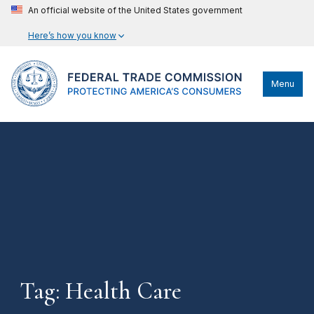
An official website of the United States government
Here’s how you know
Menu
Tag: Health Care