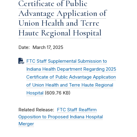
Certificate of Public
Advantage Application of
Union Health and Terre
Haute Regional Hospital
Date
March 17, 2025
FTC Staff Supplemental Submission to
Indiana Health Department Regarding 2025
Certificate of Public Advantage Application
of Union Health and Terre Haute Regional
Hospital
(609.76 KB)
Related Release
FTC Staff Reaffirm
Opposition to Proposed Indiana Hospital
Merger