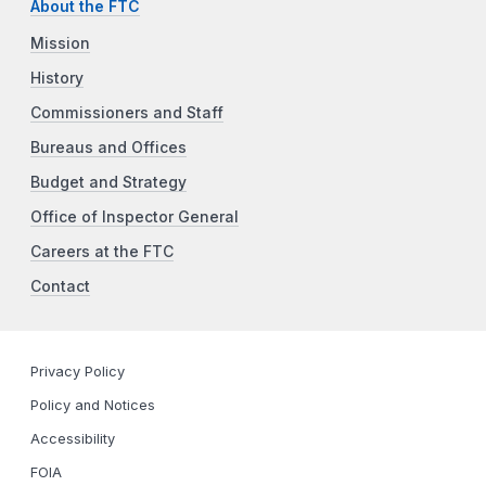
About the FTC
Mission
History
Commissioners and Staff
Bureaus and Offices
Budget and Strategy
Office of Inspector General
Careers at the FTC
Contact
Privacy Policy
Policy and Notices
Accessibility
FOIA