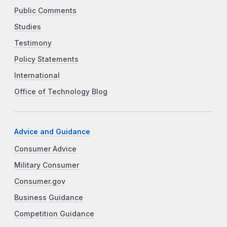
Public Comments
Studies
Testimony
Policy Statements
International
Office of Technology Blog
Advice and Guidance
Consumer Advice
Military Consumer
Consumer.gov
Business Guidance
Competition Guidance