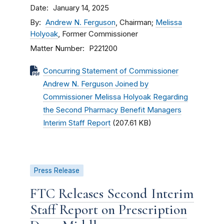
Date
January 14, 2025
By
Andrew N. Ferguson
, Chairman;
Melissa
Holyoak
, Former Commissioner
Matter Number
P221200
Concurring Statement of Commissioner
Andrew N. Ferguson Joined by
Commissioner Melissa Holyoak Regarding
the Second Pharmacy Benefit Managers
Interim Staff Report
(207.61 KB)
Press Release
FTC Releases Second Interim
Staff Report on Prescription