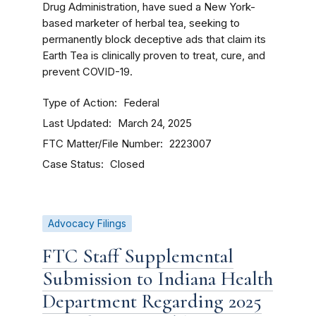
Drug Administration, have sued a New York-
based marketer of herbal tea, seeking to
permanently block deceptive ads that claim its
Earth Tea is clinically proven to treat, cure, and
prevent COVID-19.
Type of Action
Federal
Last Updated
March 24, 2025
FTC Matter/File Number
2223007
Case Status
Closed
Advocacy Filings
FTC Staff Supplemental
Submission to Indiana Health
Department Regarding 2025