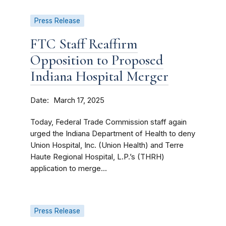
Press Release
FTC Staff Reaffirm
Opposition to Proposed
Indiana Hospital Merger
Date
March 17, 2025
Today, Federal Trade Commission staff again
urged the Indiana Department of Health to deny
Union Hospital, Inc. (Union Health) and Terre
Haute Regional Hospital, L.P.’s (THRH)
application to merge...
Press Release