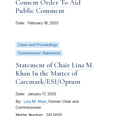
Consent Order To Aid
Public Comment
Date
February 18, 2025
Cases and Proceedings
Commissioner Statements
Statement of Chair Lina M.
Khan In the Matter of
Caremark/ESI/Optum
Date
January 17, 2025
By
Lina M. Khan
, Former Chair and
Commissioner
Matter Number
241 0005