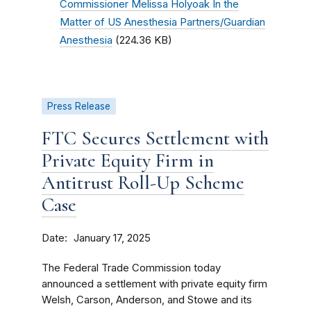
Commissioner Melissa Holyoak In the
Matter of US Anesthesia Partners/Guardian
Anesthesia
(224.36 KB)
Press Release
FTC Secures Settlement with
Private Equity Firm in
Antitrust Roll-Up Scheme
Case
Date
January 17, 2025
The Federal Trade Commission today
announced a settlement with private equity firm
Welsh, Carson, Anderson, and Stowe and its