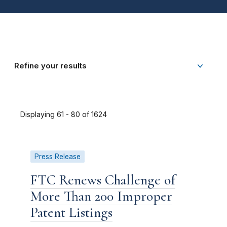
Refine your results
Displaying 61 - 80 of 1624
Press Release
FTC Renews Challenge of
More Than 200 Improper
Patent Listings