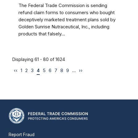
The Federal Trade Commission is sending
refund claim forms to consumers who bought
deceptively marketed treatment plans sold by
Golden Sunrise Nutraceutical, Inc., including
products that falsely...
Displaying 61 - 80 of 1624
‹‹
1
2
3
4
5
6
7
8
9
…
››
Report Fraud