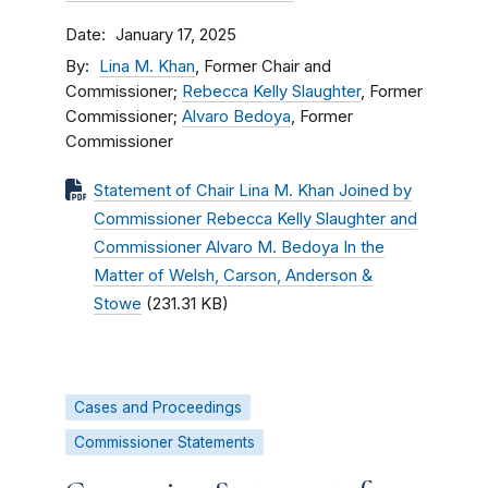
Date
January 17, 2025
By
Lina M. Khan
, Former Chair and
Commissioner;
Rebecca Kelly Slaughter
, Former
Commissioner;
Alvaro Bedoya
, Former
Commissioner
Statement of Chair Lina M. Khan Joined by
Commissioner Rebecca Kelly Slaughter and
Commissioner Alvaro M. Bedoya In the
Matter of Welsh, Carson, Anderson &
Stowe
(231.31 KB)
Cases and Proceedings
Commissioner Statements