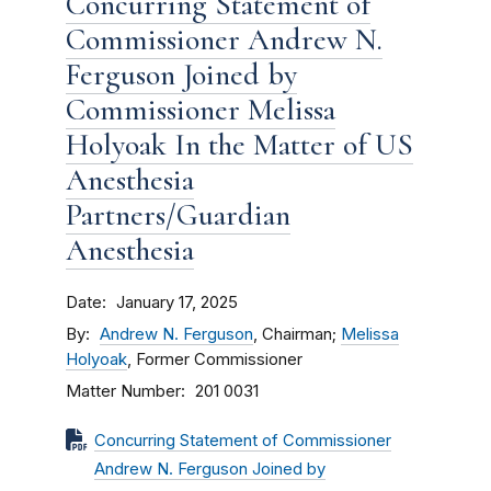
Concurring Statement of
Commissioner Andrew N.
Ferguson Joined by
Commissioner Melissa
Holyoak In the Matter of US
Anesthesia
Partners/Guardian
Anesthesia
Date
January 17, 2025
By
Andrew N. Ferguson
, Chairman;
Melissa
Holyoak
, Former Commissioner
Matter Number
201 0031
Concurring Statement of Commissioner
Andrew N. Ferguson Joined by