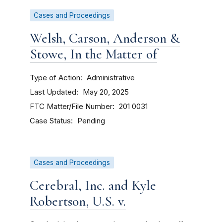
Cases and Proceedings
Welsh, Carson, Anderson &
Stowe, In the Matter of
Type of Action
Administrative
Last Updated
May 20, 2025
FTC Matter/File Number
201 0031
Case Status
Pending
Cases and Proceedings
Cerebral, Inc. and Kyle
Robertson, U.S. v.