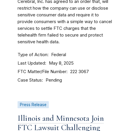
Cerebral, Inc. has agreed to an order that, will
restrict how the company can use or disclose
sensitive consumer data and require it to
provide consumers with a simple way to cancel
services to settle FTC charges that the
telehealth firm failed to secure and protect
sensitive health data.
Type of Action
Federal
Last Updated
May 8, 2025
FTC Matter/File Number
222 3067
Case Status
Pending
Press Release
Illinois and Minnesota Join
FTC Lawsuit Challenging