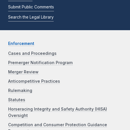
Submit Public Comments
Search the Legal Library
Enforcement
Cases and Proceedings
Premerger Notification Program
Merger Review
Anticompetitive Practices
Rulemaking
Statutes
Horseracing Integrity and Safety Authority (HISA)
Oversight
Competition and Consumer Protection Guidance