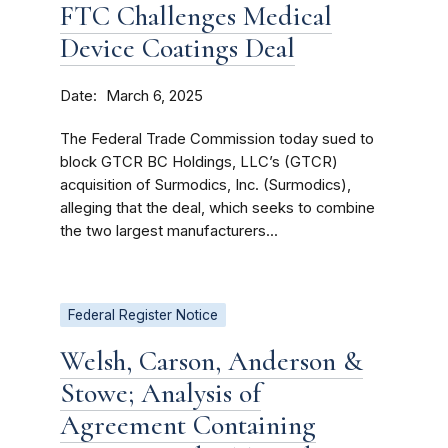
FTC Challenges Medical
Device Coatings Deal
Date
March 6, 2025
The Federal Trade Commission today sued to
block GTCR BC Holdings, LLC’s (GTCR)
acquisition of Surmodics, Inc. (Surmodics),
alleging that the deal, which seeks to combine
the two largest manufacturers...
Federal Register Notice
Welsh, Carson, Anderson &
Stowe; Analysis of
Agreement Containing