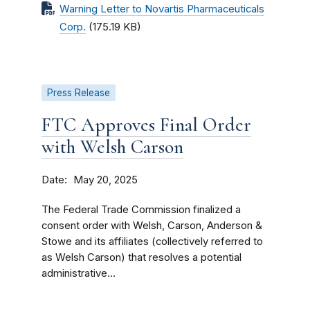
Warning Letter to Novartis Pharmaceuticals
Corp.
(175.19 KB)
Press Release
FTC Approves Final Order
with Welsh Carson
Date
May 20, 2025
The Federal Trade Commission finalized a
consent order with Welsh, Carson, Anderson &
Stowe and its affiliates (collectively referred to
as Welsh Carson) that resolves a potential
administrative...