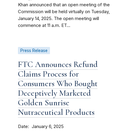
Khan announced that an open meeting of the
Commission will be held virtually on Tuesday,
January 14, 2025. The open meeting will
commence at 11 a.m. ET...
Press Release
FTC Announces Refund
Claims Process for
Consumers Who Bought
Deceptively Marketed
Golden Sunrise
Nutraceutical Products
Date
January 6, 2025