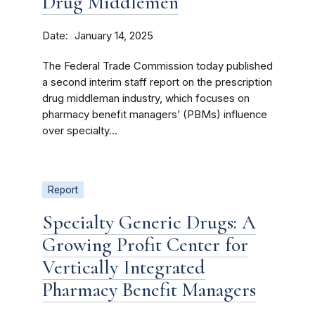
Drug Middlemen
Date
January 14, 2025
The Federal Trade Commission today published
a second interim staff report on the prescription
drug middleman industry, which focuses on
pharmacy benefit managers’ (PBMs) influence
over specialty...
Report
Specialty Generic Drugs: A
Growing Profit Center for
Vertically Integrated
Pharmacy Benefit Managers