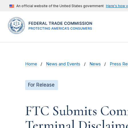
An official website of the United States government
Here's how 
Home
News and Events
News
Press Re
For Release
FTC Submits Com
Terminal Disclaim