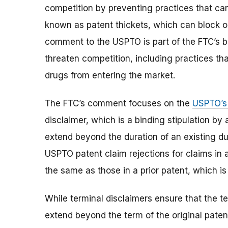
competition by preventing practices that can 
known as patent thickets, which can block o
comment to the USPTO is part of the FTC’s b
threaten competition, including practices th
drugs from entering the market.
The FTC’s comment focuses on the
USPTO’s 
disclaimer, which is a binding stipulation by 
extend beyond the duration of an existing d
USPTO patent claim rejections for claims in a
the same as those in a prior patent, which is
While terminal disclaimers ensure that the te
extend beyond the term of the original paten