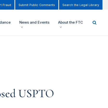
t Fraud
Submit Public Comments
Search the Legal Library
idance
News and Events
About the FTC
osed USPTO