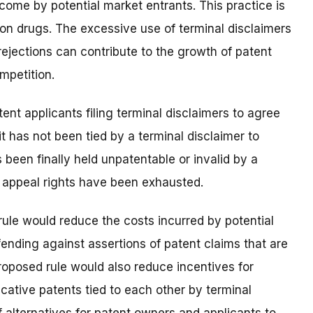
come by potential market entrants. This practice is
ion drugs. The excessive use of terminal disclaimers
ejections can contribute to the growth of patent
mpetition.
nt applicants filing terminal disclaimers to agree
it has not been tied by a terminal disclaimer to
 been finally held unpatentable or invalid by a
l appeal rights have been exhausted.
ule would reduce the costs incurred by potential
ending against assertions of patent claims that are
proposed rule would also reduce incentives for
cative patents tied to each other by terminal