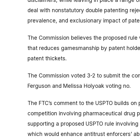
disclaimers, while leaving in place a range o
deal with nonstatutory double patenting reje
prevalence, and exclusionary impact of pate
The Commission believes the proposed rule wi
that reduces gamesmanship by patent holders
patent thickets.
The Commission voted 3-2 to submit the c
Ferguson and Melissa Holyoak voting no.
The FTC’s comment to the USPTO builds on 
competition involving pharmaceutical drug p
supporting a proposed USPTO rule involving 
which would enhance antitrust enforcers’ abi