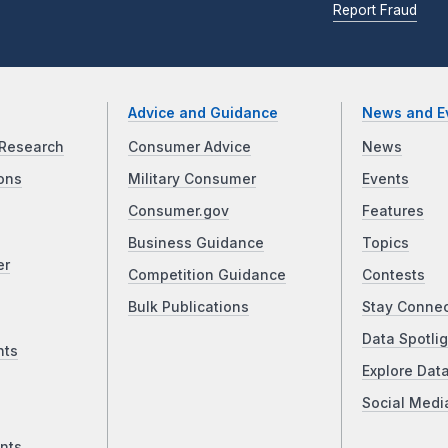
Report Fraud
Advice and Guidance
News and E
Research
Consumer Advice
News
ons
Military Consumer
Events
Consumer.gov
Features
Business Guidance
Topics
er
Competition Guidance
Contests
Bulk Publications
Stay Conne
Data Spotlig
nts
Explore Dat
Social Medi
nts