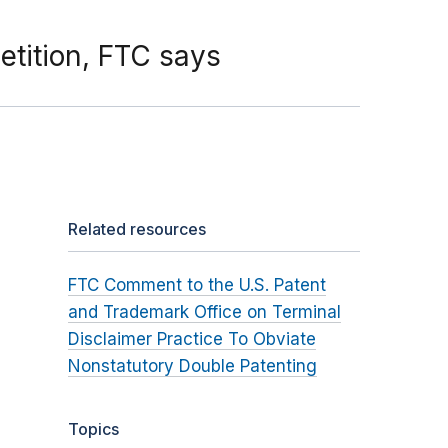
tition, FTC says
Related resources
FTC Comment to the U.S. Patent
and Trademark Office on Terminal
Disclaimer Practice To Obviate
Nonstatutory Double Patenting
Topics