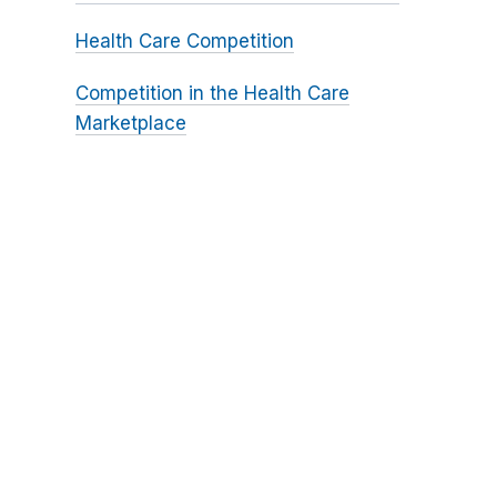
Health Care Competition
Competition in the Health Care
Marketplace