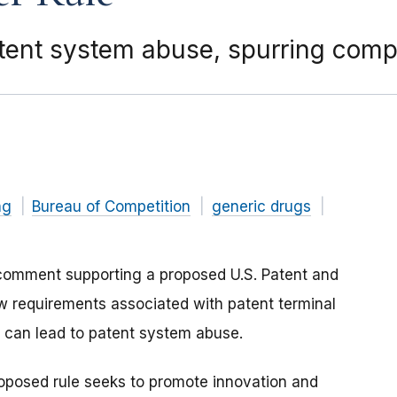
tent system abuse, spurring compe
ng
Bureau of Competition
generic drugs
comment supporting a proposed U.S. Patent and
w requirements associated with patent terminal
at can lead to patent system abuse.
roposed rule seeks to promote innovation and