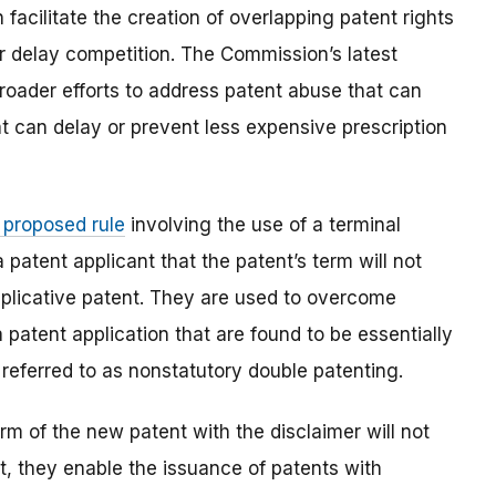
facilitate the creation of overlapping patent rights
r delay competition. The Commission’s latest
roader efforts to address patent abuse that can
at can delay or prevent less expensive prescription
proposed rule
involving the use of a terminal
a patent applicant that the patent’s term will not
uplicative patent. They are used to overcome
 patent application that are found to be essentially
 referred to as nonstatutory double patenting.
rm of the new patent with the disclaimer will not
t, they enable the issuance of patents with