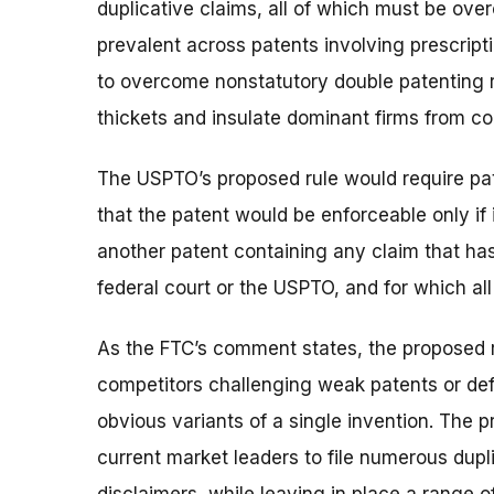
duplicative claims, all of which must be over
prevalent across patents involving prescript
to overcome nonstatutory double patenting r
thickets and insulate dominant firms from co
The USPTO’s proposed rule would require pate
that the patent would be enforceable only if 
another patent containing any claim that has
federal court or the USPTO, and for which al
As the FTC’s comment states, the proposed r
competitors challenging weak patents or def
obvious variants of a single invention. The 
current market leaders to file numerous dupli