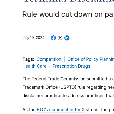
Rule would cut down on pa
July 10, 2024
Tags:
Competition
Office of Policy Planni
Health Care
Prescription Drugs
The Federal Trade Commission submitted a 
Trademark Office (USPTO) rule regarding ne
disclaimer practice to address practices th
As the
FTC’s comment letter
states, the p