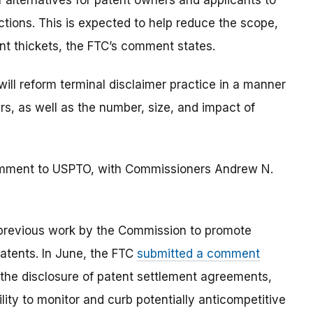
f alternatives for patent owners and applicants to
ctions. This is expected to help reduce the scope,
nt thickets, the FTC’s comment states.
ll reform terminal disclaimer practice in a manner
, as well as the number, size, and impact of
omment to USPTO, with Commissioners Andrew N.
previous work by the Commission to promote
atents. In June, the FTC
submitted a comment
the disclosure of patent settlement agreements,
lity to monitor and curb potentially anticompetitive