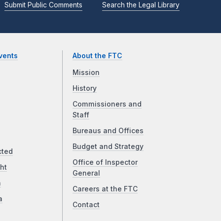
Submit Public Comments
Search the Legal Library
vents
About the FTC
Mission
History
Commissioners and
Staff
Bureaus and Offices
Budget and Strategy
cted
Office of Inspector
ht
General
a
Careers at the FTC
a
Contact