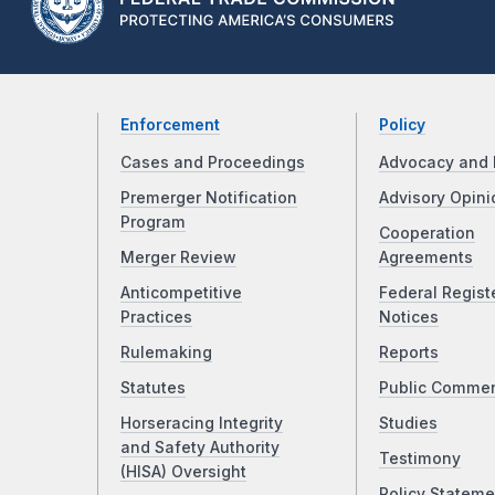
Enforcement
Policy
Cases and Proceedings
Advocacy and 
Premerger Notification
Advisory Opini
Program
Cooperation
Merger Review
Agreements
Anticompetitive
Federal Regist
Practices
Notices
Rulemaking
Reports
Statutes
Public Comme
Horseracing Integrity
Studies
and Safety Authority
Testimony
(HISA) Oversight
Policy Stateme