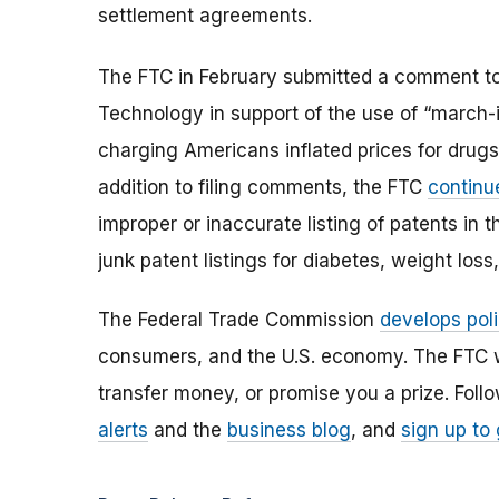
settlement agreements.
The FTC in February submitted a comment to 
Technology in support of the use of “march-
charging Americans inflated prices for drug
addition to filing comments, the FTC
continu
improper or inaccurate listing of patents in
junk patent listings for diabetes, weight lo
The Federal Trade Commission
develops poli
consumers, and the U.S. economy. The FTC w
transfer money, or promise you a prize.
Foll
alerts
and the
business blog
, and
sign up to