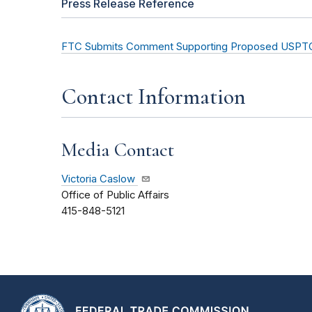
Press Release Reference
FTC Submits Comment Supporting Proposed USPTO
Contact Information
Media Contact
Victoria Caslow
Office of Public Affairs
415-848-5121