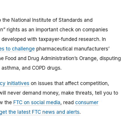
the National Institute of Standards and
in” rights as an important check on companies
s developed with taxpayer-funded research. In
es to challenge
pharmaceutical manufacturers’
 the Food and Drug Administration’s Orange, disputing
ss, asthma, and COPD drugs.
cy initiatives
on issues that affect competition,
ill never demand money, make threats, tell you to
ow the
FTC on social media
, read
consumer
 get the latest FTC news and alerts
.