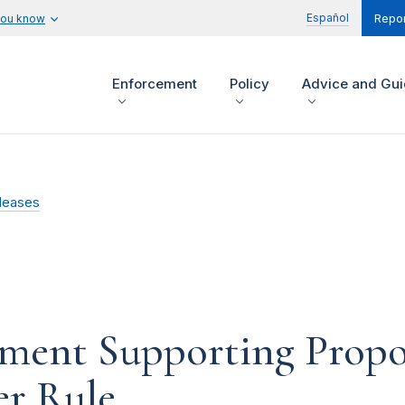
Español
you know
Repor
Enforcement
Policy
Advice and Gu
leases
ment Supporting Prop
er Rule