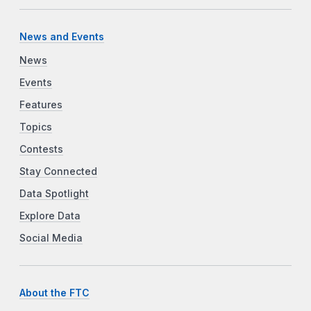
News and Events
News
Events
Features
Topics
Contests
Stay Connected
Data Spotlight
Explore Data
Social Media
About the FTC