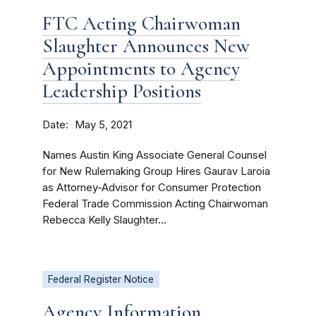
FTC Acting Chairwoman
Slaughter Announces New
Appointments to Agency
Leadership Positions
Date
May 5, 2021
Names Austin King Associate General Counsel
for New Rulemaking Group Hires Gaurav Laroia
as Attorney-Advisor for Consumer Protection
Federal Trade Commission Acting Chairwoman
Rebecca Kelly Slaughter...
Federal Register Notice
Agency Information