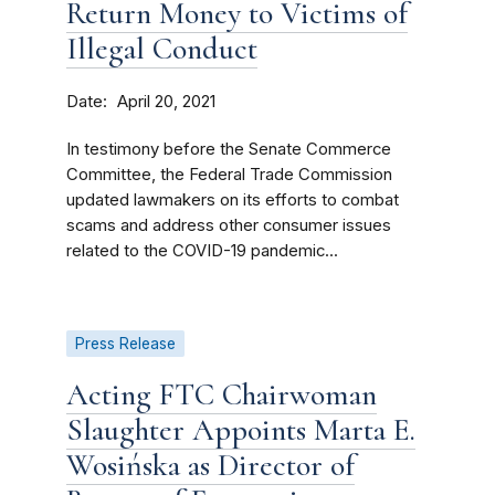
Return Money to Victims of
Illegal Conduct
Date
April 20, 2021
In testimony before the Senate Commerce
Committee, the Federal Trade Commission
updated lawmakers on its efforts to combat
scams and address other consumer issues
related to the COVID-19 pandemic...
Press Release
Acting FTC Chairwoman
Slaughter Appoints Marta E.
Wosińska as Director of