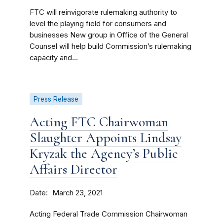
FTC will reinvigorate rulemaking authority to
level the playing field for consumers and
businesses New group in Office of the General
Counsel will help build Commission’s rulemaking
capacity and...
Press Release
Acting FTC Chairwoman
Slaughter Appoints Lindsay
Kryzak the Agency’s Public
Affairs Director
Date
March 23, 2021
Acting Federal Trade Commission Chairwoman