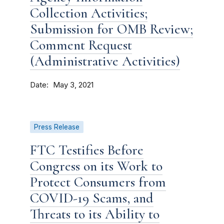
Collection Activities;
Submission for OMB Review;
Comment Request
(Administrative Activities)
Date
May 3, 2021
Press Release
FTC Testifies Before
Congress on its Work to
Protect Consumers from
COVID-19 Scams, and
Threats to its Ability to