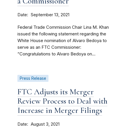
a Commissioner
Date
September 13, 2021
Federal Trade Commission Chair Lina M. Khan
issued the following statement regarding the
White House nomination of Alvaro Bedoya to
serve as an FTC Commissioner:
“Congratulations to Alvaro Bedoya on...
Press Release
FTC Adjusts its Merger
Review Process to Deal with
Increase in Merger Filings
Date
August 3, 2021