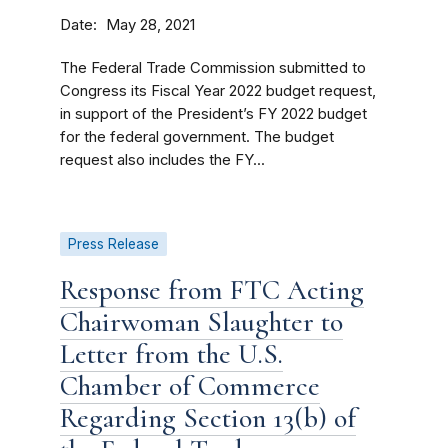
Date
May 28, 2021
The Federal Trade Commission submitted to
Congress its Fiscal Year 2022 budget request,
in support of the President’s FY 2022 budget
for the federal government. The budget
request also includes the FY...
Press Release
Response from FTC Acting
Chairwoman Slaughter to
Letter from the U.S.
Chamber of Commerce
Regarding Section 13(b) of