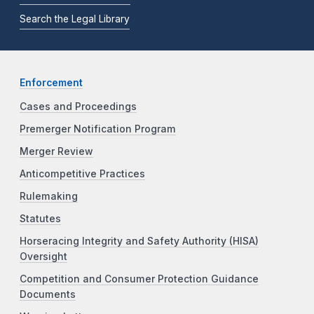
Search the Legal Library
Enforcement
Cases and Proceedings
Premerger Notification Program
Merger Review
Anticompetitive Practices
Rulemaking
Statutes
Horseracing Integrity and Safety Authority (HISA)
Oversight
Competition and Consumer Protection Guidance
Documents