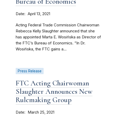
Bureau of Economics
Date
April 13, 2021
Acting Federal Trade Commission Chairwoman
Rebecca Kelly Slaughter announced that she
has appointed Marta E. Wosińska as Director of
the FTC’s Bureau of Economics. “In Dr.
Wosińska, the FTC gains a...
Press Release
FTC Acting Chairwoman
Slaughter Announces New
Rulemaking Group
Date
March 25, 2021