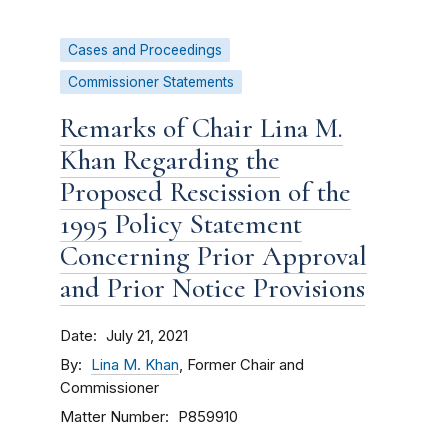
Cases and Proceedings
Commissioner Statements
Remarks of Chair Lina M.
Khan Regarding the
Proposed Rescission of the
1995 Policy Statement
Concerning Prior Approval
and Prior Notice Provisions
Date
July 21, 2021
By
Lina M. Khan
, Former Chair and
Commissioner
Matter Number
P859910