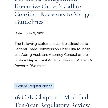
Executive Order’s Call to
Consider Revisions to Merger
Guidelines
Date
July 9, 2021
The following statement can be attributed to
Federal Trade Commission Chair Lina M. Khan
and Acting Assistant Attorney General of the
Justice Department Antitrust Division Richard A.
Powers: “We must...
Federal Register Notice
16 CFR Chapter I: Modified
Ten-Year Regulatory Review