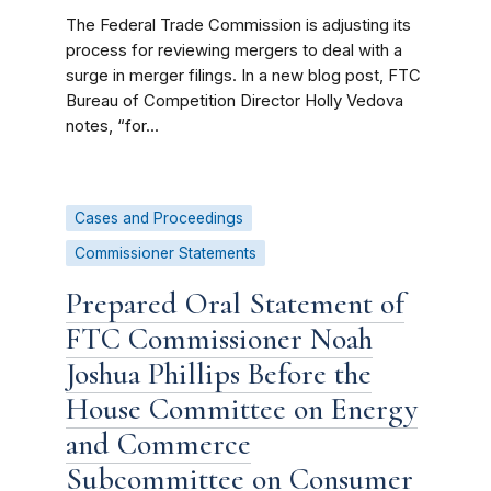
The Federal Trade Commission is adjusting its
process for reviewing mergers to deal with a
surge in merger filings. In a new blog post, FTC
Bureau of Competition Director Holly Vedova
notes, “for...
Cases and Proceedings
Commissioner Statements
Prepared Oral Statement of
FTC Commissioner Noah
Joshua Phillips Before the
House Committee on Energy
and Commerce
Subcommittee on Consumer