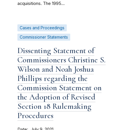
acquisitions. The 1995...
Cases and Proceedings
Commissioner Statements
Dissenting Statement of
Commissioners Christine S.
Wilson and Noah Joshua
Phillips regarding the
Commission Statement on
the Adoption of Revised
Section 18 Rulemaking
Procedures
Date
July 9, 2021