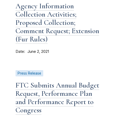
Agency Information
Collection Activities;
Proposed Collection;
Comment Request; Extension
(Fur Rules)
Date
June 2, 2021
Press Release
FTC Submits Annual Budget
Request, Performance Plan
and Performance Report to
Congress