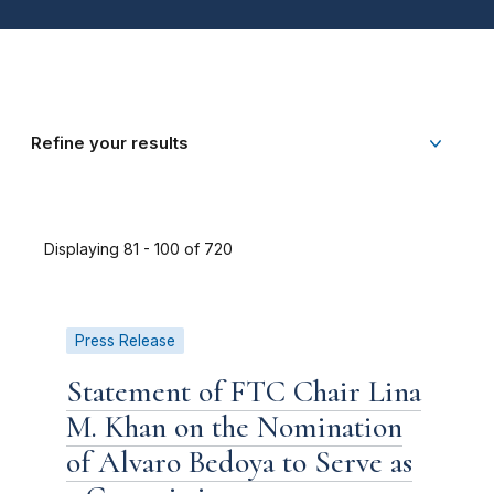
Refine your results
Displaying 81 - 100 of 720
Press Release
Statement of FTC Chair Lina
M. Khan on the Nomination
of Alvaro Bedoya to Serve as