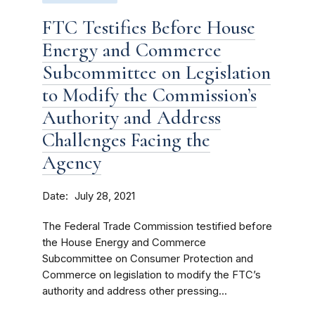
FTC Testifies Before House
Energy and Commerce
Subcommittee on Legislation
to Modify the Commission’s
Authority and Address
Challenges Facing the
Agency
Date
July 28, 2021
The Federal Trade Commission testified before
the House Energy and Commerce
Subcommittee on Consumer Protection and
Commerce on legislation to modify the FTC’s
authority and address other pressing...