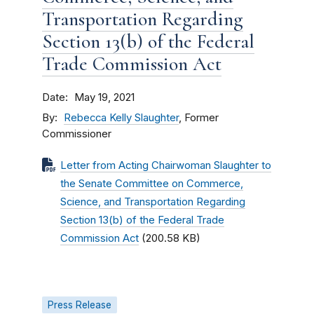
Transportation Regarding
Section 13(b) of the Federal
Trade Commission Act
Date
May 19, 2021
By
Rebecca Kelly Slaughter
, Former
Commissioner
Letter from Acting Chairwoman Slaughter to
the Senate Committee on Commerce,
Science, and Transportation Regarding
Section 13(b) of the Federal Trade
Commission Act
(200.58 KB)
Press Release