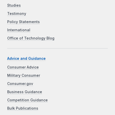
Studies
Testimony
Policy Statements
International
Office of Technology Blog
Advice and Guidance
Consumer Advice
Military Consumer
Consumer.gov
Business Guidance
Competition Guidance
Bulk Publications