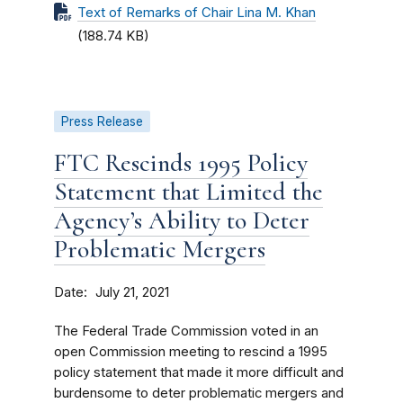
Text of Remarks of Chair Lina M. Khan
(188.74 KB)
Press Release
FTC Rescinds 1995 Policy
Statement that Limited the
Agency’s Ability to Deter
Problematic Mergers
Date
July 21, 2021
The Federal Trade Commission voted in an
open Commission meeting to rescind a 1995
policy statement that made it more difficult and
burdensome to deter problematic mergers and