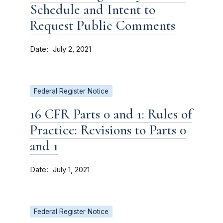
Schedule and Intent to
Request Public Comments
Date
July 2, 2021
Federal Register Notice
16 CFR Parts 0 and 1: Rules of
Practice: Revisions to Parts 0
and 1
Date
July 1, 2021
Federal Register Notice