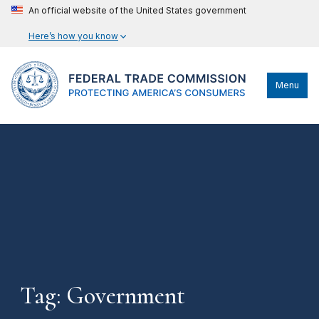
An official website of the United States government
Here’s how you know
Menu
Tag: Government