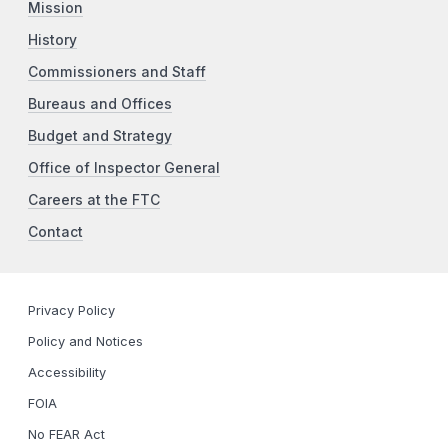
Mission
History
Commissioners and Staff
Bureaus and Offices
Budget and Strategy
Office of Inspector General
Careers at the FTC
Contact
Privacy Policy
Policy and Notices
Accessibility
FOIA
No FEAR Act