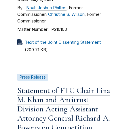
By
Noah Joshua Phillips
, Former
Commissioner;
Christine S. Wilson
, Former
Commissioner
Matter Number
P210100
Text of the Joint Dissenting Statement
(209.71 KB)
Press Release
Statement of FTC Chair Lina
M. Khan and Antitrust
Division Acting Assistant
Attorney General Richard A.
Powers on Competition