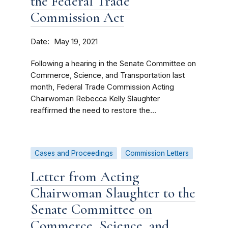
the Federal Trade
Commission Act
Date
May 19, 2021
Following a hearing in the Senate Committee on
Commerce, Science, and Transportation last
month, Federal Trade Commission Acting
Chairwoman Rebecca Kelly Slaughter
reaffirmed the need to restore the...
Cases and Proceedings
Commission Letters
Letter from Acting
Chairwoman Slaughter to the
Senate Committee on
Commerce, Science, and