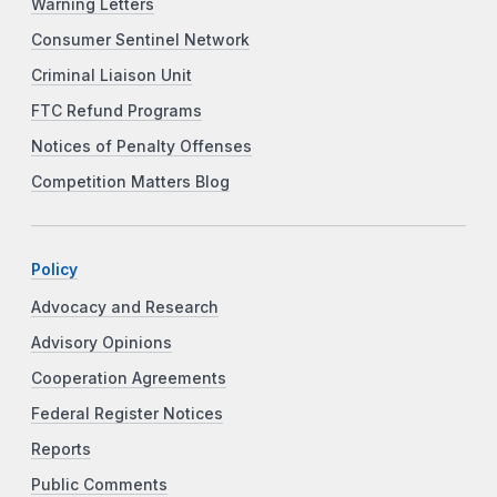
Warning Letters
Consumer Sentinel Network
Criminal Liaison Unit
FTC Refund Programs
Notices of Penalty Offenses
Competition Matters Blog
Policy
Advocacy and Research
Advisory Opinions
Cooperation Agreements
Federal Register Notices
Reports
Public Comments