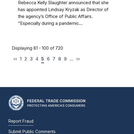
Rebecca Kelly Slaughter announced that she
has appointed Lindsay Kryzak as Director of
the agency’s Office of Public Affairs.
“Especially during a pandemic...
Displaying 81 - 100 of 720
‹‹
1
2
3
4
5
6
7
8
9
…
››
Report Fraud
Submit Public Comments