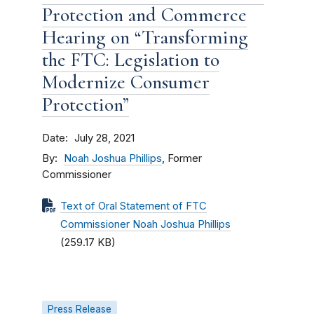
Protection and Commerce
Hearing on “Transforming
the FTC: Legislation to
Modernize Consumer
Protection”
Date
July 28, 2021
By
Noah Joshua Phillips
, Former
Commissioner
Text of Oral Statement of FTC
Commissioner Noah Joshua Phillips
(259.17 KB)
Press Release