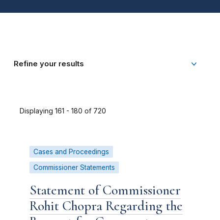
Refine your results
Displaying 161 - 180 of 720
Cases and Proceedings
Commissioner Statements
Statement of Commissioner
Rohit Chopra Regarding the