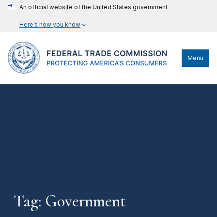
An official website of the United States government
Here’s how you know
Menu
Tag: Government