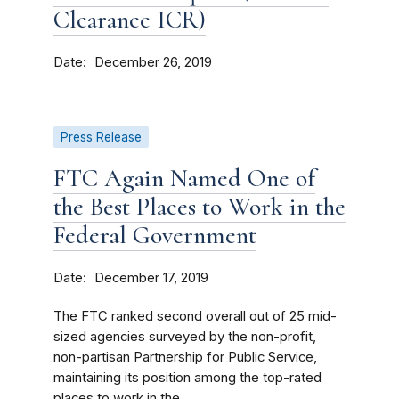
Clearance ICR)
Date
December 26, 2019
Press Release
FTC Again Named One of
the Best Places to Work in the
Federal Government
Date
December 17, 2019
The FTC ranked second overall out of 25 mid-
sized agencies surveyed by the non-profit,
non-partisan Partnership for Public Service,
maintaining its position among the top-rated
places to work in the...