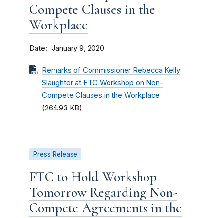
Compete Clauses in the
Workplace
Date
January 9, 2020
Remarks of Commissioner Rebecca Kelly
Slaughter at FTC Workshop on Non-
Compete Clauses in the Workplace
(264.93 KB)
Press Release
FTC to Hold Workshop
Tomorrow Regarding Non-
Compete Agreements in the