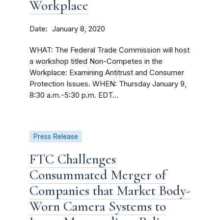
Workplace
Date
January 8, 2020
WHAT: The Federal Trade Commission will host
a workshop titled Non-Competes in the
Workplace: Examining Antitrust and Consumer
Protection Issues. WHEN: Thursday January 9,
8:30 a.m.-5:30 p.m. EDT...
Press Release
FTC Challenges
Consummated Merger of
Companies that Market Body-
Worn Camera Systems to