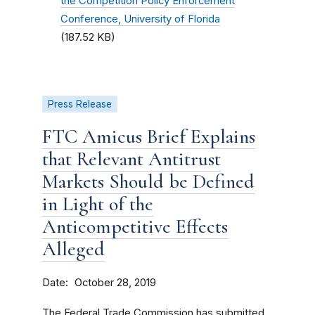
the Competition Policy Enforcement
Conference, University of Florida
(187.52 KB)
Press Release
FTC Amicus Brief Explains
that Relevant Antitrust
Markets Should be Defined
in Light of the
Anticompetitive Effects
Alleged
Date
October 28, 2019
The Federal Trade Commission has submitted