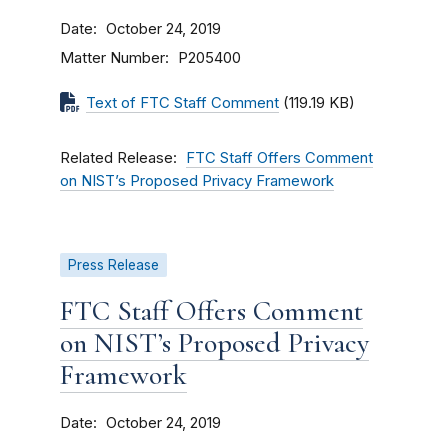
Date
October 24, 2019
Matter Number
P205400
Text of FTC Staff Comment
(119.19 KB)
Related Release
FTC Staff Offers Comment
on NIST’s Proposed Privacy Framework
Press Release
FTC Staff Offers Comment
on NIST’s Proposed Privacy
Framework
Date
October 24, 2019