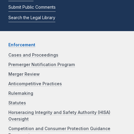
Submit Public Comments
Search the Legal Library
Enforcement
Cases and Proceedings
Premerger Notification Program
Merger Review
Anticompetitive Practices
Rulemaking
Statutes
Horseracing Integrity and Safety Authority (HISA)
Oversight
Competition and Consumer Protection Guidance