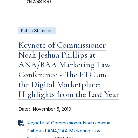
(142.88 KB)
Public Statement
Keynote of Commissioner
Noah Joshua Phillips at
ANA/BAA Marketing Law
Conference - The FTC and
the Digital Marketplace:
Highlights from the Last Year
Date
November 5, 2019
Keynote of Commissioner Noah Joshua
Phillips at ANA/BAA Marketing Law