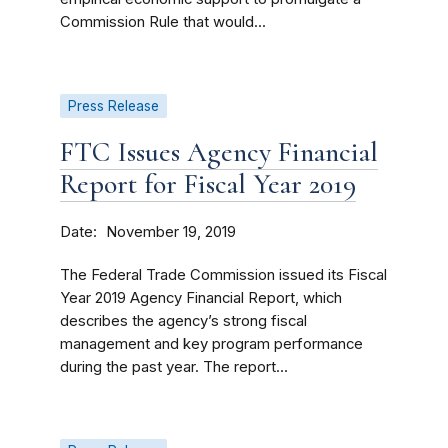
Commission Rule that would...
Press Release
FTC Issues Agency Financial
Report for Fiscal Year 2019
Date
November 19, 2019
The Federal Trade Commission issued its Fiscal
Year 2019 Agency Financial Report, which
describes the agency’s strong fiscal
management and key program performance
during the past year. The report...