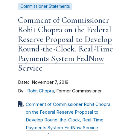
Commissioner Statements
Comment of Commissioner
Rohit Chopra on the Federal
Reserve Proposal to Develop
Round-the-Clock, Real-Time
Payments System FedNow
Service
Date
November 7, 2019
By
Rohit Chopra
, Former Commissioner
Comment of Commissioner Rohit Chopra
on the Federal Reserve Proposal to
Develop Round-the-Clock, Real-Time
Payments System FedNow Service