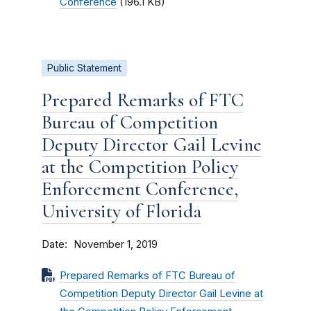
Conference
(196.1 KB)
Public Statement
Prepared Remarks of FTC
Bureau of Competition
Deputy Director Gail Levine
at the Competition Policy
Enforcement Conference,
University of Florida
Date
November 1, 2019
Prepared Remarks of FTC Bureau of
Competition Deputy Director Gail Levine at