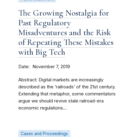
The Growing Nostalgia for
Past Regulatory
Misadventures and the Risk
of Repeating These Mistakes
with Big Tech
Date
November 7, 2019
Abstract: Digital markets are increasingly
described as the ‘railroads’ of the 21st century.
Extending that metaphor, some commentators
argue we should revive stale railroad-era
economic regulations...
Cases and Proceedings