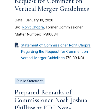
Request for Comment on
Vertical Merger Guidelines
Date
January 10, 2020
By
Rohit Chopra
, Former Commissioner
Matter Number
P810034
Statement of Commissioner Rohit Chopra
Regarding the Request for Comment on
Vertical Merger Guidelines
(79.39 KB)
Public Statement
Prepared Remarks of
Commissioner Noah Joshua
Phillips at FTC Non-