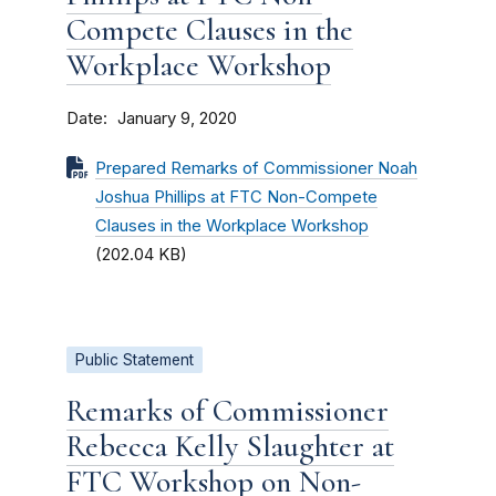
Compete Clauses in the
Workplace Workshop
Date
January 9, 2020
Prepared Remarks of Commissioner Noah
Joshua Phillips at FTC Non-Compete
Clauses in the Workplace Workshop
(202.04 KB)
Public Statement
Remarks of Commissioner
Rebecca Kelly Slaughter at
FTC Workshop on Non-