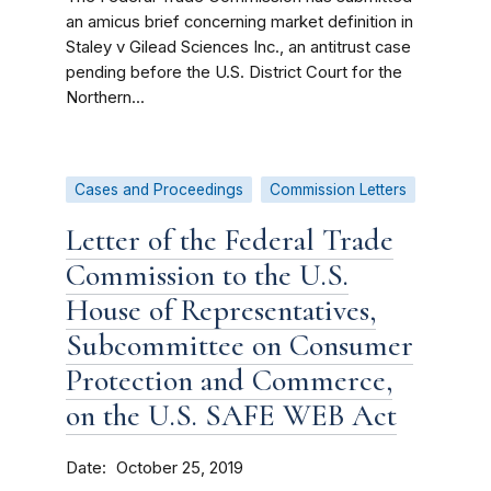
an amicus brief concerning market definition in
Staley v Gilead Sciences Inc., an antitrust case
pending before the U.S. District Court for the
Northern...
Cases and Proceedings
Commission Letters
Letter of the Federal Trade
Commission to the U.S.
House of Representatives,
Subcommittee on Consumer
Protection and Commerce,
on the U.S. SAFE WEB Act
Date
October 25, 2019