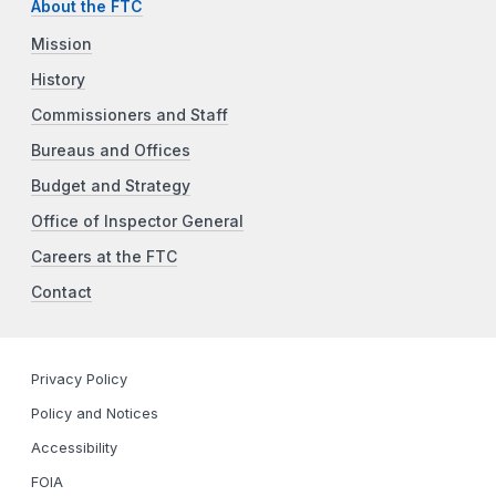
About the FTC
Mission
History
Commissioners and Staff
Bureaus and Offices
Budget and Strategy
Office of Inspector General
Careers at the FTC
Contact
Privacy Policy
Policy and Notices
Accessibility
FOIA