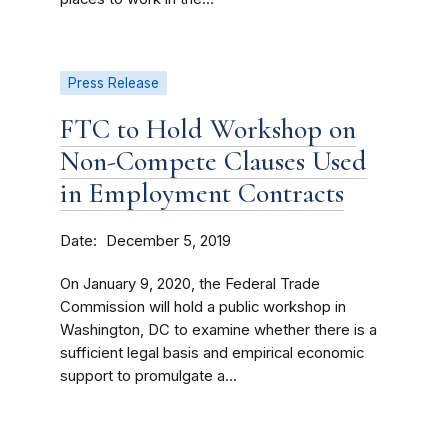
Press Release
FTC to Hold Workshop on
Non-Compete Clauses Used
in Employment Contracts
Date
December 5, 2019
On January 9, 2020, the Federal Trade
Commission will hold a public workshop in
Washington, DC to examine whether there is a
sufficient legal basis and empirical economic
support to promulgate a...