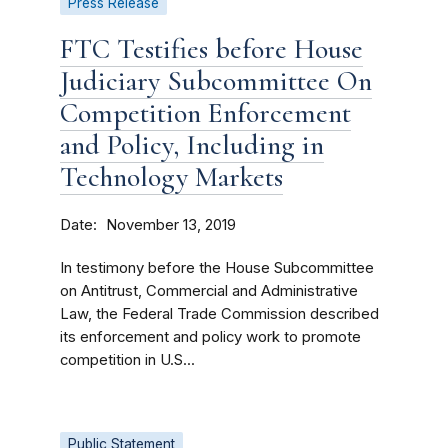
Press Release
FTC Testifies before House
Judiciary Subcommittee On
Competition Enforcement
and Policy, Including in
Technology Markets
Date
November 13, 2019
In testimony before the House Subcommittee
on Antitrust, Commercial and Administrative
Law, the Federal Trade Commission described
its enforcement and policy work to promote
competition in U.S...
Public Statement