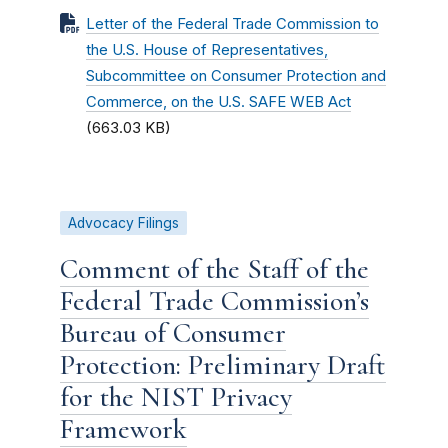
Letter of the Federal Trade Commission to
the U.S. House of Representatives,
Subcommittee on Consumer Protection and
Commerce, on the U.S. SAFE WEB Act
(663.03 KB)
Advocacy Filings
Comment of the Staff of the
Federal Trade Commission’s
Bureau of Consumer
Protection: Preliminary Draft
for the NIST Privacy
Framework