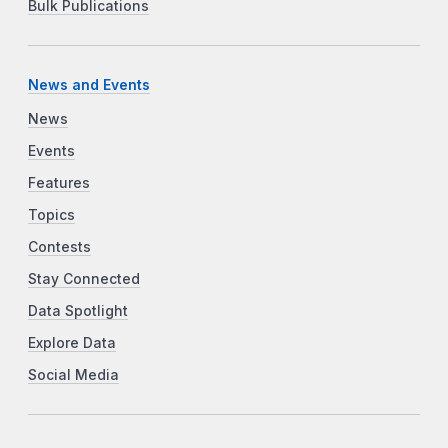
Bulk Publications
News and Events
News
Events
Features
Topics
Contests
Stay Connected
Data Spotlight
Explore Data
Social Media