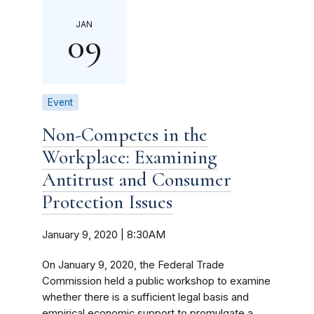
JAN
09
Event
Non-Competes in the
Workplace: Examining
Antitrust and Consumer
Protection Issues
January 9, 2020 | 8:30AM
On January 9, 2020, the Federal Trade
Commission held a public workshop to examine
whether there is a sufficient legal basis and
empirical economic support to promulgate a