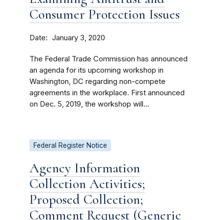
Consumer Protection Issues
Date
January 3, 2020
The Federal Trade Commission has announced
an agenda for its upcoming workshop in
Washington, DC regarding non-compete
agreements in the workplace. First announced
on Dec. 5, 2019, the workshop will...
Federal Register Notice
Agency Information
Collection Activities;
Proposed Collection;
Comment Request (Generic