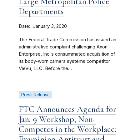
Large Metropolitan Police
Departments
Date
January 3, 2020
The Federal Trade Commission has issued an
administrative complaint challenging Axon
Enterprise, Inc.’s consummated acquisition of
its body-worn camera systems competitor
VieVu, LLC. Before the...
Press Release
FTC Announces Agenda for
Jan. 9 Workshop, Non-
Competes in the Workplace:
Examining Antitrust and