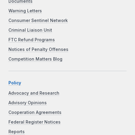
Documents
Warning Letters
Consumer Sentinel Network
Criminal Liaison Unit
FTC Refund Programs
Notices of Penalty Offenses
Competition Matters Blog
Policy
Advocacy and Research
Advisory Opinions
Cooperation Agreements
Federal Register Notices
Reports