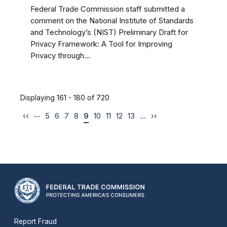
Federal Trade Commission staff submitted a
comment on the National Institute of Standards
and Technology’s (NIST) Preliminary Draft for
Privacy Framework: A Tool for Improving
Privacy through...
Displaying 161 - 180 of 720
…
‹‹
5
6
7
8
9
10
11
12
13
…
››
Report Fraud