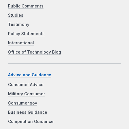
Public Comments
Studies
Testimony
Policy Statements
International
Office of Technology Blog
Advice and Guidance
Consumer Advice
Military Consumer
Consumer.gov
Business Guidance
Competition Guidance