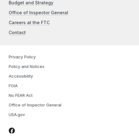
Budget and Strategy
Office of Inspector General
Careers at the FTC
Contact
Privacy Policy
Policy and Notices
Accessibility
FOIA
No FEAR Act
Office of Inspector General
USA.gov