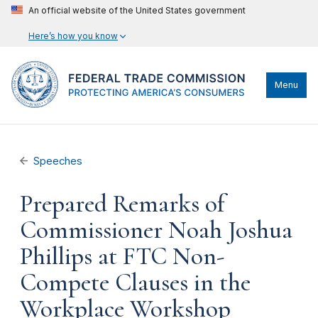
An official website of the United States government
Here’s how you know
Menu
Speeches
Prepared Remarks of
Commissioner Noah Joshua
Phillips at FTC Non-
Compete Clauses in the
Workplace Workshop