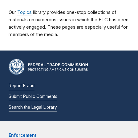
Our
Topics
library provides one-stop collections of
materials on numerous issues in which the FTC has been
actively engaged. These pages are especially useful for
members of the media.
Report Fraud
Submit Public Comments
Search the Legal Library
Enforcement