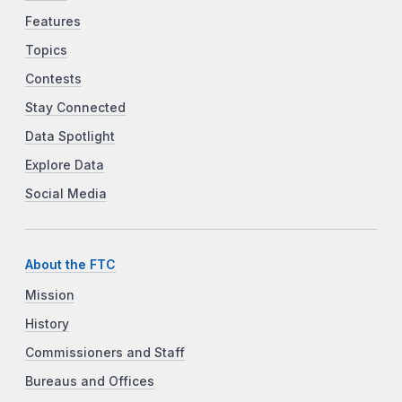
Features
Topics
Contests
Stay Connected
Data Spotlight
Explore Data
Social Media
About the FTC
Mission
History
Commissioners and Staff
Bureaus and Offices