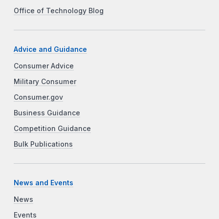
Office of Technology Blog
Advice and Guidance
Consumer Advice
Military Consumer
Consumer.gov
Business Guidance
Competition Guidance
Bulk Publications
News and Events
News
Events