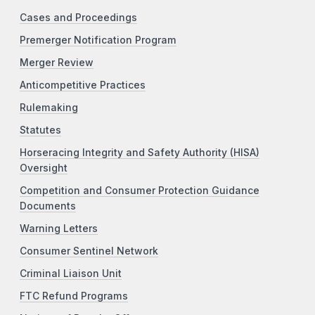
Cases and Proceedings
Premerger Notification Program
Merger Review
Anticompetitive Practices
Rulemaking
Statutes
Horseracing Integrity and Safety Authority (HISA)
Oversight
Competition and Consumer Protection Guidance
Documents
Warning Letters
Consumer Sentinel Network
Criminal Liaison Unit
FTC Refund Programs