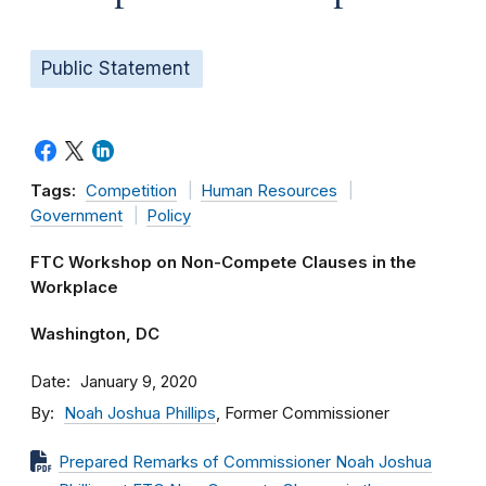
Public Statement
Tags:
Competition
Human Resources
Government
Policy
FTC Workshop on Non-Compete Clauses in the
Workplace
Washington, DC
Date
January 9, 2020
By
Noah Joshua Phillips
, Former Commissioner
Prepared Remarks of Commissioner Noah Joshua