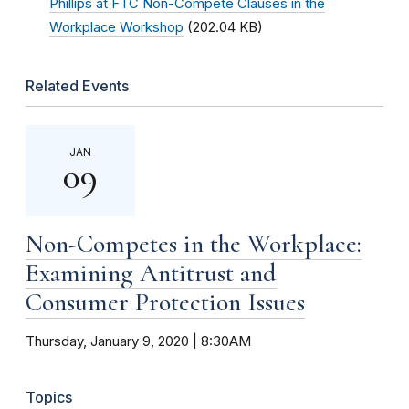
Phillips at FTC Non-Compete Clauses in the
Workplace Workshop
(202.04 KB)
Related Events
JAN
09
Non-Competes in the Workplace:
Examining Antitrust and
Consumer Protection Issues
Thursday, January 9, 2020 | 8:30AM
Topics