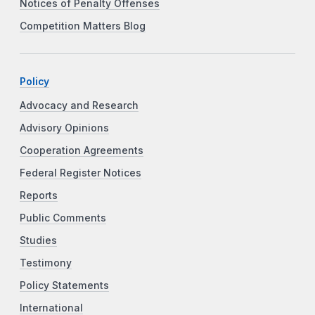
Notices of Penalty Offenses
Competition Matters Blog
Policy
Advocacy and Research
Advisory Opinions
Cooperation Agreements
Federal Register Notices
Reports
Public Comments
Studies
Testimony
Policy Statements
International