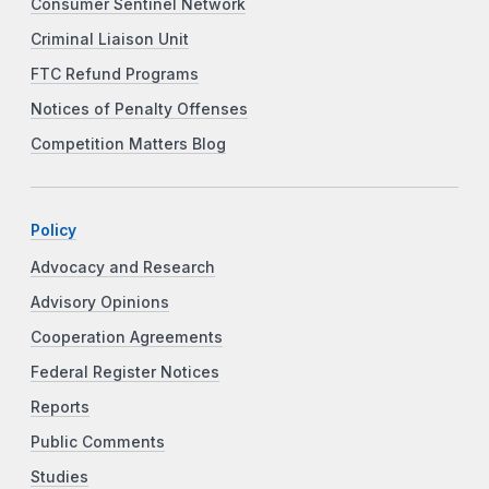
Consumer Sentinel Network
Criminal Liaison Unit
FTC Refund Programs
Notices of Penalty Offenses
Competition Matters Blog
Policy
Advocacy and Research
Advisory Opinions
Cooperation Agreements
Federal Register Notices
Reports
Public Comments
Studies