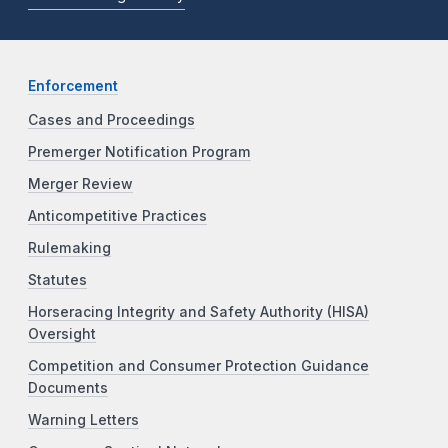
Enforcement
Cases and Proceedings
Premerger Notification Program
Merger Review
Anticompetitive Practices
Rulemaking
Statutes
Horseracing Integrity and Safety Authority (HISA)
Oversight
Competition and Consumer Protection Guidance
Documents
Warning Letters