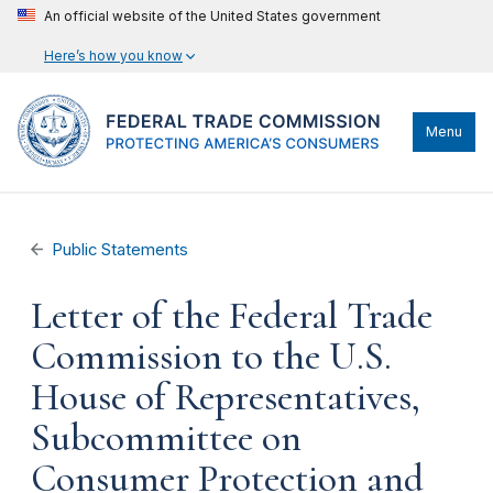
An official website of the United States government
Here’s how you know
Menu
Public Statements
Letter of the Federal Trade
Commission to the U.S.
House of Representatives,
Subcommittee on
Consumer Protection and