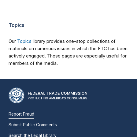
Topics
Our
Topics
library provides one-stop collections of
materials on numerous issues in which the FTC has been
actively engaged. These pages are especially useful for
members of the media.
Report Fraud
Submit Public Comments
Search the Legal Library