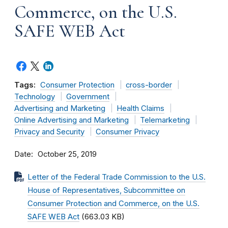
Commerce, on the U.S.
SAFE WEB Act
Tags:
Consumer Protection
cross-border
Technology
Government
Advertising and Marketing
Health Claims
Online Advertising and Marketing
Telemarketing
Privacy and Security
Consumer Privacy
Date
October 25, 2019
Letter of the Federal Trade Commission to the U.S.
House of Representatives, Subcommittee on
Consumer Protection and Commerce, on the U.S.
SAFE WEB Act
(663.03 KB)