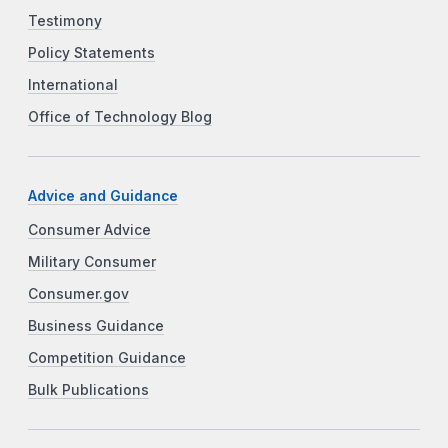
Testimony
Policy Statements
International
Office of Technology Blog
Advice and Guidance
Consumer Advice
Military Consumer
Consumer.gov
Business Guidance
Competition Guidance
Bulk Publications