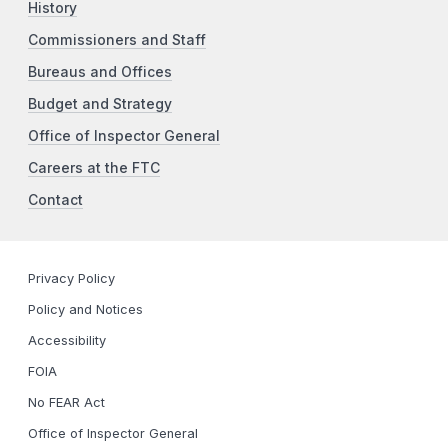
History
Commissioners and Staff
Bureaus and Offices
Budget and Strategy
Office of Inspector General
Careers at the FTC
Contact
Privacy Policy
Policy and Notices
Accessibility
FOIA
No FEAR Act
Office of Inspector General