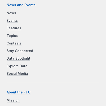
News and Events
News
Events
Features
Topics
Contests
Stay Connected
Data Spotlight
Explore Data
Social Media
About the FTC
Mission