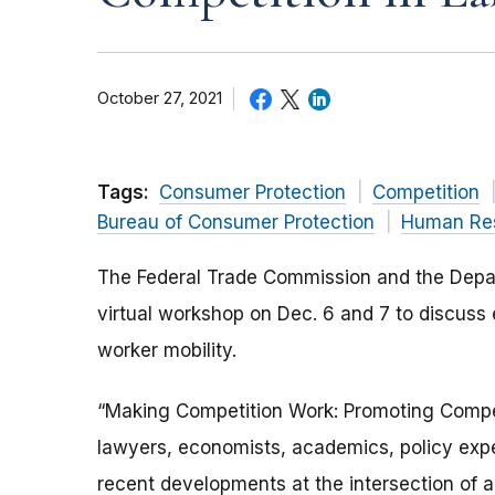
October 27, 2021
Tags:
Consumer Protection
Competition
Bureau of Consumer Protection
Human Re
The Federal Trade Commission and the Departm
virtual workshop on Dec. 6 and 7 to discuss 
worker mobility.
“Making Competition Work: Promoting Competi
lawyers, economists, academics, policy exper
recent developments at the intersection of ant