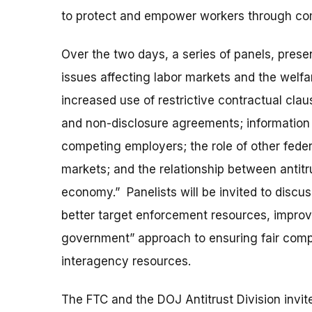
to protect and empower workers through co
Over the two days, a series of panels, prese
issues affecting labor markets and the welfa
increased use of restrictive contractual cl
and non-disclosure agreements; informatio
competing employers; the role of other federa
markets; and the relationship between antitru
economy.” Panelists will be invited to discus
better target enforcement resources, improv
government” approach to ensuring fair comp
interagency resources.
The FTC and the DOJ Antitrust Division invi