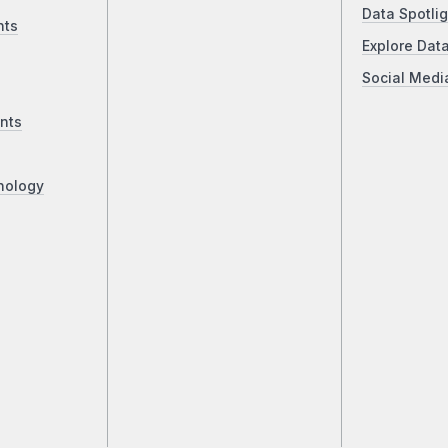
Data Spotlig
nts
Explore Dat
Social Medi
nts
nology