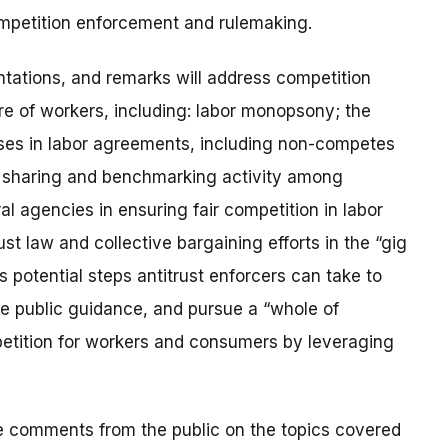
mpetition enforcement and rulemaking.
ntations, and remarks will address competition
re of workers, including: labor monopsony; the
auses in labor agreements, including non-competes
n sharing and benchmarking activity among
l agencies in ensuring fair competition in labor
st law and collective bargaining efforts in the “gig
s potential steps antitrust enforcers can take to
e public guidance, and pursue a “whole of
etition for workers and consumers by leveraging
te comments from the public on the topics covered