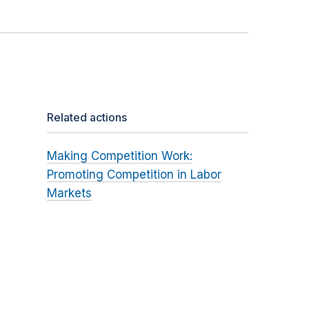
Related actions
Making Competition Work:
Promoting Competition in Labor
Markets