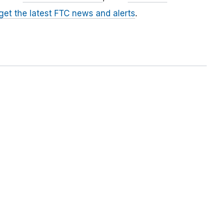
 get the latest FTC news and alerts
.