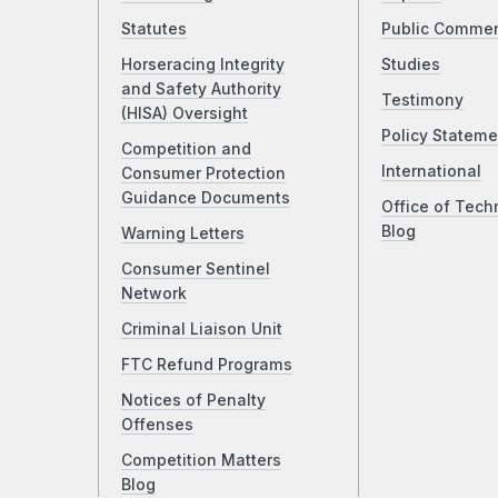
Statutes
Public Comme
Horseracing Integrity
Studies
and Safety Authority
Testimony
(HISA) Oversight
Policy Stateme
Competition and
International
Consumer Protection
Guidance Documents
Office of Tech
Blog
Warning Letters
Consumer Sentinel
Network
Criminal Liaison Unit
FTC Refund Programs
Notices of Penalty
Offenses
Competition Matters
Blog