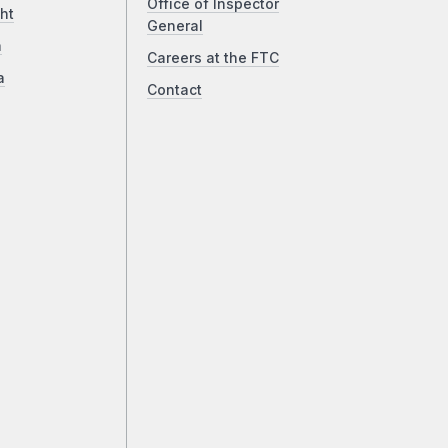
Office of Inspector
ht
General
a
Careers at the FTC
a
Contact