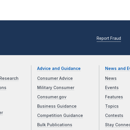
Report Fraud
Advice and Guidance
News and E
Research
Consumer Advice
News
ons
Military Consumer
Events
Consumer.gov
Features
Business Guidance
Topics
er
Competition Guidance
Contests
Bulk Publications
Stay Conne