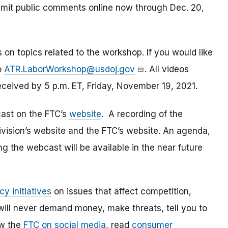
bmit public comments online now through Dec. 20,
 on topics related to the workshop. If you would like
o
ATR.LaborWorkshop@usdoj.gov
. All videos
eceived by 5 p.m. ET, Friday, November 19, 2021.
cast on the FTC’s
website
. A recording of the
Division’s website and the FTC’s website. An agenda,
ng the webcast will be available in the near future
cy initiatives
on issues that affect competition,
ill never demand money, make threats, tell you to
ow the
FTC on social media
, read
consumer