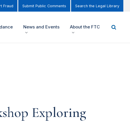
t Fraud
Submit Public Comments
Search the Legal Library
idance
News and Events
About the FTC
kshop Exploring