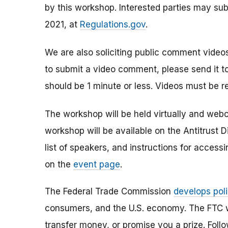
by this workshop. Interested parties may su
2021, at
Regulations.gov
.
We are also soliciting public comment videos
to submit a video comment, please send it t
should be 1 minute or less. Videos must be r
The workshop will be held virtually and web
workshop will be available on the Antitrust 
list of speakers, and instructions for accessi
on the
event page
.
The Federal Trade Commission
develops poli
consumers, and the U.S. economy. The FTC w
transfer money, or promise you a prize.
Foll