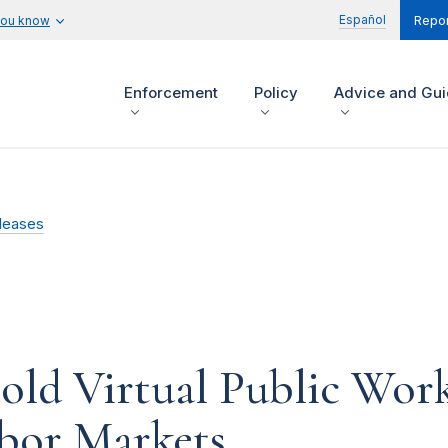
Español
you know
Repor
Enforcement
Policy
Advice and Gu
leases
ld Virtual Public Wor
bor Markets