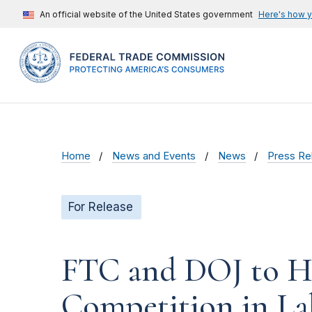
An official website of the United States government
Here's how 
Home
News and Events
News
Press Re
For Release
FTC and DOJ to Ho
Competition in La