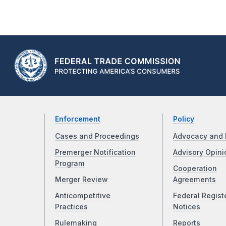
Enforcement
Policy
Cases and Proceedings
Advocacy and 
Premerger Notification
Advisory Opini
Program
Cooperation
Merger Review
Agreements
Anticompetitive
Federal Regist
Practices
Notices
Rulemaking
Reports