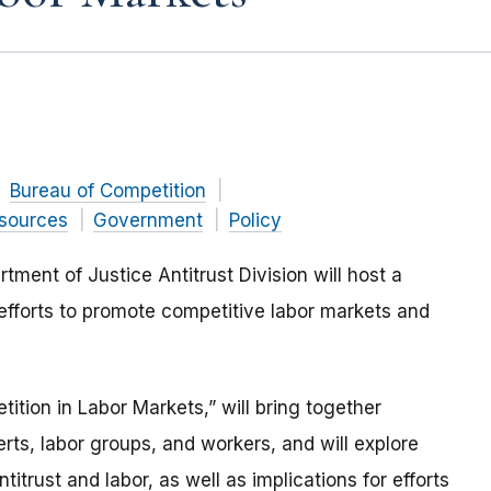
Bureau of Competition
sources
Government
Policy
ent of Justice Antitrust Division will host a
efforts to promote competitive labor markets and
tion in Labor Markets,” will bring together
ts, labor groups, and workers, and will explore
itrust and labor, as well as implications for efforts