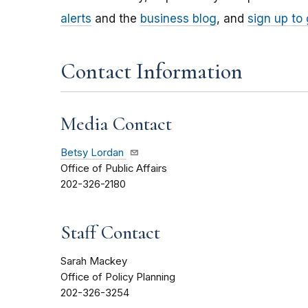
alerts
and the
business blog
, and
sign up to
Contact Information
Media Contact
Betsy Lordan
Office of Public Affairs
202-326-2180
Staff Contact
Sarah Mackey
Office of Policy Planning
202-326-3254