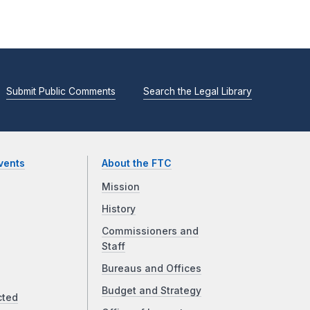
Submit Public Comments
Search the Legal Library
vents
About the FTC
Mission
History
Commissioners and
Staff
Bureaus and Offices
Budget and Strategy
cted