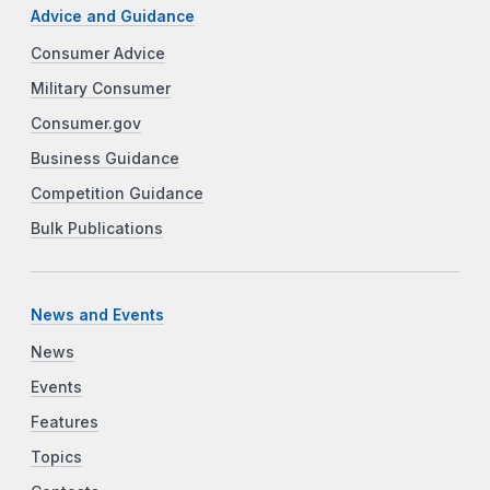
Advice and Guidance
Consumer Advice
Military Consumer
Consumer.gov
Business Guidance
Competition Guidance
Bulk Publications
News and Events
News
Events
Features
Topics