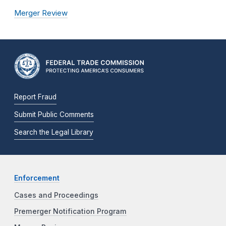
Merger Review
Report Fraud
Submit Public Comments
Search the Legal Library
Enforcement
Cases and Proceedings
Premerger Notification Program