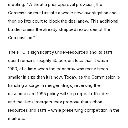
meeting
. “Without a prior approval provision, the
Commission must initiate a whole new investigation and
then go into court to block the deal anew. This additional
burden drains the already strapped resources of the
Commission.”
The FTC is significantly under-resourced and its staff
count remains roughly 50 percent less than it was in
1980, at a time when the economy was many times
smaller in size than it is now. Today, as the Commission is
handling a surge in merger filings, reversing the
misconceived 1995 policy will stop repeat offenders –
and the illegal mergers they propose that siphon
resources and staff – while preserving competition in the
markets.