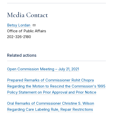
Media Contact
Betsy Lordan
Office of Public Affairs
202-326-2180
Related actions
Open Commission Meeting – July 21, 2021
Prepared Remarks of Commissioner Rohit Chopra
Regarding the Motion to Rescind the Commission's 1995
Policy Statement on Prior Approval and Prior Notice
Oral Remarks of Commissioner Christine S. Wilson
Regarding Care Labeling Rule, Repair Restrictions