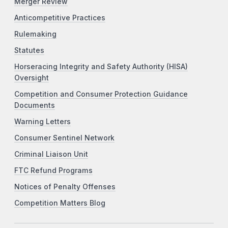
Merger Review
Anticompetitive Practices
Rulemaking
Statutes
Horseracing Integrity and Safety Authority (HISA)
Oversight
Competition and Consumer Protection Guidance
Documents
Warning Letters
Consumer Sentinel Network
Criminal Liaison Unit
FTC Refund Programs
Notices of Penalty Offenses
Competition Matters Blog