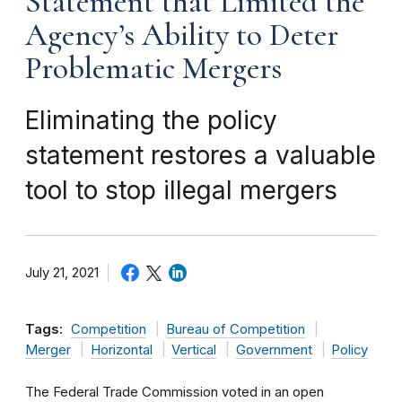
Statement that Limited the
Agency’s Ability to Deter
Problematic Mergers
Eliminating the policy
statement restores a valuable
tool to stop illegal mergers
July 21, 2021
Tags:
Competition
Bureau of Competition
Merger
Horizontal
Vertical
Government
Policy
The Federal Trade Commission voted in an open