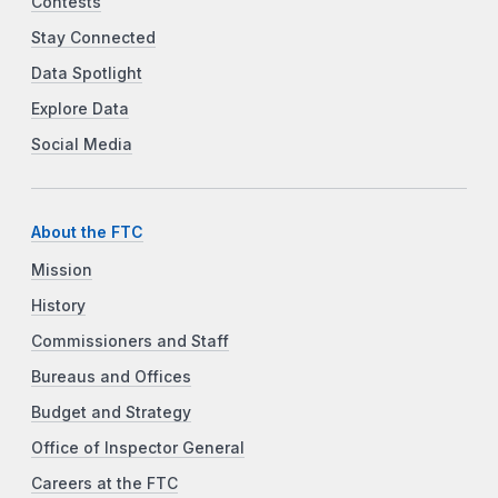
Contests
Stay Connected
Data Spotlight
Explore Data
Social Media
About the FTC
Mission
History
Commissioners and Staff
Bureaus and Offices
Budget and Strategy
Office of Inspector General
Careers at the FTC