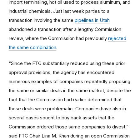
import terminaling, hot oil used to process aluminum, and
industrial chemicals. Just last week parties to a
transaction involving the same
pipelines in Utah
abandoned a transaction after a lengthy Commission
review, where the Commission had previously
rejected
the same combination
.
“Since the FTC substantially reduced using these prior
approval provisions, the agency has encountered
numerous examples of companies repeatedly proposing
the same or similar deals in the same market, despite the
fact that the Commission had earlier determined that
those deals were problematic. Companies have also in
several cases sought to buy back assets that the
Commission ordered those same companies to divest,”
said FTC Chair
Lina M. Khan during an open Commission