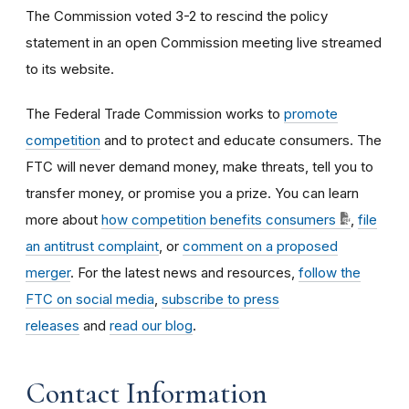
The Commission voted
3-2
to rescind the policy
statement in an open Commission meeting live streamed
to its website.
The Federal Trade Commission works to
promote
competition
and to protect and educate consumers. The
FTC will never demand money, make threats, tell you to
transfer money, or promise you a prize. You can learn
more about
how competition benefits consumers
,
file
an antitrust complaint
, or
comment on a proposed
merger
. For the latest news and resources,
follow the
FTC on social media
,
subscribe to press
releases
and
read our blog
.
Contact Information