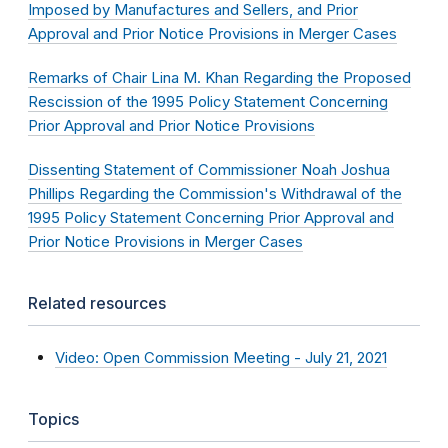
Imposed by Manufactures and Sellers, and Prior
Approval and Prior Notice Provisions in Merger Cases
Remarks of Chair Lina M. Khan Regarding the Proposed
Rescission of the 1995 Policy Statement Concerning
Prior Approval and Prior Notice Provisions
Dissenting Statement of Commissioner Noah Joshua
Phillips Regarding the Commission's Withdrawal of the
1995 Policy Statement Concerning Prior Approval and
Prior Notice Provisions in Merger Cases
Related resources
Video: Open Commission Meeting - July 21, 2021
Topics