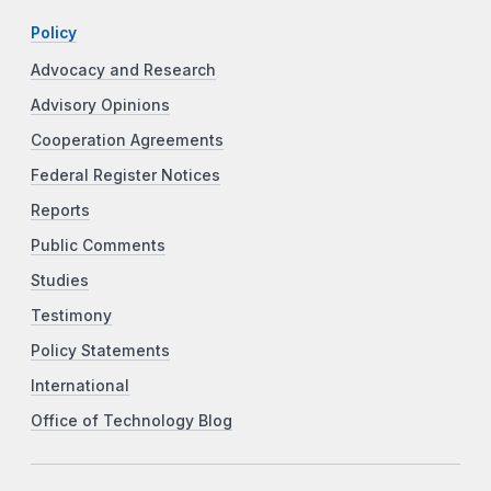
Policy
Advocacy and Research
Advisory Opinions
Cooperation Agreements
Federal Register Notices
Reports
Public Comments
Studies
Testimony
Policy Statements
International
Office of Technology Blog