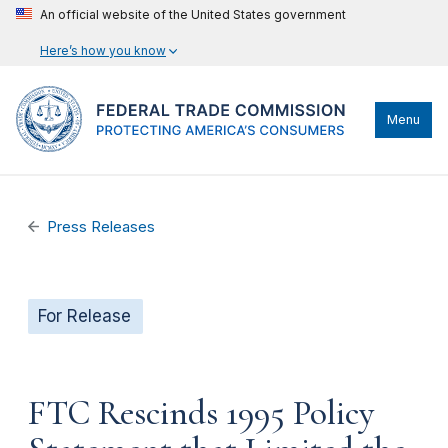
An official website of the United States government
Here’s how you know
Menu
Press Releases
For Release
FTC Rescinds 1995 Policy