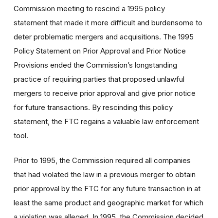
Commission meeting to rescind a 1995 policy
statement that made it more difficult and burdensome to
deter problematic mergers and acquisitions. The 1995
Policy Statement on Prior Approval and Prior Notice
Provisions ended the Commission’s longstanding
practice of requiring parties that proposed unlawful
mergers to receive prior approval and give prior notice
for future transactions. By rescinding this policy
statement, the FTC regains a valuable law enforcement
tool.
Prior to 1995, the Commission required all companies
that had violated the law in a previous merger to obtain
prior approval by the FTC for any future transaction in at
least the same product and geographic market for which
a violation was alleged. In 1995, the Commission decided