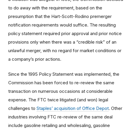
to do away with the requirement, based on the
presumption that the Hart-Scott-Rodino premerger
notification requirements would suffice. The resulting
policy statement required prior approval and prior notice
provisions only when there was a “credible risk” of an
unlawful merger, with no regard for market conditions or
a company’s prior actions.
Since the 1995 Policy Statement was implemented, the
Commission has been forced to re-review the same
transaction on numerous occasions at considerable
expense. The FTC twice litigated (and won) legal
challenges to
Staples’ acquisition of Office Depot
. Other
industries involving FTC re-review of the same deal
include gasoline retailing and wholesaling, gasoline