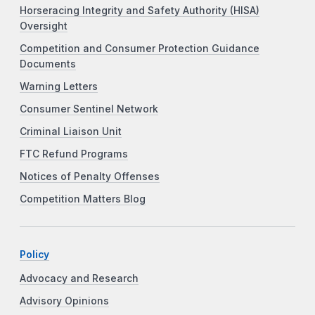
Horseracing Integrity and Safety Authority (HISA)
Oversight
Competition and Consumer Protection Guidance
Documents
Warning Letters
Consumer Sentinel Network
Criminal Liaison Unit
FTC Refund Programs
Notices of Penalty Offenses
Competition Matters Blog
Policy
Advocacy and Research
Advisory Opinions