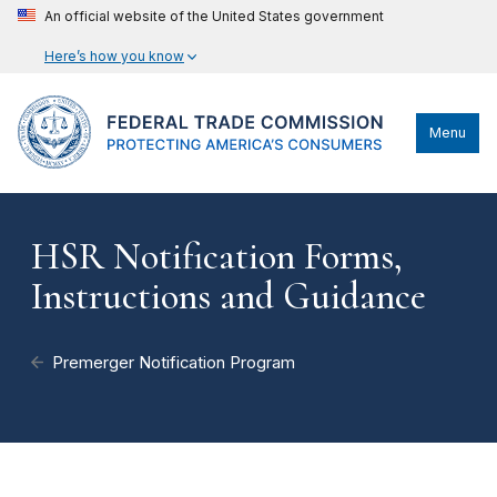
An official website of the United States government
Here’s how you know
Menu
HSR Notification Forms,
Instructions and Guidance
Premerger Notification Program