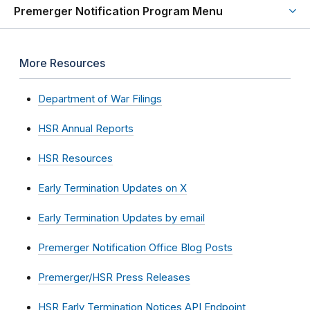
Premerger Notification Program Menu
More Resources
Department of War Filings
HSR Annual Reports
HSR Resources
Early Termination Updates on X
Early Termination Updates by email
Premerger Notification Office Blog Posts
Premerger/HSR Press Releases
HSR Early Termination Notices API Endpoint