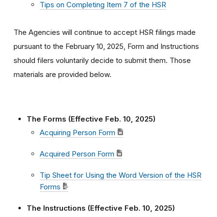
Tips on Completing Item 7 of the HSR
The Agencies will continue to accept HSR filings made
pursuant to the February 10, 2025, Form and Instructions
should filers voluntarily decide to submit them. Those
materials are provided below.
The Forms (Effective Feb. 10, 2025)
Acquiring Person Form
Acquired Person Form
Tip Sheet for Using the Word Version of the HSR
Forms
The Instructions (Effective Feb. 10, 2025)