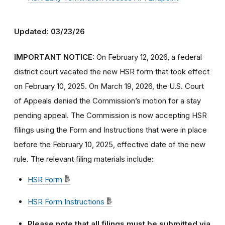
Updated: 03/23/26
IMPORTANT NOTICE:
On February 12, 2026, a federal
district court vacated the new HSR form that took effect
on February 10, 2025. On March 19, 2026, the U.S. Court
of Appeals denied the Commission’s motion for a stay
pending appeal. The Commission is now accepting HSR
filings using the Form and Instructions that were in place
before the February 10, 2025, effective date of the new
rule. The relevant filing materials include:
HSR Form
HSR Form Instructions
Please note that all filings must be submitted via