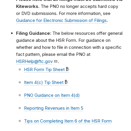
Kiteworks.
The PNO no longer accepts hard copy
or DVD submissions. For more information, see
Guidance for Electronic Submission of Filings
.
Filing Guidance:
The below resources offer general
guidance about the HSR Form. For guidance on
whether and how to file in connection with a specific
fact pattern, please email the PNO at
HSRHelp@ftc.gov
.
HSR Form Tip Sheet
Item 4(c) Tip Sheet
PNO Guidance on Item 4(d)
Reporting Revenues in Item 5
Tips on Completing Item 6 of the HSR Form