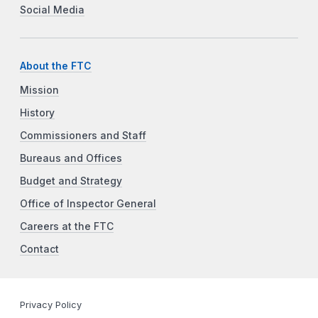
Social Media
About the FTC
Mission
History
Commissioners and Staff
Bureaus and Offices
Budget and Strategy
Office of Inspector General
Careers at the FTC
Contact
Privacy Policy