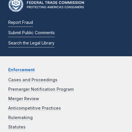
Report Fraud
Submit Public Comments
Search the Legal Library
Enforcement
Cases and Proceedings
Premerger Notification Program
Merger Review
Anticompetitive Practices
Rulemaking
Statutes