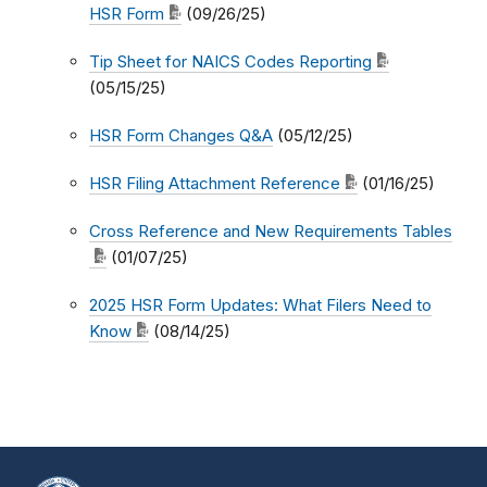
HSR Form
(09/26/25)
Tip Sheet for NAICS Codes Reporting
(05/15/25)
HSR Form Changes Q&A
(05/12/25)
HSR Filing Attachment Reference
(01/16/25)
Cross Reference and New Requirements Tables
(01/07/25)
2025 HSR Form Updates: What Filers Need to
Know
(08/14/25)