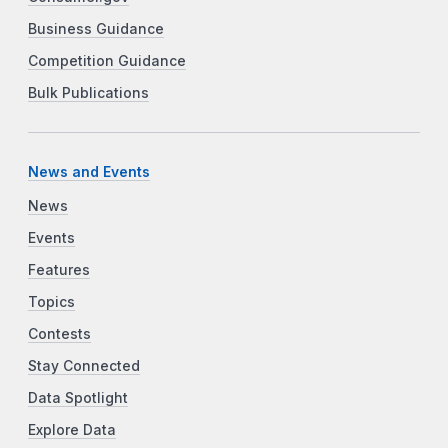
Business Guidance
Competition Guidance
Bulk Publications
News and Events
News
Events
Features
Topics
Contests
Stay Connected
Data Spotlight
Explore Data