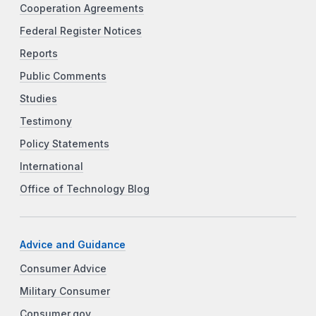
Cooperation Agreements
Federal Register Notices
Reports
Public Comments
Studies
Testimony
Policy Statements
International
Office of Technology Blog
Advice and Guidance
Consumer Advice
Military Consumer
Consumer.gov