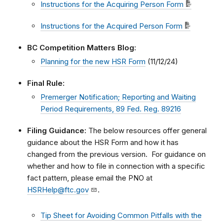
Instructions for the Acquiring Person Form
Instructions for the Acquired Person Form
BC Competition Matters Blog:
Planning for the new HSR Form
(11/12/24)
Final Rule:
Premerger Notification; Reporting and Waiting
Period Requirements, 89 Fed. Reg. 89216
Filing Guidance:
The below resources offer general
guidance about the HSR Form and how it has
changed from the previous version. For guidance on
whether and how to file in connection with a specific
fact pattern, please email the PNO at
HSRHelp@ftc.gov
.
Tip Sheet for Avoiding Common Pitfalls with the