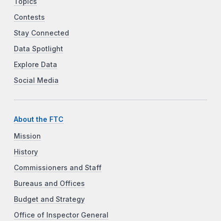
Topics
Contests
Stay Connected
Data Spotlight
Explore Data
Social Media
About the FTC
Mission
History
Commissioners and Staff
Bureaus and Offices
Budget and Strategy
Office of Inspector General