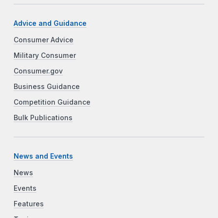
Advice and Guidance
Consumer Advice
Military Consumer
Consumer.gov
Business Guidance
Competition Guidance
Bulk Publications
News and Events
News
Events
Features