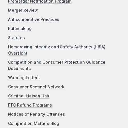
Premerger Notification Program
Merger Review
Anticompetitive Practices
Rulemaking
Statutes
Horseracing Integrity and Safety Authority (HISA)
Oversight
Competition and Consumer Protection Guidance
Documents
Warning Letters
Consumer Sentinel Network
Criminal Liaison Unit
FTC Refund Programs
Notices of Penalty Offenses
Competition Matters Blog