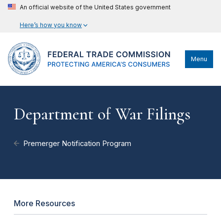
An official website of the United States government
Here’s how you know
Menu
Department of War Filings
Premerger Notification Program
More Resources