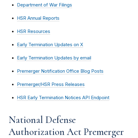
Department of War Filings
HSR Annual Reports
HSR Resources
Early Termination Updates on X
Early Termination Updates by email
Premerger Notification Office Blog Posts
Premerger/HSR Press Releases
HSR Early Termination Notices API Endpoint
National Defense
Authorization Act Premerger