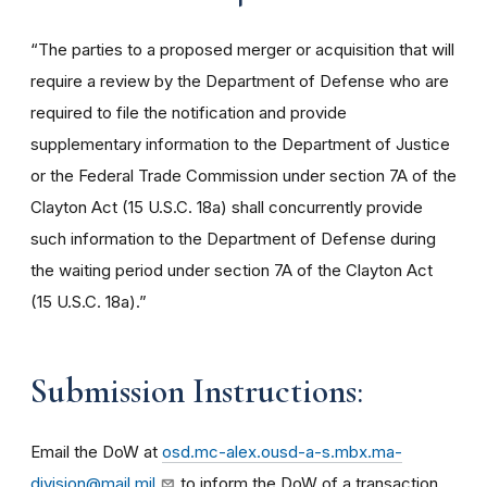
“The parties to a proposed merger or acquisition that will
require a review by the Department of Defense who are
required to file the notification and provide
supplementary information to the Department of Justice
or the Federal Trade Commission under section 7A of the
Clayton Act (15 U.S.C. 18a) shall concurrently provide
such information to the Department of Defense during
the waiting period under section 7A of the Clayton Act
(15 U.S.C. 18a).”
Submission Instructions
:
Email the DoW at
osd.mc-alex.ousd-a-s.mbx.ma-
division@mail.mil
to inform the DoW of a transaction