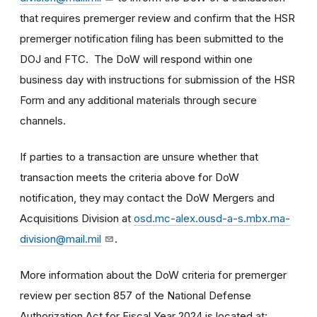
that requires premerger review and confirm that the HSR
premerger notification filing has been submitted to the
DOJ and FTC. The DoW will respond within one
business day with instructions for submission of the HSR
Form and any additional materials through secure
channels.
If parties to a transaction are unsure whether that
transaction meets the criteria above for DoW
notification, they may contact the DoW Mergers and
Acquisitions Division at
osd.mc-alex.ousd-a-s.mbx.ma-
division@mail.mil
.
More information about the DoW criteria for premerger
review per section 857 of the National Defense
Authorization Act for Fiscal Year 2024 is located at: