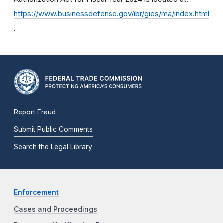
https://www.businessdefense.gov/ibr/gies/ma/index.html
.
Report Fraud
Submit Public Comments
Search the Legal Library
Enforcement
Cases and Proceedings