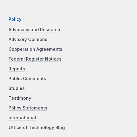
Policy
Advocacy and Research
Advisory Opinions
Cooperation Agreements
Federal Register Notices
Reports
Public Comments
Studies
Testimony
Policy Statements
International
Office of Technology Blog