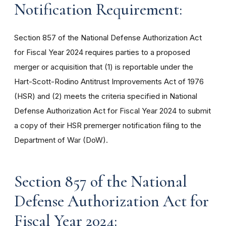
Notification Requirement:
Section 857 of the National Defense Authorization Act
for Fiscal Year 2024 requires parties to a proposed
merger or acquisition that (1) is reportable under the
Hart-Scott-Rodino Antitrust Improvements Act of 1976
(HSR) and (2) meets the criteria specified in National
Defense Authorization Act for Fiscal Year 2024 to submit
a copy of their HSR premerger notification filing to the
Department of War (DoW).
Section 857 of the National
Defense Authorization Act for
Fiscal Year 2024: