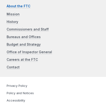
About the FTC
Mission
History
Commissioners and Staff
Bureaus and Offices
Budget and Strategy
Office of Inspector General
Careers at the FTC
Contact
Privacy Policy
Policy and Notices
Accessibility