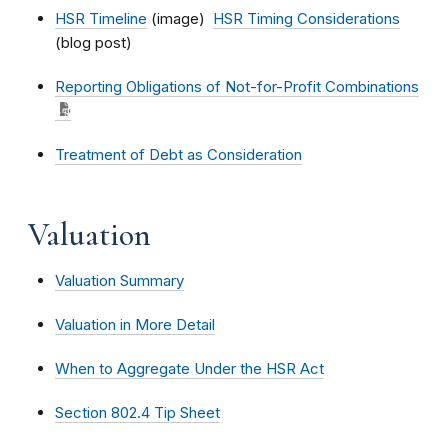
HSR Timeline
(image)
HSR Timing Considerations
(blog post)
Reporting Obligations of Not-for-Profit Combinations
Treatment of Debt as Consideration
Valuation
Valuation Summary
Valuation in More Detail
When to Aggregate Under the HSR Act
Section 802.4 Tip Sheet