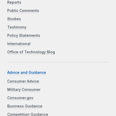
Reports
Public Comments
Studies
Testimony
Policy Statements
International
Office of Technology Blog
Advice and Guidance
Consumer Advice
Military Consumer
Consumer.gov
Business Guidance
Competition Guidance