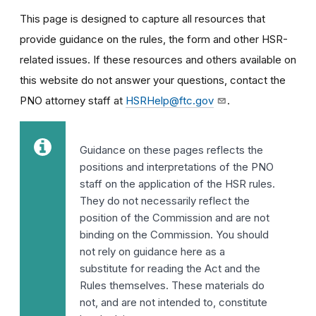
This page is designed to capture all resources that
provide guidance on the rules, the form and other HSR-
related issues. If these resources and others available on
this website do not answer your questions,
contact the
PNO attorney staff at
HSRHelp@ftc.gov
.
Guidance on these pages reflects the
positions and interpretations of the PNO
staff on the application of the HSR rules.
They do not necessarily reflect the
position of the Commission and are not
binding on the Commission. You should
not rely on guidance here as a
substitute for reading the Act and the
Rules themselves. These materials do
not, and are not intended to, constitute