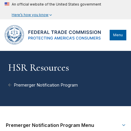
An official website of the United States government
Here’s how you know
Menu
HSR Resources
Premerger Notification Program
Premerger Notification Program Menu