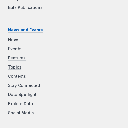
Bulk Publications
News and Events
News
Events
Features
Topics
Contests
Stay Connected
Data Spotlight
Explore Data
Social Media