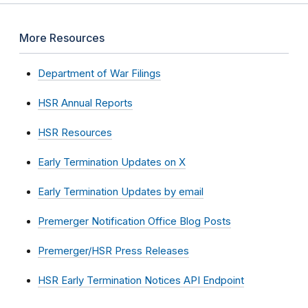
More Resources
Department of War Filings
HSR Annual Reports
HSR Resources
Early Termination Updates on X
Early Termination Updates by email
Premerger Notification Office Blog Posts
Premerger/HSR Press Releases
HSR Early Termination Notices API Endpoint