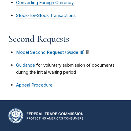
Converting Foreign Currency
Stock-for-Stock Transactions
Second Requests
Model Second Request (Guide III)
Guidance
for voluntary submission of documents
during the initial waiting period
Appeal Procedure