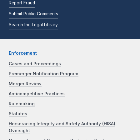
Report Fraud
Submit Public Comments
Search the Legal Library
Enforcement
Cases and Proceedings
Premerger Notification Program
Merger Review
Anticompetitive Practices
Rulemaking
Statutes
Horseracing Integrity and Safety Authority (HISA)
Oversight