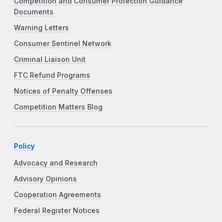
Competition and Consumer Protection Guidance
Documents
Warning Letters
Consumer Sentinel Network
Criminal Liaison Unit
FTC Refund Programs
Notices of Penalty Offenses
Competition Matters Blog
Policy
Advocacy and Research
Advisory Opinions
Cooperation Agreements
Federal Register Notices