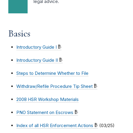
legal advice.
Basics
Introductory Guide I
Introductory Guide II
Steps to Determine Whether to File
Withdraw/Refile Procedure Tip Sheet
2008 HSR Workshop Materials
PNO Statement on Escrows
Index of all HSR Enforcement Actions
(03/25)