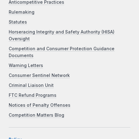
Anticompetitive Practices
Rulemaking
Statutes
Horseracing Integrity and Safety Authority (HISA)
Oversight
Competition and Consumer Protection Guidance
Documents
Warning Letters
Consumer Sentinel Network
Criminal Liaison Unit
FTC Refund Programs
Notices of Penalty Offenses
Competition Matters Blog