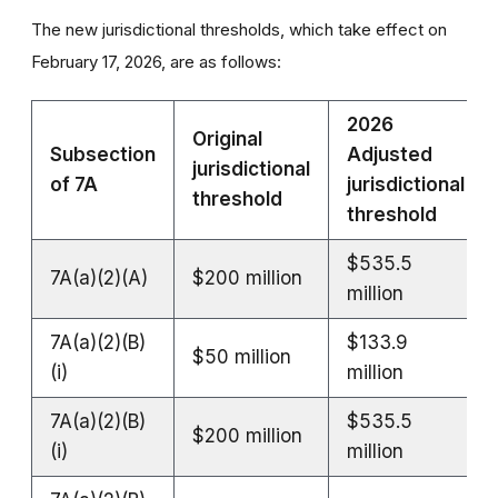
The new jurisdictional thresholds, which take effect on
February 17, 2026, are as follows:
2026
Original
Subsection
Adjusted
jurisdictional
of 7A
jurisdictional
threshold
threshold
$535.5
7A(a)(2)(A)
$200 million
million
7A(a)(2)(B)
$133.9
$50 million
(i)
million
7A(a)(2)(B)
$535.5
$200 million
(i)
million