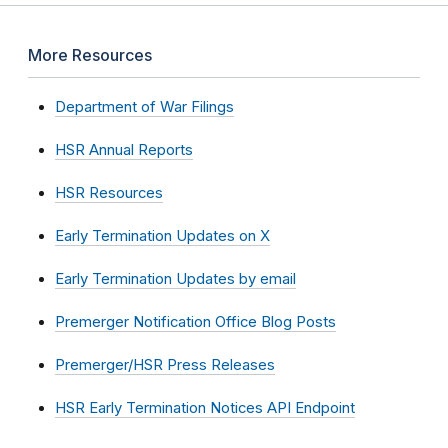
More Resources
Department of War Filings
HSR Annual Reports
HSR Resources
Early Termination Updates on X
Early Termination Updates by email
Premerger Notification Office Blog Posts
Premerger/HSR Press Releases
HSR Early Termination Notices API Endpoint