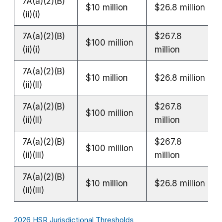
7A(a)(2)(B)
$10 million
$26.8 million
(ii)(i)
7A(a)(2)(B)
$267.8
$100 million
(ii)(i)
million
7A(a)(2)(B)
$10 million
$26.8 million
(ii)(II)
7A(a)(2)(B)
$267.8
$100 million
(ii)(II)
million
7A(a)(2)(B)
$267.8
$100 million
(ii)(III)
million
7A(a)(2)(B)
$10 million
$26.8 million
(ii)(III)
2026 HSR Jurisdictional Thresholds