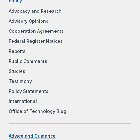
Policy
Advocacy and Research
Advisory Opinions
Cooperation Agreements
Federal Register Notices
Reports
Public Comments
Studies
Testimony
Policy Statements
International
Office of Technology Blog
Advice and Guidance