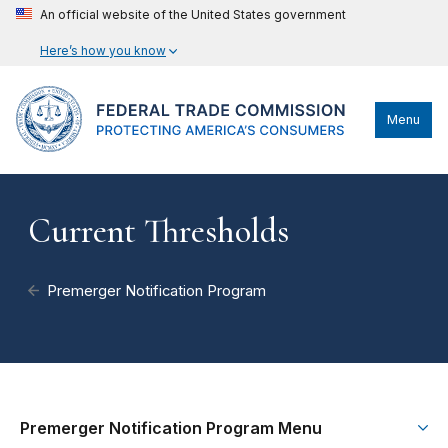
An official website of the United States government
Here’s how you know
Menu
Current Thresholds
Premerger Notification Program
Premerger Notification Program Menu