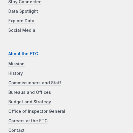
Stay Connected
Data Spotlight
Explore Data
Social Media
About the FTC
Mission
History
Commissioners and Staff
Bureaus and Offices
Budget and Strategy
Office of Inspector General
Careers at the FTC
Contact