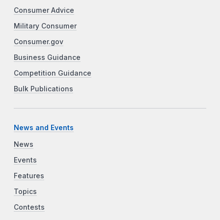
Consumer Advice
Military Consumer
Consumer.gov
Business Guidance
Competition Guidance
Bulk Publications
News and Events
News
Events
Features
Topics
Contests