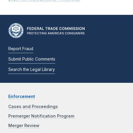
Report Fraud
Submit Public Comments
Search the Legal Library
Enforcement
Cases and Proceedings
Premerger Notification Program
Merger Review