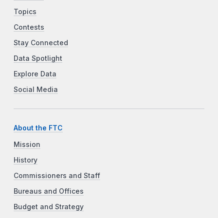
Topics
Contests
Stay Connected
Data Spotlight
Explore Data
Social Media
About the FTC
Mission
History
Commissioners and Staff
Bureaus and Offices
Budget and Strategy