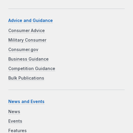
Advice and Guidance
Consumer Advice
Military Consumer
Consumer.gov
Business Guidance
Competition Guidance
Bulk Publications
News and Events
News
Events
Features