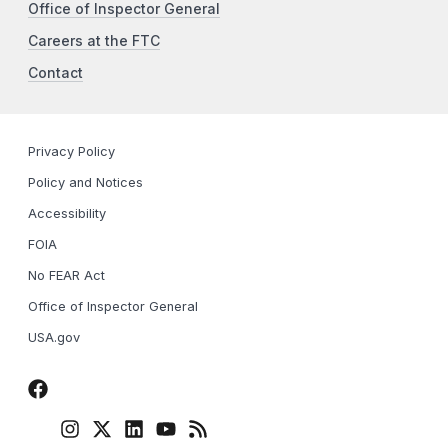
Office of Inspector General
Careers at the FTC
Contact
Privacy Policy
Policy and Notices
Accessibility
FOIA
No FEAR Act
Office of Inspector General
USA.gov