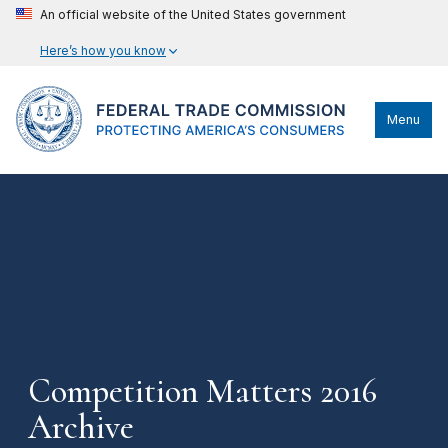
An official website of the United States government
Here’s how you know
Menu
Competition Matters 2016
Archive