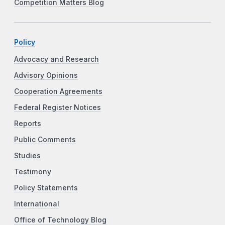
Competition Matters Blog
Policy
Advocacy and Research
Advisory Opinions
Cooperation Agreements
Federal Register Notices
Reports
Public Comments
Studies
Testimony
Policy Statements
International
Office of Technology Blog