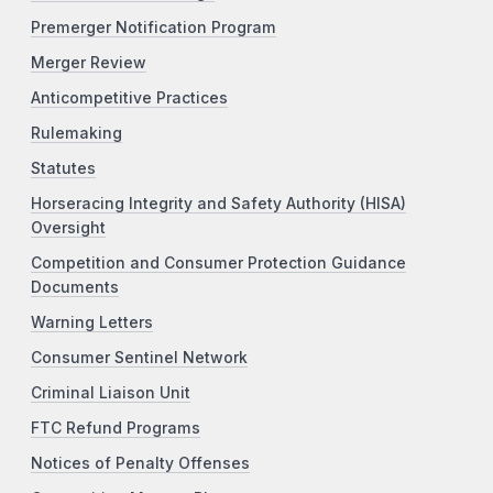
Premerger Notification Program
Merger Review
Anticompetitive Practices
Rulemaking
Statutes
Horseracing Integrity and Safety Authority (HISA)
Oversight
Competition and Consumer Protection Guidance
Documents
Warning Letters
Consumer Sentinel Network
Criminal Liaison Unit
FTC Refund Programs
Notices of Penalty Offenses