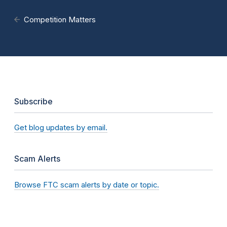
Competition Matters
Subscribe
Get blog updates by email.
Scam Alerts
Browse FTC scam alerts by date or topic.