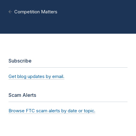
Competition Matters
Subscribe
Get blog updates by email.
Scam Alerts
Browse FTC scam alerts by date or topic.