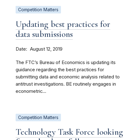
Competition Matters
Updating best practices for
data submissions
Date
August 12, 2019
The FTC’s Bureau of Economics is updating its
guidance regarding the best practices for
submitting data and economic analysis related to
antitrust investigations. BE routinely engages in
econometric...
Competition Matters
Technology Task Force looking