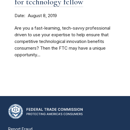
for technology fellow
Date
August 8, 2019
Are you a fast-learning, tech-savvy professional
driven to use your expertise to help ensure that
competitive technological innovation benefits
consumers? Then the FTC may have a unique
opportunity...
Report Fraud