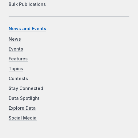
Bulk Publications
News and Events
News
Events
Features
Topics
Contests
Stay Connected
Data Spotlight
Explore Data
Social Media