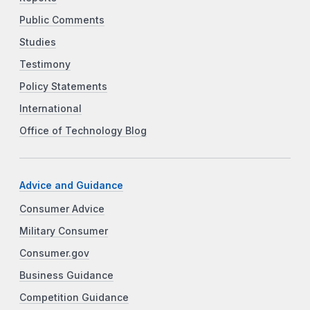
Public Comments
Studies
Testimony
Policy Statements
International
Office of Technology Blog
Advice and Guidance
Consumer Advice
Military Consumer
Consumer.gov
Business Guidance
Competition Guidance