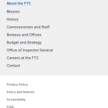
About the FTC
Mission
History
Commissioners and Staff
Bureaus and Offices
Budget and Strategy
Office of Inspector General
Careers at the FTC
Contact
Privacy Policy
Policy and Notices
Accessibility
FOIA