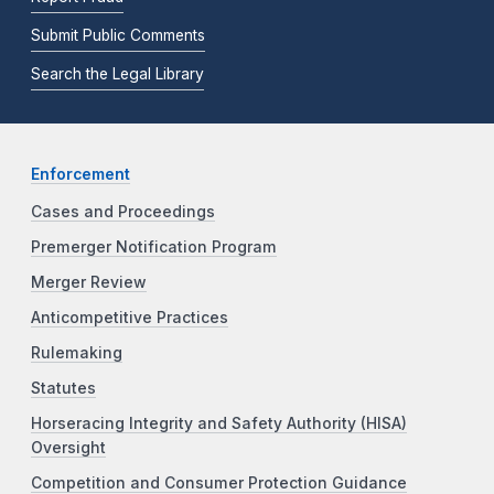
Submit Public Comments
Search the Legal Library
Enforcement
Cases and Proceedings
Premerger Notification Program
Merger Review
Anticompetitive Practices
Rulemaking
Statutes
Horseracing Integrity and Safety Authority (HISA)
Oversight
Competition and Consumer Protection Guidance