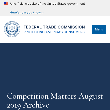
An official website of the United States government
Here’s how you know
Menu
Competition Matters August
2019 Archive