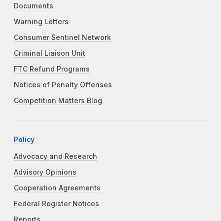
Documents
Warning Letters
Consumer Sentinel Network
Criminal Liaison Unit
FTC Refund Programs
Notices of Penalty Offenses
Competition Matters Blog
Policy
Advocacy and Research
Advisory Opinions
Cooperation Agreements
Federal Register Notices
Reports