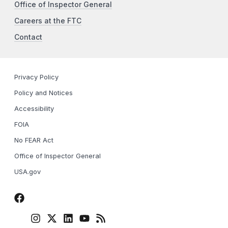
Office of Inspector General
Careers at the FTC
Contact
Privacy Policy
Policy and Notices
Accessibility
FOIA
No FEAR Act
Office of Inspector General
USA.gov