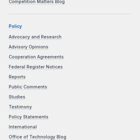
Competition Matters Blog
Policy
Advocacy and Research
Advisory Opinions
Cooperation Agreements
Federal Register Notices
Reports
Public Comments
Studies
Testimony
Policy Statements
International
Office of Technology Blog