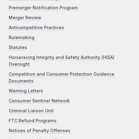
Premerger Notification Program
Merger Review
Anticompetitive Practices
Rulemaking
Statutes
Horseracing Integrity and Safety Authority (HISA)
Oversight
Competition and Consumer Protection Guidance
Documents
Warning Letters
Consumer Sentinel Network
Criminal Liaison Unit
FTC Refund Programs
Notices of Penalty Offenses