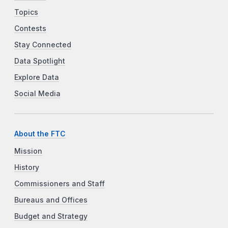
Topics
Contests
Stay Connected
Data Spotlight
Explore Data
Social Media
About the FTC
Mission
History
Commissioners and Staff
Bureaus and Offices
Budget and Strategy