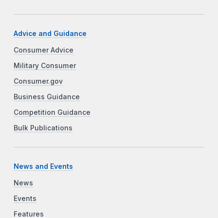
Advice and Guidance
Consumer Advice
Military Consumer
Consumer.gov
Business Guidance
Competition Guidance
Bulk Publications
News and Events
News
Events
Features