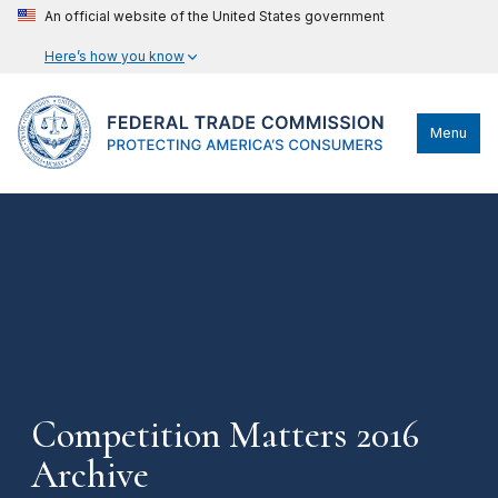
An official website of the United States government
Here’s how you know
Menu
Competition Matters 2016
Archive