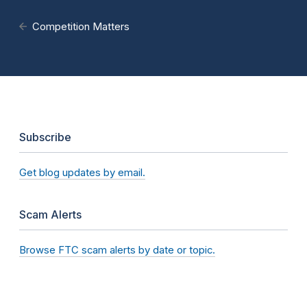
Competition Matters
Subscribe
Get blog updates by email.
Scam Alerts
Browse FTC scam alerts by date or topic.