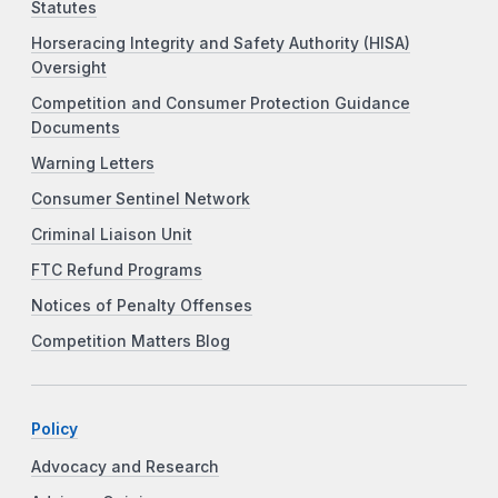
Statutes
Horseracing Integrity and Safety Authority (HISA)
Oversight
Competition and Consumer Protection Guidance
Documents
Warning Letters
Consumer Sentinel Network
Criminal Liaison Unit
FTC Refund Programs
Notices of Penalty Offenses
Competition Matters Blog
Policy
Advocacy and Research