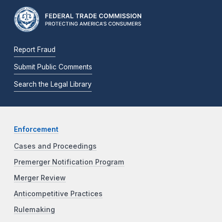
Report Fraud
Submit Public Comments
Search the Legal Library
Enforcement
Cases and Proceedings
Premerger Notification Program
Merger Review
Anticompetitive Practices
Rulemaking