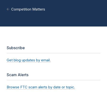
Competition Matters
Subscribe
Get blog updates by email.
Scam Alerts
Browse FTC scam alerts by date or topic.