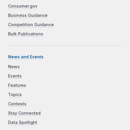
Consumer.gov
Business Guidance
Competition Guidance
Bulk Publications
News and Events
News
Events
Features
Topics
Contests
Stay Connected
Data Spotlight