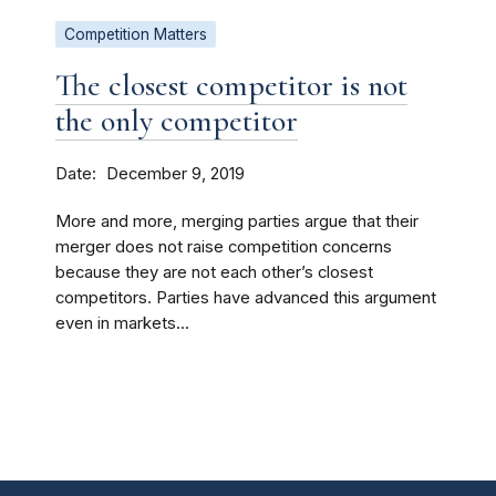
Competition Matters
The closest competitor is not
the only competitor
Date
December 9, 2019
More and more, merging parties argue that their
merger does not raise competition concerns
because they are not each other’s closest
competitors. Parties have advanced this argument
even in markets...