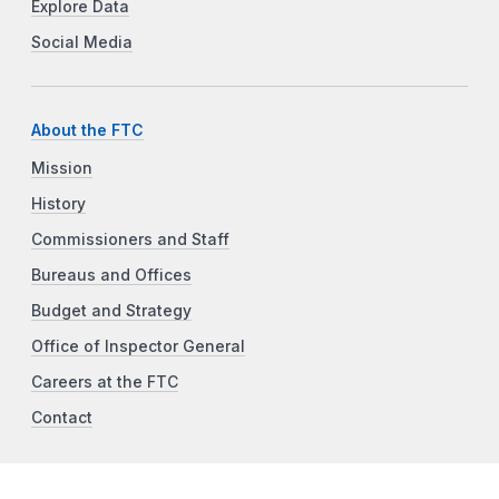
Explore Data
Social Media
About the FTC
Mission
History
Commissioners and Staff
Bureaus and Offices
Budget and Strategy
Office of Inspector General
Careers at the FTC
Contact