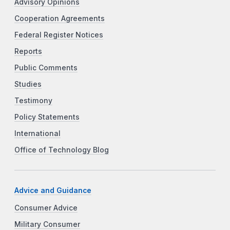
Advisory Opinions
Cooperation Agreements
Federal Register Notices
Reports
Public Comments
Studies
Testimony
Policy Statements
International
Office of Technology Blog
Advice and Guidance
Consumer Advice
Military Consumer