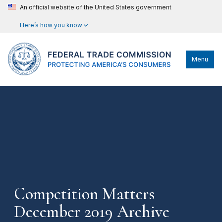
An official website of the United States government
Here’s how you know
Menu
Competition Matters
December 2019 Archive