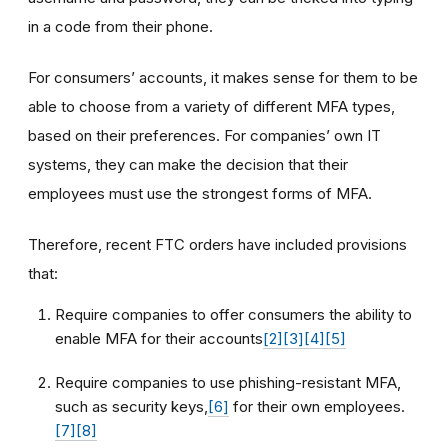
in a code from their phone.
For consumers’ accounts, it makes sense for them to be
able to choose from a variety of different MFA types,
based on their preferences. For companies’ own IT
systems, they can make the decision that their
employees must use the strongest forms of MFA.
Therefore, recent FTC orders have included provisions
that:
Require companies to offer consumers the ability to
enable MFA for their accounts
[2]
[3]
[4]
[5]
Require companies to use phishing-resistant MFA,
such as security keys,
[6]
for their own employees.
[7]
[8]