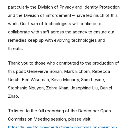
particularly the Division of Privacy and Identity Protection
and the Division of Enforcement – have led much of this
work.
Our team of technologists will continue to
collaborate with staff across the agency to ensure our
remedies keep up with evolving technologies and
threats.
Thank you to those who contributed to the production of
this post: Genevieve Bonan, Mark Eichorn, Rebecca
Unruh, Ben Wiseman, Kevin Moriarty, Sam Levine,
Stephanie Nguyen, Zehra Khan, Josephine Liu, Daniel
Zhao.
To listen to the full recording of the December Open
Commission Meeting session, please visit:
https://www.ftc.gov/media/open-commission-meeting-