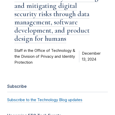
and mitigating digital
security risks through data
management, software
development, and product
design for humans
Staff in the Office of Technology &
December
the Division of Privacy and Identity
13, 2024
Protection
Subscribe
Subscribe to the Technology Blog updates