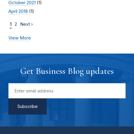
October 2021
(1)
April 2018
(1)
1
2
Next ›
View More
Get Business Blog updates