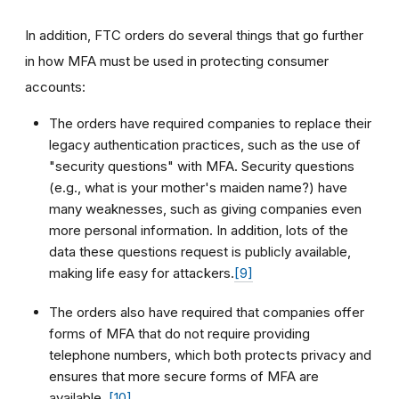
In addition, FTC orders do several things that go further
in how MFA must be used in protecting consumer
accounts:
The orders have required companies to replace their
legacy authentication practices, such as the use of
"security questions" with MFA. Security questions
(e.g., what is your mother's maiden name?) have
many weaknesses, such as giving companies even
more personal information. In addition, lots of the
data these questions request is publicly available,
making life easy for attackers.
[9]
The orders also have required that companies offer
forms of MFA that do not require providing
telephone numbers, which both protects privacy and
ensures that more secure forms of MFA are
available.
[10]