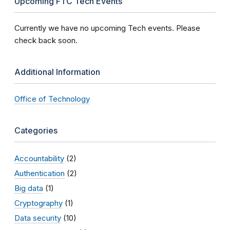
Upcoming FTC Tech Events
Currently we have no upcoming Tech events. Please
check back soon.
Additional Information
Office of Technology
Categories
Accountability
(2)
Authentication
(2)
Big data
(1)
Cryptography
(1)
Data security
(10)