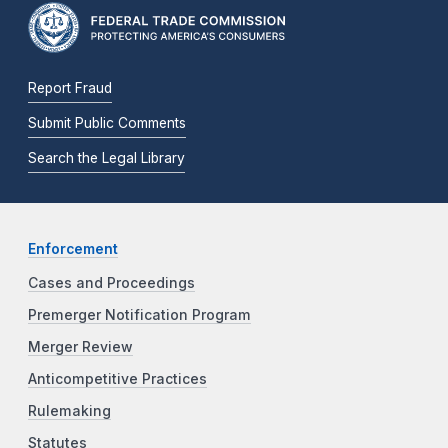
Report Fraud
Submit Public Comments
Search the Legal Library
Enforcement
Cases and Proceedings
Premerger Notification Program
Merger Review
Anticompetitive Practices
Rulemaking
Statutes