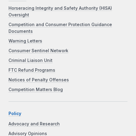
Horseracing Integrity and Safety Authority (HISA)
Oversight
Competition and Consumer Protection Guidance
Documents
Warning Letters
Consumer Sentinel Network
Criminal Liaison Unit
FTC Refund Programs
Notices of Penalty Offenses
Competition Matters Blog
Policy
Advocacy and Research
Advisory Opinions