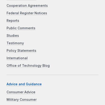
Cooperation Agreements
Federal Register Notices
Reports
Public Comments
Studies
Testimony
Policy Statements
International
Office of Technology Blog
Advice and Guidance
Consumer Advice
Military Consumer