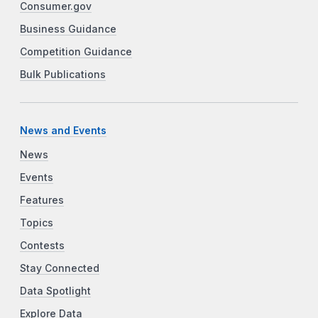
Consumer.gov
Business Guidance
Competition Guidance
Bulk Publications
News and Events
News
Events
Features
Topics
Contests
Stay Connected
Data Spotlight
Explore Data