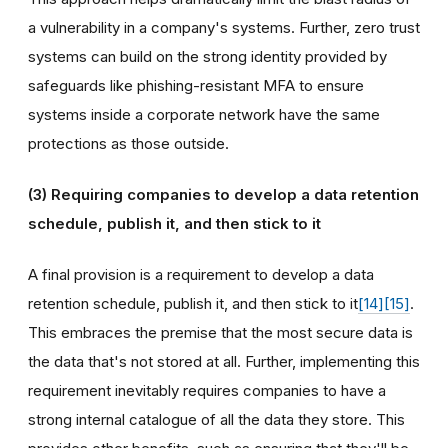
a vulnerability in a company's systems. Further, zero trust
systems can build on the strong identity provided by
safeguards like phishing-resistant MFA to ensure
systems inside a corporate network have the same
protections as those outside.
(3)
Requiring companies
to develop a data retention
schedule, publish it, and then stick to it
A final provision is a requirement to develop a data
retention schedule, publish it, and then stick to it
[14]
[15]
.
This embraces the premise that the most secure data is
the data that's not stored at all. Further, implementing this
requirement inevitably requires companies to have a
strong internal catalogue of all the data they store. This