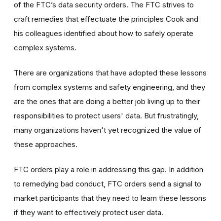
of the FTC’s data security orders. The FTC strives to
craft remedies that effectuate the principles Cook and
his colleagues identified about how to safely operate
complex systems.
There are organizations that have adopted these lessons
from complex systems and safety engineering, and they
are the ones that are doing a better job living up to their
responsibilities to protect users' data. But frustratingly,
many organizations haven't yet recognized the value of
these approaches.
FTC orders play a role in addressing this gap. In addition
to remedying bad conduct, FTC orders send a signal to
market participants that they need to learn these lessons
if they want to effectively protect user data.