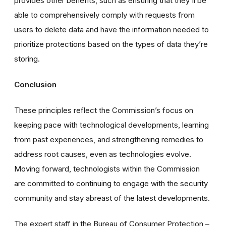
provides other benefits, such as ensuring that they'll be
able to comprehensively comply with requests from
users to delete data and have the information needed to
prioritize protections based on the types of data they’re
storing.
Conclusion
These principles reflect the Commission’s focus on
keeping pace with technological developments, learning
from past experiences, and strengthening remedies to
address root causes, even as technologies evolve.
Moving forward, technologists within the Commission
are committed to continuing to engage with the security
community and stay abreast of the latest developments.
The expert staff in the Bureau of Consumer Protection –