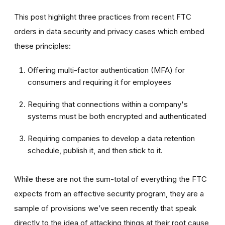
This post highlight three practices from recent FTC
orders in data security and privacy cases which embed
these principles:
Offering multi-factor authentication (MFA) for
consumers and requiring it for employees
Requiring that connections within a company's
systems must be both encrypted and authenticated
Requiring companies to develop a data retention
schedule, publish it, and then stick to it.
While these are not the sum-total of everything the FTC
expects from an effective security program, they are a
sample of provisions we’ve seen recently that speak
directly to the idea of attacking things at their root cause