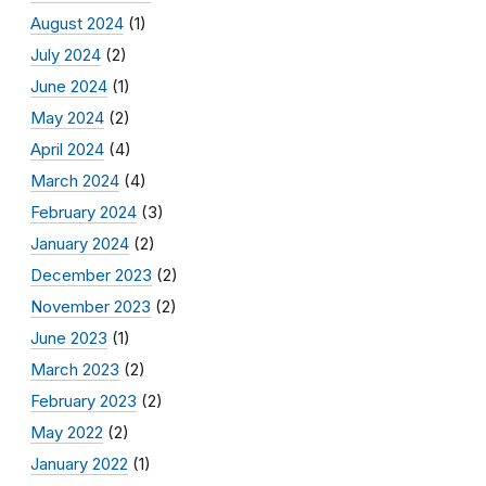
August 2024
(1)
July 2024
(2)
June 2024
(1)
May 2024
(2)
April 2024
(4)
March 2024
(4)
February 2024
(3)
January 2024
(2)
December 2023
(2)
November 2023
(2)
June 2023
(1)
March 2023
(2)
February 2023
(2)
May 2022
(2)
January 2022
(1)