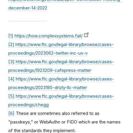
december-14-2022
[1]
https://how.complexsystems.fail/
[2]
https://www.ftc.gov/legal-library/browse/cases-
proceedings/2023062-twitter-inc-us-v
[3]
https://www.ftc.gov/legal-library/browse/cases-
proceedings/1923209-cafepress-matter
[4]
https://www.ftc.gov/legal-library/browse/cases-
proceedings/2023185-drizly-llc-matter
[5]
https://www.ftc.gov/legal-library/browse/cases-
proceedings/chegg
[6]
These are sometimes also referred to as
“passkeys,” or WebAuthn or FIDO which are the names
of the standards they implement.