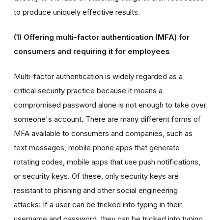
to produce uniquely effective results.
(1) Offering multi-factor authentication (MFA) for
consumers and requiring it for employees
Multi-factor authentication is widely regarded as a
critical security practice because it means a
compromised password alone is not enough to take over
someone's account. There are many different forms of
MFA available to consumers and companies, such as
text messages, mobile phone apps that generate
rotating codes, mobile apps that use push notifications,
or security keys. Of these, only security keys are
resistant to phishing and other social engineering
attacks: If a user can be tricked into typing in their
username and password, they can be tricked into typing