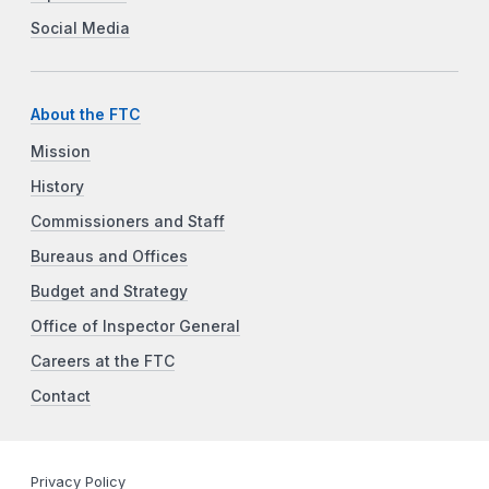
Social Media
About the FTC
Mission
History
Commissioners and Staff
Bureaus and Offices
Budget and Strategy
Office of Inspector General
Careers at the FTC
Contact
Privacy Policy