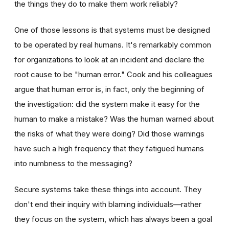
the things they do to make them work reliably?
One of those lessons is that systems must be designed
to be operated by real humans. It's remarkably common
for organizations to look at an incident and declare the
root cause to be "human error." Cook and his colleagues
argue that human error is, in fact, only the beginning of
the investigation: did the system make it easy for the
human to make a mistake? Was the human warned about
the risks of what they were doing? Did those warnings
have such a high frequency that they fatigued humans
into numbness to the messaging?
Secure systems take these things into account. They
don't end their inquiry with blaming individuals—rather
they focus on the system, which has always been a goal