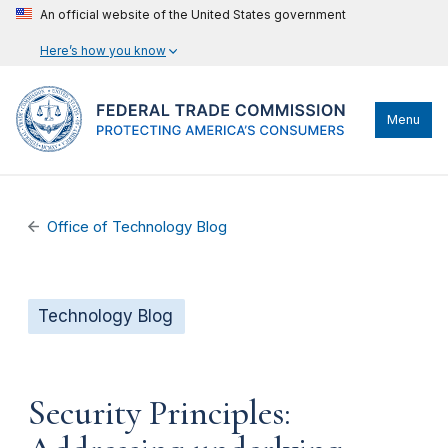
An official website of the United States government
Here’s how you know
Menu
Office of Technology Blog
Technology Blog
Security Principles: