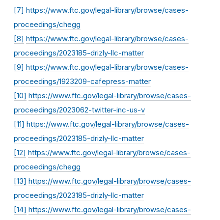
[7]
https://www.ftc.gov/legal-library/browse/cases-
proceedings/chegg
[8]
https://www.ftc.gov/legal-library/browse/cases-
proceedings/2023185-drizly-llc-matter
[9]
https://www.ftc.gov/legal-library/browse/cases-
proceedings/1923209-cafepress-matter
[10]
https://www.ftc.gov/legal-library/browse/cases-
proceedings/2023062-twitter-inc-us-v
[11]
https://www.ftc.gov/legal-library/browse/cases-
proceedings/2023185-drizly-llc-matter
[12]
https://www.ftc.gov/legal-library/browse/cases-
proceedings/chegg
[13]
https://www.ftc.gov/legal-library/browse/cases-
proceedings/2023185-drizly-llc-matter
[14]
https://www.ftc.gov/legal-library/browse/cases-