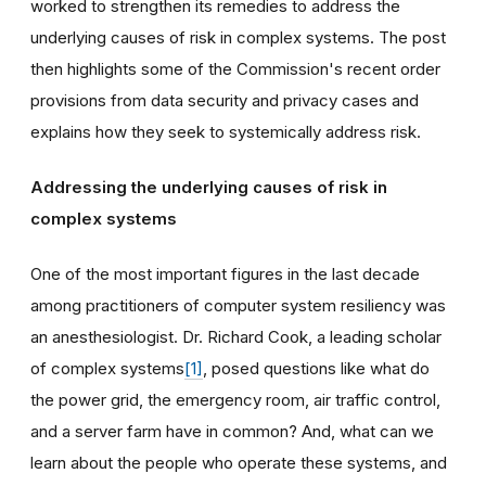
worked to strengthen its remedies to address the
underlying causes of risk in complex systems. The post
then highlights some of the Commission's recent order
provisions from data security and privacy cases and
explains how they seek to systemically address risk.
Addressing the underlying causes of risk in
complex systems
One of the most important figures in the last decade
among practitioners of computer system resiliency was
an anesthesiologist. Dr. Richard Cook, a leading scholar
of complex systems
[1]
, posed questions like what do
the power grid, the emergency room, air traffic control,
and a server farm have in common? And, what can we
learn about the people who operate these systems, and