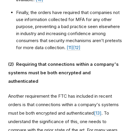
Finally, the orders have required that companies not
use information collected for MFA for any other
purpose, preventing a bad practice seen elsewhere
in industry and increasing confidence among
consumers that security mechanisms aren’t pretexts
for more data collection.
[11]
[12]
(2)
Requiring that connections within a company's
systems must be both encrypted and
authenticated
Another requirement the FTC has included in recent
orders is that connections within a company's systems
must be both encrypted and authenticated
[13]
. To
understand the significance of this, one needs to
compare with the prior state of the art. For many years,