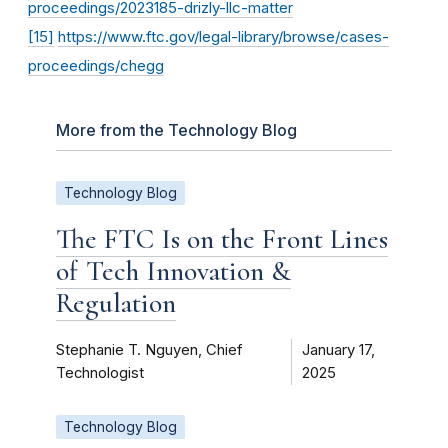
proceedings/2023185-drizly-llc-matter
[15]
https://www.ftc.gov/legal-library/browse/cases-
proceedings/chegg
More from the Technology Blog
Technology Blog
The FTC Is on the Front Lines
of Tech Innovation &
Regulation
Stephanie T. Nguyen, Chief
January 17,
Technologist
2025
Technology Blog