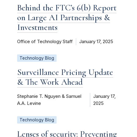
Behind the FTC’s 6(b) Report
on Large AI Partnerships &
Investments
Office of Technology Staff
January 17, 2025
Technology Blog
Surveillance Pricing Update
& The Work Ahead
Stephanie T. Nguyen & Samuel
January 17,
A.A. Levine
2025
Technology Blog
Lenses of security: Preventing