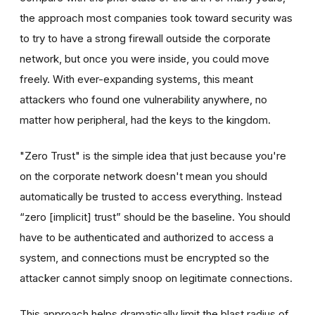
the approach most companies took toward security was
to try to have a strong firewall outside the corporate
network, but once you were inside, you could move
freely. With ever-expanding systems, this meant
attackers who found one vulnerability anywhere, no
matter how peripheral, had the keys to the kingdom.
"Zero Trust" is the simple idea that just because you're
on the corporate network doesn't mean you should
automatically be trusted to access everything. Instead
“zero [implicit] trust” should be the baseline. You should
have to be authenticated and authorized to access a
system, and connections must be encrypted so the
attacker cannot simply snoop on legitimate connections.
This approach helps dramatically limit the blast radius of