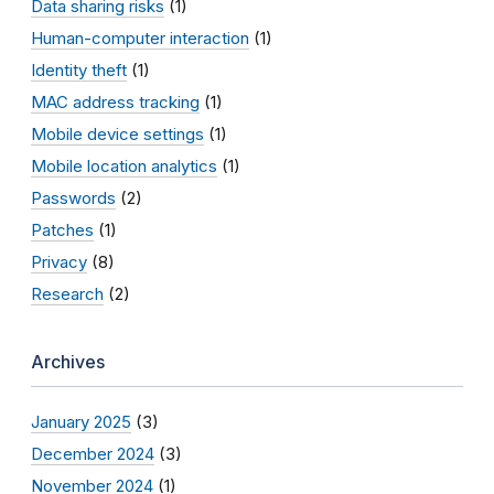
Data sharing risks
(1)
Human-computer interaction
(1)
Identity theft
(1)
MAC address tracking
(1)
Mobile device settings
(1)
Mobile location analytics
(1)
Passwords
(2)
Patches
(1)
Privacy
(8)
Research
(2)
Archives
January 2025
(3)
December 2024
(3)
November 2024
(1)