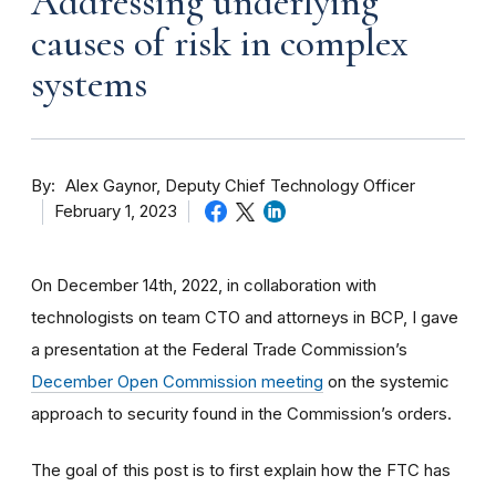
Addressing underlying
causes of risk in complex
systems
By
Alex Gaynor, Deputy Chief Technology Officer
February 1, 2023
On December 14th, 2022, in collaboration with
technologists on team CTO and attorneys in BCP, I gave
a presentation at the Federal Trade Commission’s
December Open Commission meeting
on the systemic
approach to security found in the Commission’s orders.
The goal of this post is to first explain how the FTC has