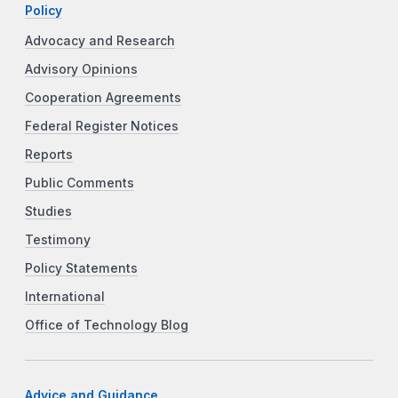
Policy
Advocacy and Research
Advisory Opinions
Cooperation Agreements
Federal Register Notices
Reports
Public Comments
Studies
Testimony
Policy Statements
International
Office of Technology Blog
Advice and Guidance