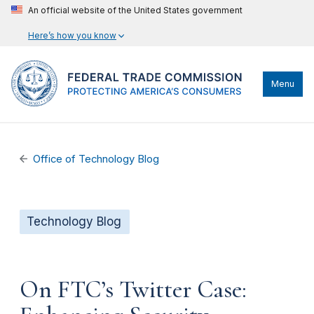
An official website of the United States government
Here’s how you know
Menu
Office of Technology Blog
Technology Blog
On FTC’s Twitter Case: