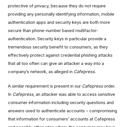
protective of privacy, because they do not require
providing any personally identifying information, mobile
authentication apps and security keys are both more
secure than phone-number based multifactor-
authentication. Security keys in particular provide a
tremendous security benefit to consumers, as they
effectively protect against credential phishing attacks
that all too often can give an attacker a way into a
company’s network, as alleged in
Cafepress
.
A similar requirement is present in our
Cafepress
order.
In
Cafepress
, an attacker was able to access sensitive
consumer information including security questions and
answers used to authenticate accounts – compromising
that information for consumers’ accounts at Cafepress