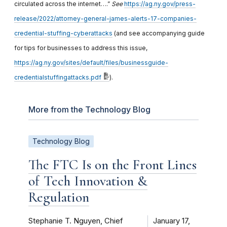
circulated across the internet….”
See
https://ag.ny.gov/press-
release/2022/attorney-general-james-alerts-17-companies-
credential-stuffing-cyberattacks
(and see accompanying guide
for tips for businesses to address this issue,
https://ag.ny.gov/sites/default/files/businessguide-
credentialstuffingattacks.pdf
).
More from the Technology Blog
Technology Blog
The FTC Is on the Front Lines
of Tech Innovation &
Regulation
Stephanie T. Nguyen, Chief
January 17,