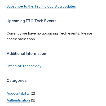
Subscribe to the Technology Blog updates
Upcoming FTC Tech Events
Currently we have no upcoming Tech events. Please
check back soon.
Additional Information
Office of Technology
Categories
Accountability
(2)
Authentication
(2)