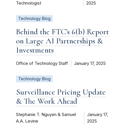
Technologist
2025
Technology Blog
Behind the FTC’s 6(b) Report
on Large AI Partnerships &
Investments
Office of Technology Staff
January 17, 2025
Technology Blog
Surveillance Pricing Update
& The Work Ahead
Stephanie T. Nguyen & Samuel
January 17,
A.A. Levine
2025