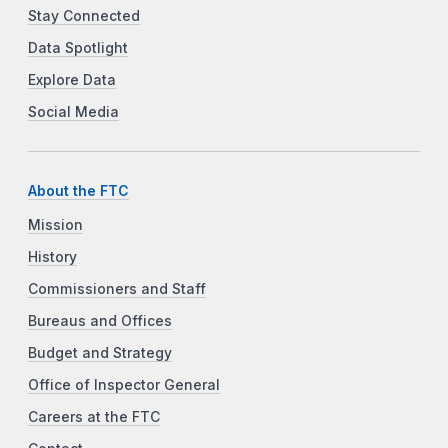
Stay Connected
Data Spotlight
Explore Data
Social Media
About the FTC
Mission
History
Commissioners and Staff
Bureaus and Offices
Budget and Strategy
Office of Inspector General
Careers at the FTC