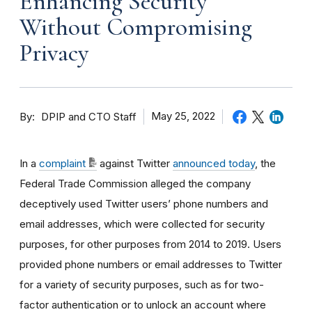
Enhancing Security
Without Compromising
Privacy
By
May 25, 2022
DPIP and CTO Staff
In a
complaint
against Twitter
announced today
, the
Federal Trade Commission alleged the company
deceptively used Twitter users’ phone numbers and
email addresses, which were collected for security
purposes, for other purposes from 2014 to 2019. Users
provided phone numbers or email addresses to Twitter
for a variety of security purposes, such as for two-
factor authentication or to unlock an account where