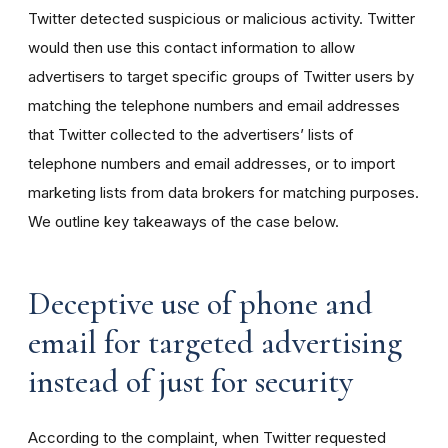
Twitter detected suspicious or malicious activity. Twitter
would then use this contact information to allow
advertisers to target specific groups of Twitter users by
matching the telephone numbers and email addresses
that Twitter collected to the advertisers’ lists of
telephone numbers and email addresses, or to import
marketing lists from data brokers for matching purposes.
We outline key takeaways of the case below.
Deceptive use of phone and
email for targeted advertising
instead of just for security
According to the complaint, when Twitter requested