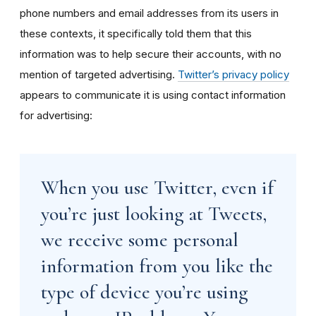
phone numbers and email addresses from its users in
these contexts, it specifically told them that this
information was to help secure their accounts, with no
mention of targeted advertising.
Twitter’s privacy policy
appears to communicate it is using contact information
for advertising:
When you use Twitter, even if
you’re just looking at Tweets,
we receive some personal
information from you like the
type of device you’re using