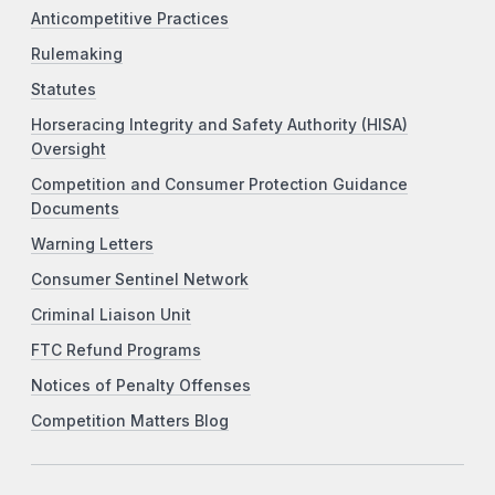
Anticompetitive Practices
Rulemaking
Statutes
Horseracing Integrity and Safety Authority (HISA)
Oversight
Competition and Consumer Protection Guidance
Documents
Warning Letters
Consumer Sentinel Network
Criminal Liaison Unit
FTC Refund Programs
Notices of Penalty Offenses
Competition Matters Blog