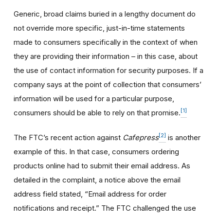
Generic, broad claims buried in a lengthy document do
not override more specific, just-in-time statements
made to consumers specifically in the context of when
they are providing their information – in this case, about
the use of contact information for security purposes. If a
company says at the point of collection that consumers’
information will be used for a particular purpose,
[1]
consumers should be able to rely on that promise.
[2]
The FTC’s recent action against
Cafepress
is another
example of this. In that case, consumers ordering
products online had to submit their email address. As
detailed in the complaint, a notice above the email
address field stated, “Email address for order
notifications and receipt.” The FTC challenged the use