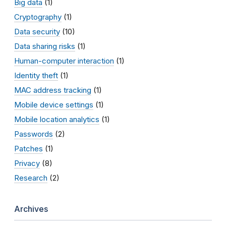
Big data
(1)
Cryptography
(1)
Data security
(10)
Data sharing risks
(1)
Human-computer interaction
(1)
Identity theft
(1)
MAC address tracking
(1)
Mobile device settings
(1)
Mobile location analytics
(1)
Passwords
(2)
Patches
(1)
Privacy
(8)
Research
(2)
Archives