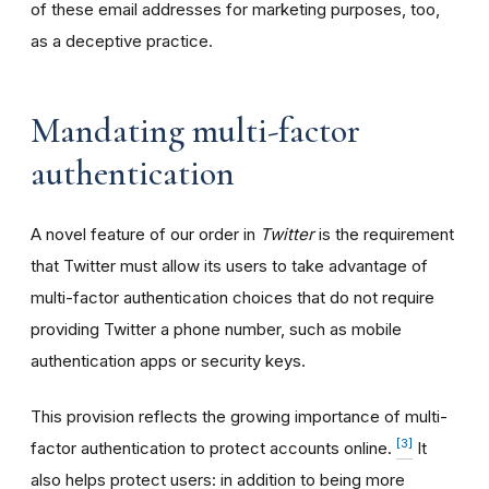
of these email addresses for marketing purposes, too,
as a deceptive practice.
Mandating multi-factor
authentication
A novel feature of our order in
Twitter
is the requirement
that Twitter must allow its users to take advantage of
multi-factor authentication choices that do not require
providing Twitter a phone number, such as mobile
authentication apps or security keys.
This provision reflects the growing importance of multi-
[3]
factor authentication to protect accounts online.
It
also helps protect users: in addition to being more