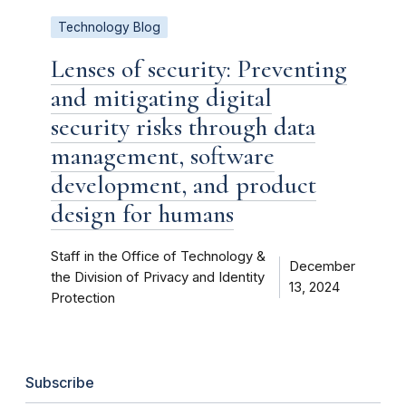
Technology Blog
Lenses of security: Preventing
and mitigating digital
security risks through data
management, software
development, and product
design for humans
Staff in the Office of Technology &
December
the Division of Privacy and Identity
13, 2024
Protection
Subscribe