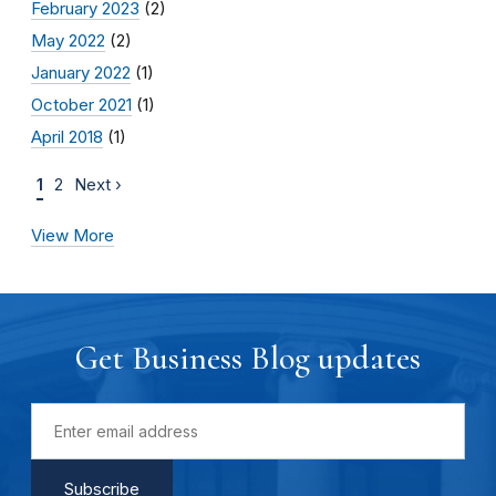
February 2023
(2)
May 2022
(2)
January 2022
(1)
October 2021
(1)
April 2018
(1)
1
2
Next ›
View More
Get Business Blog updates