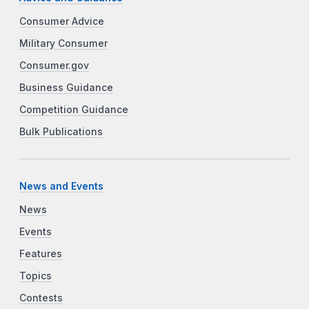
Consumer Advice
Military Consumer
Consumer.gov
Business Guidance
Competition Guidance
Bulk Publications
News and Events
News
Events
Features
Topics
Contests