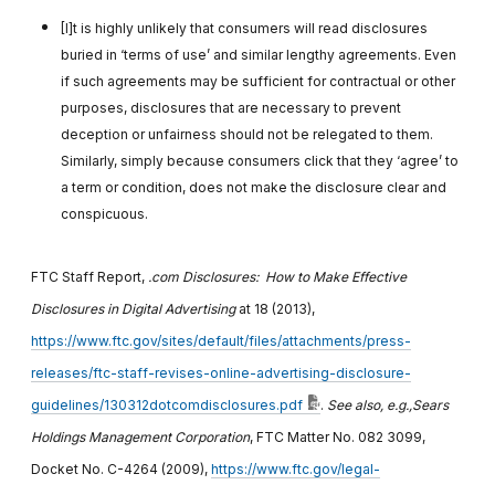
[I]t is highly unlikely that consumers will read disclosures
buried in ‘terms of use’ and similar lengthy agreements. Even
if such agreements may be sufficient for contractual or other
purposes, disclosures that are necessary to prevent
deception or unfairness should not be relegated to them.
Similarly, simply because consumers click that they ‘agree’ to
a term or condition, does not make the disclosure clear and
conspicuous.
FTC Staff Report,
.com Disclosures: How to Make Effective
Disclosures in Digital Advertising
at 18 (2013),
https://www.ftc.gov/sites/default/files/attachments/press-
releases/ftc-staff-revises-online-advertising-disclosure-
guidelines/130312dotcomdisclosures.pdf
.
See also, e.g.,
Sears
Holdings Management Corporation
, FTC Matter No. 082 3099,
Docket No. C-4264 (2009),
https://www.ftc.gov/legal-