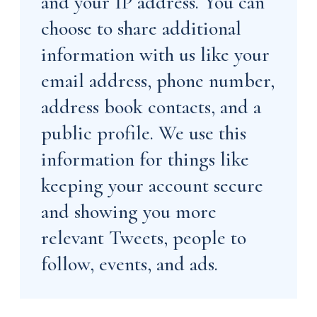
and your IP address. You can
choose to share additional
information with us like your
email address, phone number,
address book contacts, and a
public profile. We use this
information for things like
keeping your account secure
and showing you more
relevant Tweets, people to
follow, events, and ads.