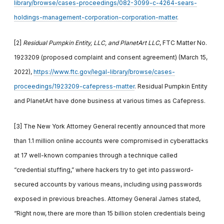
library/browse/cases-proceedings/082-3099-c-4264-sears-
holdings-management-corporation-corporation-matter
.
[2]
Residual Pumpkin Entity, LLC, and PlanetArt LLC
, FTC Matter No.
1923209 (proposed complaint and consent agreement) (March 15,
2022),
https://www.ftc.gov/legal-library/browse/cases-
proceedings/1923209-cafepress-matter
. Residual Pumpkin Entity
and PlanetArt have done business at various times as Cafepress.
[3]
The New York Attorney General recently announced that more
than 1.1 million online accounts were compromised in cyberattacks
at 17 well-known companies through a technique called
“credential stuffing,” where hackers try to get into password-
secured accounts by various means, including using passwords
exposed in previous breaches. Attorney General James stated,
“Right now, there are more than 15 billion stolen credentials being