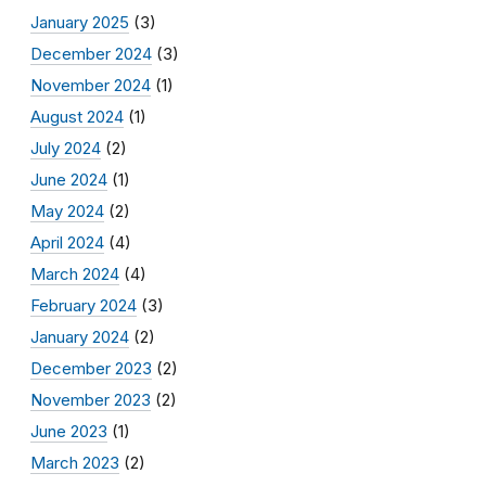
January 2025
(3)
December 2024
(3)
November 2024
(1)
August 2024
(1)
July 2024
(2)
June 2024
(1)
May 2024
(2)
April 2024
(4)
March 2024
(4)
February 2024
(3)
January 2024
(2)
December 2023
(2)
November 2023
(2)
June 2023
(1)
March 2023
(2)