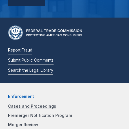
Report Fraud
Submit Public Comments
Search the Legal Library
Enforcement
Cases and Proceedings
Premerger Notification Program
Merger Review