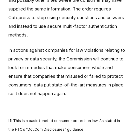
and possibly other sites where the consumer may have
supplied the same information. The order requires
Cafepress to stop using security questions and answers
and instead to use secure multi-factor authentication
methods.
In actions against companies for law violations relating to
privacy or data security, the Commission will continue to
look for remedies that make consumers whole and
ensure that companies that misused or failed to protect
consumers’ data put state-of-the-art measures in place
so it does not happen again.
[1]
This is a basic tenet of consumer protection law. As stated in
the FTC’s “Dot.Com Disclosures” guidance: