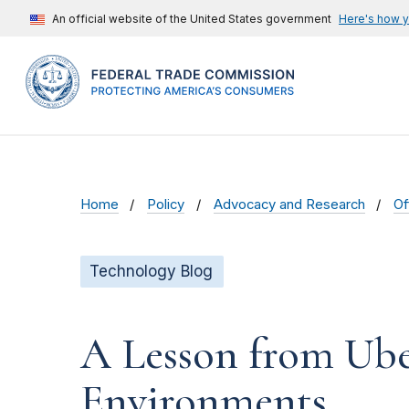
An official website of the United States government
Here's how 
Home
Policy
Advocacy and Research
Of
Technology Blog
A Lesson from Ube
Environments