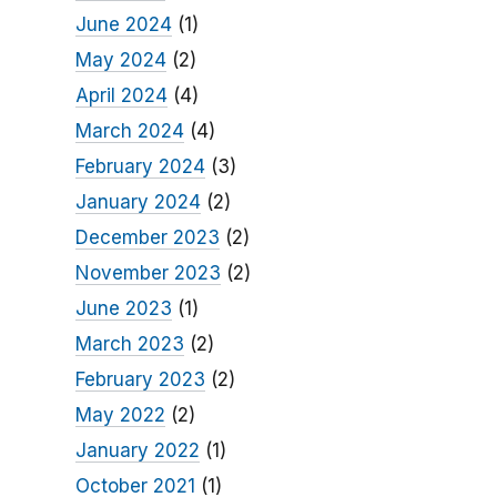
June 2024
(1)
May 2024
(2)
April 2024
(4)
March 2024
(4)
February 2024
(3)
January 2024
(2)
December 2023
(2)
November 2023
(2)
June 2023
(1)
March 2023
(2)
February 2023
(2)
May 2022
(2)
January 2022
(1)
October 2021
(1)