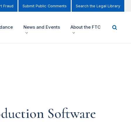
t Fraud
Submit Public Comments
Search the Legal Library
idance
News and Events
About the FTC
duction Software