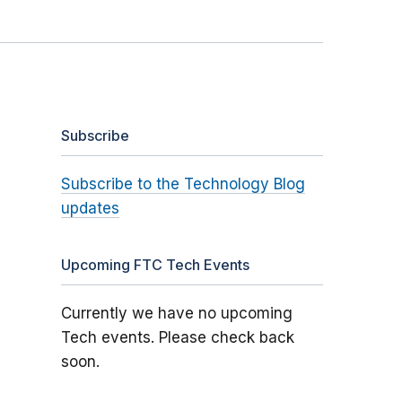
Subscribe
Subscribe to the Technology Blog
updates
Upcoming FTC Tech Events
Currently we have no upcoming
Tech events. Please check back
soon.