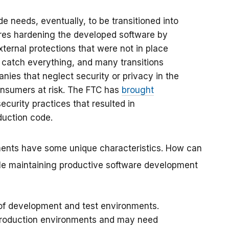
 needs, eventually, to be transitioned into
uires hardening the developed software by
xternal protections that were not in place
to catch everything, and many transitions
nies that neglect security or privacy in the
onsumers at risk. The FTC has
brought
ecurity practices that resulted in
duction code.
nts have some unique characteristics. How can
le maintaining productive software development
 of development and test environments.
production environments and may need