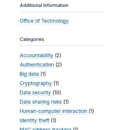
Additional Information
Office of Technology
Categories
Accountability
(2)
Authentication
(2)
Big data
(1)
Cryptography
(1)
Data security
(10)
Data sharing risks
(1)
Human-computer interaction
(1)
Identity theft
(1)
MAC address tracking
(1)