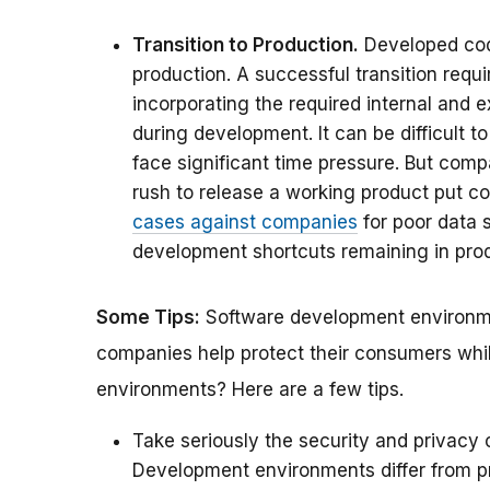
Transition to Production.
Developed code
production. A successful transition req
incorporating the required internal and e
during development. It can be difficult 
face significant time pressure. But compa
rush to release a working product put c
cases against companies
for poor data s
development shortcuts remaining in pro
Some Tips:
Software development environme
companies help protect their consumers whi
environments? Here are a few tips.
Take seriously the security and privacy
Development environments differ from 