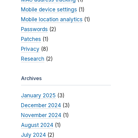
Mobile device settings
(1)
Mobile location analytics
(1)
Passwords
(2)
Patches
(1)
Privacy
(8)
Research
(2)
Archives
January 2025
(3)
December 2024
(3)
November 2024
(1)
August 2024
(1)
July 2024
(2)