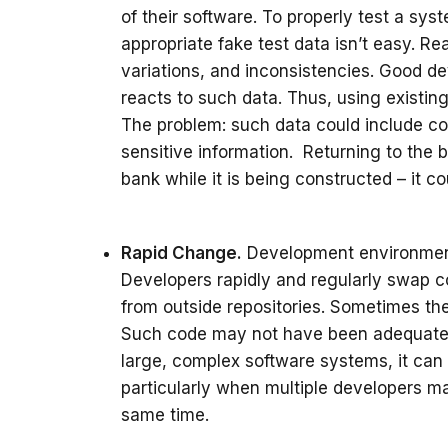
of their software. To properly test a sy
appropriate fake test data isn’t easy. Re
variations, and inconsistencies. Good d
reacts to such data. Thus, using existing
The problem: such data could include co
sensitive information. Returning to the ba
bank while it is being constructed – it co
Rapid Change.
Development environment
Developers rapidly and regularly swap 
from outside repositories. Sometimes t
Such code may not have been adequately 
large, complex software systems, it can b
particularly when multiple developers m
same time.