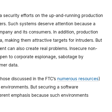
a security efforts on the up-and-running production
ers. Such systems deserve attention because a
any and its consumers. In addition, production
, making them attractive targets for intruders. But
nt can also create real problems. Insecure non-
pen to corporate espionage, sabotage by
umer data.
those discussed in the FTC’s
numerous resources
)
 environments. But securing a software
ferent emphasis because such environments