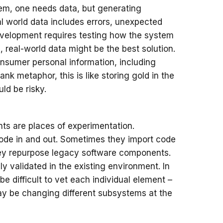
stem, one needs data, but generating
al world data includes errors, unexpected
evelopment requires testing how the system
, real-world data might be the best solution.
nsumer personal information, including
nk metaphor, this is like storing gold in the
uld be risky.
s are places of experimentation.
code in and out. Sometimes they import code
hey repurpose legacy software components.
validated in the existing environment. In
e difficult to vet each individual element –
ay be changing different subsystems at the