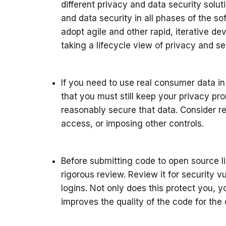
different privacy and data security solu
and data security in all phases of the so
adopt agile and other rapid, iterative 
taking a lifecycle view of privacy and 
If you need to use real consumer data 
that you must still keep your privacy p
reasonably secure that data. Consider re
access, or imposing other controls.
Before submitting code to open source lib
rigorous review. Review it for security v
logins. Not only does this protect you, 
improves the quality of the code for th