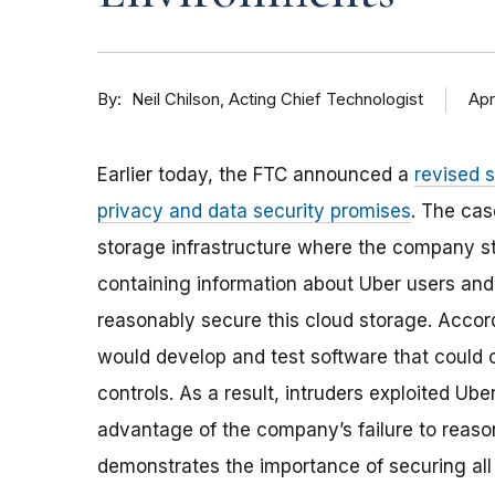
By
Apr
Neil Chilson, Acting Chief Technologist
Earlier today, the FTC announced a
revised 
privacy and data security promises
. The cas
storage infrastructure where the company st
containing information about Uber users and 
reasonably secure this cloud storage. Accor
would develop and test software that could 
controls. As a result, intruders exploited U
advantage of the company’s failure to reaso
demonstrates the importance of securing all