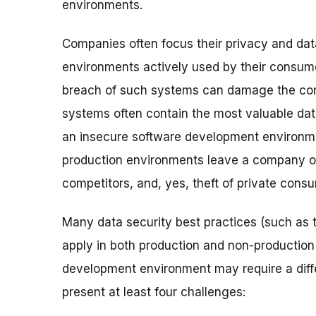
environments.
Companies often focus their privacy and dat
environments actively used by their consum
breach of such systems can damage the comp
systems often contain the most valuable data
an insecure software development environme
production environments leave a company o
competitors, and, yes, theft of private cons
Many data security best practices (such as 
apply in both production and non-production
development environment may require a dif
present at least four challenges: