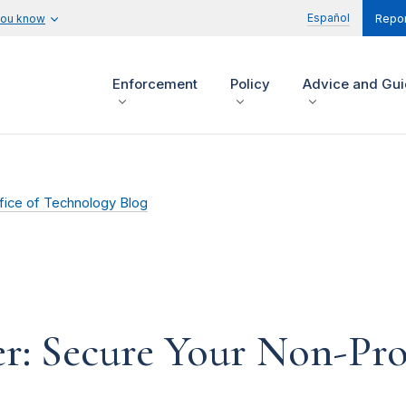
Español
you know
Repor
Enforcement
Policy
Advice and Gu
fice of Technology Blog
r: Secure Your Non-Pro