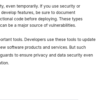
y, even temporarily. If you use security or
 develop features, be sure to document
ctional code before deploying. These types
, can be a major source of vulnerabilities.
rtant tools. Developers use these tools to update
 new software products and services. But such
eguards to ensure privacy and data security even
tion.