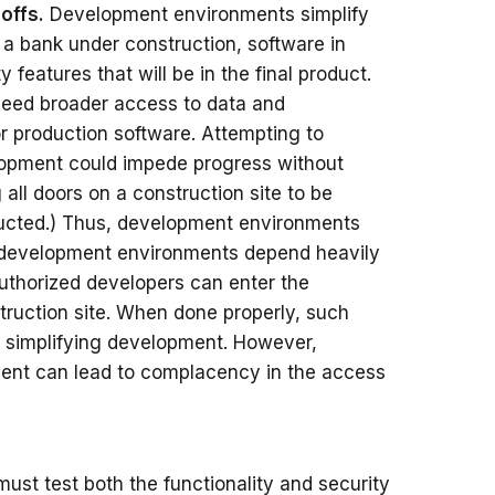
offs.
Development environments simplify
e a bank under construction, software in
 features that will be in the final product.
 need broader access to data and
r production software. Attempting to
elopment could impede progress without
all doors on a construction site to be
ructed.) Thus, development environments
ad, development environments depend heavily
authorized developers can enter the
truction site. When done properly, such
e simplifying development. However,
ment can lead to complacency in the access
st test both the functionality and security