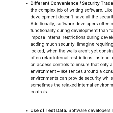
Different Convenience / Security Trade
the complex job of writing software. Lik
development doesn’t have all the security
Additionally, software developers often
functionality during development than fo
impose internal restrictions during dev
adding much security. (Imagine requiring 
locked, when the walls aren’t yet const
often relax internal restrictions. Inste
on access controls to ensure that only 
environment – like fences around a cons
environments can provide security whil
sometimes the relaxed internal environ
controls.
Use of Test Data.
Software developers mu