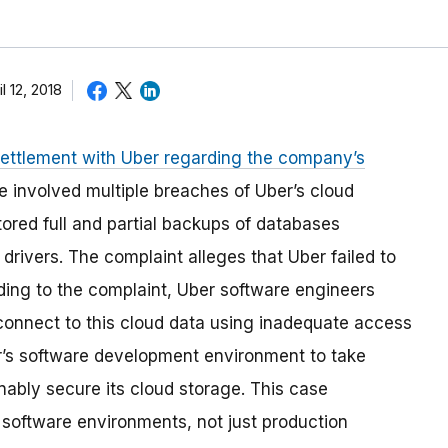
il 12, 2018
settlement with Uber regarding the company’s
e involved multiple breaches of Uber’s cloud
ored full and partial backups of databases
drivers. The complaint alleges that Uber failed to
ding to the complaint, Uber software engineers
connect to this cloud data using inadequate access
ber’s software development environment to take
nably secure its cloud storage. This case
 software environments, not just production