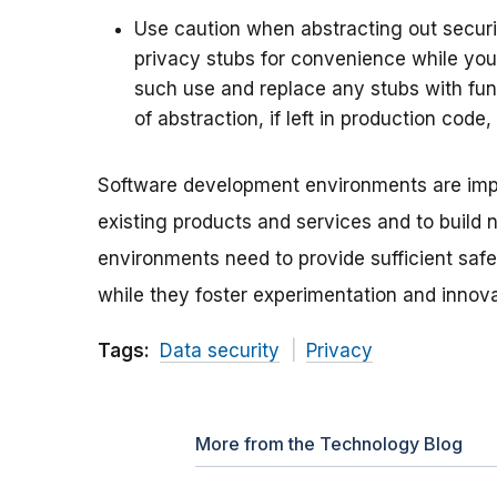
Use caution when abstracting out securit
privacy stubs for convenience while you
such use and replace any stubs with fun
of abstraction, if left in production code
Software development environments are impo
existing products and services and to build
environments need to provide sufficient saf
while they foster experimentation and innova
Tags:
Data security
Privacy
More from the Technology Blog