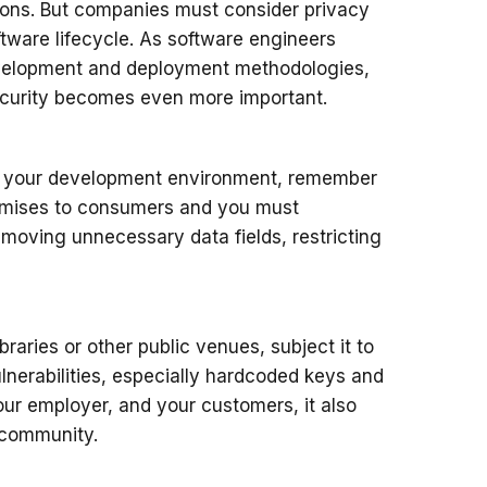
tions. But companies must consider privacy
ftware lifecycle. As software engineers
development and deployment methodologies,
security becomes even more important.
in your development environment, remember
romises to consumers and you must
moving unnecessary data fields, restricting
raries or other public venues, subject it to
ulnerabilities, especially hardcoded keys and
your employer, and your customers, it also
e community.