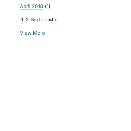
April 2018
(1)
1
2
Next ›
Last »
View More