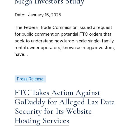
Mega Investors Study
Date
January 15, 2025
The Federal Trade Commission issued a request
for public comment on potential FTC orders that
seek to understand how large-scale single-family
rental owner operators, known as mega investors,
have...
Press Release
FTC Takes Action Against
GoDaddy for Alleged Lax Data
Security for Its Website
Hosting Services