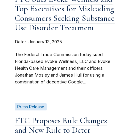
Top Executives for Misleading
Consumers Seeking Substance
Use Disorder Treatment
Date
January 13, 2025
The Federal Trade Commission today sued
Florida-based Evoke Wellness, LLC and Evoke
Health Care Management and their officers
Jonathan Mosley and James Hull for using a
combination of deceptive Google...
Press Release
FTC Proposes Rule Changes
and New Rule to Deter