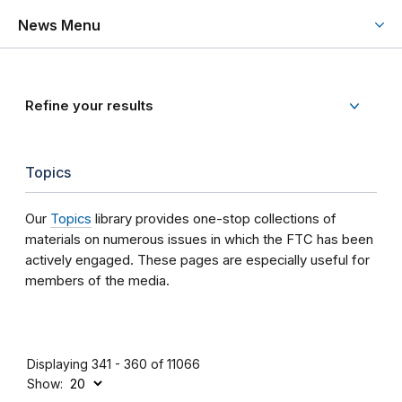
News Menu
Refine your results
Topics
Our
Topics
library provides one-stop collections of
materials on numerous issues in which the FTC has been
actively engaged. These pages are especially useful for
members of the media.
Displaying 341 - 360 of 11066
Show: