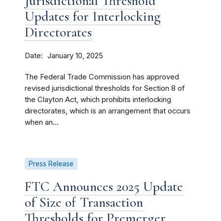
Jurisdictional Threshold
Updates for Interlocking
Directorates
Date
January 10, 2025
The Federal Trade Commission has approved
revised jurisdictional thresholds for Section 8 of
the Clayton Act, which prohibits interlocking
directorates, which is an arrangement that occurs
when an...
Press Release
FTC Announces 2025 Update
of Size of Transaction
Thresholds for Premerger