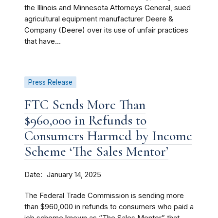
the Illinois and Minnesota Attorneys General, sued
agricultural equipment manufacturer Deere &
Company (Deere) over its use of unfair practices
that have...
Press Release
FTC Sends More Than
$960,000 in Refunds to
Consumers Harmed by Income
Scheme ‘The Sales Mentor’
Date
January 14, 2025
The Federal Trade Commission is sending more
than $960,000 in refunds to consumers who paid a