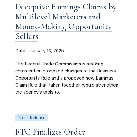
Deceptive Earnings Claims by
Multilevel Marketers and
Money-Making Opportunity
Sellers
Date
January 13, 2025
The Federal Trade Commission is seeking
comment on proposed changes to the Business
Opportunity Rule and a proposed new Earnings
Claim Rule that, taken together, would strengthen
the agency’s tools to...
Press Release
FTC Finalizes Order