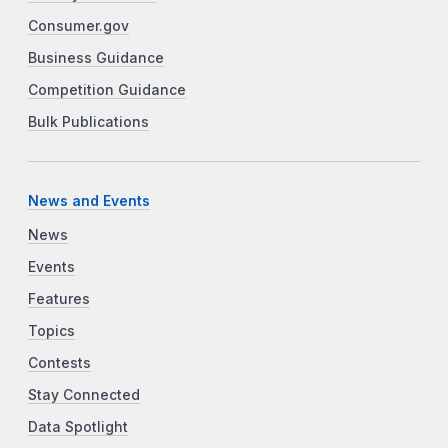
Consumer.gov
Business Guidance
Competition Guidance
Bulk Publications
News and Events
News
Events
Features
Topics
Contests
Stay Connected
Data Spotlight