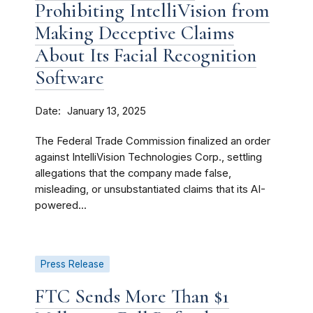
Prohibiting IntelliVision from
Making Deceptive Claims
About Its Facial Recognition
Software
Date
January 13, 2025
The Federal Trade Commission finalized an order
against IntelliVision Technologies Corp., settling
allegations that the company made false,
misleading, or unsubstantiated claims that its AI-
powered...
Press Release
FTC Sends More Than $1