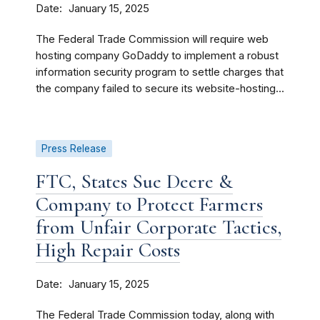
Date
January 15, 2025
The Federal Trade Commission will require web
hosting company GoDaddy to implement a robust
information security program to settle charges that
the company failed to secure its website-hosting...
Press Release
FTC, States Sue Deere &
Company to Protect Farmers
from Unfair Corporate Tactics,
High Repair Costs
Date
January 15, 2025
The Federal Trade Commission today, along with