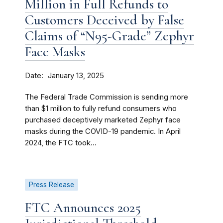
Million in Full Refunds to
Customers Deceived by False
Claims of “N95-Grade” Zephyr
Face Masks
Date
January 13, 2025
The Federal Trade Commission is sending more
than $1 million to fully refund consumers who
purchased deceptively marketed Zephyr face
masks during the COVID-19 pandemic. In April
2024, the FTC took...
Press Release
FTC Announces 2025