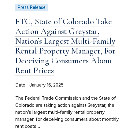
Press Release
FTC, State of Colorado Take
Action Against Greystar,
Nation’s Largest Multi-Family
Rental Property Manager, For
Deceiving Consumers About
Rent Prices
Date
January 16, 2025
The Federal Trade Commission and the State of
Colorado are taking action against Greystar, the
nation’s largest multi-family rental property
manager, for deceiving consumers about monthly
rent costs...