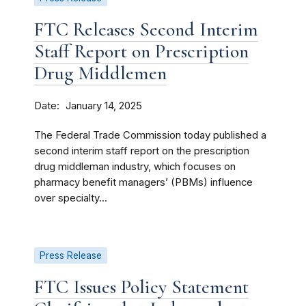
FTC Releases Second Interim
Staff Report on Prescription
Drug Middlemen
Date
January 14, 2025
The Federal Trade Commission today published a
second interim staff report on the prescription
drug middleman industry, which focuses on
pharmacy benefit managers’ (PBMs) influence
over specialty...
Press Release
FTC Issues Policy Statement