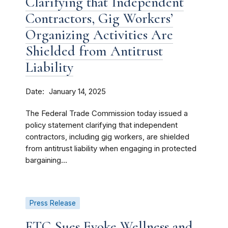
Clarifying that Independent
Contractors, Gig Workers’
Organizing Activities Are
Shielded from Antitrust
Liability
Date
January 14, 2025
The Federal Trade Commission today issued a
policy statement clarifying that independent
contractors, including gig workers, are shielded
from antitrust liability when engaging in protected
bargaining...
Press Release
FTC Sues Evoke Wellness and