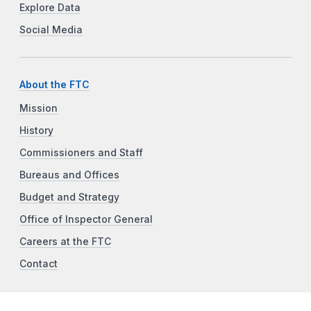
Explore Data
Social Media
About the FTC
Mission
History
Commissioners and Staff
Bureaus and Offices
Budget and Strategy
Office of Inspector General
Careers at the FTC
Contact