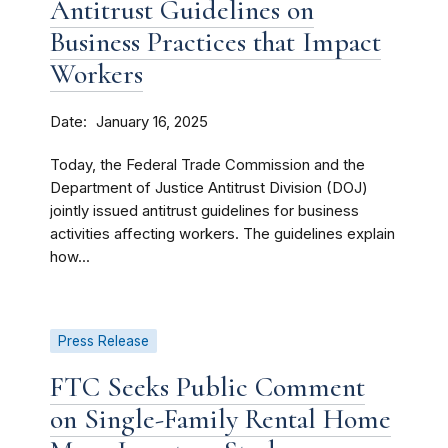
Antitrust Guidelines on
Business Practices that Impact
Workers
Date
January 16, 2025
Today, the Federal Trade Commission and the
Department of Justice Antitrust Division (DOJ)
jointly issued antitrust guidelines for business
activities affecting workers. The guidelines explain
how...
Press Release
FTC Seeks Public Comment
on Single-Family Rental Home