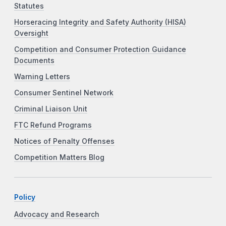
Statutes
Horseracing Integrity and Safety Authority (HISA)
Oversight
Competition and Consumer Protection Guidance
Documents
Warning Letters
Consumer Sentinel Network
Criminal Liaison Unit
FTC Refund Programs
Notices of Penalty Offenses
Competition Matters Blog
Policy
Advocacy and Research