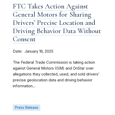
FTC Takes Action Against
General Motors for Sharing
Drivers’ Precise Location and
Driving Behavior Data Without
Consent
Date
January 16, 2025
The Federal Trade Commission is taking action
against General Motors (GM) and OnStar over
allegations they collected, used, and sold drivers’
precise geolocation data and driving behavior
information...
Press Release