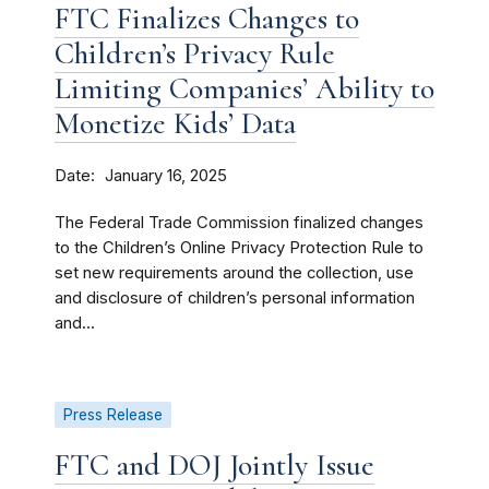
FTC Finalizes Changes to
Children’s Privacy Rule
Limiting Companies’ Ability to
Monetize Kids’ Data
Date
January 16, 2025
The Federal Trade Commission finalized changes
to the Children’s Online Privacy Protection Rule to
set new requirements around the collection, use
and disclosure of children’s personal information
and...
Press Release
FTC and DOJ Jointly Issue