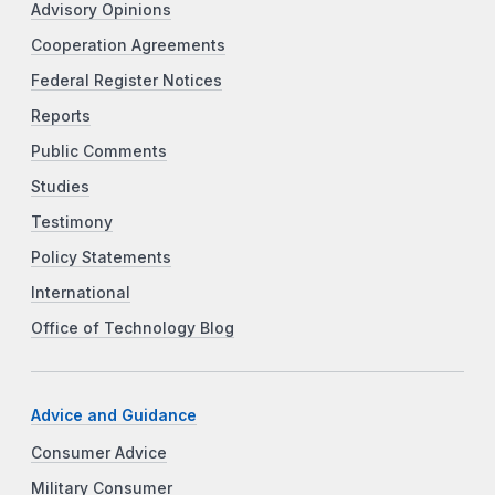
Advisory Opinions
Cooperation Agreements
Federal Register Notices
Reports
Public Comments
Studies
Testimony
Policy Statements
International
Office of Technology Blog
Advice and Guidance
Consumer Advice
Military Consumer