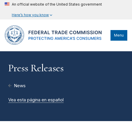
An official website of the United States government
Here’s how you know
Menu
Press Releases
News
Vea esta página en español