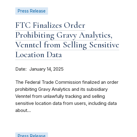
Press Release
FTC Finalizes Order
Prohibiting Gravy Analytics,
Venntel from Selling Sensitive
Location Data
Date
January 14, 2025
The Federal Trade Commission finalized an order
prohibiting Gravy Analytics and its subsidiary
Venntel from unlawfully tracking and selling
sensitive location data from users, including data
about...
Press Release