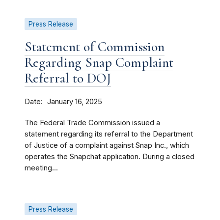
Press Release
Statement of Commission
Regarding Snap Complaint
Referral to DOJ
Date
January 16, 2025
The Federal Trade Commission issued a
statement regarding its referral to the Department
of Justice of a complaint against Snap Inc., which
operates the Snapchat application. During a closed
meeting...
Press Release