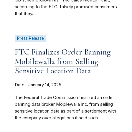
job scheme known as “The Sales Mentor” that,
according to the FTC, falsely promised consumers
that they...
Press Release
FTC Finalizes Order Banning
Mobilewalla from Selling
Sensitive Location Data
Date
January 14, 2025
The Federal Trade Commission finalized an order
banning data broker Mobilewalla Inc. from selling
sensitive location data as part of a settlement with
the company over allegations it sold such...