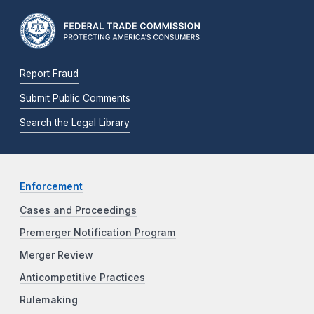
Report Fraud
Submit Public Comments
Search the Legal Library
Enforcement
Cases and Proceedings
Premerger Notification Program
Merger Review
Anticompetitive Practices
Rulemaking