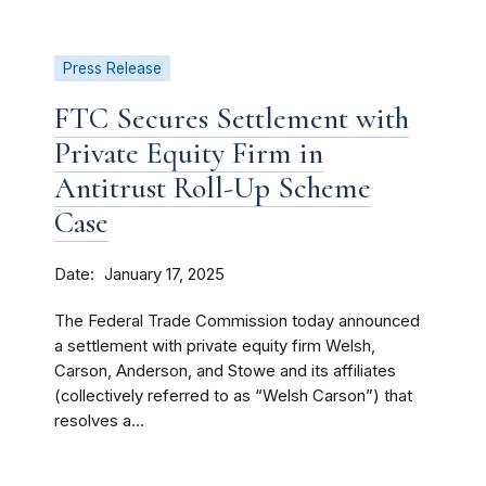
Press Release
FTC Secures Settlement with
Private Equity Firm in
Antitrust Roll-Up Scheme
Case
Date
January 17, 2025
The Federal Trade Commission today announced
a settlement with private equity firm Welsh,
Carson, Anderson, and Stowe and its affiliates
(collectively referred to as “Welsh Carson”) that
resolves a...