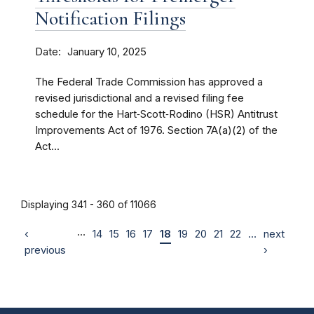
Notification Filings
Date
January 10, 2025
The Federal Trade Commission has approved a
revised jurisdictional and a revised filing fee
schedule for the Hart‑Scott‑Rodino (HSR) Antitrust
Improvements Act of 1976. Section 7A(a)(2) of the
Act...
Displaying 341 - 360 of 11066
…
‹
14
15
16
17
18
19
20
21
22
…
next
previous
›