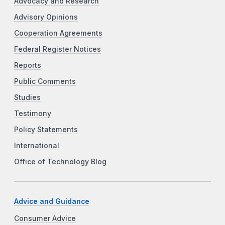
Advocacy and Research
Advisory Opinions
Cooperation Agreements
Federal Register Notices
Reports
Public Comments
Studies
Testimony
Policy Statements
International
Office of Technology Blog
Advice and Guidance
Consumer Advice