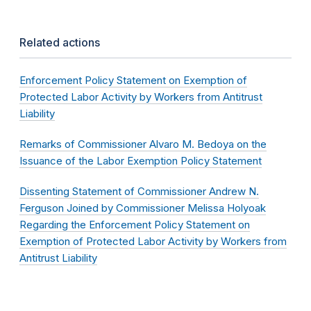
Related actions
Enforcement Policy Statement on Exemption of
Protected Labor Activity by Workers from Antitrust
Liability
Remarks of Commissioner Alvaro M. Bedoya on the
Issuance of the Labor Exemption Policy Statement
Dissenting Statement of Commissioner Andrew N.
Ferguson Joined by Commissioner Melissa Holyoak
Regarding the Enforcement Policy Statement on
Exemption of Protected Labor Activity by Workers from
Antitrust Liability