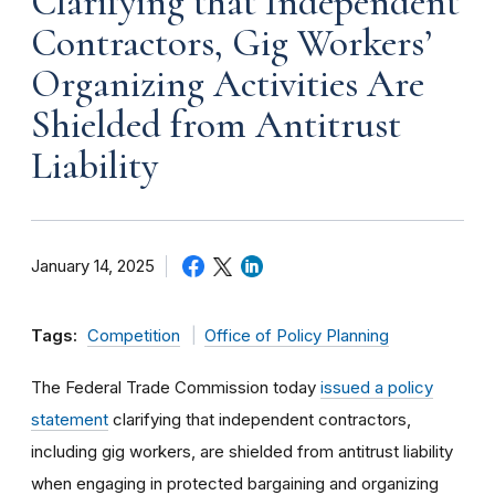
Clarifying that Independent
Contractors, Gig Workers’
Organizing Activities Are
Shielded from Antitrust
Liability
January 14, 2025
Tags:
Competition
Office of Policy Planning
The Federal Trade Commission today
issued a policy
statement
clarifying that independent contractors,
including gig workers, are shielded from antitrust liability
when engaging in protected bargaining and organizing