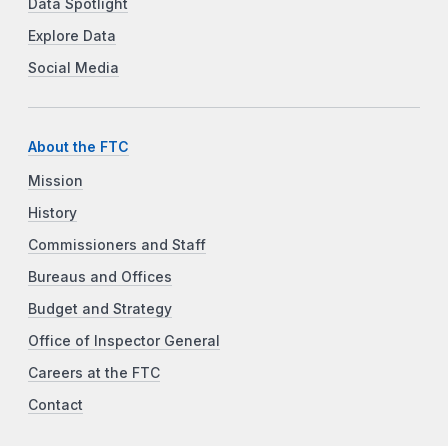
Data Spotlight
Explore Data
Social Media
About the FTC
Mission
History
Commissioners and Staff
Bureaus and Offices
Budget and Strategy
Office of Inspector General
Careers at the FTC
Contact