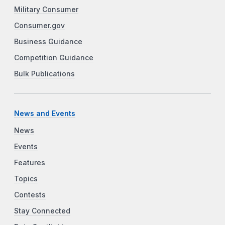
Military Consumer
Consumer.gov
Business Guidance
Competition Guidance
Bulk Publications
News and Events
News
Events
Features
Topics
Contests
Stay Connected