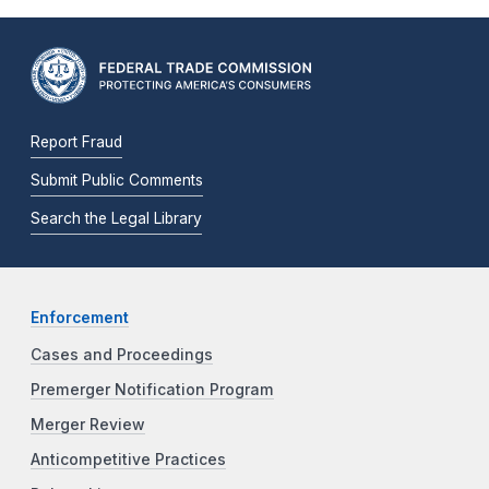
Report Fraud
Submit Public Comments
Search the Legal Library
Enforcement
Cases and Proceedings
Premerger Notification Program
Merger Review
Anticompetitive Practices