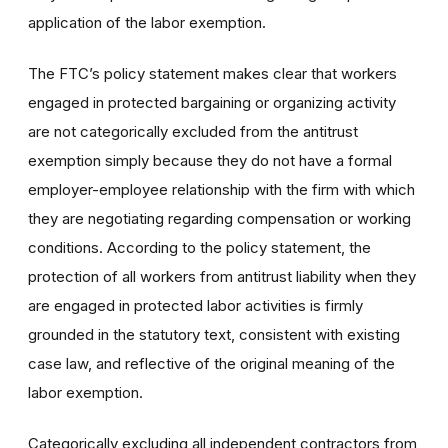
application of the labor exemption.
The FTC’s policy statement makes clear that workers
engaged in protected bargaining or organizing activity
are not categorically excluded from the antitrust
exemption simply because they do not have a formal
employer-employee relationship with the firm with which
they are negotiating regarding compensation or working
conditions. According to the policy statement, the
protection of all workers from antitrust liability when they
are engaged in protected labor activities is firmly
grounded in the statutory text, consistent with existing
case law, and reflective of the original meaning of the
labor exemption.
Categorically excluding all independent contractors from