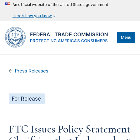
An official website of the United States government
Here’s how you know
Menu
Press Releases
For Release
FTC Issues Policy Statement