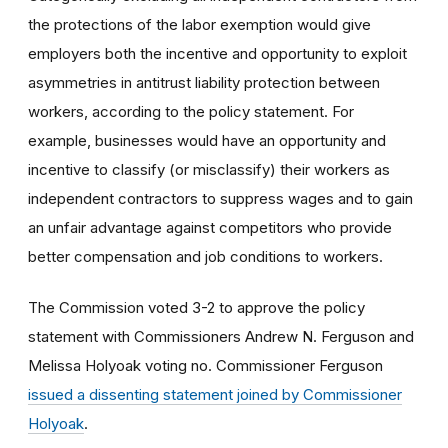
the protections of the labor exemption would give
employers both the incentive and opportunity to exploit
asymmetries in antitrust liability protection between
workers, according to the policy statement. For
example, businesses would have an opportunity and
incentive to classify (or misclassify) their workers as
independent contractors to suppress wages and to gain
an unfair advantage against competitors who provide
better compensation and job conditions to workers.
The Commission voted 3-2 to approve the policy
statement with Commissioners Andrew N. Ferguson and
Melissa Holyoak voting no. Commissioner Ferguson
issued a dissenting statement joined by Commissioner
Holyoak
.