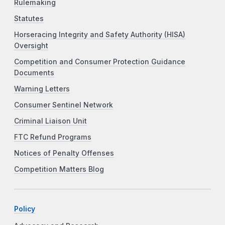
Rulemaking
Statutes
Horseracing Integrity and Safety Authority (HISA)
Oversight
Competition and Consumer Protection Guidance
Documents
Warning Letters
Consumer Sentinel Network
Criminal Liaison Unit
FTC Refund Programs
Notices of Penalty Offenses
Competition Matters Blog
Policy