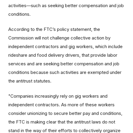
activities—such as seeking better compensation and job
conditions.
According to the FTC’s policy statement, the
Commission will not challenge collective action by
independent contractors and gig workers, which include
rideshare and food delivery drivers, that provide labor
services and are seeking better compensation and job
conditions because such activities are exempted under
the antitrust statutes.
"Companies increasingly rely on gig workers and
independent contractors. As more of these workers
consider unionizing to secure better pay and conditions,
the FTC is making clear that the antitrust laws do not
stand in the way of their efforts to collectively organize