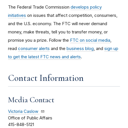
The Federal Trade Commission
develops policy
initiatives
on issues that affect competition, consumers,
and the U.S. economy. The FTC will never demand
money, make threats, tell you to transfer money, or
promise you a prize.
Follow the
FTC on social media
,
read
consumer alerts
and the
business blog
, and
sign up
to get the latest FTC news and alerts
.
Contact Information
Media Contact
Victoria Caslow
Office of Public Affairs
415-848-5121