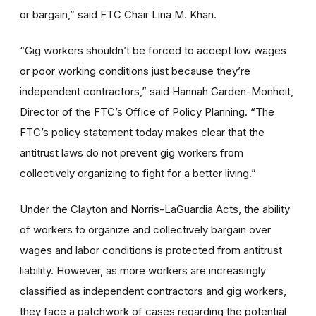
or bargain,” said FTC Chair Lina M. Khan.
“Gig workers shouldn’t be forced to accept low wages
or poor working conditions just because they’re
independent contractors,” said Hannah Garden-Monheit,
Director of the FTC’s Office of Policy Planning. “The
FTC’s policy statement today makes clear that the
antitrust laws do not prevent gig workers from
collectively organizing to fight for a better living.”
Under the Clayton and Norris-LaGuardia Acts, the ability
of workers to organize and collectively bargain over
wages and labor conditions is protected from antitrust
liability. However, as more workers are increasingly
classified as independent contractors and gig workers,
they face a patchwork of cases regarding the potential