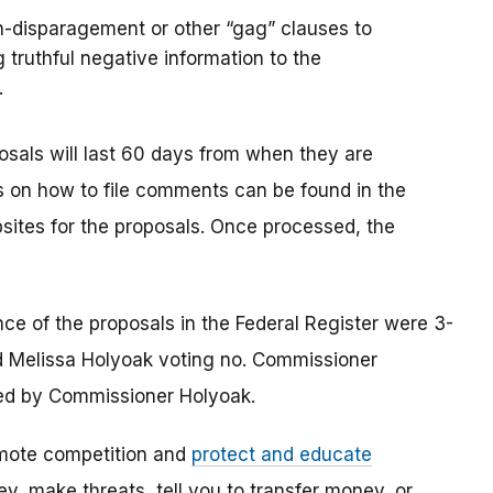
n-disparagement or other “gag” clauses to
 truthful negative information to the
.
osals will last 60 days from when they are
ons on how to file comments can be found in the
sites for the proposals. Once processed, the
e of the proposals in the Federal Register were 3-
 Melissa Holyoak voting no. Commissioner
ed by Commissioner Holyoak.
mote competition and
protect and educate
, make threats, tell you to transfer money, or