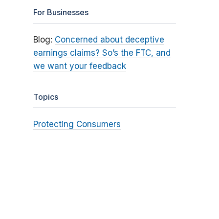
For Businesses
Blog:
Concerned about deceptive
earnings claims? So’s the FTC, and
we want your feedback
Topics
Protecting Consumers