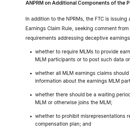
ANPRM on Additional Components of the P
In addition to the NPRMs, the FTC is issuing
Earnings Claim Rule, seeking comment from th
requirements addressing deceptive earnings 
whether to require MLMs to provide earni
MLM participants or to post such data on
whether all MLM earnings claims shoul
information about the earnings MLM part
whether there should be a waiting perio
MLM or otherwise joins the MLM;
whether to prohibit misrepresentations re
compensation plan; and