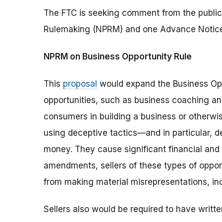
The FTC is seeking comment from the public
Rulemaking (NPRM) and one Advance Notice
NPRM on Business Opportunity Rule
This
proposal
would expand the Business Op
opportunities, such as business coaching an
consumers in building a business or otherwis
using deceptive tactics—and in particular, 
money. They cause significant financial an
amendments, sellers of these types of oppor
from making material misrepresentations, in
Sellers also would be required to have writt