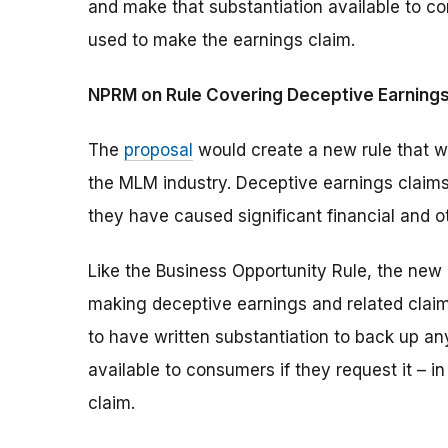
and make that substantiation available to co
used to make the earnings claim.
NPRM on Rule Covering Deceptive Earnings
The
proposal
would create a new rule that wo
the MLM industry. Deceptive earnings claims
they have caused significant financial and 
Like the Business Opportunity Rule, the new 
making deceptive earnings and related claims
to have written substantiation to back up a
available to consumers if they request it – 
claim.