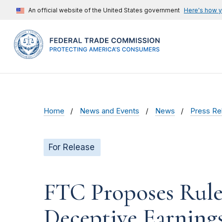
An official website of the United States government
Here's how 
Home
News and Events
News
Press Re
For Release
FTC Proposes Rule
Deceptive Earnings