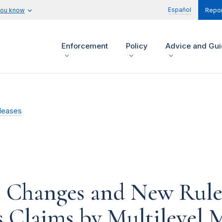
Español
you know
Repor
Enforcement
Policy
Advice and Gu
leases
 Changes and New Rule
 Claims by Multilevel 