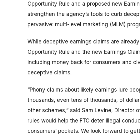
Opportunity Rule and a proposed new Earning
strengthen the agency’s tools to curb decept
pervasive: multi-level marketing (MLM) pro
While deceptive earnings claims are already 
Opportunity Rule and the new Earnings Claim 
including money back for consumers and civ
deceptive claims.
“Phony claims about likely earnings lure peo
thousands, even tens of thousands, of dolla
other schemes,” said Sam Levine, Director o
rules would help the FTC deter illegal conduc
consumers’ pockets. We look forward to get