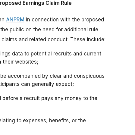
roposed Earnings Claim Rule
 an
ANPRM
in connection with the proposed
e public on the need for additional rule
claims and related conduct. These include:
ngs data to potential recruits and current
 their websites;
d be accompanied by clear and conspicuous
icipants can generally expect;
d before a recruit pays any money to the
lating to expenses, benefits, or the