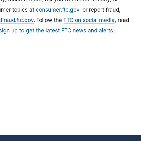
umer topics at
consumer.ftc.gov
, or report fraud,
Fraud.ftc.gov
. Follow the
FTC on social media
, read
sign up to get the latest FTC news and alerts
.