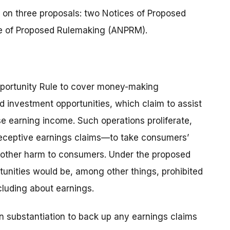
 on three proposals: two Notices of Proposed
 of Proposed Rulemaking (ANPRM).
portunity Rule to cover money-making
d investment opportunities, which claim to assist
e earning income. Such operations proliferate,
deceptive earnings claims—to take consumers’
d other harm to consumers. Under the proposed
tunities would be, among other things, prohibited
cluding about earnings.
en substantiation to back up any earnings claims