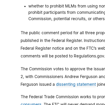
whether to prohibit MLMs from using no
prohibit participants from communicating
Commission, potential recruits, or others
The public comment period for all three prop
published in the Federal Register. Instructi
Federal Register notice and on the FTC’s web
comments will be posted to Regulations.gov.
The Commission votes to approve the issuanc
2, with Commissioners Andrew Ferguson and
Ferguson issued a
dissenting statement
join
The Federal Trade Commission works to pro
consumers
. The FTC will never demand money