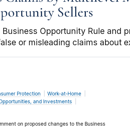
ortunity Sellers
 Business Opportunity Rule and 
alse or misleading claims about 
nsumer Protection
Work-at-Home
Opportunities, and Investments
omment on proposed changes to the Business