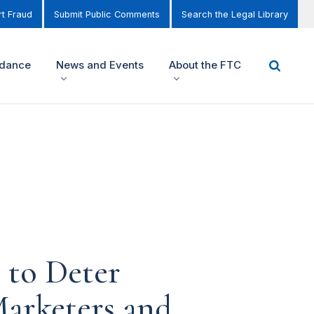
t Fraud
Submit Public Comments
Search the Legal Library
idance
News and Events
About the FTC
 to Deter
Marketers and