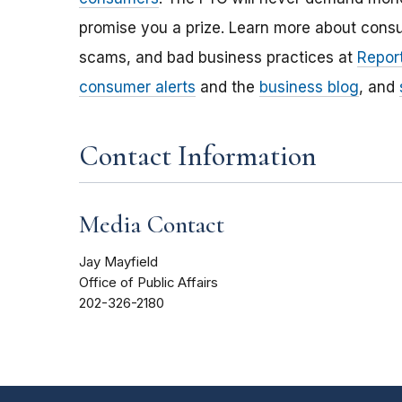
promise you a prize. Learn more about cons
scams, and bad business practices at
Report
consumer alerts
and the
business blog
, and
Contact Information
Media Contact
Jay Mayfield
Office of Public Affairs
202-326-2180