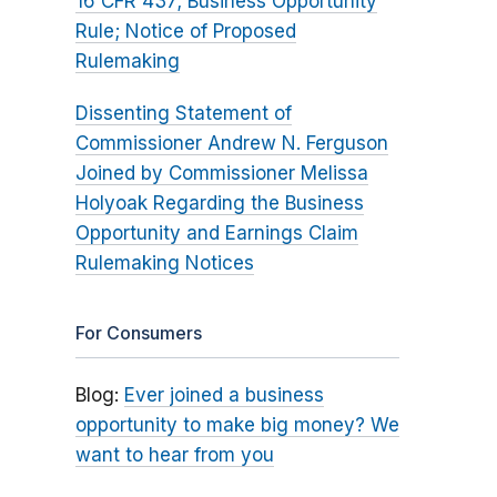
16 CFR 437; Business Opportunity
Rule; Notice of Proposed
Rulemaking
Dissenting Statement of
Commissioner Andrew N. Ferguson
Joined by Commissioner Melissa
Holyoak Regarding the Business
Opportunity and Earnings Claim
Rulemaking Notices
For Consumers
Blog:
Ever joined a business
opportunity to make big money? We
want to hear from you