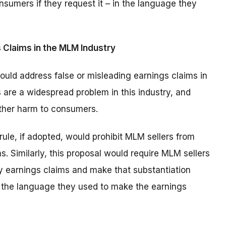
nsumers if they request it – in the language they
 Claims in the MLM Industry
uld address false or misleading earnings claims in
 are a widespread problem in this industry, and
other harm to consumers.
rule, if adopted, would prohibit MLM sellers from
. Similarly, this proposal would require MLM sellers
ny earnings claims and make that substantiation
in the language they used to make the earnings