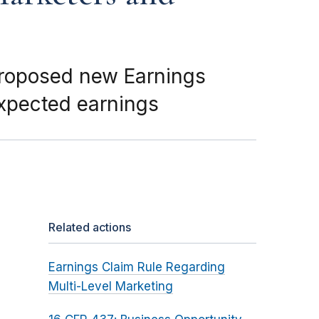
proposed new Earnings
expected earnings
Related actions
Earnings Claim Rule Regarding
Multi-Level Marketing