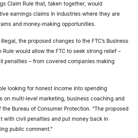
s Claim Rule that, taken together, would
ive earnings claims in industries where they are
grams and money-making opportunities.
illegal, the proposed changes to the FTC’s Business
Rule would allow the FTC to seek strong relief –
il penalties – from covered companies making
ple looking for honest income into spending
rs on multi-level marketing, business coaching and
f the Bureau of Consumer Protection. “The proposed
t with civil penalties and put money back in
ting public comment.”