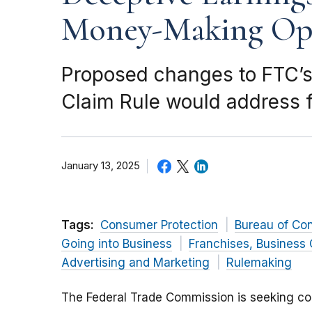
Money-Making Opp
Proposed changes to FTC’s
Claim Rule would address f
January 13, 2025
Tags:
Consumer Protection
Bureau of Co
Going into Business
Franchises, Business 
Advertising and Marketing
Rulemaking
The Federal Trade Commission is seeking c