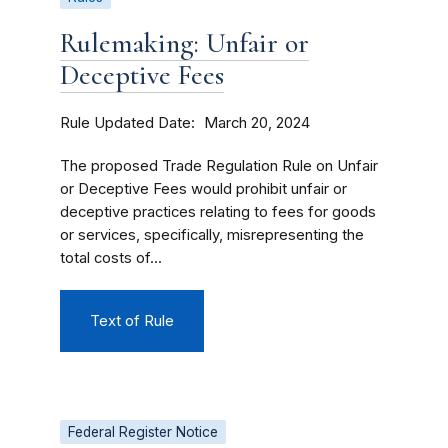
Rulemaking: Unfair or
Deceptive Fees
Rule Updated Date
March 20, 2024
The proposed Trade Regulation Rule on Unfair
or Deceptive Fees would prohibit unfair or
deceptive practices relating to fees for goods
or services, specifically, misrepresenting the
total costs of...
Text of Rule
Federal Register Notice