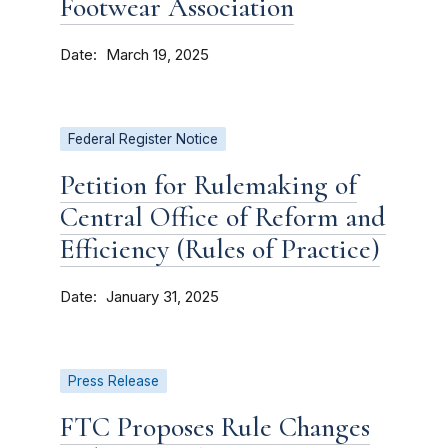
Footwear Association
Date
March 19, 2025
Federal Register Notice
Petition for Rulemaking of
Central Office of Reform and
Efficiency (Rules of Practice)
Date
January 31, 2025
Press Release
FTC Proposes Rule Changes