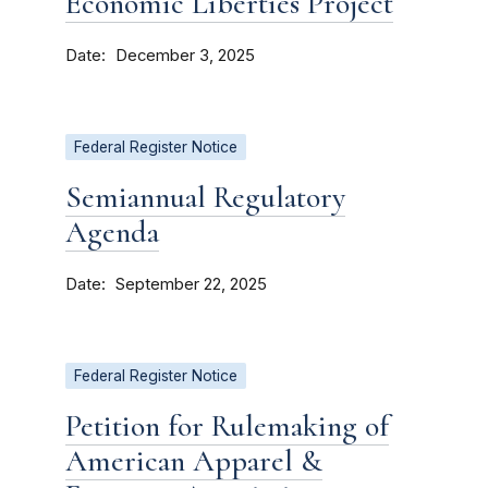
Economic Liberties Project
Date
December 3, 2025
Federal Register Notice
Semiannual Regulatory
Agenda
Date
September 22, 2025
Federal Register Notice
Petition for Rulemaking of
American Apparel &