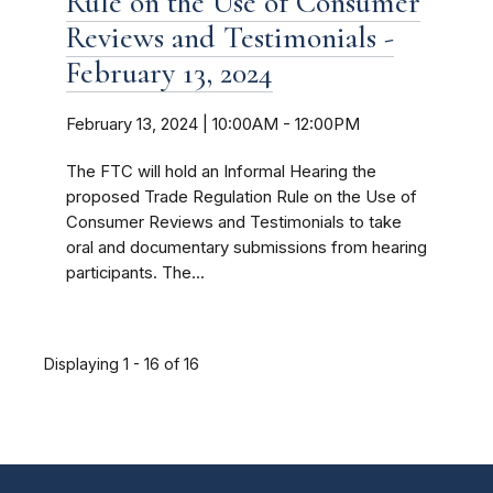
Rule on the Use of Consumer
Reviews and Testimonials -
February 13, 2024
February 13, 2024 | 10:00AM
-
12:00PM
The FTC will hold an Informal Hearing the
proposed Trade Regulation Rule on the Use of
Consumer Reviews and Testimonials to take
oral and documentary submissions from hearing
participants. The...
Displaying 1 - 16 of 16