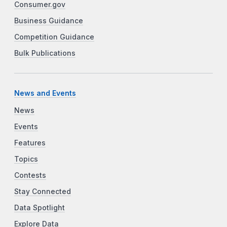
Consumer.gov
Business Guidance
Competition Guidance
Bulk Publications
News and Events
News
Events
Features
Topics
Contests
Stay Connected
Data Spotlight
Explore Data