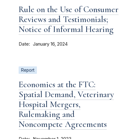
Rule on the Use of Consumer
Reviews and Testimonials;
Notice of Informal Hearing
Date
January 16, 2024
Report
Economics at the FTC:
Spatial Demand, Veterinary
Hospital Mergers,
Rulemaking and
Noncompete Agreements
Date