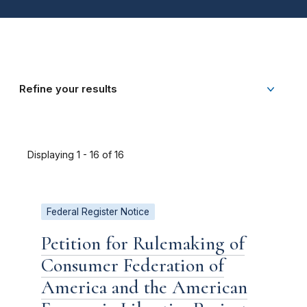
Refine your results
Displaying 1 - 16 of 16
Federal Register Notice
Petition for Rulemaking of
Consumer Federation of
America and the American