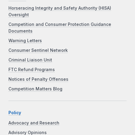
Horseracing Integrity and Safety Authority (HISA)
Oversight
Competition and Consumer Protection Guidance
Documents
Warning Letters
Consumer Sentinel Network
Criminal Liaison Unit
FTC Refund Programs
Notices of Penalty Offenses
Competition Matters Blog
Policy
Advocacy and Research
Advisory Opinions