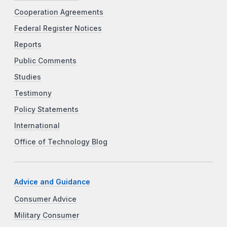
Cooperation Agreements
Federal Register Notices
Reports
Public Comments
Studies
Testimony
Policy Statements
International
Office of Technology Blog
Advice and Guidance
Consumer Advice
Military Consumer