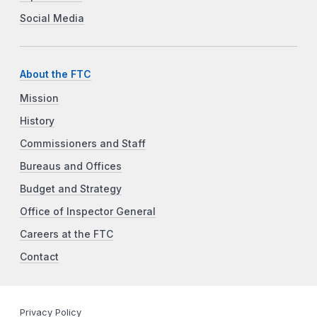
Social Media
About the FTC
Mission
History
Commissioners and Staff
Bureaus and Offices
Budget and Strategy
Office of Inspector General
Careers at the FTC
Contact
Privacy Policy