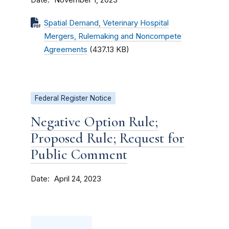
November 1, 2023
Spatial Demand, Veterinary Hospital
Mergers, Rulemaking and Noncompete
Agreements
(437.13 KB)
Federal Register Notice
Negative Option Rule;
Proposed Rule; Request for
Public Comment
Date
April 24, 2023