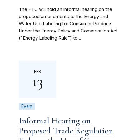
The FTC will hold an informal hearing on the
proposed amendments to the Energy and
Water Use Labeling for Consumer Products
Under the Energy Policy and Conservation Act
(“Energy Labeling Rule”) to...
FEB
13
Event
Informal Hearing on
Proposed Trade Regulation