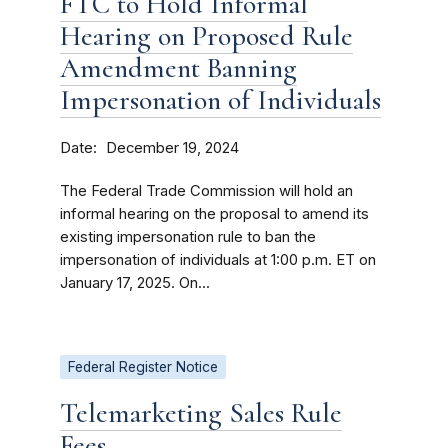
FTC to Hold Informal
Hearing on Proposed Rule
Amendment Banning
Impersonation of Individuals
Date
December 19, 2024
The Federal Trade Commission will hold an
informal hearing on the proposal to amend its
existing impersonation rule to ban the
impersonation of individuals at 1:00 p.m. ET on
January 17, 2025. On...
Federal Register Notice
Telemarketing Sales Rule
Fees