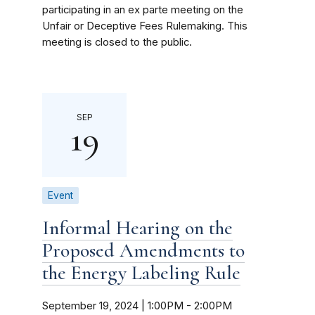
participating in an ex parte meeting on the
Unfair or Deceptive Fees Rulemaking. This
meeting is closed to the public.
SEP
19
Event
Informal Hearing on the
Proposed Amendments to
the Energy Labeling Rule
September 19, 2024 | 1:00PM
-
2:00PM