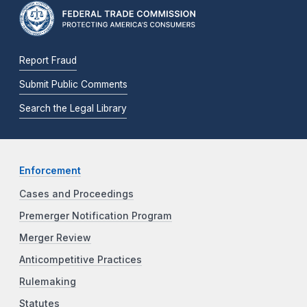
Report Fraud
Submit Public Comments
Search the Legal Library
Enforcement
Cases and Proceedings
Premerger Notification Program
Merger Review
Anticompetitive Practices
Rulemaking
Statutes