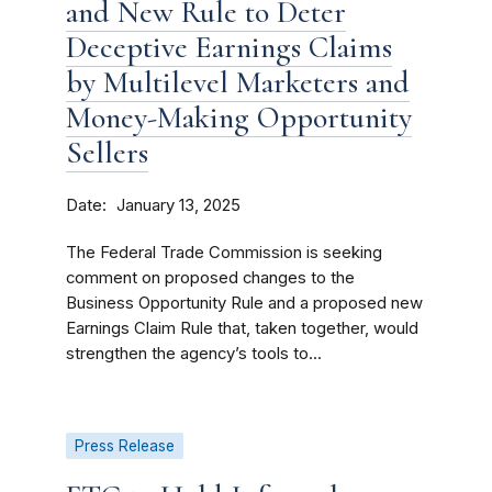
and New Rule to Deter
Deceptive Earnings Claims
by Multilevel Marketers and
Money-Making Opportunity
Sellers
Date
January 13, 2025
The Federal Trade Commission is seeking
comment on proposed changes to the
Business Opportunity Rule and a proposed new
Earnings Claim Rule that, taken together, would
strengthen the agency’s tools to...
Press Release