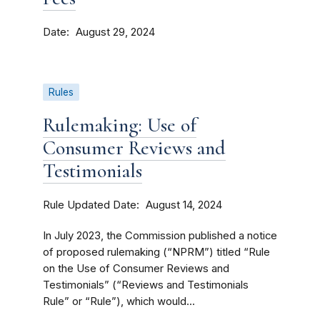
Date
August 29, 2024
Rules
Rulemaking: Use of
Consumer Reviews and
Testimonials
Rule Updated Date
August 14, 2024
In July 2023, the Commission published a notice
of proposed rulemaking (“NPRM”) titled “Rule
on the Use of Consumer Reviews and
Testimonials” (“Reviews and Testimonials
Rule” or “Rule”), which would...