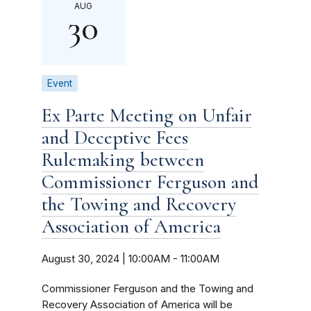
AUG
30
Event
Ex Parte Meeting on Unfair
and Deceptive Fees
Rulemaking between
Commissioner Ferguson and
the Towing and Recovery
Association of America
August 30, 2024 | 10:00AM
-
11:00AM
Commissioner Ferguson and the Towing and
Recovery Association of America will be