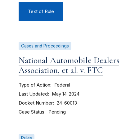
Text of Rule
Cases and Proceedings
National Automobile Dealers
Association, et al. v. FTC
Type of Action
Federal
Last Updated
May 14, 2024
Docket Number
24-60013
Case Status
Pending
Rules