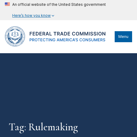
An official website of the United States government
Here’s how you know
Menu
Tag: Rulemaking