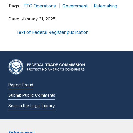
Tags:
FTC Operations
Government
Rulemaking
Date
January 31, 2025
Text of Federal Register publication
Report Fraud
Submit Public Comments
Search the Legal Library
Enforcement