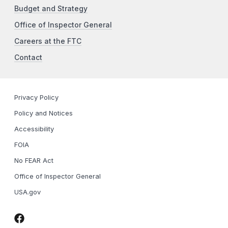
Budget and Strategy
Office of Inspector General
Careers at the FTC
Contact
Privacy Policy
Policy and Notices
Accessibility
FOIA
No FEAR Act
Office of Inspector General
USA.gov