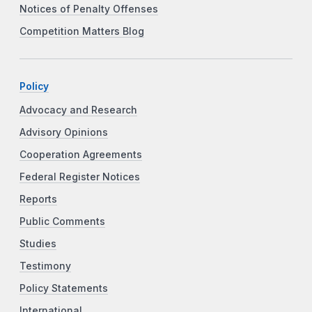
Notices of Penalty Offenses
Competition Matters Blog
Policy
Advocacy and Research
Advisory Opinions
Cooperation Agreements
Federal Register Notices
Reports
Public Comments
Studies
Testimony
Policy Statements
International