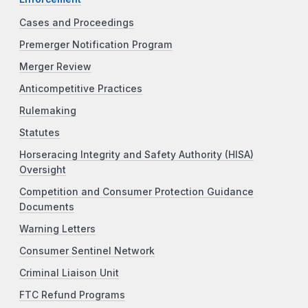
Cases and Proceedings
Premerger Notification Program
Merger Review
Anticompetitive Practices
Rulemaking
Statutes
Horseracing Integrity and Safety Authority (HISA)
Oversight
Competition and Consumer Protection Guidance
Documents
Warning Letters
Consumer Sentinel Network
Criminal Liaison Unit
FTC Refund Programs