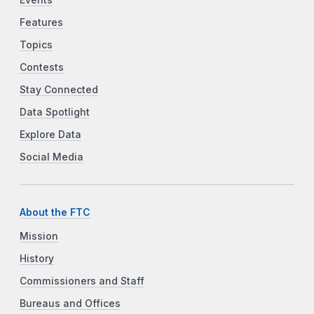
Features
Topics
Contests
Stay Connected
Data Spotlight
Explore Data
Social Media
About the FTC
Mission
History
Commissioners and Staff
Bureaus and Offices