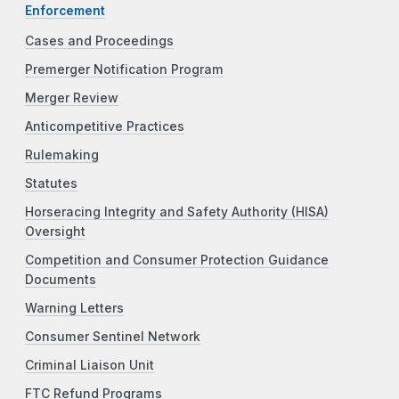
Enforcement
Cases and Proceedings
Premerger Notification Program
Merger Review
Anticompetitive Practices
Rulemaking
Statutes
Horseracing Integrity and Safety Authority (HISA)
Oversight
Competition and Consumer Protection Guidance
Documents
Warning Letters
Consumer Sentinel Network
Criminal Liaison Unit
FTC Refund Programs