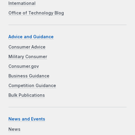
International
Office of Technology Blog
Advice and Guidance
Consumer Advice
Military Consumer
Consumer.gov
Business Guidance
Competition Guidance
Bulk Publications
News and Events
News