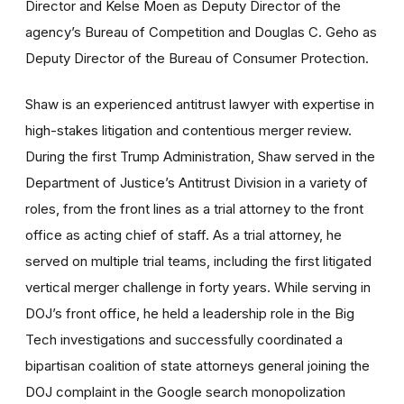
Director and Kelse Moen as Deputy Director of the
agency’s Bureau of Competition and Douglas C. Geho as
Deputy Director of the Bureau of Consumer Protection.
Shaw is an experienced antitrust lawyer with expertise in
high-stakes litigation and contentious merger review.
During the first Trump Administration, Shaw served in the
Department of Justice’s Antitrust Division in a variety of
roles, from the front lines as a trial attorney to the front
office as acting chief of staff. As a trial attorney, he
served on multiple trial teams, including the first litigated
vertical merger challenge in forty years. While serving in
DOJ’s front office, he held a leadership role in the Big
Tech investigations and successfully coordinated a
bipartisan coalition of state attorneys general joining the
DOJ complaint in the Google search monopolization