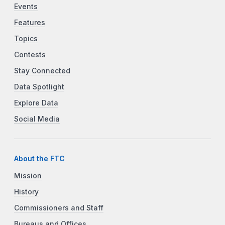
Events
Features
Topics
Contests
Stay Connected
Data Spotlight
Explore Data
Social Media
About the FTC
Mission
History
Commissioners and Staff
Bureaus and Offices