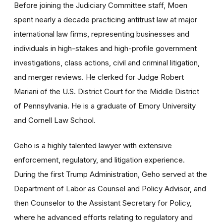
Before joining the Judiciary Committee staff, Moen
spent nearly a decade practicing antitrust law at major
international law firms, representing businesses and
individuals in high-stakes and high-profile government
investigations, class actions, civil and criminal litigation,
and merger reviews. He clerked for Judge Robert
Mariani of the U.S. District Court for the Middle District
of Pennsylvania. He is a graduate of Emory University
and Cornell Law School.
Geho is a highly talented lawyer with extensive
enforcement, regulatory, and litigation experience.
During the first Trump Administration, Geho served at the
Department of Labor as Counsel and Policy Advisor, and
then Counselor to the Assistant Secretary for Policy,
where he advanced efforts relating to regulatory and