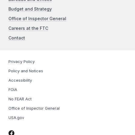
Budget and Strategy
Office of Inspector General
Careers at the FTC
Contact
Privacy Policy
Policy and Notices
Accessibility
FOIA
No FEAR Act
Office of Inspector General
USA.gov