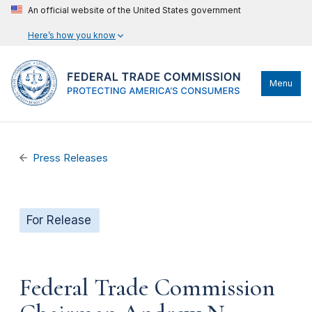
An official website of the United States government
Here’s how you know
Menu
Press Releases
For Release
Federal Trade Commission