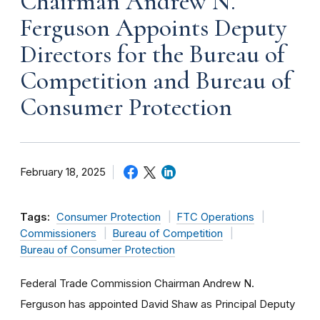
Chairman Andrew N.
Ferguson Appoints Deputy
Directors for the Bureau of
Competition and Bureau of
Consumer Protection
February 18, 2025
Tags:
Consumer Protection
FTC Operations
Commissioners
Bureau of Competition
Bureau of Consumer Protection
Federal Trade Commission Chairman Andrew N.
Ferguson has appointed David Shaw as Principal Deputy