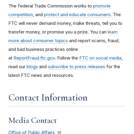
The Federal Trade Commission works to
promote
competition
, and
protect and educate consumers
. The
FTC will never demand money, make threats, tell you to
transfer money, or promise you a prize. You can
learn
more about consumer topics
and report scams, fraud,
and bad business practices online
at
ReportFraud.ftc.gov
. Follow the
FTC on social media
,
read our
blogs
and
subscribe to press releases
for the
latest FTC news and resources.
Contact Information
Media Contact
Office of Public Affairs