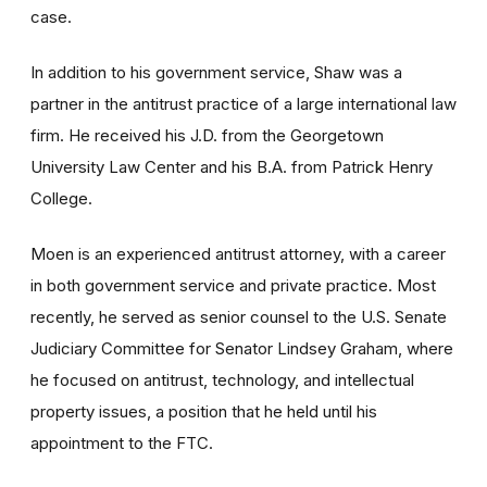
case.
In addition to his government service, Shaw was a
partner in the antitrust practice of a large international law
firm. He received his J.D. from the Georgetown
University Law Center and his B.A. from Patrick Henry
College.
Moen is an experienced antitrust attorney, with a career
in both government service and private practice. Most
recently, he served as senior counsel to the U.S. Senate
Judiciary Committee for Senator Lindsey Graham, where
he focused on antitrust, technology, and intellectual
property issues, a position that he held until his
appointment to the FTC.