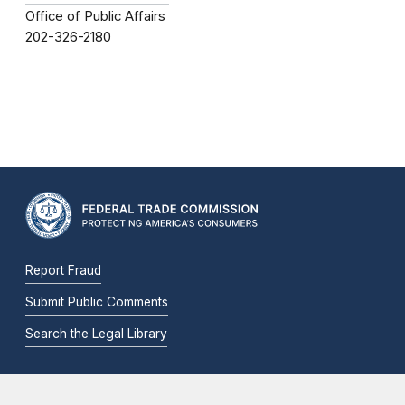
Office of Public Affairs
202-326-2180
Report Fraud
Submit Public Comments
Search the Legal Library