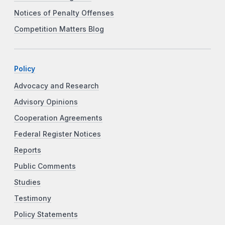
Notices of Penalty Offenses
Competition Matters Blog
Policy
Advocacy and Research
Advisory Opinions
Cooperation Agreements
Federal Register Notices
Reports
Public Comments
Studies
Testimony
Policy Statements