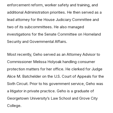
enforcement reform, worker safety and training, and
additional Administration priorities. He then served as a
lead attorney for the House Judiciary Committee and
two of its subcommittees. He also managed
investigations for the Senate Committee on Homeland
Security and Governmental Affairs.
Most recently, Geho served as an Attorney Advisor to
Commissioner Melissa Holyoak handling consumer
protection matters for her office. He clerked for Judge
Alice M. Batchelder on the U.S. Court of Appeals for the
Sixth Circuit. Prior to his government service, Geho was
a litigator in private practice. Geho is a graduate of
Georgetown University’s Law School and Grove City
College.