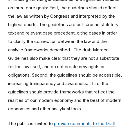
on three core goals: First, the guidelines should reflect
the law as written by Congress and interpreted by the
highest courts. The guidelines are built around statutory
text and relevant case precedent, citing cases in order
to clarify the connection between the law and the
analytic frameworks described. The draft Merger
Guidelines also make clear that they are not a substitute
for the law itself, and do not create new rights or
obligations. Second, the guidelines should be accessible,
increasing transparency and awareness. Third, the
guidelines should provide frameworks that reflect the
realities of our modern economy and the best of modern
economics and other analytical tools.
The public is invited to
provide comments to the Draft