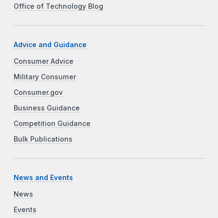
Office of Technology Blog
Advice and Guidance
Consumer Advice
Military Consumer
Consumer.gov
Business Guidance
Competition Guidance
Bulk Publications
News and Events
News
Events