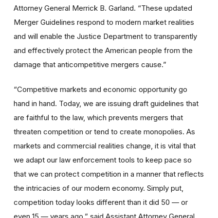
Attorney General Merrick B. Garland. “These updated
Merger Guidelines respond to modern market realities
and will enable the Justice Department to transparently
and effectively protect the American people from the
damage that anticompetitive mergers cause.”
“Competitive markets and economic opportunity go
hand in hand. Today, we are issuing draft guidelines that
are faithful to the law, which prevents mergers that
threaten competition or tend to create monopolies. As
markets and commercial realities change, it is vital that
we adapt our law enforcement tools to keep pace so
that we can protect competition in a manner that reflects
the intricacies of our modern economy. Simply put,
competition today looks different than it did 50 — or
even 15 — years ago.” said Assistant Attorney General