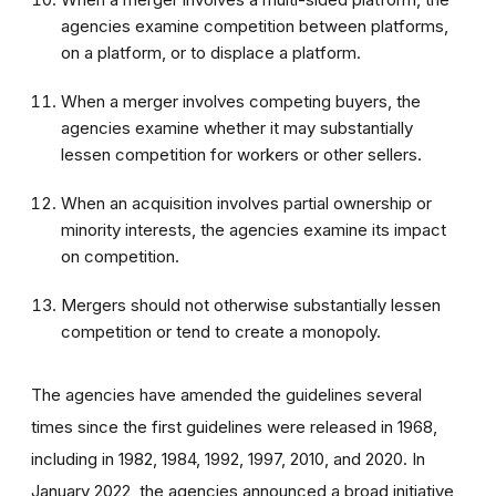
agencies examine competition between platforms,
on a platform, or to displace a platform.
When a merger involves competing buyers, the
agencies examine whether it may substantially
lessen competition for workers or other sellers.
When an acquisition involves partial ownership or
minority interests, the agencies examine its impact
on competition.
Mergers should not otherwise substantially lessen
competition or tend to create a monopoly.
The agencies have amended the guidelines several
times since the first guidelines were released in 1968,
including in 1982, 1984, 1992, 1997, 2010, and 2020. In
January 2022, the agencies announced a broad initiative