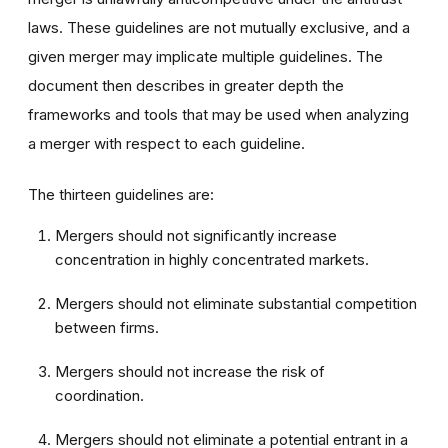
laws. These guidelines are not mutually exclusive, and a
given merger may implicate multiple guidelines. The
document then describes in greater depth the
frameworks and tools that may be used when analyzing
a merger with respect to each guideline.
The thirteen guidelines are:
Mergers should not significantly increase
concentration in highly concentrated markets.
Mergers should not eliminate substantial competition
between firms.
Mergers should not increase the risk of
coordination.
Mergers should not eliminate a potential entrant in a