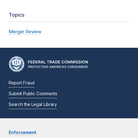
Topics
Merger Review
Report Fraud
Submit Public Comments
Search the Legal Library
Enforcement