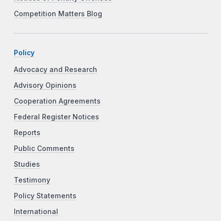
Competition Matters Blog
Policy
Advocacy and Research
Advisory Opinions
Cooperation Agreements
Federal Register Notices
Reports
Public Comments
Studies
Testimony
Policy Statements
International