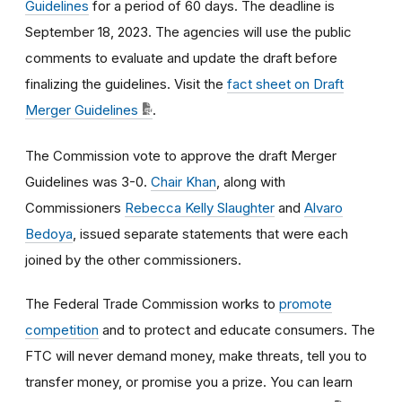
Guidelines
for a period of
60 days
. The
deadline is
September 18, 2023.
The agencies will use the public
comments to evaluate and update the draft before
finalizing the guidelines. Visit the
fact sheet on Draft
Merger Guidelines
.
The Commission vote to approve the draft Merger
Guidelines was
3-0.
Chair Khan
, along with
Commissioners
Rebecca Kelly Slaughter
and
Alvaro
Bedoya
, issued separate statements that were each
joined by the other commissioners.
The Federal Trade Commission works to
promote
competition
and to protect and educate consumers. The
FTC will never demand money, make threats, tell you to
transfer money, or promise you a prize. You can learn