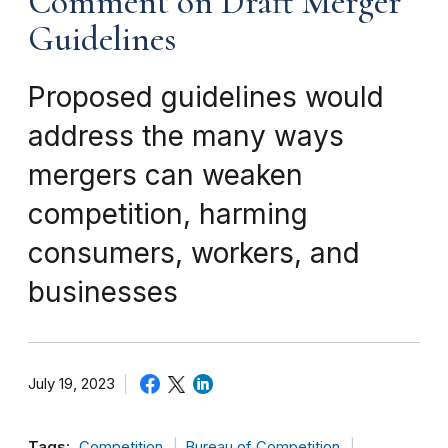
Comment on Draft Merger
Guidelines
Proposed guidelines would
address the many ways
mergers can weaken
competition, harming
consumers, workers, and
businesses
July 19, 2023
Tags:
Competition
Bureau of Competition