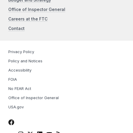
Budget and Strategy
Office of Inspector General
Careers at the FTC
Contact
Privacy Policy
Policy and Notices
Accessibility
FOIA
No FEAR Act
Office of Inspector General
USA.gov