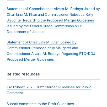
Statement of Commissioner Alvaro M. Bedoya Joined by
Chair Lina M. Khan and Commissioner Rebecca Kelly
Slaughter Regarding the Proposed Merger Guidelines
Issued by the Federal Trade Commission & U.S.
Department of Justice
Statement of Chair Lina M. Khan Joined by
Commissioner Rebecca Kelly Slaughter and
Commissioner Alvaro M. Bedoya Regarding FTC-DOJ
Proposed Merger Guidelines
Related resources
Fact Sheet: 2023 Draft Merger Guidelines for Public
Comment
Submit comments to the Draft Guidelines