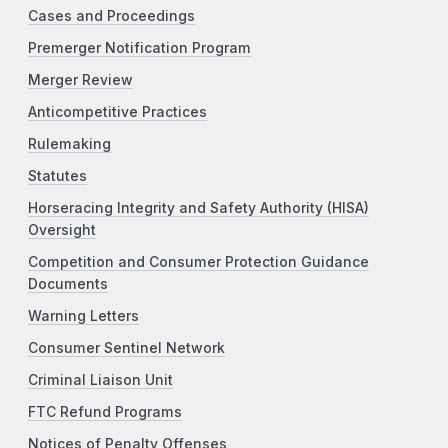
Cases and Proceedings
Premerger Notification Program
Merger Review
Anticompetitive Practices
Rulemaking
Statutes
Horseracing Integrity and Safety Authority (HISA)
Oversight
Competition and Consumer Protection Guidance
Documents
Warning Letters
Consumer Sentinel Network
Criminal Liaison Unit
FTC Refund Programs
Notices of Penalty Offenses