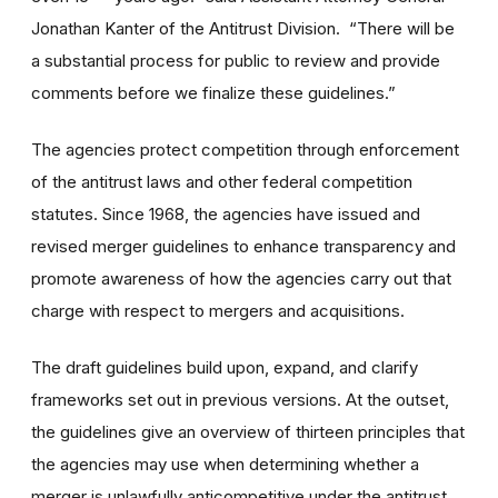
Jonathan Kanter of the Antitrust Division. “There will be
a substantial process for public to review and provide
comments before we finalize these guidelines.”
The agencies protect competition through enforcement
of the antitrust laws and other federal competition
statutes. Since 1968, the agencies have issued and
revised merger guidelines to enhance transparency and
promote awareness of how the agencies carry out that
charge with respect to mergers and acquisitions.
The draft guidelines build upon, expand, and clarify
frameworks set out in previous versions. At the outset,
the guidelines give an overview of thirteen principles that
the agencies may use when determining whether a
merger is unlawfully anticompetitive under the antitrust