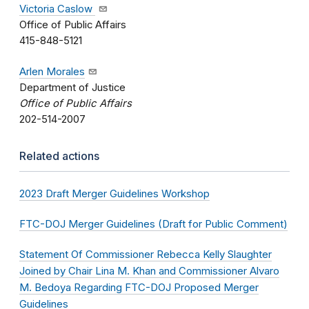
Victoria Caslow
Office of Public Affairs
415-848-5121
Arlen Morales
Department of Justice
Office of Public Affairs
202-514-2007
Related actions
2023 Draft Merger Guidelines Workshop
FTC-DOJ Merger Guidelines (Draft for Public Comment)
Statement Of Commissioner Rebecca Kelly Slaughter
Joined by Chair Lina M. Khan and Commissioner Alvaro
M. Bedoya Regarding FTC-DOJ Proposed Merger
Guidelines