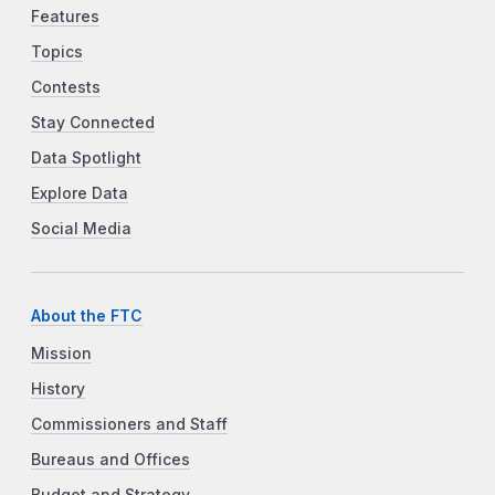
Features
Topics
Contests
Stay Connected
Data Spotlight
Explore Data
Social Media
About the FTC
Mission
History
Commissioners and Staff
Bureaus and Offices