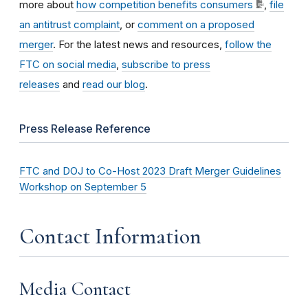
more about
how competition benefits consumers
,
file
an antitrust complaint
, or
comment on a proposed
merger
. For the latest news and resources,
follow the
FTC on social media
,
subscribe to press
releases
and
read our blog
.
Press Release Reference
FTC and DOJ to Co-Host 2023 Draft Merger Guidelines
Workshop on September 5
Contact Information
Media Contact