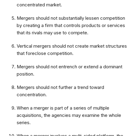
concentrated market.
Mergers should not substantially lessen competition
by creating a firm that controls products or services
that its rivals may use to compete.
Vertical mergers should not create market structures
that foreclose competition.
Mergers should not entrench or extend a dominant
position.
Mergers should not further a trend toward
concentration.
When a merger is part of a series of multiple
acquisitions, the agencies may examine the whole
series.
When a merger involves a multi-sided platform, the