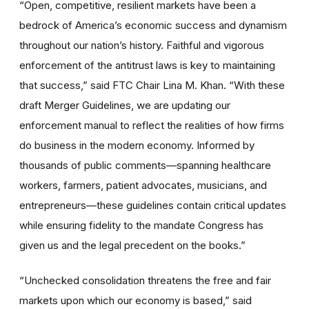
“Open, competitive, resilient markets have been a
bedrock of America’s economic success and dynamism
throughout our nation’s history. Faithful and vigorous
enforcement of the antitrust laws is key to maintaining
that success,” said FTC Chair Lina M. Khan. “With these
draft Merger Guidelines, we are updating our
enforcement manual to reflect the realities of how firms
do business in the modern economy. Informed by
thousands of public comments—spanning healthcare
workers, farmers, patient advocates, musicians, and
entrepreneurs—these guidelines contain critical updates
while ensuring fidelity to the mandate Congress has
given us and the legal precedent on the books.”
“Unchecked consolidation
threatens the free and fair
markets upon which our economy is based,”
said