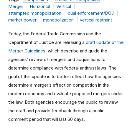
Merger
Horizontal
Vertical
attempted monopolization
dual enforcement/DOJ
market power
monopolization
vertical restraint
Today, the Federal Trade Commission and the
Department of Justice are releasing a
draft update of the
Merger Guidelines
, which describe and guide the
agencies’ review of mergers and acquisitions to
determine compliance with federal antitrust laws. The
goal of this update is to better reflect how the agencies
determine a merger’s effect on competition in the
modern economy and evaluate proposed mergers under
the law. Both agencies encourage the public to review
the draft and provide feedback through a public
comment period that will last
60 days.