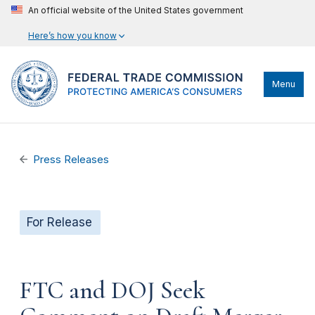
An official website of the United States government
Here’s how you know
Menu
Press Releases
For Release
FTC and DOJ Seek