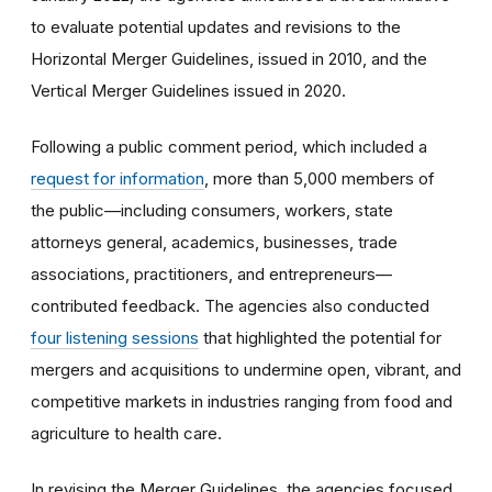
to evaluate potential updates and revisions to the
Horizontal Merger Guidelines, issued in 2010, and the
Vertical Merger Guidelines issued in 2020.
Following a public comment period, which included a
request for information
,
more than 5,000 members of
the public—including consumers, workers, state
attorneys general, academics, businesses, trade
associations, practitioners, and entrepreneurs—
contributed feedback. The agencies also conducted
four listening sessions
that highlighted the potential for
mergers and acquisitions to undermine open, vibrant, and
competitive markets in industries ranging from food and
agriculture to health care.
In revising the Merger Guidelines, the agencies focused