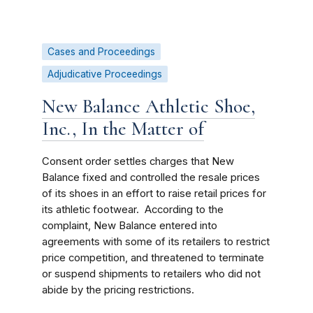
Cases and Proceedings
Adjudicative Proceedings
New Balance Athletic Shoe,
Inc., In the Matter of
Consent order settles charges that New
Balance fixed and controlled the resale prices
of its shoes in an effort to raise retail prices for
its athletic footwear. According to the
complaint, New Balance entered into
agreements with some of its retailers to restrict
price competition, and threatened to terminate
or suspend shipments to retailers who did not
abide by the pricing restrictions.