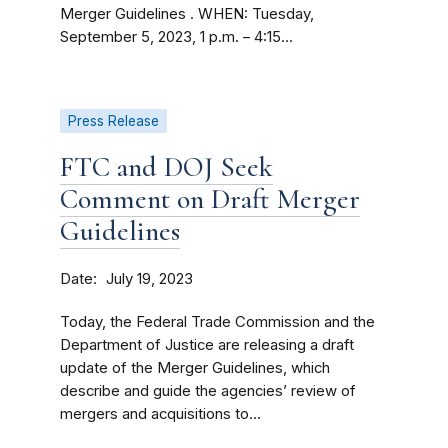
Merger Guidelines . WHEN: Tuesday,
September 5, 2023, 1 p.m. – 4:15...
Press Release
FTC and DOJ Seek
Comment on Draft Merger
Guidelines
Date
July 19, 2023
Today, the Federal Trade Commission and the
Department of Justice are releasing a draft
update of the Merger Guidelines, which
describe and guide the agencies’ review of
mergers and acquisitions to...