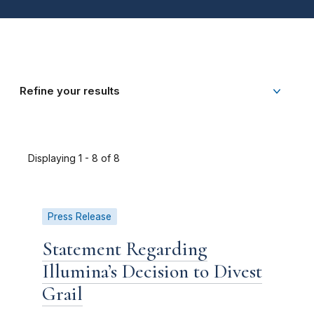
Refine your results
Displaying 1 - 8 of 8
Press Release
Statement Regarding
Illumina’s Decision to Divest
Grail