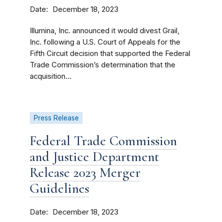
Date
December 18, 2023
Illumina, Inc. announced it would divest Grail,
Inc. following a U.S. Court of Appeals for the
Fifth Circuit decision that supported the Federal
Trade Commission’s determination that the
acquisition...
Press Release
Federal Trade Commission
and Justice Department
Release 2023 Merger
Guidelines
Date
December 18, 2023