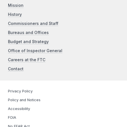
Mission
History
Commissioners and Staff
Bureaus and Offices
Budget and Strategy
Office of Inspector General
Careers at the FTC
Contact
Privacy Policy
Policy and Notices
Accessibility
FOIA
No FEAR Act