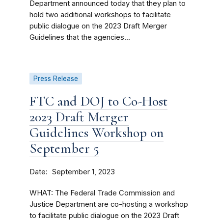
Department announced today that they plan to
hold two additional workshops to facilitate
public dialogue on the 2023 Draft Merger
Guidelines that the agencies...
Press Release
FTC and DOJ to Co-Host
2023 Draft Merger
Guidelines Workshop on
September 5
Date
September 1, 2023
WHAT: The Federal Trade Commission and
Justice Department are co-hosting a workshop
to facilitate public dialogue on the 2023 Draft