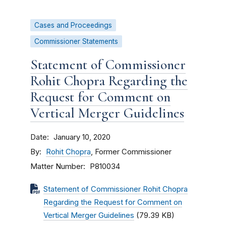
Cases and Proceedings
Commissioner Statements
Statement of Commissioner
Rohit Chopra Regarding the
Request for Comment on
Vertical Merger Guidelines
Date
January 10, 2020
By
Rohit Chopra
, Former Commissioner
Matter Number
P810034
Statement of Commissioner Rohit Chopra
Regarding the Request for Comment on
Vertical Merger Guidelines
(79.39 KB)