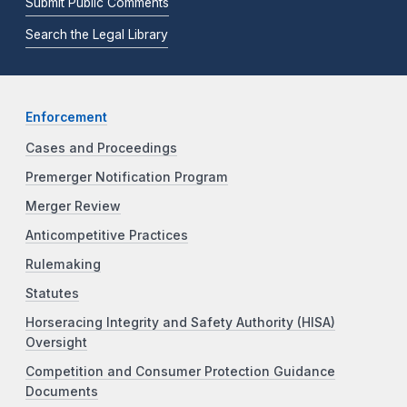
Submit Public Comments
Search the Legal Library
Enforcement
Cases and Proceedings
Premerger Notification Program
Merger Review
Anticompetitive Practices
Rulemaking
Statutes
Horseracing Integrity and Safety Authority (HISA)
Oversight
Competition and Consumer Protection Guidance
Documents