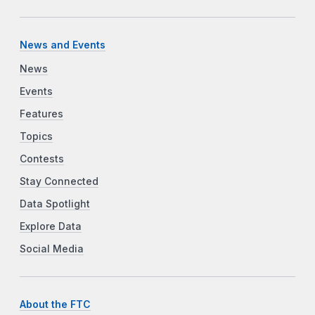
News and Events
News
Events
Features
Topics
Contests
Stay Connected
Data Spotlight
Explore Data
Social Media
About the FTC