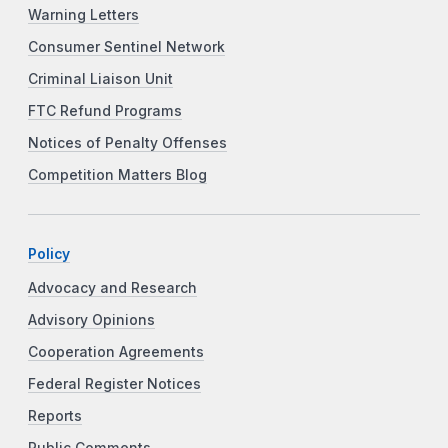
Warning Letters
Consumer Sentinel Network
Criminal Liaison Unit
FTC Refund Programs
Notices of Penalty Offenses
Competition Matters Blog
Policy
Advocacy and Research
Advisory Opinions
Cooperation Agreements
Federal Register Notices
Reports
Public Comments