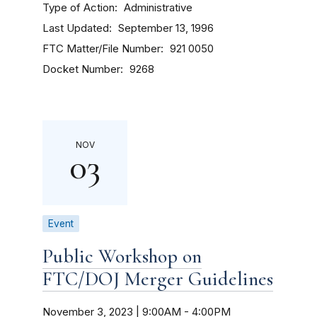
Type of Action
Administrative
Last Updated
September 13, 1996
FTC Matter/File Number
921 0050
Docket Number
9268
NOV
03
Event
Public Workshop on
FTC/DOJ Merger Guidelines
November 3, 2023 | 9:00AM
-
4:00PM