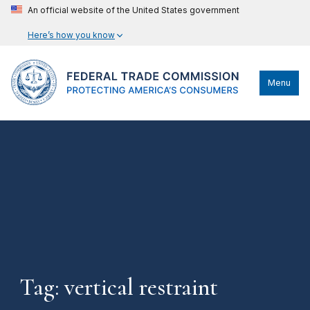
An official website of the United States government
Here’s how you know
Menu
Tag: vertical restraint