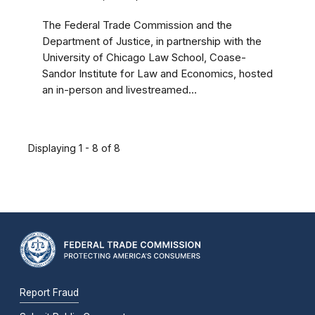
The Federal Trade Commission and the
Department of Justice, in partnership with the
University of Chicago Law School, Coase-
Sandor Institute for Law and Economics, hosted
an in-person and livestreamed...
Displaying 1 - 8 of 8
Report Fraud