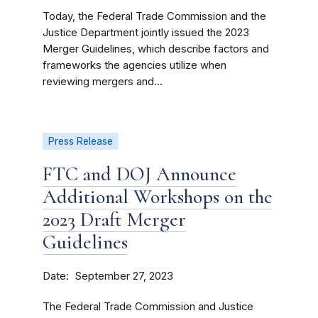
Today, the Federal Trade Commission and the
Justice Department jointly issued the 2023
Merger Guidelines, which describe factors and
frameworks the agencies utilize when
reviewing mergers and...
Press Release
FTC and DOJ Announce
Additional Workshops on the
2023 Draft Merger
Guidelines
Date
September 27, 2023
The Federal Trade Commission and Justice