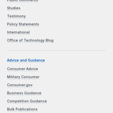
Studies
Testimony
Policy Statements
International
Office of Technology Blog
Advice and Guidance
Consumer Advice
Military Consumer
Consumer.gov
Business Guidance
Competition Guidance
Bulk Publications