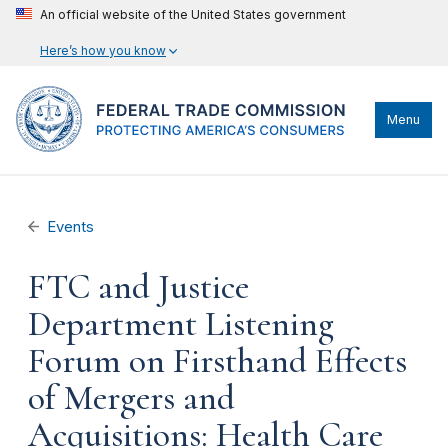
An official website of the United States government
Here’s how you know
Menu
Events
FTC and Justice
Department Listening
Forum on Firsthand Effects
of Mergers and
Acquisitions: Health Care