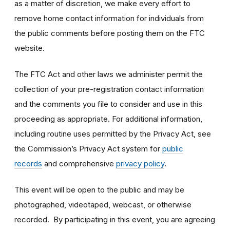
as a matter of discretion, we make every effort to
remove home contact information for individuals from
the public comments before posting them on the FTC
website.
The FTC Act and other laws we administer permit the
collection of your pre-registration contact information
and the comments you file to consider and use in this
proceeding as appropriate. For additional information,
including routine uses permitted by the Privacy Act, see
the Commission’s Privacy Act system for
public
records
and comprehensive
privacy policy
.
This event will be open to the public and may be
photographed, videotaped, webcast, or otherwise
recorded. By participating in this event, you are agreeing