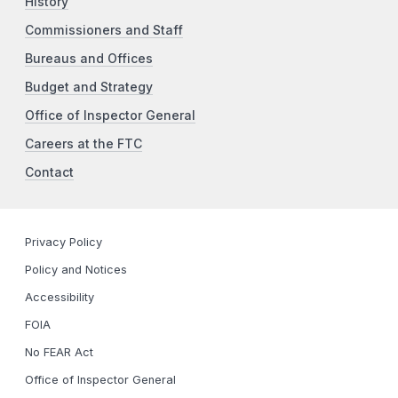
History
Commissioners and Staff
Bureaus and Offices
Budget and Strategy
Office of Inspector General
Careers at the FTC
Contact
Privacy Policy
Policy and Notices
Accessibility
FOIA
No FEAR Act
Office of Inspector General