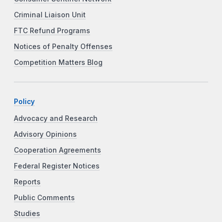
Criminal Liaison Unit
FTC Refund Programs
Notices of Penalty Offenses
Competition Matters Blog
Policy
Advocacy and Research
Advisory Opinions
Cooperation Agreements
Federal Register Notices
Reports
Public Comments
Studies