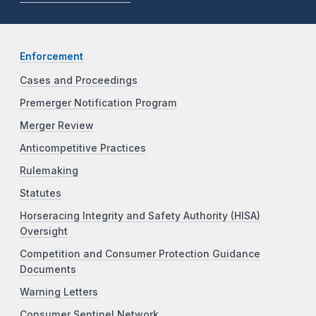
Enforcement
Cases and Proceedings
Premerger Notification Program
Merger Review
Anticompetitive Practices
Rulemaking
Statutes
Horseracing Integrity and Safety Authority (HISA)
Oversight
Competition and Consumer Protection Guidance
Documents
Warning Letters
Consumer Sentinel Network