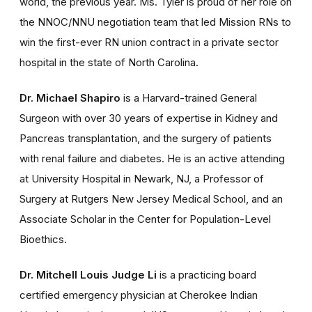
world, the previous year. Ms. Tyler is proud of her role on
the NNOC/NNU negotiation team that led Mission RNs to
win the first-ever RN union contract in a private sector
hospital in the state of North Carolina.
Dr. Michael Shapiro
is a Harvard-trained General
Surgeon with over 30 years of expertise in Kidney and
Pancreas transplantation, and the surgery of patients
with renal failure and diabetes. He is an active attending
at University Hospital in Newark, NJ, a Professor of
Surgery at Rutgers New Jersey Medical School, and an
Associate Scholar in the Center for Population-Level
Bioethics.
Dr. Mitchell Louis Judge Li
is a practicing board
certified emergency physician at Cherokee Indian