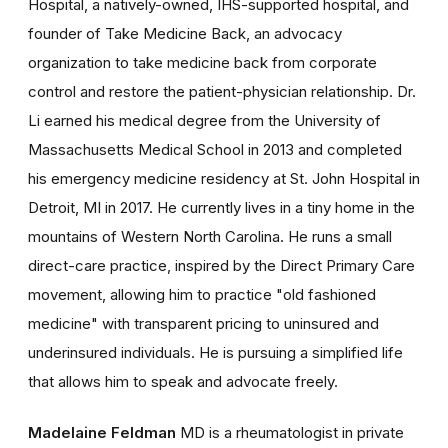
Hospital, a natively-owned, IHS-supported hospital, and
founder of Take Medicine Back, an advocacy
organization to take medicine back from corporate
control and restore the patient-physician relationship. Dr.
Li earned his medical degree from the University of
Massachusetts Medical School in 2013 and completed
his emergency medicine residency at St. John Hospital in
Detroit, MI in 2017. He currently lives in a tiny home in the
mountains of Western North Carolina. He runs a small
direct-care practice, inspired by the Direct Primary Care
movement, allowing him to practice "old fashioned
medicine" with transparent pricing to uninsured and
underinsured individuals. He is pursuing a simplified life
that allows him to speak and advocate freely.
Madelaine Feldman
MD is a rheumatologist in private