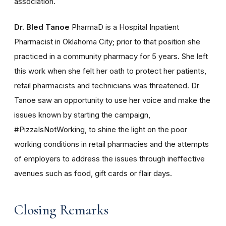
association.
Dr. Bled Tanoe
PharmaD is a Hospital Inpatient
Pharmacist in Oklahoma City; prior to that position she
practiced in a community pharmacy for 5 years. She left
this work when she felt her oath to protect her patients,
retail pharmacists and technicians was threatened. Dr
Tanoe saw an opportunity to use her voice and make the
issues known by starting the campaign,
#PizzaIsNotWorking, to shine the light on the poor
working conditions in retail pharmacies and the attempts
of employers to address the issues through ineffective
avenues such as food, gift cards or flair days.
Closing Remarks