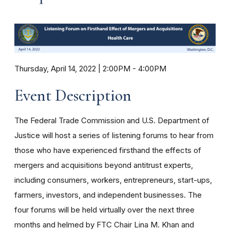
Thursday, April 14, 2022 | 2:00PM
-
4:00PM
Event Description
The Federal Trade Commission and U.S. Department of
Justice will host a series of listening forums to hear from
those who have experienced firsthand the effects of
mergers and acquisitions beyond antitrust experts,
including consumers, workers, entrepreneurs, start-ups,
farmers, investors, and independent businesses. The
four forums will be held virtually over the next three
months and helmed by FTC Chair Lina M. Khan and