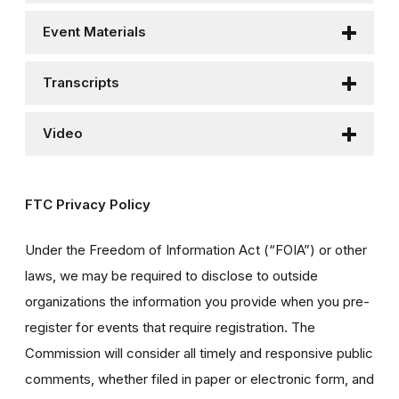
Event Materials
Transcripts
Video
FTC Privacy Policy
Under the Freedom of Information Act (“FOIA”) or other
laws, we may be required to disclose to outside
organizations the information you provide when you pre-
register for events that require registration. The
Commission will consider all timely and responsive public
comments, whether filed in paper or electronic form, and