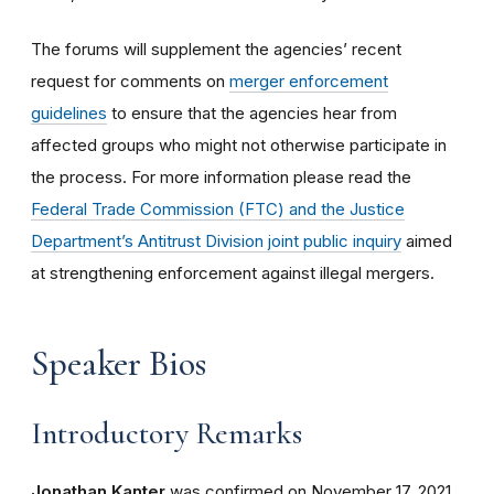
The forums will supplement the agencies’ recent
request for comments on
merger enforcement
guidelines
to ensure that the agencies hear from
affected groups who might not otherwise participate in
the process. For more information please read the
Federal Trade Commission (FTC) and the Justice
Department’s Antitrust Division joint public inquiry
aimed
at strengthening enforcement against illegal mergers.
Speaker Bios
Introductory Remarks
Jonathan Kanter
was confirmed on November 17, 2021,