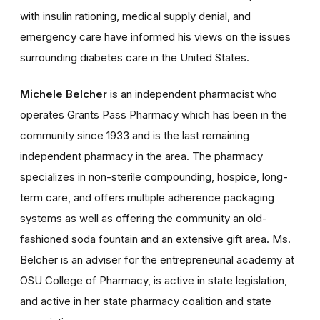
with insulin rationing, medical supply denial, and
emergency care have informed his views on the issues
surrounding diabetes care in the United States.
Michele Belcher
is an independent pharmacist who
operates Grants Pass Pharmacy which has been in the
community since 1933 and is the last remaining
independent pharmacy in the area. The pharmacy
specializes in non-sterile compounding, hospice, long-
term care, and offers multiple adherence packaging
systems as well as offering the community an old-
fashioned soda fountain and an extensive gift area. Ms.
Belcher is an adviser for the entrepreneurial academy at
OSU College of Pharmacy, is active in state legislation,
and active in her state pharmacy coalition and state