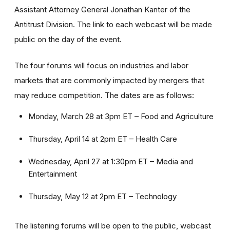
Assistant Attorney General Jonathan Kanter of the
Antitrust Division. The link to each webcast will be made
public on the day of the event.
The four forums will focus on industries and labor
markets that are commonly impacted by mergers that
may reduce competition. The dates are as follows:
Monday, March 28 at 3pm ET – Food and Agriculture
Thursday, April 14 at 2pm ET – Health Care
Wednesday, April 27 at 1:30pm ET – Media and
Entertainment
Thursday, May 12 at 2pm ET – Technology
The listening forums will be open to the public, webcast