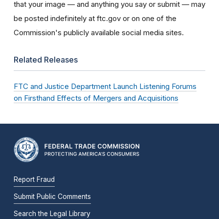
that your image — and anything you say or submit — may
be posted indefinitely at ftc.gov or on one of the
Commission's publicly available social media sites.
Related Releases
FTC and Justice Department Launch Listening Forums
on Firsthand Effects of Mergers and Acquisitions
Report Fraud
Submit Public Comments
Search the Legal Library