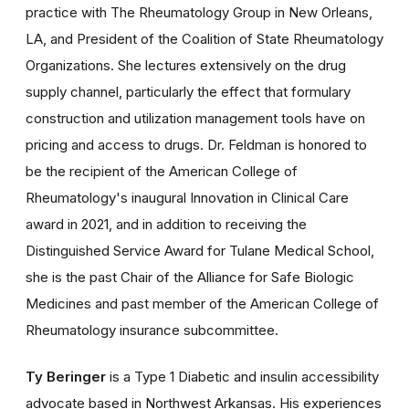
practice with The Rheumatology Group in New Orleans,
LA, and President of the Coalition of State Rheumatology
Organizations. She lectures extensively on the drug
supply channel, particularly the effect that formulary
construction and utilization management tools have on
pricing and access to drugs. Dr. Feldman is honored to
be the recipient of the American College of
Rheumatology's inaugural Innovation in Clinical Care
award in 2021, and in addition to receiving the
Distinguished Service Award for Tulane Medical School,
she is the past Chair of the Alliance for Safe Biologic
Medicines and past member of the American College of
Rheumatology insurance subcommittee.
Ty Beringer
is a Type 1 Diabetic and insulin accessibility
advocate based in Northwest Arkansas. His experiences