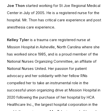
Joe Thon
started working for St Joe Regional Medical
Center in July of 2005. He is a registered nurse for the
hospital. Mr. Thon has critical care experience and post
anesthesia care experience.
Kelley Tyler
is a trauma care registered nurse at
Mission Hospital in Asheville, North Carolina where she
has worked since 1985, and is a proud member of the
National Nurses Organizing Committee, an affiliate of
National Nurses United. Her passion for patient
advocacy and her solidarity with her fellow RNs
compelled her to take an instrumental role in the
successful union organizing drive at Mission Hospital in
2020 following the purchase of her hospital by HCA
Healthcare Inc., the largest hospital corporation in the