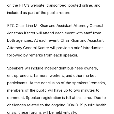
on the FTC’s website, transcribed, posted online, and
included as part of the public record.
FTC Chair Lina M. Khan and Assistant Attorney General
Jonathan Kanter will attend each event with staff from
both agencies. At each event, Chair Khan and Assistant
Attorney General Kanter will provide a brief introduction
followed by remarks from each speaker.
Speakers will include independent business owners,
entrepreneurs, farmers, workers, and other market
participants. At the conclusion of the speakers’ remarks,
members of the public will have up to two minutes to
comment. Speaker registration is full at this time. Due to
challenges related to the ongoing COVID-19 public health
crisis, these forums will be held virtually.