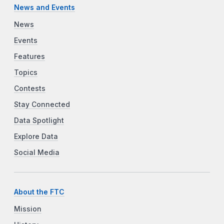
News and Events
News
Events
Features
Topics
Contests
Stay Connected
Data Spotlight
Explore Data
Social Media
About the FTC
Mission