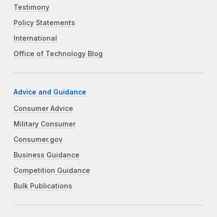
Testimony
Policy Statements
International
Office of Technology Blog
Advice and Guidance
Consumer Advice
Military Consumer
Consumer.gov
Business Guidance
Competition Guidance
Bulk Publications