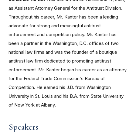
as Assistant Attorney General for the Antitrust Division.
Throughout his career, Mr. Kanter has been a leading
advocate for strong and meaningful antitrust
enforcement and competition policy. Mr. Kanter has
been a partner in the Washington, D.C. offices of two
national law firms and was the founder of a boutique
antitrust law firm dedicated to promoting antitrust
enforcement. Mr. Kanter began his career as an attorney
for the Federal Trade Commission's Bureau of
Competition. He earned his J.D. from Washington
University in St. Louis and his B.A. from State University
of New York at Albany.
Speakers