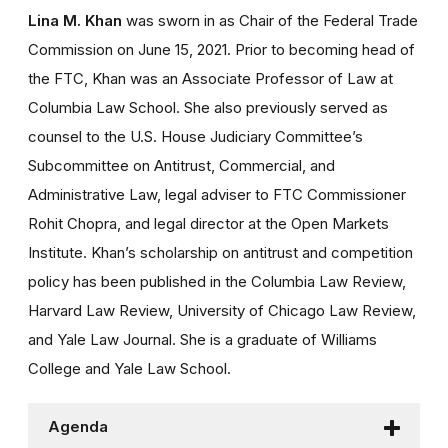
Lina M. Khan
was sworn in as Chair of the Federal Trade
Commission on June 15, 2021. Prior to becoming head of
the FTC, Khan was an Associate Professor of Law at
Columbia Law School. She also previously served as
counsel to the U.S. House Judiciary Committee’s
Subcommittee on Antitrust, Commercial, and
Administrative Law, legal adviser to FTC Commissioner
Rohit Chopra, and legal director at the Open Markets
Institute. Khan’s scholarship on antitrust and competition
policy has been published in the Columbia Law Review,
Harvard Law Review, University of Chicago Law Review,
and Yale Law Journal. She is a graduate of Williams
College and Yale Law School.
Agenda