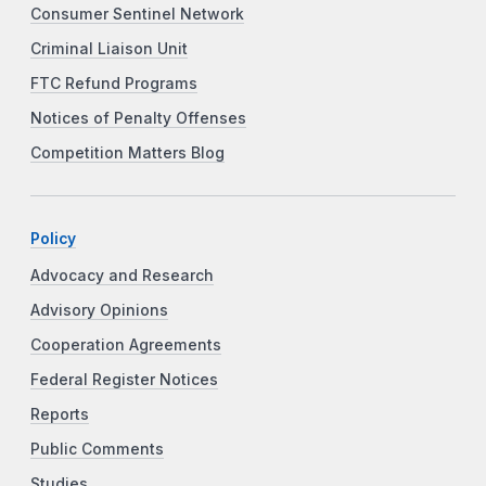
Consumer Sentinel Network
Criminal Liaison Unit
FTC Refund Programs
Notices of Penalty Offenses
Competition Matters Blog
Policy
Advocacy and Research
Advisory Opinions
Cooperation Agreements
Federal Register Notices
Reports
Public Comments
Studies