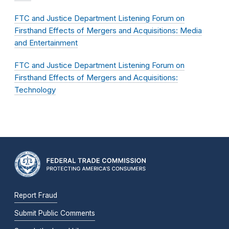
​​​​​​​FTC and Justice Department Listening Forum on
Firsthand Effects of Mergers and Acquisitions: Media
and Entertainment
FTC and Justice Department Listening Forum on
Firsthand Effects of Mergers and Acquisitions:
Technology
Report Fraud
Submit Public Comments