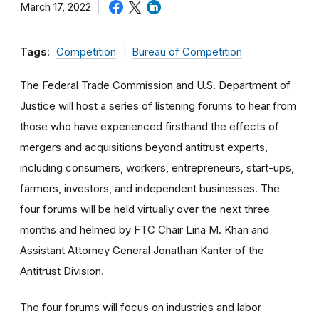
March 17, 2022
Tags:
Competition
Bureau of Competition
The Federal Trade Commission and U.S. Department of
Justice will host a series of listening forums to hear from
those who have experienced firsthand the effects of
mergers and acquisitions beyond antitrust experts,
including consumers, workers, entrepreneurs, start-ups,
farmers, investors, and independent businesses. The
four forums will be held virtually over the next three
months and helmed by FTC Chair Lina M. Khan and
Assistant Attorney General Jonathan Kanter of the
Antitrust Division.
The four forums will focus on industries and labor