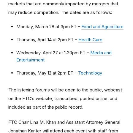
markets that are commonly impacted by mergers that
may reduce competition. The dates are as follows:
Monday, March 28 at 3pm ET –
Food and Agriculture
Thursday, April 14 at 2pm ET –
Health Care
Wednesday, April 27 at 1:30pm ET –
Media and
Entertainment
Thursday, May 12 at 2pm ET –
Technology
The listening forums will be open to the public, webcast
on the FTC’s website, transcribed, posted online, and
included as part of the public record.
FTC Chair Lina M. Khan and Assistant Attorney General
Jonathan Kanter will attend each event with staff from