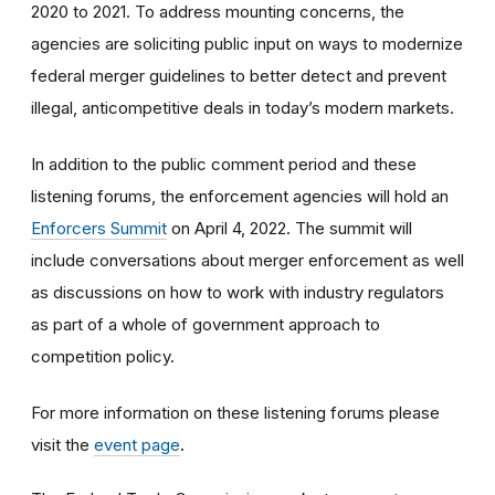
2020 to 2021. To address mounting concerns, the
agencies are soliciting public input on ways to modernize
federal merger guidelines to better detect and prevent
illegal, anticompetitive deals in today’s modern markets.
In addition to the public comment period and these
listening forums, the enforcement agencies
will hold an
Enforcers Summit
on April 4, 2022. The summit will
include conversations about merger enforcement as well
as discussions on how to work with industry regulators
as part of a whole of government approach to
competition policy.
For more information on these listening forums please
visit the
event page
.