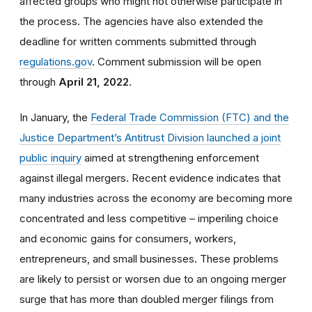
affected groups who might not otherwise participate in
the process. The agencies have also extended the
deadline for written comments submitted through
regulations.gov
. Comment submission will be open
through
April 21, 2022
.
In January, the
Federal Trade Commission (FTC) and the
Justice Department’s Antitrust Division launched a joint
public inquiry
aimed at strengthening enforcement
against illegal mergers. Recent evidence indicates that
many industries across the economy are becoming more
concentrated and less competitive – imperiling choice
and economic gains for consumers, workers,
entrepreneurs, and small businesses. These problems
are likely to persist or worsen due to an ongoing merger
surge that has more than doubled merger filings from