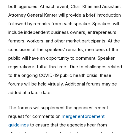
both agencies. At each event, Chair Khan and Assistant
Attorney General Kanter will provide a brief introduction
followed by remarks from each speaker. Speakers will
include independent business owners, entrepreneurs,
farmers, workers, and other market participants. At the
conclusion of the speakers’ remarks, members of the
public will have an opportunity to comment. Speaker
registration is full at this time. Due to challenges related
to the ongoing COVID-19 public health crisis, these
forums will be held virtually. Additional forums may be
added at a later date.
The forums will supplement the agencies’ recent
request for comments on
merger enforcement
guidelines
to ensure that the agencies hear from