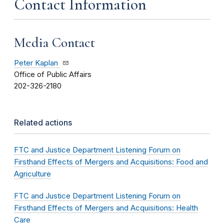
Contact Information
Media Contact
Peter Kaplan
Office of Public Affairs
202-326-2180
Related actions
FTC and Justice Department Listening Forum on
Firsthand Effects of Mergers and Acquisitions: Food and
Agriculture
FTC and Justice Department Listening Forum on
Firsthand Effects of Mergers and Acquisitions: Health
Care