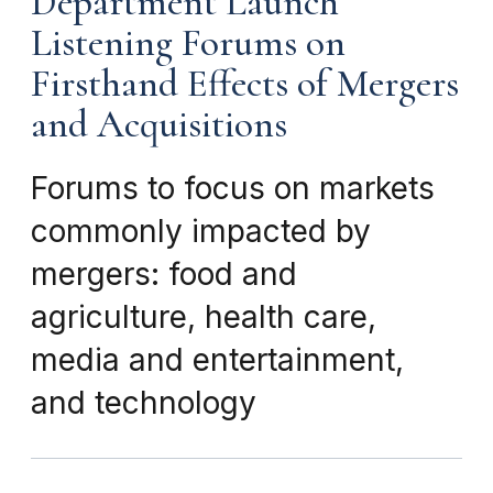
Department Launch
Listening Forums on
Firsthand Effects of Mergers
and Acquisitions
Forums to focus on markets
commonly impacted by
mergers: food and
agriculture, health care,
media and entertainment,
and technology