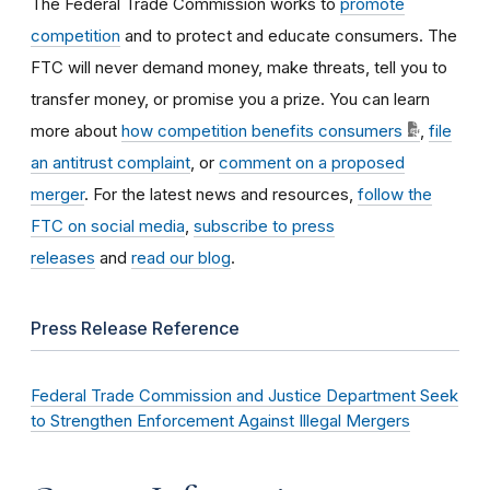
The Federal Trade Commission works to
promote
competition
and to protect and educate consumers. The
FTC will never demand money, make threats, tell you to
transfer money, or promise you a prize. You can learn
more about
how competition benefits consumers
,
file
an antitrust complaint
, or
comment on a proposed
merger
. For the latest news and resources,
follow the
FTC on social media
,
subscribe to press
releases
and
read our blog
.
Press Release Reference
Federal Trade Commission and Justice Department Seek
to Strengthen Enforcement Against Illegal Mergers