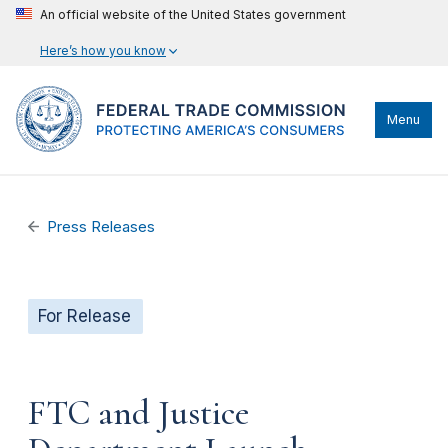
An official website of the United States government
Here’s how you know
Menu
Press Releases
For Release
FTC and Justice