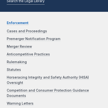
Search the Legal Library
Enforcement
Cases and Proceedings
Premerger Notification Program
Merger Review
Anticompetitive Practices
Rulemaking
Statutes
Horseracing Integrity and Safety Authority (HISA)
Oversight
Competition and Consumer Protection Guidance
Documents
Warning Letters