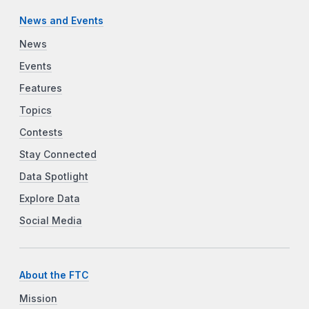
News and Events
News
Events
Features
Topics
Contests
Stay Connected
Data Spotlight
Explore Data
Social Media
About the FTC
Mission