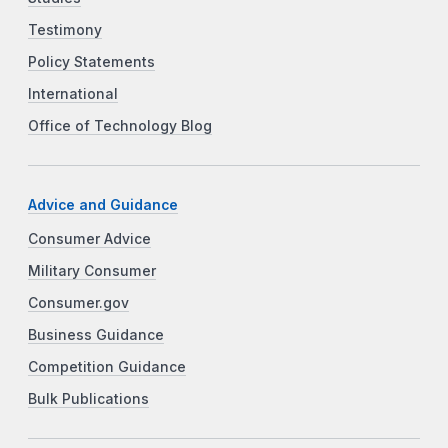
Testimony
Policy Statements
International
Office of Technology Blog
Advice and Guidance
Consumer Advice
Military Consumer
Consumer.gov
Business Guidance
Competition Guidance
Bulk Publications