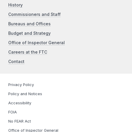
History
Commissioners and Staff
Bureaus and Offices
Budget and Strategy
Office of Inspector General
Careers at the FTC
Contact
Privacy Policy
Policy and Notices
Accessibility
FOIA
No FEAR Act
Office of Inspector General