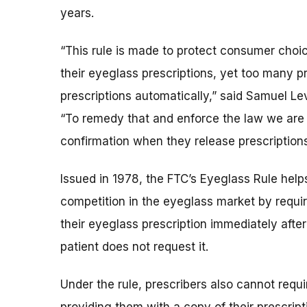
years.
“This rule is made to protect consumer choi
their eyeglass prescriptions, yet too many pre
prescriptions automatically,” said Samuel Le
“To remedy that and enforce the law we are 
confirmation when they release prescriptions 
Issued in 1978, the FTC’s Eyeglass Rule hel
competition in the eyeglass market by requir
their eyeglass prescription immediately after
patient does not request it.
Under the rule, prescribers also cannot requi