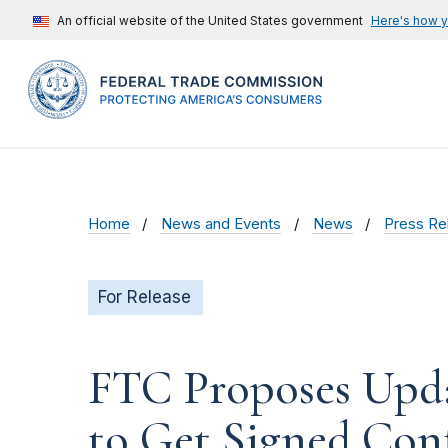
An official website of the United States government
Here's how 
Home
News and Events
News
Press Re
For Release
FTC Proposes Updat
to Get Signed Con