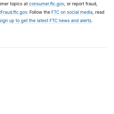
umer topics at
consumer.ftc.gov
, or report fraud,
Fraud.ftc.gov
. Follow the
FTC on social media
, read
sign up to get the latest FTC news and alerts
.