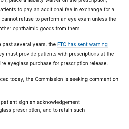
on, place a liability waiver on the prescription,
patients to pay an additional fee in exchange for a
her cannot refuse to perform an eye exam unless the
 other ophthalmic goods from them.
 past several years, the
FTC has sent warning
y must provide patients with prescriptions at the
re eyeglass purchase for prescription release.
nced today, the Commission is seeking comment on
ch patient sign an acknowledgement
lass prescription, and to retain such