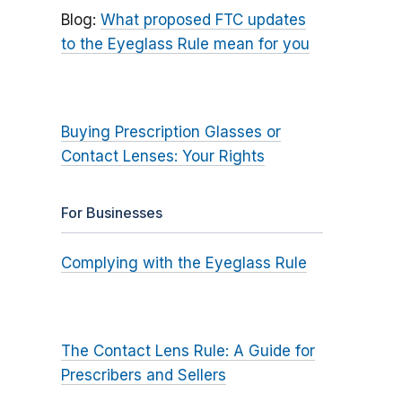
Blog:
What proposed FTC updates
to the Eyeglass Rule mean for you
Buying Prescription Glasses or
Contact Lenses: Your Rights
For Businesses
Complying with the Eyeglass Rule
The Contact Lens Rule: A Guide for
Prescribers and Sellers