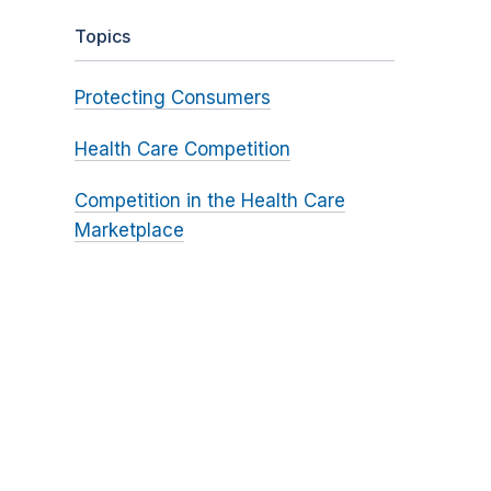
Topics
Protecting Consumers
Health Care Competition
Competition in the Health Care
Marketplace