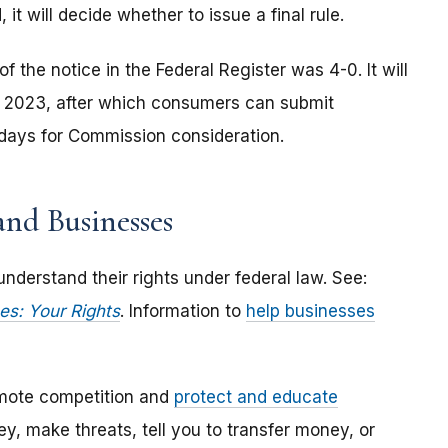
 will decide whether to issue a final rule.
the notice in the Federal Register was 4-0. It will
ry 2023, after which consumers can submit
 days for Commission consideration.
nd Businesses
derstand their rights under federal law. See:
es: Your Rights
. Information to
help businesses
mote competition and
protect and educate
, make threats, tell you to transfer money, or