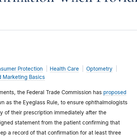
nsumer Protection
Health Care
Optometry
d Marketing Basics
mments, the Federal Trade Commission has
proposed
wn as the Eyeglass Rule, to ensure ophthalmologists
 of their prescription immediately after the
igned statement from the patient confirming that
ep a record of that confirmation for at least three