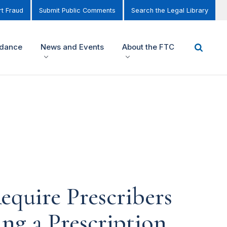
t Fraud
Submit Public Comments
Search the Legal Library
idance
News and Events
About the FTC
equire Prescribers
ng a Prescription