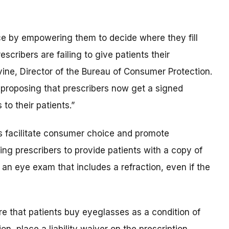
ce by empowering them to decide where they fill
scribers are failing to give patients their
vine, Director of the Bureau of Consumer Protection.
proposing that prescribers now get a signed
to their patients.”
ps facilitate consumer choice and promote
ing prescribers to provide patients with a copy of
 an eye exam that includes a refraction, even if the
re that patients buy eyeglasses as a condition of