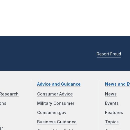
Report Fraud
Advice and Guidance
News and E
Research
Consumer Advice
News
ons
Military Consumer
Events
Consumer.gov
Features
Business Guidance
Topics
er