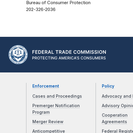
Bureau of Consumer Protection
202-326-2036
Enforcement
Policy
Cases and Proceedings
Advocacy and 
Premerger Notification
Advisory Opini
Program
Cooperation
Merger Review
Agreements
Anticompetitive
Federal Regist