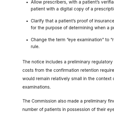
Allow prescribers, with a patient’s verifi
patient with a digital copy of a prescript
Clarify that a patient’s proof of insura
for the purpose of determining when a p
Change the term “eye examination” to “r
rule.
The notice includes a preliminary regulator
costs from the confirmation retention require
would remain relatively small in the context 
examinations.
The Commission also made a preliminary findi
number of patients in possession of their eye