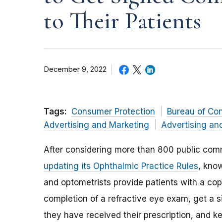
to Their Patients
December 9, 2022
Tags:
Consumer Protection
Bureau of Co
Advertising and Marketing
Advertising an
After considering more than 800 public co
updating its Ophthalmic Practice Rules
, kno
and optometrists provide patients with a copy
completion of a refractive eye exam, get a s
they have received their prescription, and ke