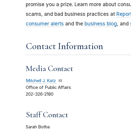
promise you a prize. Learn more about cons
scams, and bad business practices at
Report
consumer alerts
and the
business blog
, and
Contact Information
Media Contact
Mitchell J. Katz
Office of Public Affairs
202-326-2180
Staff Contact
Sarah Botha