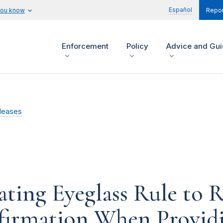
Español
you know
Repor
Enforcement
Policy
Advice and Gu
leases
ing Eyeglass Rule to R
firmation When Providi