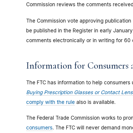
Commission reviews the comments received, it
The Commission vote approving publication of 
be published in the Register in early Janua
comments electronically or in writing for 60
Information for Consumers a
The FTC has information to help consumers un
Buying Prescription Glasses or Contact Lens
comply with the rule
also is available.
The Federal Trade Commission works to pro
consumers
. The FTC will never demand money