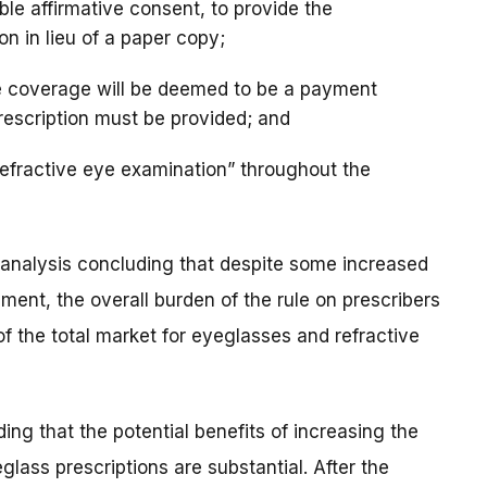
able affirmative consent, to provide the
ion in lieu of a paper copy;
nce coverage will be deemed to be a payment
rescription must be provided; and
efractive eye examination” throughout the
y analysis concluding that despite some increased
ment, the overall burden of the rule on prescribers
of the total market for eyeglasses and refractive
ng that the potential benefits of increasing the
glass prescriptions are substantial. After the