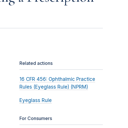
Related actions
16 CFR 456: Ophthalmic Practice
Rules (Eyeglass Rule) (NPRM)
Eyeglass Rule
For Consumers