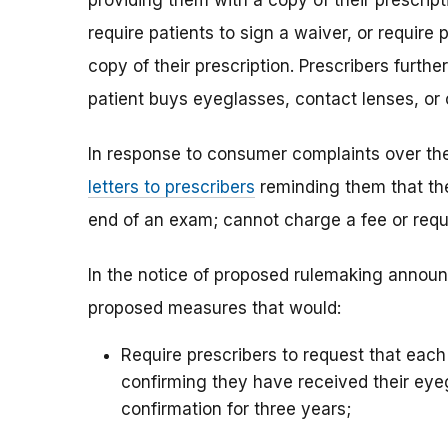
providing them with a copy of their prescripti
require patients to sign a waiver, or require 
copy of their prescription. Prescribers furt
patient buys eyeglasses, contact lenses, or
In response to consumer complaints over the
letters to prescribers
reminding them that the
end of an exam; cannot charge a fee or requi
In the notice of proposed rulemaking annou
proposed measures that would:
Require prescribers to request that ea
confirming they have received their eyeg
confirmation for three years;