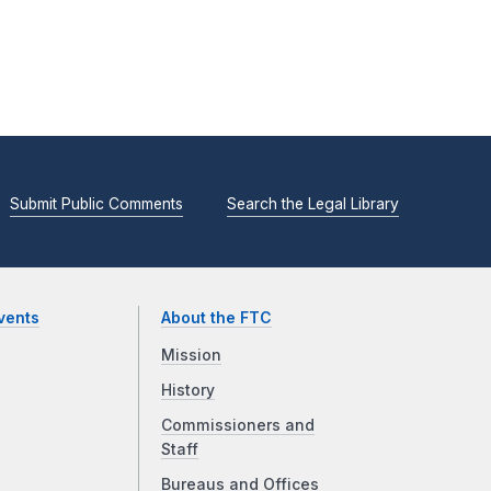
Submit Public Comments
Search the Legal Library
vents
About the FTC
Mission
History
Commissioners and
Staff
Bureaus and Offices