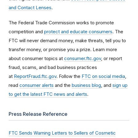
and Contact Lenses
.
The Federal Trade Commission works to promote
competition and
protect and educate consumers
. The
FTC will never demand money, make threats, tell you to
transfer money, or promise you a prize. Learn more
about consumer topics at
consumer.ftc.gov
, or report
fraud, scams, and bad business practices
at
ReportFraud.ftc.gov
. Follow the
FTC on social media
,
read
consumer alerts
and the
business blog
, and
sign up
to get the latest FTC news and alerts
.
Press Release Reference
FTC Sends Warning Letters to Sellers of Cosmetic