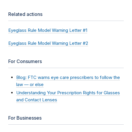
Related actions
Eyeglass Rule Model Warning Letter #1
Eyeglass Rule Model Warning Letter #2
For Consumers
Blog: FTC warns eye care prescribers to follow the
law — or else
Understanding Your Prescription Rights for Glasses
and Contact Lenses
For Businesses