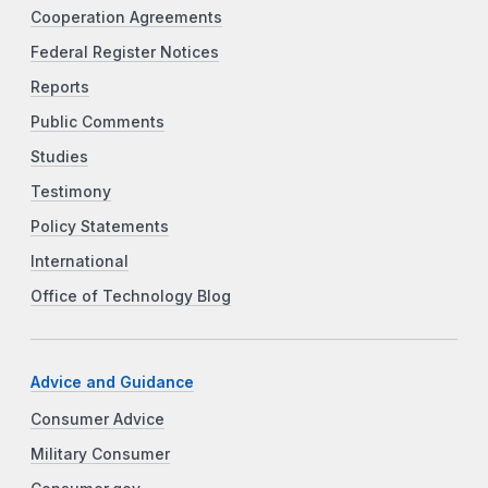
Cooperation Agreements
Federal Register Notices
Reports
Public Comments
Studies
Testimony
Policy Statements
International
Office of Technology Blog
Advice and Guidance
Consumer Advice
Military Consumer