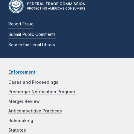
Report Fraud
Submit Public Comments
Search the Legal Library
Enforcement
Cases and Proceedings
Premerger Notification Program
Merger Review
Anticompetitive Practices
Rulemaking
Statutes