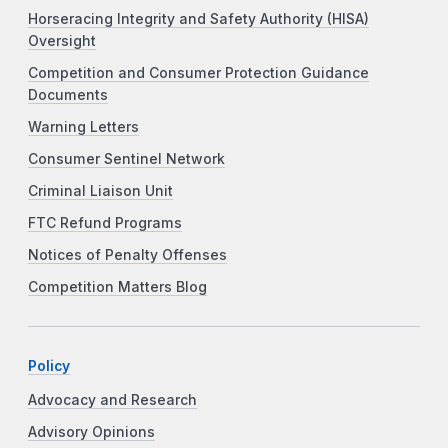
Horseracing Integrity and Safety Authority (HISA)
Oversight
Competition and Consumer Protection Guidance
Documents
Warning Letters
Consumer Sentinel Network
Criminal Liaison Unit
FTC Refund Programs
Notices of Penalty Offenses
Competition Matters Blog
Policy
Advocacy and Research
Advisory Opinions