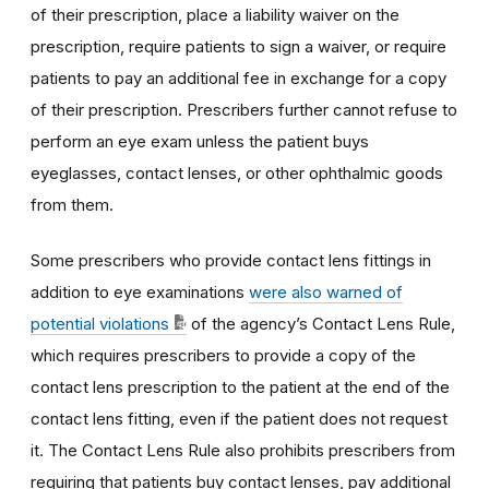
of their prescription, place a liability waiver on the
prescription, require patients to sign a waiver, or require
patients to pay an additional fee in exchange for a copy
of their prescription. Prescribers further cannot refuse to
perform an eye exam unless the patient buys
eyeglasses, contact lenses, or other ophthalmic goods
from them.
Some prescribers who provide contact lens fittings in
addition to eye examinations
were also warned of
potential violations
of the agency’s Contact Lens Rule,
which requires prescribers to provide a copy of the
contact lens prescription to the patient at the end of the
contact lens fitting, even if the patient does not request
it. The Contact Lens Rule also prohibits prescribers from
requiring that patients buy contact lenses, pay additional