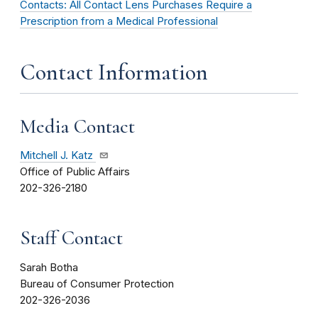
Contacts: All Contact Lens Purchases Require a
Prescription from a Medical Professional
Contact Information
Media Contact
Mitchell J. Katz
Office of Public Affairs
202-326-2180
Staff Contact
Sarah Botha
Bureau of Consumer Protection
202-326-2036