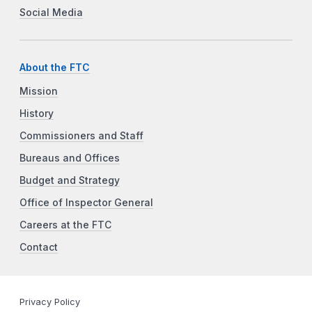
Social Media
About the FTC
Mission
History
Commissioners and Staff
Bureaus and Offices
Budget and Strategy
Office of Inspector General
Careers at the FTC
Contact
Privacy Policy