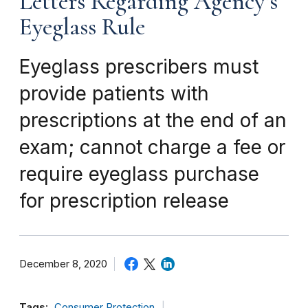
Letters Regarding Agency’s
Eyeglass Rule
Eyeglass prescribers must
provide patients with
prescriptions at the end of an
exam; cannot charge a fee or
require eyeglass purchase
for prescription release
December 8, 2020
Tags:
Consumer Protection