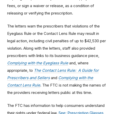
fees, or sign a waiver or release, as a condition of
releasing or verifying the prescription.
The letters warn the prescribers that violations of the
Eyeglass Rule or the Contact Lens Rule may result in
legal action, including civil penalties of up to $42,530 per
violation. Along with the letters, staff also provided
prescribers with links to its business guidance piece,
Complying with the Eyeglass Rule
and, where
appropriate, to
The Contact Lens Rule: A Guide for
Prescribers and Sellers
and
Complying with the
Contact Lens Rule
. The FTC is not making the names of
the providers receiving letters public at this time.
The FTC has information to help consumers understand
their rights under federal law.
See: Prescription Glasses