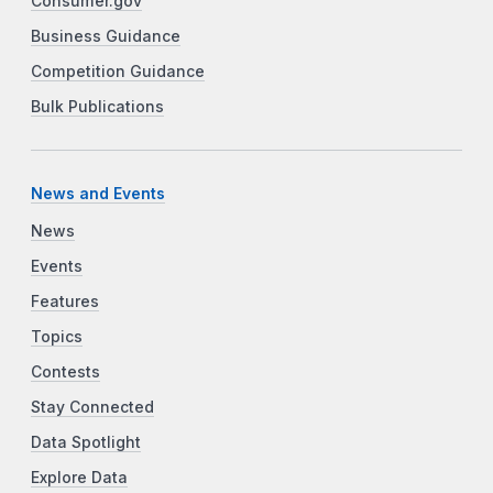
Consumer.gov
Business Guidance
Competition Guidance
Bulk Publications
News and Events
News
Events
Features
Topics
Contests
Stay Connected
Data Spotlight
Explore Data