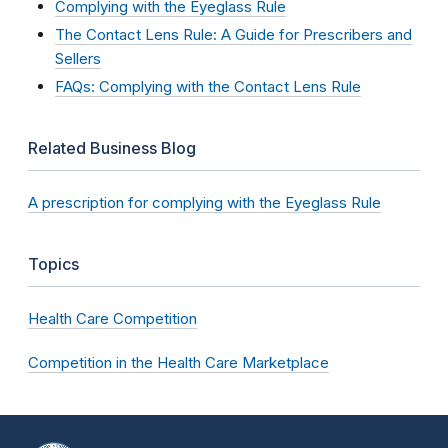
Complying with the Eyeglass Rule
The Contact Lens Rule: A Guide for Prescribers and
Sellers
FAQs: Complying with the Contact Lens Rule
Related Business Blog
A prescription for complying with the Eyeglass Rule
Topics
Health Care Competition
Competition in the Health Care Marketplace