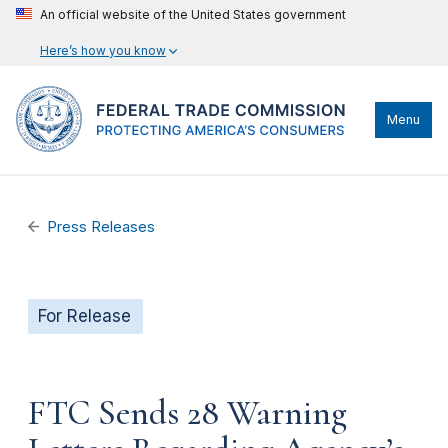
An official website of the United States government
Here’s how you know
Menu
Press Releases
For Release
FTC Sends 28 Warning