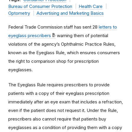
Bureau of Consumer Protection
Health Care
Optometry
Advertising and Marketing Basics
Federal Trade Commission staff has sent 28
letters to
eyeglass prescribers
warning them of potential
violations of the agency’s Ophthalmic Practice Rules,
known as the Eyeglass Rule, which ensures consumers
the right to comparison shop for prescription
eyeglasses.
The Eyeglass Rule requires prescribers to provide
patients with a copy of their eyeglass prescription
immediately after an eye exam that includes a refraction,
even if the patient does not request it. Under the Rule,
prescribers also cannot require that patients buy
eyeglasses as a condition of providing them with a copy