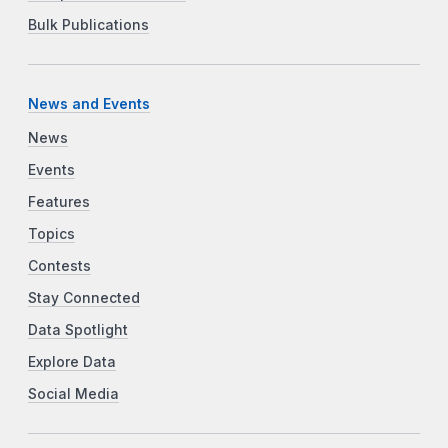
Bulk Publications
News and Events
News
Events
Features
Topics
Contests
Stay Connected
Data Spotlight
Explore Data
Social Media