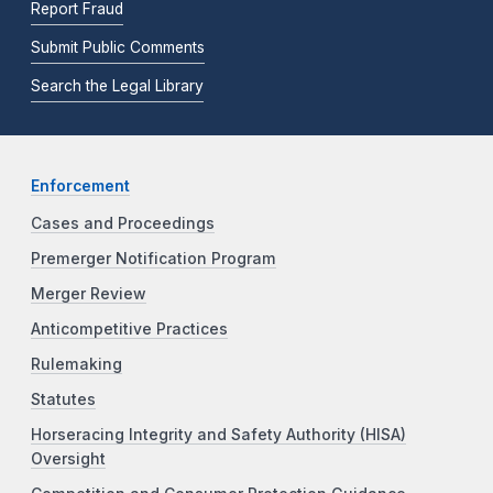
Report Fraud
Submit Public Comments
Search the Legal Library
Enforcement
Cases and Proceedings
Premerger Notification Program
Merger Review
Anticompetitive Practices
Rulemaking
Statutes
Horseracing Integrity and Safety Authority (HISA)
Oversight