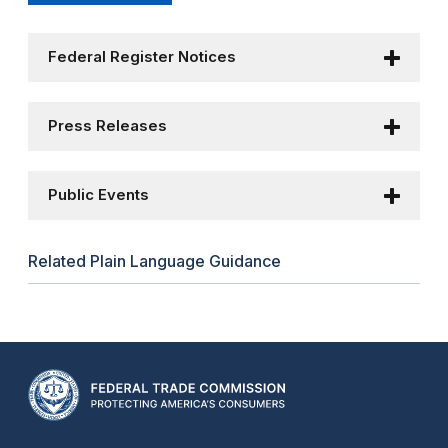
Federal Register Notices
Press Releases
Public Events
Related Plain Language Guidance