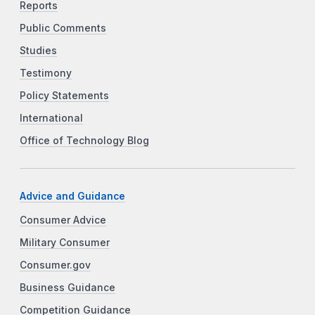
Reports
Public Comments
Studies
Testimony
Policy Statements
International
Office of Technology Blog
Advice and Guidance
Consumer Advice
Military Consumer
Consumer.gov
Business Guidance
Competition Guidance