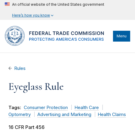
An official website of the United States government
Here’s how you know
Menu
Rules
Eyeglass Rule
Tags:
Consumer Protection
Health Care
Optometry
Advertising and Marketing
Health Claims
16 CFR Part 456