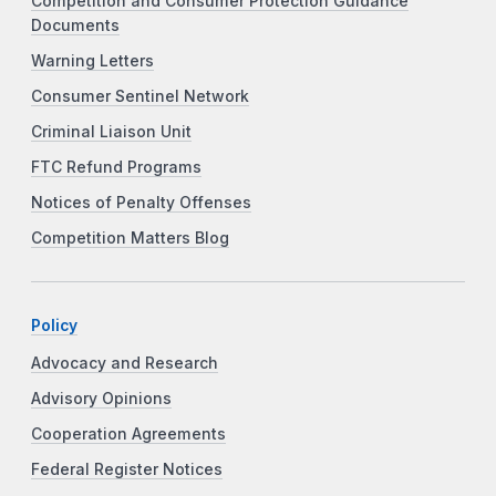
Competition and Consumer Protection Guidance
Documents
Warning Letters
Consumer Sentinel Network
Criminal Liaison Unit
FTC Refund Programs
Notices of Penalty Offenses
Competition Matters Blog
Policy
Advocacy and Research
Advisory Opinions
Cooperation Agreements
Federal Register Notices