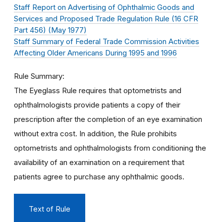
Staff Report on Advertising of Ophthalmic Goods and
Services and Proposed Trade Regulation Rule (16 CFR
Part 456) (May 1977)
Staff Summary of Federal Trade Commission Activities
Affecting Older Americans During 1995 and 1996
Rule Summary
The Eyeglass Rule requires that optometrists and
ophthalmologists provide patients a copy of their
prescription after the completion of an eye examination
without extra cost. In addition, the Rule prohibits
optometrists and ophthalmologists from conditioning the
availability of an examination on a requirement that
patients agree to purchase any ophthalmic goods.
Text of Rule