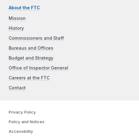
About the FTC
Mission
History
Commissioners and Staff
Bureaus and Offices
Budget and Strategy
Office of Inspector General
Careers at the FTC
Contact
Privacy Policy
Policy and Notices
Accessibility