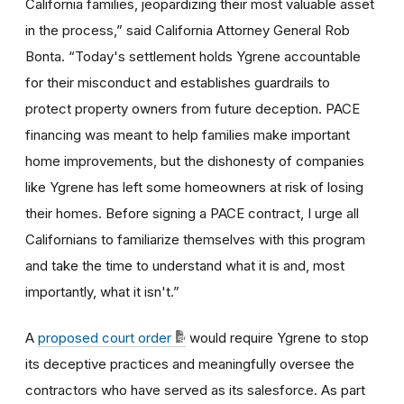
California families, jeopardizing their most valuable asset
in the process,” said California Attorney General Rob
Bonta. “Today's settlement holds Ygrene accountable
for their misconduct and establishes guardrails to
protect property owners from future deception. PACE
financing was meant to help families make important
home improvements, but the dishonesty of companies
like Ygrene has left some homeowners at risk of losing
their homes. Before signing a PACE contract, I urge all
Californians to familiarize themselves with this program
and take the time to understand what it is and, most
importantly, what it isn't.”
A
proposed court order
would require Ygrene to stop
its deceptive practices and meaningfully oversee the
contractors who have served as its salesforce. As part