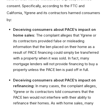
consent. Specifically, according to the FTC and
California, Ygrene and its contractors harmed consumers
by:
Deceiving consumers about PACE’s impact on
home sales
: The complaint alleges that Ygrene or
its contractors provided false or misleading
information that the lien placed on their home as a
result of PACE financing could simply be transferred
with a property when it was sold. In fact, many
mortgage lenders will not provide financing to buy a
property unless the PACE lien is paid off in full.
Deceiving consumers about PACE’s impact on
refinancing:
In many cases, the complaint alleges,
Ygrene or its contractors told consumers that the
PACE lien would not interfere with their ability to
refinance their homes. As with home sales, many