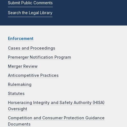
Submit Public Comments
Search the Legal Library
Enforcement
Cases and Proceedings
Premerger Notification Program
Merger Review
Anticompetitive Practices
Rulemaking
Statutes
Horseracing Integrity and Safety Authority (HISA)
Oversight
Competition and Consumer Protection Guidance
Documents