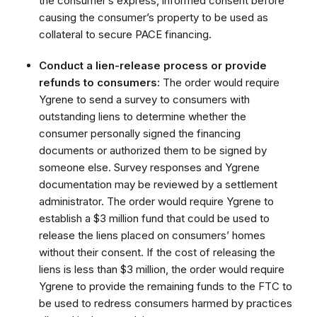
the consumer’s express, informed consent before
causing the consumer’s property to be used as
collateral to secure PACE financing.
Conduct a lien-release process or provide
refunds to consumers:
The order would require
Ygrene to send a survey to consumers with
outstanding liens to determine whether the
consumer personally signed the financing
documents or authorized them to be signed by
someone else. Survey responses and Ygrene
documentation may be reviewed by a settlement
administrator. The order would require Ygrene to
establish a $3 million fund that could be used to
release the liens placed on consumers’ homes
without their consent. If the cost of releasing the
liens is less than $3 million, the order would require
Ygrene to provide the remaining funds to the FTC to
be used to redress consumers harmed by practices