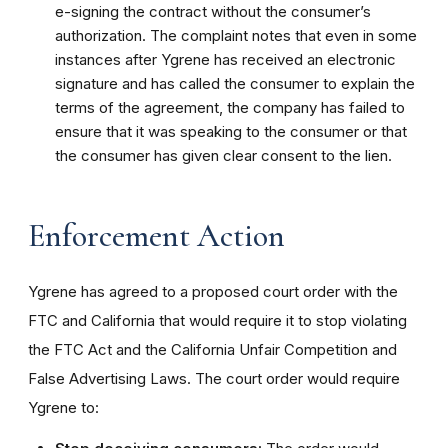
e-signing the contract without the consumer’s
authorization. The complaint notes that even in some
instances after Ygrene has received an electronic
signature and has called the consumer to explain the
terms of the agreement, the company has failed to
ensure that it was speaking to the consumer or that
the consumer has given clear consent to the lien.
Enforcement Action
Ygrene has agreed to a proposed court order with the
FTC and California that would require it to stop violating
the FTC Act and the California Unfair Competition and
False Advertising Laws. The court order would require
Ygrene to: