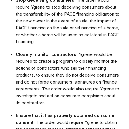
Stop deceiving consumers:
The order would
require Ygrene to stop deceiving consumers about
the transferability of the PACE financing obligation to
the new owner in the event of a sale, the impact of
PACE financing on the sale or refinancing of a home,
or whether a home will be used as collateral in PACE
financing.
Closely monitor contractors:
Ygrene would be
required to create a program to closely monitor the
actions of contractors who sell their financing
products, to ensure they do not deceive consumers
and do not forge consumers’ signatures on finance
agreements. The order would also require Ygrene to
investigate and act on consumer complaints about
its contractors.
Ensure that it has properly obtained consumer
consent
: The order would require Ygrene to obtain