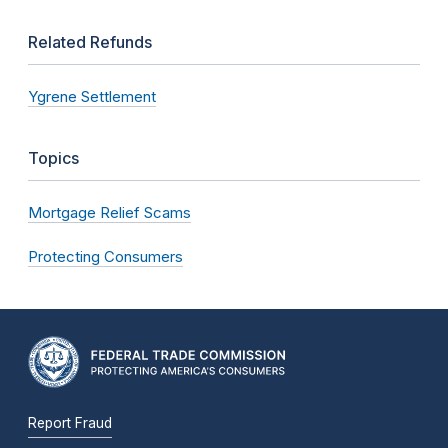
Related Refunds
Ygrene Settlement
Topics
Mortgage Relief Scams
Protecting Consumers
Report Fraud