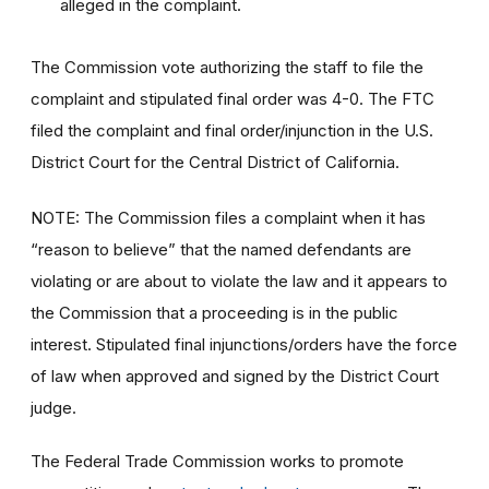
alleged in the complaint.
The Commission vote authorizing the staff to file the
complaint and stipulated final order was 4-0. The FTC
filed the complaint and final order/injunction in the U.S.
District Court for the Central District of California.
NOTE: The Commission files a complaint when it has
“reason to believe” that the named defendants are
violating or are about to violate the law and it appears to
the Commission that a proceeding is in the public
interest. Stipulated final injunctions/orders have the force
of law when approved and signed by the District Court
judge.
The Federal Trade Commission works to promote