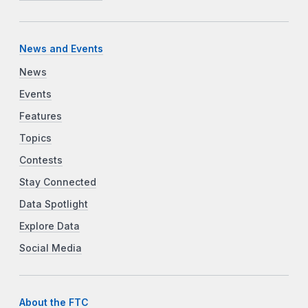
News and Events
News
Events
Features
Topics
Contests
Stay Connected
Data Spotlight
Explore Data
Social Media
About the FTC