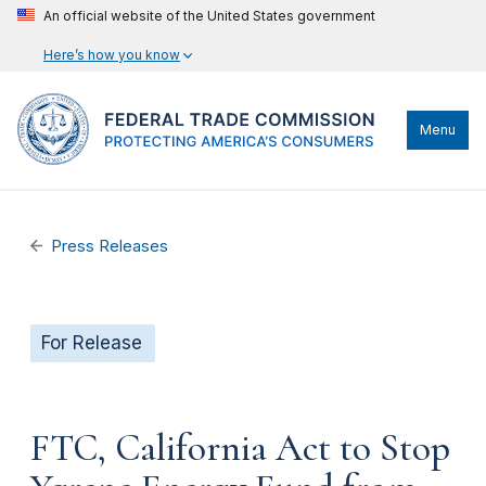
An official website of the United States government
Here’s how you know
Menu
Press Releases
For Release
FTC, California Act to Stop