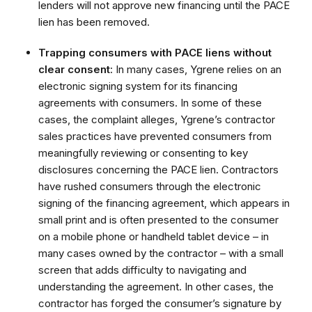
lenders will not approve new financing until the PACE
lien has been removed.
Trapping consumers with PACE liens without
clear consent
: In many cases, Ygrene relies on an
electronic signing system for its financing
agreements with consumers. In some of these
cases, the complaint alleges, Ygrene’s contractor
sales practices have prevented consumers from
meaningfully reviewing or consenting to key
disclosures concerning the PACE lien. Contractors
have rushed consumers through the electronic
signing of the financing agreement, which appears in
small print and is often presented to the consumer
on a mobile phone or handheld tablet device – in
many cases owned by the contractor – with a small
screen that adds difficulty to navigating and
understanding the agreement. In other cases, the
contractor has forged the consumer’s signature by