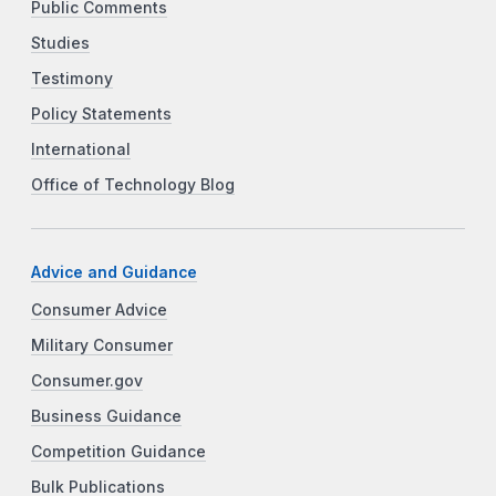
Public Comments
Studies
Testimony
Policy Statements
International
Office of Technology Blog
Advice and Guidance
Consumer Advice
Military Consumer
Consumer.gov
Business Guidance
Competition Guidance
Bulk Publications