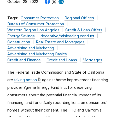
October 28, 2022
Tags:
Consumer Protection
Regional Offices
Bureau of Consumer Protection
Western Region Los Angeles
Credit & Loan Offers
Energy Savings
deceptive/misleading conduct
Construction
Real Estate and Mortgages
Advertising and Marketing
Advertising and Marketing Basics
Credit and Finance
Credit and Loans
Mortgages
The Federal Trade Commission and State of California
are
taking action
against home improvement financing
provider Ygrene Energy Fund Inc. for deceiving
consumers about the potential financial impact of its
financing, and for unfairly recording liens on consumers’
homes without their consent. The FTC and California