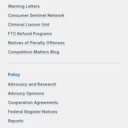
Warning Letters
Consumer Sentinel Network
Criminal Liaison Unit
FTC Refund Programs
Notices of Penalty Offenses
Competition Matters Blog
Policy
Advocacy and Research
Advisory Opinions
Cooperation Agreements
Federal Register Notices
Reports