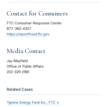
Contact for Consumers
FTC Consumer Response Center
877-382-4357
https://reportfraud.ftc.gov
Media Contact
Jay Mayfield
Office of Public Affairs
202-326-2180
Related Cases
Ygrene Energy Fund Inc., FTC v.