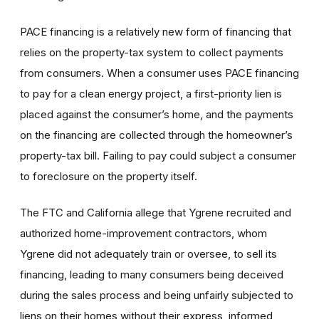
PACE financing is a relatively new form of financing that
relies on the property-tax system to collect payments
from consumers. When a consumer uses PACE financing
to pay for a clean energy project, a first-priority lien is
placed against the consumer’s home, and the payments
on the financing are collected through the homeowner’s
property-tax bill. Failing to pay could subject a consumer
to foreclosure on the property itself.
The FTC and California allege that Ygrene recruited and
authorized home-improvement contractors, whom
Ygrene did not adequately train or oversee, to sell its
financing, leading to many consumers being deceived
during the sales process and being unfairly subjected to
liens on their homes without their express, informed