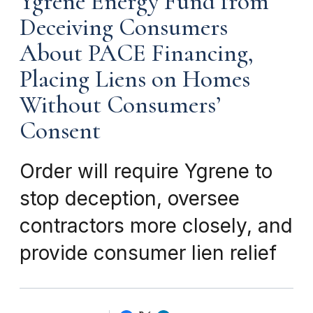
Ygrene Energy Fund from
Deceiving Consumers
About PACE Financing,
Placing Liens on Homes
Without Consumers’
Consent
Order will require Ygrene to
stop deception, oversee
contractors more closely, and
provide consumer lien relief