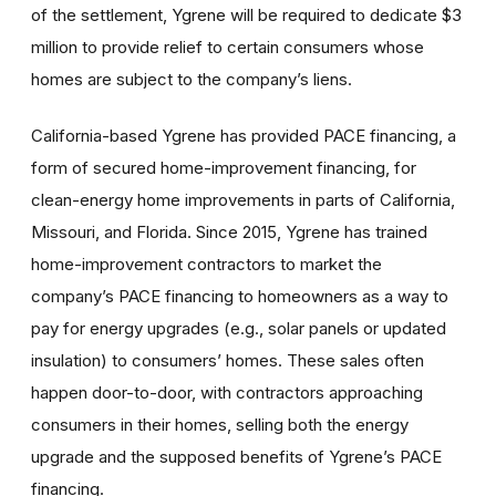
of the settlement, Ygrene will be required to dedicate $3
million to provide relief to certain consumers whose
homes are subject to the company’s liens.
California-based Ygrene has provided PACE financing, a
form of secured home-improvement financing, for
clean-energy home improvements in parts of California,
Missouri, and Florida. Since 2015, Ygrene has trained
home-improvement contractors to market the
company’s PACE financing to homeowners as a way to
pay for energy upgrades (e.g., solar panels or updated
insulation) to consumers’ homes. These sales often
happen door-to-door, with contractors approaching
consumers in their homes, selling both the energy
upgrade and the supposed benefits of Ygrene’s PACE
financing.