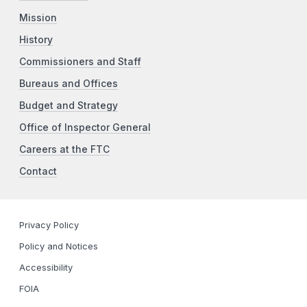
Mission
History
Commissioners and Staff
Bureaus and Offices
Budget and Strategy
Office of Inspector General
Careers at the FTC
Contact
Privacy Policy
Policy and Notices
Accessibility
FOIA