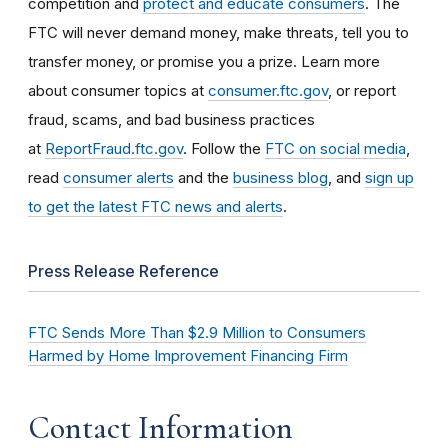
competition and
protect and educate consumers
. The
FTC will never demand money, make threats, tell you to
transfer money, or promise you a prize. Learn more
about consumer topics at
consumer.ftc.gov
, or report
fraud, scams, and bad business practices
at
ReportFraud.ftc.gov
. Follow the
FTC on social media
,
read
consumer alerts
and the
business blog
, and
sign up
to get the latest FTC news and alerts
.
Press Release Reference
FTC Sends More Than $2.9 Million to Consumers
Harmed by Home Improvement Financing Firm
Contact Information