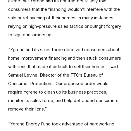
allege that Ygrene and its contractors falsely told
consumers that the financing wouldn’t interfere with the
sale or refinancing of their homes, in many instances
relying on high-pressure sales tactics or outright forgery
to sign consumers up.
“Ygrene and its sales force deceived consumers about
home improvement financing and then stuck consumers
with liens that made it difficult to sell their homes,” said
Samuel Levine, Director of the FTC’s Bureau of
Consumer Protection. “Our proposed order would
require Ygrene to clean up its business practices,
monitor its sales force, and help defrauded consumers
remove their liens.”
“Ygrene Energy Fund took advantage of hardworking