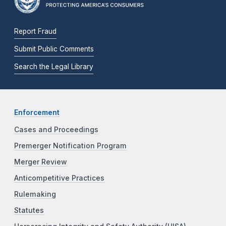
Report Fraud
Submit Public Comments
Search the Legal Library
Enforcement
Cases and Proceedings
Premerger Notification Program
Merger Review
Anticompetitive Practices
Rulemaking
Statutes