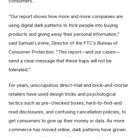
consumers.
“Our report shows how more and more companies are
using digital dark patterns to trick people into buying
products and giving away their personal information,”
said Samuel Levine, Director of the FTC’s Bureau of
Consumer Protection. “This report—and our cases—
send a clear message that these traps will not be
tolerated.”
For years, unscrupulous direct-mail and brick-and-mortar
retailers have used design tricks and psychological
tactics such as
pre-checked boxes, hard-to-find-and
read disclosures, and confusing cancellation policies, to
get consumers to give up their money or data. As more
commerce has moved online, dark patterns have grown