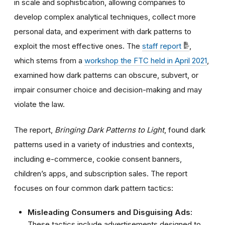
in scale and sophistication, allowing companies to
develop complex analytical techniques, collect more
personal data, and experiment with dark patterns to
exploit the most effective ones.
The
staff report
,
which stems from a
workshop the FTC held in April 2021
,
examined how dark patterns can
obscure, subvert, or
impair consumer choice and decision-making and may
violate the law.
The report,
Bringing Dark Patterns to Light
,
found dark
patterns used in a variety of industries and contexts,
including e-commerce, cookie consent banners,
children’s apps, and subscription sales. The report
focuses on four common dark pattern tactics:
Misleading Consumers and Disguising Ads:
These tactics include advertisements designed to