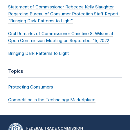
Statement of Commissioner Rebecca Kelly Slaughter
Regarding Bureau of Consumer Protection Staff Report:
“Bringing Dark Patterns to Light”
Oral Remarks of Commissioner Christine S. Wilson at
Open Commission Meeting on September 15, 2022
Bringing Dark Patterns to Light
Topics
Protecting Consumers
Competition in the Technology Marketplace