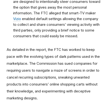
are designed to intentionally steer consumers toward
the option that gives away the most personal
information.
The FTC alleged that smart-TV maker
Vizio
enabled default settings allowing the company
to collect and share consumers’ viewing activity with
third parties, only providing a brief notice to some
consumers that could easily be missed.
As detailed in the report, the FTC has worked to keep
pace with the evolving types of dark patterns used in the
marketplace. The Commission has sued companies for
requiring users to navigate a maze of screens in order to
cancel recurring subscriptions, sneaking unwanted
products into consumers’ online shopping carts without
their knowledge, and experimenting with deceptive
marketing designs.