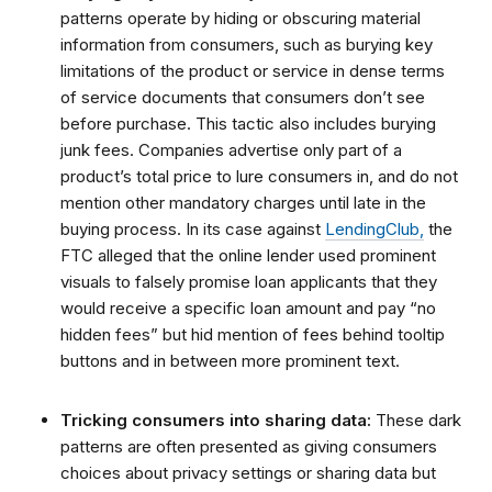
patterns operate by hiding or obscuring material
information from consumers, such as burying key
limitations of the product or service in dense terms
of service documents that consumers don’t see
before purchase. This tactic also includes burying
junk fees. Companies advertise only part of a
product’s total price to lure consumers in, and do not
mention other mandatory charges until late in the
buying process. In its case against
LendingClub,
the
FTC alleged that the online lender used prominent
visuals to falsely promise loan applicants that they
would receive a specific loan amount and pay “no
hidden fees” but hid mention of fees behind tooltip
buttons and in between more prominent text.
Tricking consumers into sharing data:
These dark
patterns are often presented as giving consumers
choices about privacy settings or sharing data but