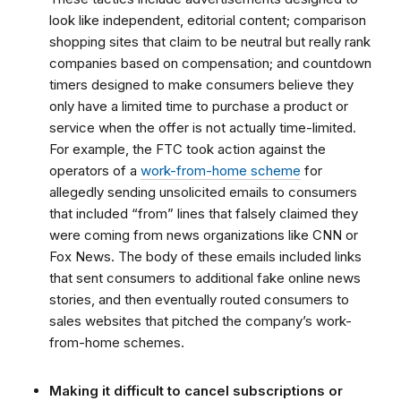
look like independent, editorial content; comparison
shopping sites that claim to be neutral but really rank
companies based on compensation; and countdown
timers designed to make consumers believe they
only have a limited time to purchase a product or
service when the offer is not actually time-limited.
For example,
the FTC took action against the
operators of a
work-from-home scheme
for
allegedly sending unsolicited emails to consumers
that included “from” lines that falsely claimed they
were coming from news organizations like CNN or
Fox News. The body of these emails included links
that sent consumers to additional fake online news
stories, and then eventually routed consumers to
sales websites that pitched the company’s work-
from-home schemes.
Making it difficult to cancel subscriptions or