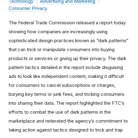
Technology
Advertising and Marketing
Consumer Privacy
The Federal Trade Commission released a report today
showing how companies are increasingly using
sophisticated design practices known as “dark patterns”
that can trick or manipulate consumers into buying
products or services or giving up their privacy. The dark
pattern tactics detailed in the report include disguising
ads to look like independent content, making it difficult
for consumers to cancel subscriptions or charges,
burying key terms or junk fees, and tricking consumers
into sharing their data. The report highlighted the FTC’s
efforts to combat the use of dark patterns in the
marketplace and reiterated the agency’s commitment to
taking action against tactics designed to trick and trap