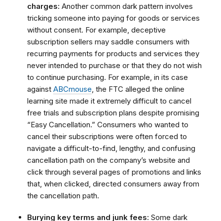
charges:
Another common dark pattern involves
tricking someone into paying for goods or services
without consent. For example, deceptive
subscription sellers may saddle consumers with
recurring payments for products and services they
never intended to purchase or that they do not wish
to continue purchasing. For example, in its case
against
ABCmouse
, the FTC alleged the online
learning site made it extremely difficult to cancel
free trials and subscription plans despite promising
“Easy Cancellation.”
Consumers who wanted to
cancel their subscriptions were often forced to
navigate a difficult-to-find, lengthy, and confusing
cancellation path on the company’s website and
click through several pages of promotions and links
that, when clicked, directed consumers away from
the cancellation path.
Burying key terms and junk fees:
Some dark