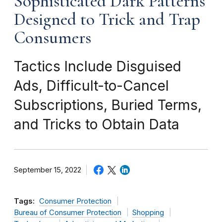
Sophisticated Dark Patterns
Designed to Trick and Trap
Consumers
Tactics Include Disguised
Ads, Difficult-to-Cancel
Subscriptions, Buried Terms,
and Tricks to Obtain Data
September 15, 2022
Tags:
Consumer Protection
Bureau of Consumer Protection
Shopping