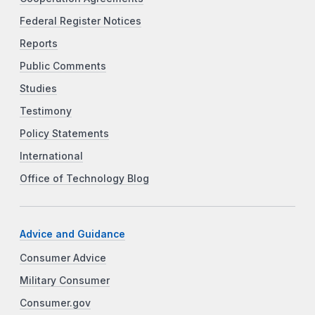
Federal Register Notices
Reports
Public Comments
Studies
Testimony
Policy Statements
International
Office of Technology Blog
Advice and Guidance
Consumer Advice
Military Consumer
Consumer.gov