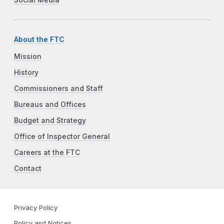
About the FTC
Mission
History
Commissioners and Staff
Bureaus and Offices
Budget and Strategy
Office of Inspector General
Careers at the FTC
Contact
Privacy Policy
Policy and Notices