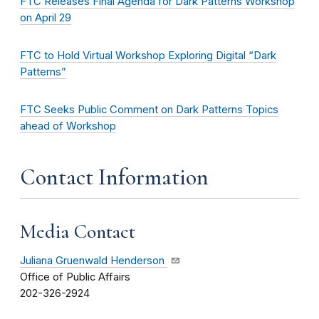
FTC Releases Final Agenda for Dark Patterns Workshop
on April 29
FTC to Hold Virtual Workshop Exploring Digital “Dark
Patterns”
FTC Seeks Public Comment on Dark Patterns Topics
ahead of Workshop
Contact Information
Media Contact
Juliana Gruenwald Henderson
Office of Public Affairs
202-326-2924