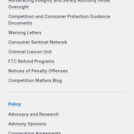
Horseracing Integrity and Safety Authority (HISA)
Oversight
Competition and Consumer Protection Guidance
Documents
Warning Letters
Consumer Sentinel Network
Criminal Liaison Unit
FTC Refund Programs
Notices of Penalty Offenses
Competition Matters Blog
Policy
Advocacy and Research
Advisory Opinions
Cooperation Agreements