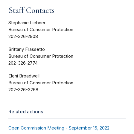
Staff Contacts
Stephanie Liebner
Bureau of Consumer Protection
202-326-2908
Brittany Frassetto
Bureau of Consumer Protection
202-326-2774
Eleni Broadwell
Bureau of Consumer Protection
202-326-3268
Related actions
Open Commission Meeting - September 15, 2022