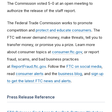
The Commission voted 5-0 at an open meeting to
authorize the release of the staff report.
The Federal Trade Commission works to promote
competition and
protect and educate consumers
. The
FTC will never demand money, make threats, tell you to
transfer money, or promise you a prize. Learn more
about consumer topics at
consumer.ftc.gov
, or report
fraud, scams, and bad business practices
at
ReportFraud.ftc.gov
. Follow the
FTC on social media
,
read
consumer alerts
and the
business blog
, and
sign up
to get the latest FTC news and alerts
.
Press Release Reference