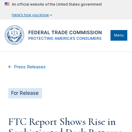
An official website of the United States government
Here’s how you know
Menu
Press Releases
For Release
FTC Report Shows Rise in