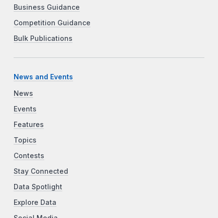
Business Guidance
Competition Guidance
Bulk Publications
News and Events
News
Events
Features
Topics
Contests
Stay Connected
Data Spotlight
Explore Data
Social Media