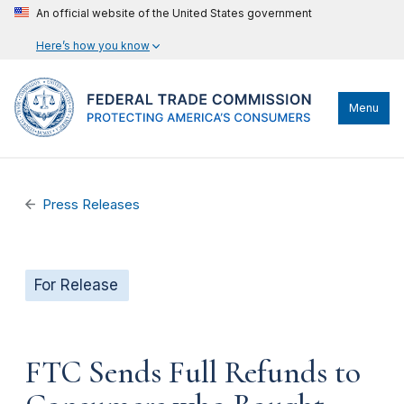
An official website of the United States government
Here’s how you know
Menu
Press Releases
For Release
FTC Sends Full Refunds to