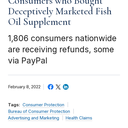
Consumers who Bought
Deceptively Marketed Fish
Oil Supplement
1,806 consumers nationwide
are receiving refunds, some
via PayPal
February 8, 2022
Tags:
Consumer Protection
Bureau of Consumer Protection
Advertising and Marketing
Health Claims