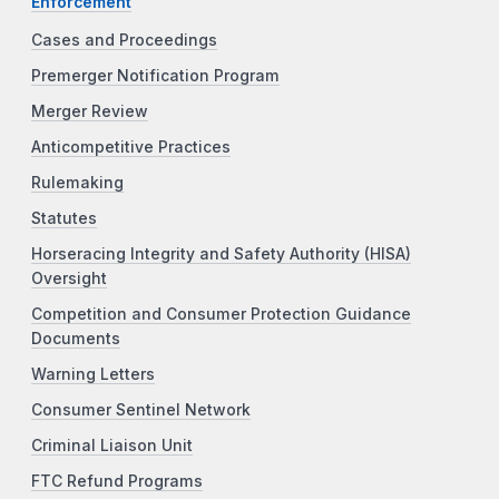
Enforcement
Cases and Proceedings
Premerger Notification Program
Merger Review
Anticompetitive Practices
Rulemaking
Statutes
Horseracing Integrity and Safety Authority (HISA)
Oversight
Competition and Consumer Protection Guidance
Documents
Warning Letters
Consumer Sentinel Network
Criminal Liaison Unit
FTC Refund Programs