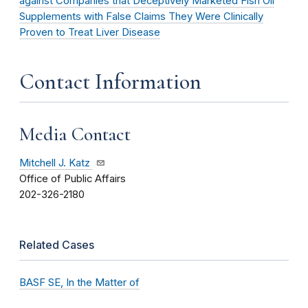
against Companies that Deceptively Marketed Fish Oil
Supplements with False Claims They Were Clinically
Proven to Treat Liver Disease
Contact Information
Media Contact
Mitchell J. Katz
Office of Public Affairs
202-326-2180
Related Cases
BASF SE, In the Matter of