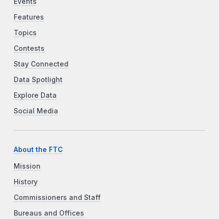
Events
Features
Topics
Contests
Stay Connected
Data Spotlight
Explore Data
Social Media
About the FTC
Mission
History
Commissioners and Staff
Bureaus and Offices