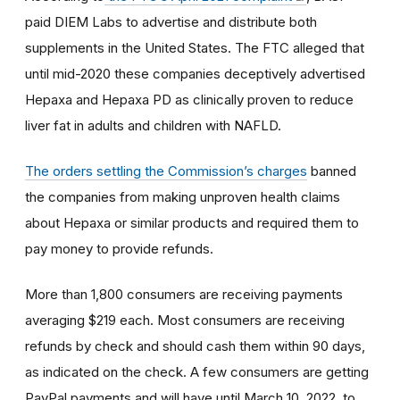
paid DIEM Labs to advertise and distribute both
supplements in the United States. The FTC alleged that
until mid-2020 these companies deceptively advertised
Hepaxa and Hepaxa PD as clinically proven to reduce
liver fat in adults and children with NAFLD.
The
orders settling the Commission’s charges
banned
the companies from making unproven health claims
about Hepaxa or similar products and required them to
pay
money to provide refunds.
More than 1,800 consumers are receiving payments
averaging $219 each. Most consumers are receiving
refunds by check and should cash them within 90 days,
as indicated on the check. A few consumers are getting
PayPal payments and will have until March 10, 2022, to