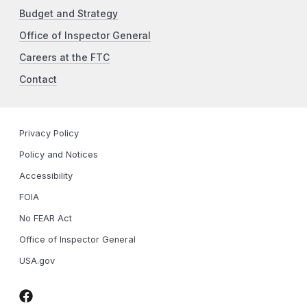
Budget and Strategy
Office of Inspector General
Careers at the FTC
Contact
Privacy Policy
Policy and Notices
Accessibility
FOIA
No FEAR Act
Office of Inspector General
USA.gov