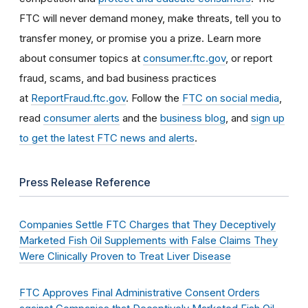
FTC will never demand money, make threats, tell you to
transfer money, or promise you a prize. Learn more
about consumer topics at
consumer.ftc.gov
, or report
fraud, scams, and bad business practices
at
ReportFraud.ftc.gov
. Follow the
FTC on social media
,
read
consumer alerts
and the
business blog
, and
sign up
to get the latest FTC news and alerts
.
Press Release Reference
Companies Settle FTC Charges that They Deceptively
Marketed Fish Oil Supplements with False Claims They
Were Clinically Proven to Treat Liver Disease
FTC Approves Final Administrative Consent Orders