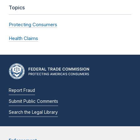
Topics
Protecting Consumers
Health Claims
Report Fraud
Submit Public Comments
Search the Legal Library