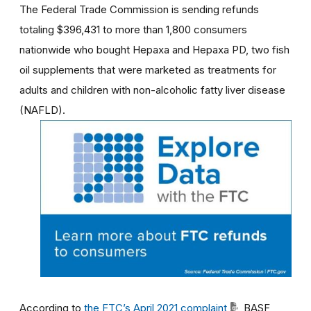
The Federal Trade Commission is sending refunds
totaling $396,431 to more than 1,800 consumers
nationwide who bought Hepaxa and Hepaxa PD,
two fish
oil supplements that were marketed as treatments for
adults and children with non-alcoholic fatty liver disease
(NAFLD).
According to
the FTC’s April 2021 complaint
, BASF