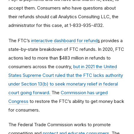
accept them.
Consumers who have questions about
their refunds should call Analytics Consulting LLC, the
administrator for this case, at
1-833-935-4132
.
The FTC’s
interactive dashboard for refund
s
provides a
state-by-state breakdown of FTC refunds. In 2020, FTC
actions led to more than $483 million in refunds to
consumers across the country,
but in 2021 the United
States Supreme Court ruled that the FTC lacks authority
under Section 13(b) to seek monetary relief in federal
court going forward.
The
Commission has urged
Congress
to restore the FTC’s ability to get money back
for consumers.
The Federal Trade Commission works to promote
competition and
protect and educate consumers
. The