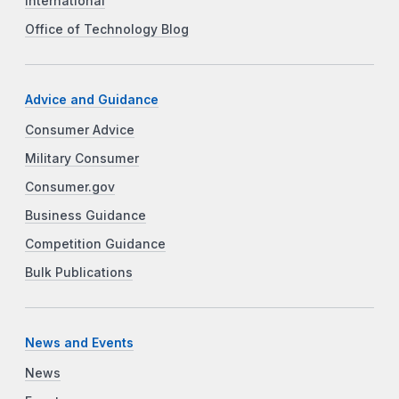
International
Office of Technology Blog
Advice and Guidance
Consumer Advice
Military Consumer
Consumer.gov
Business Guidance
Competition Guidance
Bulk Publications
News and Events
News