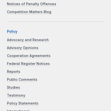
Notices of Penalty Offenses
Competition Matters Blog
Policy
Advocacy and Research
Advisory Opinions
Cooperation Agreements
Federal Register Notices
Reports
Public Comments
Studies
Testimony
Policy Statements