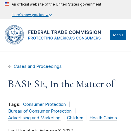
An official website of the United States government
Here’s how you know
Menu
Cases and Proceedings
BASF SE, In the Matter of
Tags:
Consumer Protection
Bureau of Consumer Protection
Advertising and Marketing
Children
Health Claims
Last Updated
February 8, 2022