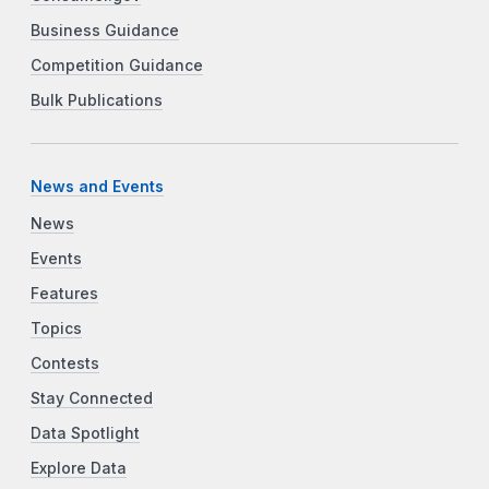
Business Guidance
Competition Guidance
Bulk Publications
News and Events
News
Events
Features
Topics
Contests
Stay Connected
Data Spotlight
Explore Data