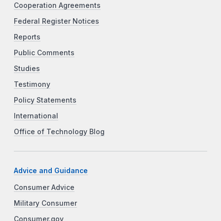
Cooperation Agreements
Federal Register Notices
Reports
Public Comments
Studies
Testimony
Policy Statements
International
Office of Technology Blog
Advice and Guidance
Consumer Advice
Military Consumer
Consumer.gov