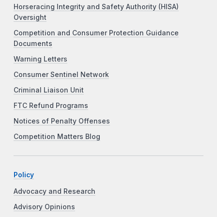
Horseracing Integrity and Safety Authority (HISA)
Oversight
Competition and Consumer Protection Guidance
Documents
Warning Letters
Consumer Sentinel Network
Criminal Liaison Unit
FTC Refund Programs
Notices of Penalty Offenses
Competition Matters Blog
Policy
Advocacy and Research
Advisory Opinions