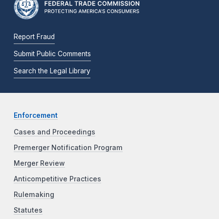
Report Fraud
Submit Public Comments
Search the Legal Library
Enforcement
Cases and Proceedings
Premerger Notification Program
Merger Review
Anticompetitive Practices
Rulemaking
Statutes