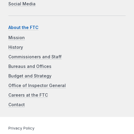
Social Media
About the FTC
Mission
History
Commissioners and Staff
Bureaus and Offices
Budget and Strategy
Office of Inspector General
Careers at the FTC
Contact
Privacy Policy