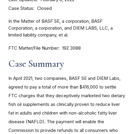
Case Status
Closed
In the Matter of BASF SE, a corporation, BASF
Corporation, a corporation, and DIEM LABS, LLC, a
limited liability company, et al.
FTC Matter/File Number
192 3088
Case Summary
In April 2021, two companies, BASF SE and DIEM Labs,
agreed to pay a total of more than $416,000 to settle
FTC charges that they deceptively marketed two dietary
fish oil supplements as clinically proven to reduce liver
fat in adults and children with non-alcoholic fatty liver
disease (NAFLD). The payment will enable the
Commission to provide refunds to all consumers who