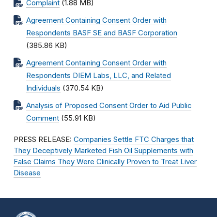
Complaint
(1.88 MB)
Agreement Containing Consent Order with
Respondents BASF SE and BASF Corporation
(385.86 KB)
Agreement Containing Consent Order with
Respondents DIEM Labs, LLC, and Related
Individuals
(370.54 KB)
Analysis of Proposed Consent Order to Aid Public
Comment
(55.91 KB)
PRESS RELEASE:
Companies Settle FTC Charges that
They Deceptively Marketed Fish Oil Supplements with
False Claims They Were Clinically Proven to Treat Liver
Disease