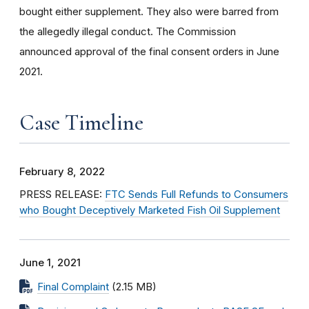
bought either supplement. They also were barred from
the allegedly illegal conduct. The Commission
announced approval of the final consent orders in June
2021.
Case Timeline
February 8, 2022
PRESS RELEASE:
FTC Sends Full Refunds to Consumers
who Bought Deceptively Marketed Fish Oil Supplement
June 1, 2021
Final Complaint
(2.15 MB)