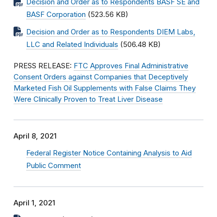
Decision and Order as to Respondents BASF SE and
BASF Corporation
(523.56 KB)
Decision and Order as to Respondents DIEM Labs,
LLC and Related Individuals
(506.48 KB)
PRESS RELEASE:
FTC Approves Final Administrative
Consent Orders against Companies that Deceptively
Marketed Fish Oil Supplements with False Claims They
Were Clinically Proven to Treat Liver Disease
April 8, 2021
Federal Register Notice Containing Analysis to Aid
Public Comment
April 1, 2021