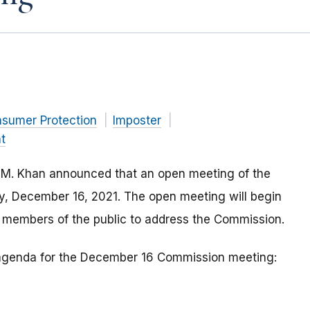
nsumer Protection
Imposter
t
 M. Khan announced that an open meeting of the
ay, December 16, 2021. The open meeting will begin
r members of the public to address the Commission.
e agenda for the December 16 Commission meeting: