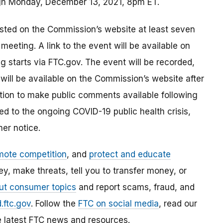
ugh Monday, December 13, 2021, 8pm ET.
sted on the Commission’s website at least seven
eeting. A link to the event will be available on
 starts via FTC.gov. The event will be recorded,
ll be available on the Commission’s website after
tion to make public comments available following
ed to the ongoing COVID-19 public health crisis,
her notice.
mote competition
, and
protect and educate
, make threats, tell you to transfer money, or
ut consumer topics
and report scams, fraud, and
.ftc.gov
. Follow the
FTC on social media
, read our
e latest FTC news and resources.