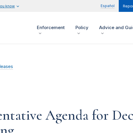
Español
you know
Repor
Enforcement
Policy
Advice and Gu
leases
ntative Agenda for De
ing