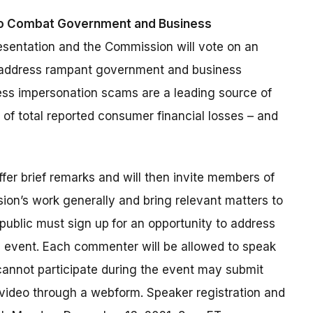
to Combat Government and Business
resentation and the Commission will vote on an
 address rampant government and business
ss impersonation scams are a leading source of
of total reported consumer financial losses – and
offer brief remarks and will then invite members of
ion’s work generally and bring relevant matters to
public must sign up
for an opportunity to address
6 event. Each commenter will be allowed to speak
annot participate during the event may submit
 video through a webform. Speaker registration and