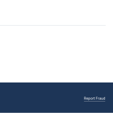
Report Fraud