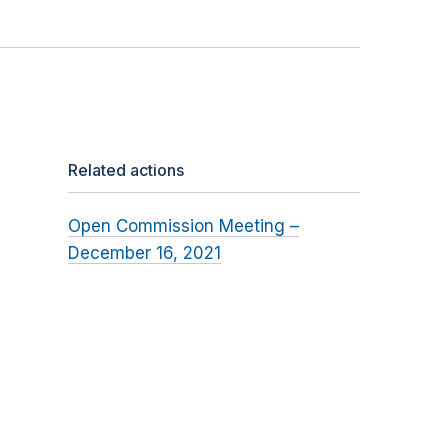
Related actions
Open Commission Meeting –
December 16, 2021