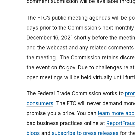
comment submission will be available thro
The FTC’s public meeting agendas will be po
days prior to the Commission’s next monthly m
December 16, 2021 shortly before the meeting
and the webcast and any related comments wi
the meeting. The Commission retains discre
the event on ftc.gov. Due to challenges relat
open meetings will be held virtually until furt
The Federal Trade Commission works to
pro
consumers
. The FTC will never demand money
promise you a prize. You can
learn more abo
bad business practices online at
ReportFraud
blogs
and
subscribe to press releases
for th