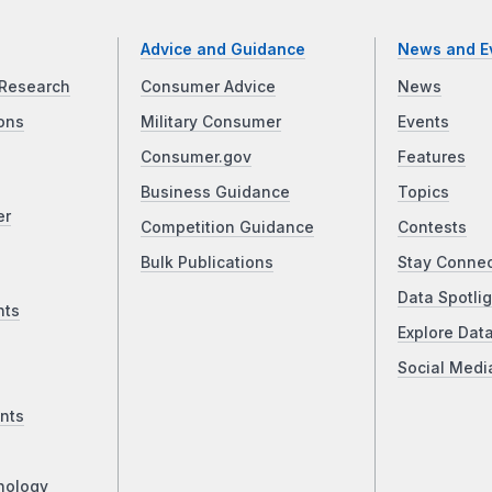
Advice and Guidance
News and E
Research
Consumer Advice
News
ons
Military Consumer
Events
Consumer.gov
Features
Business Guidance
Topics
er
Competition Guidance
Contests
Bulk Publications
Stay Conne
Data Spotlig
nts
Explore Dat
Social Medi
nts
nology