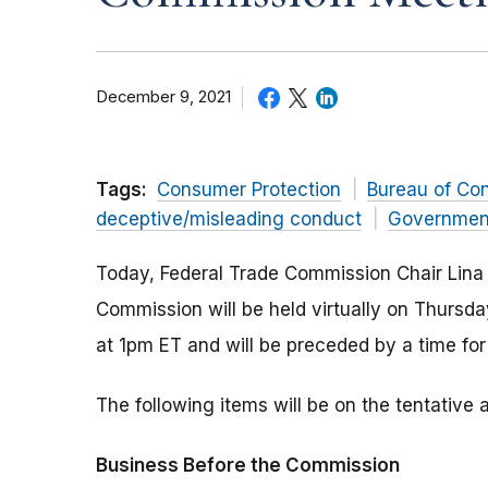
December 9, 2021
Tags:
Consumer Protection
Bureau of Co
deceptive/misleading conduct
Governmen
Today, Federal Trade Commission Chair Lina
Commission will be held virtually on Thursd
at 1pm ET and will be preceded by a time fo
The following items will be on the tentativ
Business Before the Commission