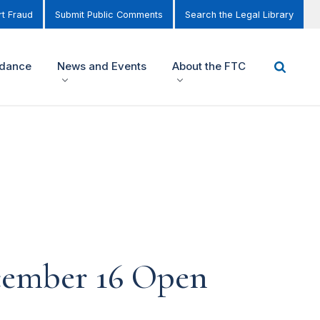
t Fraud
Submit Public Comments
Search the Legal Library
idance
News and Events
About the FTC
cember 16 Open