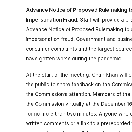
Advance Notice of Proposed Rulemaking 
Impersonation Fraud:
Staff will provide a p
Advance Notice of Proposed Rulemaking to
impersonation fraud. Government and busine
consumer complaints and the largest source 
have gotten worse during the pandemic.
At the start of the meeting, Chair Khan will 
the public to share feedback on the Commiss
the Commission’s attention. Members of the 
the Commission virtually at the December 1
for no more than two minutes. Anyone who c
written comments or a link to a prerecorded