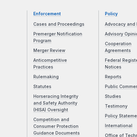
Enforcement
Policy
Cases and Proceedings
Advocacy and 
Premerger Notification
Advisory Opini
Program
Cooperation
Merger Review
Agreements
Anticompetitive
Federal Regist
Practices
Notices
Rulemaking
Reports
Statutes
Public Comme
Horseracing Integrity
Studies
and Safety Authority
Testimony
(HISA) Oversight
Policy Stateme
Competition and
International
Consumer Protection
Guidance Documents
Office of Tech