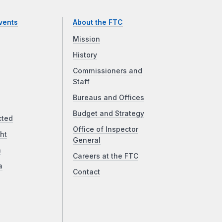
vents
About the FTC
Mission
History
Commissioners and
Staff
Bureaus and Offices
Budget and Strategy
cted
Office of Inspector
ht
General
a
Careers at the FTC
a
Contact