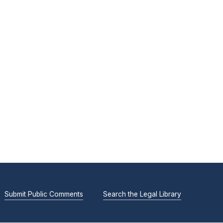
Submit Public Comments
Search the Legal Library