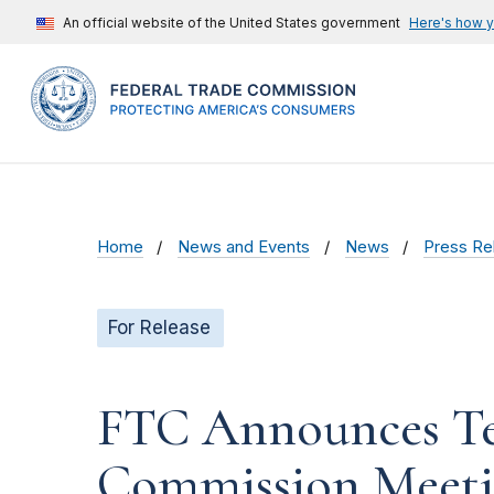
An official website of the United States government
Here's how 
Home
News and Events
News
Press Re
For Release
FTC Announces Te
Commission Meet