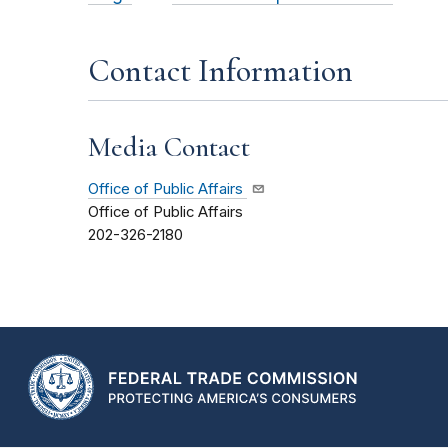
Contact Information
Media Contact
Office of Public Affairs
Office of Public Affairs
202-326-2180