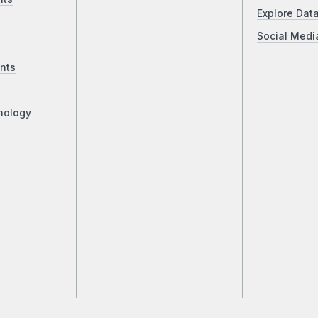
Explore Dat
Social Medi
nts
nology