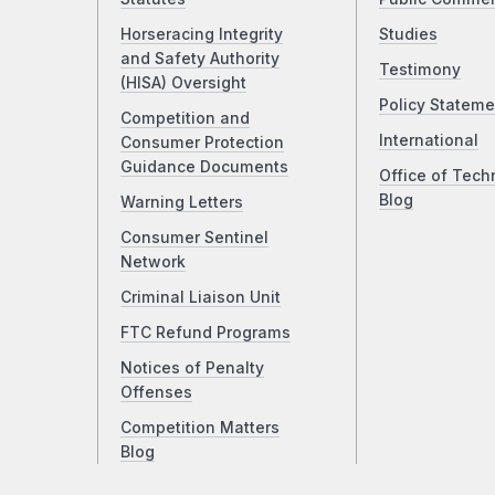
Horseracing Integrity
Studies
and Safety Authority
Testimony
(HISA) Oversight
Policy Stateme
Competition and
International
Consumer Protection
Guidance Documents
Office of Tech
Blog
Warning Letters
Consumer Sentinel
Network
Criminal Liaison Unit
FTC Refund Programs
Notices of Penalty
Offenses
Competition Matters
Blog