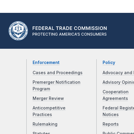
Enforcement
Policy
Cases and Proceedings
Advocacy and 
Premerger Notification
Advisory Opini
Program
Cooperation
Merger Review
Agreements
Anticompetitive
Federal Regist
Practices
Notices
Rulemaking
Reports
Statutes
Public Comme