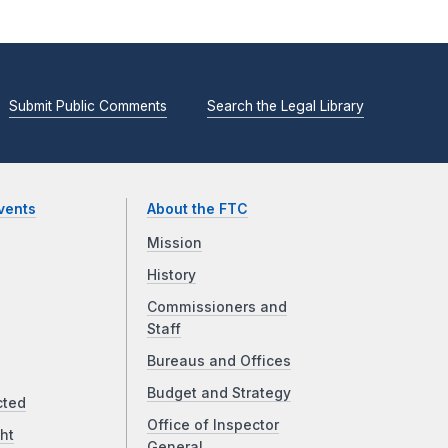
Submit Public Comments
Search the Legal Library
vents
About the FTC
Mission
History
Commissioners and
Staff
Bureaus and Offices
Budget and Strategy
cted
Office of Inspector
ht
General