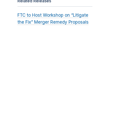
Related Releases
FTC to Host Workshop on “Litigate
the Fix” Merger Remedy Proposals