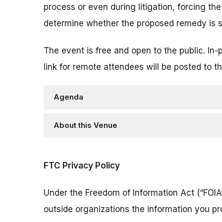
process or even during litigation, forcing the
determine whether the proposed remedy is su
The event is free and open to the public. In-
link for remote attendees will be posted to th
Agenda
About this Venue
FTC Privacy Policy
Under the Freedom of Information Act (“FOIA”
outside organizations the information you pr