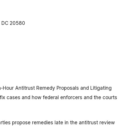
DC
20580
h-Hour Antitrust Remedy Proposals and Litigating
the-fix cases and how federal enforcers and the courts
rties propose remedies late in the antitrust review