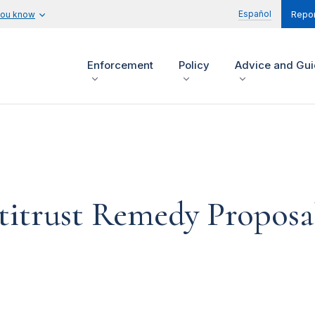
Español
you know
Repor
Enforcement
Policy
Advice and Gu
itrust Remedy Proposal