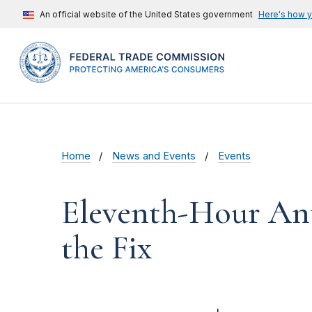
An official website of the United States government
Here's how 
Home
News and Events
Events
Eleventh-Hour Ant
the Fix