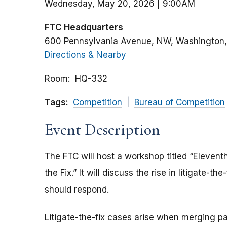
Wednesday, May 20, 2026 | 9:00AM
FTC Headquarters
600 Pennsylvania Avenue, NW
Washington
Directions & Nearby
Room
HQ-332
Tags:
Competition
Bureau of Competition
Event Description
The FTC will host a workshop titled “Elevent
the Fix.” It will discuss the rise in litigate-
should respond.
Litigate-the-fix cases arise when merging pa