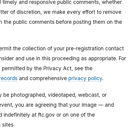
all timely and responsive public comments, whether
atter of discretion, we make every effort to remove
om the public comments before posting them on the
mit the collection of your pre-registration contact
sider and use in this proceeding as appropriate. For
s permitted by the Privacy Act, see the
 records
and comprehensive
privacy policy
.
ay be photographed, videotaped, webcast, or
s event, you are agreeing that your image — and
ndefinitely at ftc.gov or on one of the
 sites.