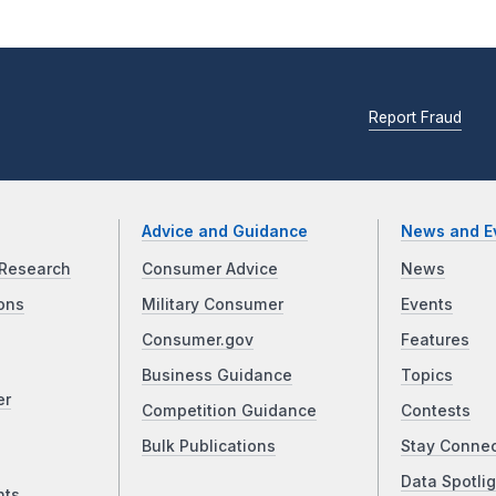
Report Fraud
Advice and Guidance
News and E
Research
Consumer Advice
News
ons
Military Consumer
Events
Consumer.gov
Features
Business Guidance
Topics
er
Competition Guidance
Contests
Bulk Publications
Stay Conne
Data Spotlig
nts