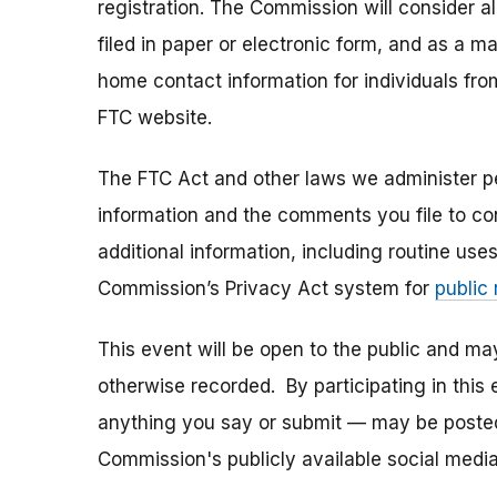
registration. The Commission will consider 
filed in paper or electronic form, and as a m
home contact information for individuals fr
FTC website.
The FTC Act and other laws we administer per
information and the comments you file to con
additional information, including routine use
Commission’s Privacy Act system for
public
This event will be open to the public and m
otherwise recorded. By participating in thi
anything you say or submit — may be posted i
Commission's publicly available social media