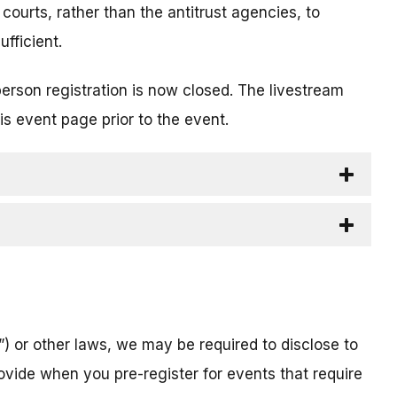
 courts, rather than the antitrust agencies, to
fficient.
person registration is now closed. The livestream
is event page prior to the event.
) or other laws, we may be required to disclose to
ovide when you pre-register for events that require