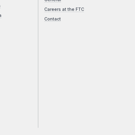
a
Careers at the FTC
a
Contact