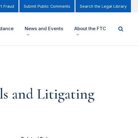
t Fraud
Submit Public Comments
Search the Legal Library
idance
News and Events
About the FTC
s and Litigating