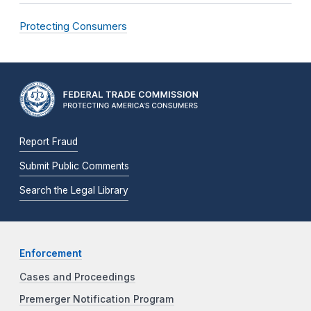
Protecting Consumers
Report Fraud
Submit Public Comments
Search the Legal Library
Enforcement
Cases and Proceedings
Premerger Notification Program