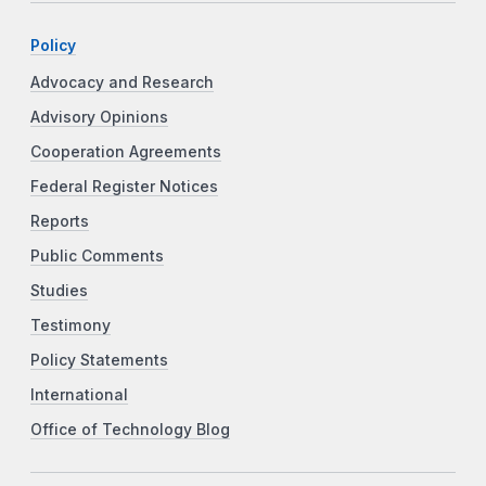
Policy
Advocacy and Research
Advisory Opinions
Cooperation Agreements
Federal Register Notices
Reports
Public Comments
Studies
Testimony
Policy Statements
International
Office of Technology Blog