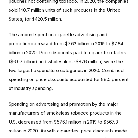
pouches not containing tobacco. In 2020, the companies
sold 140.7 million units of such products in the United
States, for $420.5 million.
The amount spent on cigarette advertising and
promotion increased from $7.62 billion in 2019 to $7.84
billion in 2020. Price discounts paid to cigarette retailers
($6.07 billion) and wholesalers ($876 million) were the
two largest expenditure categories in 2020. Combined
spending on price discounts accounted for 88.5 percent
of industry spending.
Spending on advertising and promotion by the major
manufacturers of smokeless tobacco products in the
U.S. decreased from $576.1 million in 2019 to $567.3
million in 2020. As with cigarettes, price discounts made