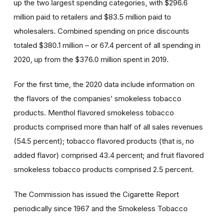
up the two largest spending categories, with $296.6
million paid to retailers and $83.5 million paid to
wholesalers. Combined spending on price discounts
totaled $380.1 million – or 67.4 percent of all spending in
2020, up from the $376.0 million spent in 2019.
For the first time, the 2020 data include information on
the flavors of the companies’ smokeless tobacco
products. Menthol flavored smokeless tobacco
products comprised more than half of all sales revenues
(54.5 percent); tobacco flavored products (that is, no
added flavor) comprised 43.4 percent; and fruit flavored
smokeless tobacco products comprised 2.5 percent.
The Commission has issued the Cigarette Report
periodically since 1967 and the Smokeless Tobacco