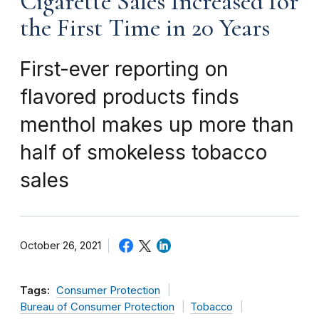
Cigarette Sales Increased for
the First Time in 20 Years
First-ever reporting on
flavored products finds
menthol makes up more than
half of smokeless tobacco
sales
October 26, 2021
Tags:
Consumer Protection
Bureau of Consumer Protection
Tobacco