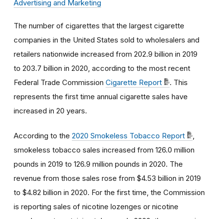
Advertising and Marketing
The number of cigarettes that the largest cigarette
companies in the United States sold to wholesalers and
retailers nationwide increased from 202.9 billion in 2019
to 203.7 billion in 2020, according to the most recent
Federal Trade Commission
Cigarette Report
. This
represents the first time annual cigarette sales have
increased in 20 years.
According to the
2020 Smokeless Tobacco Report
,
smokeless tobacco sales increased from 126.0 million
pounds in 2019 to 126.9 million pounds in 2020. The
revenue from those sales rose from $4.53 billion in 2019
to $4.82 billion in 2020.
For the first time, the Commission
is reporting sales of nicotine lozenges or nicotine