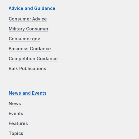
Advice and Guidance
Consumer Advice
Military Consumer
Consumer.gov
Business Guidance
Competition Guidance
Bulk Publications
News and Events
News
Events
Features
Topics