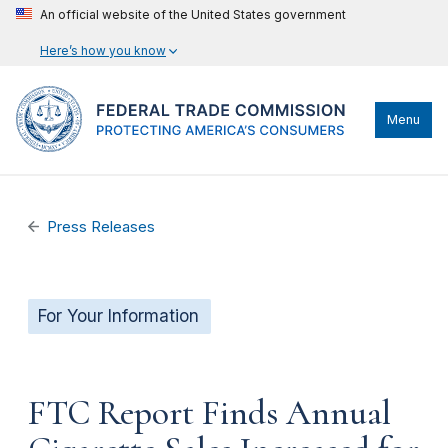
An official website of the United States government
Here’s how you know
Menu
Press Releases
For Your Information
FTC Report Finds Annual