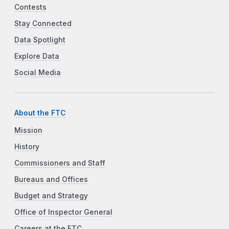
Contests
Stay Connected
Data Spotlight
Explore Data
Social Media
About the FTC
Mission
History
Commissioners and Staff
Bureaus and Offices
Budget and Strategy
Office of Inspector General
Careers at the FTC