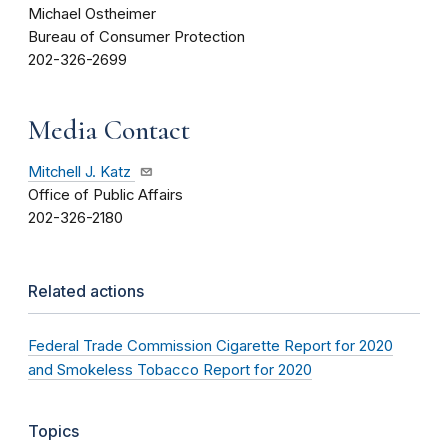
Michael Ostheimer
Bureau of Consumer Protection
202-326-2699
Media Contact
Mitchell J. Katz
Office of Public Affairs
202-326-2180
Related actions
Federal Trade Commission Cigarette Report for 2020
and Smokeless Tobacco Report for 2020
Topics