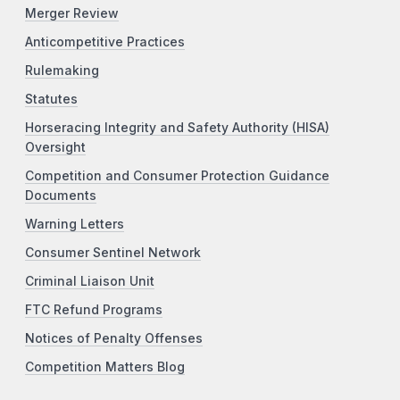
Merger Review
Anticompetitive Practices
Rulemaking
Statutes
Horseracing Integrity and Safety Authority (HISA)
Oversight
Competition and Consumer Protection Guidance
Documents
Warning Letters
Consumer Sentinel Network
Criminal Liaison Unit
FTC Refund Programs
Notices of Penalty Offenses
Competition Matters Blog