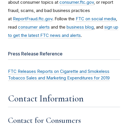
about consumer topics at
consumer.ftc.gov
, or report
fraud, scams, and bad business practices
at
ReportFraud.ftc.gov
. Follow the
FTC on social media
,
read
consumer alerts
and the
business blog
, and
sign up
to get the latest FTC news and alerts
.
Press Release Reference
FTC Releases Reports on Cigarette and Smokeless
Tobacco Sales and Marketing Expenditures for 2019
Contact Information
Contact for Consumers