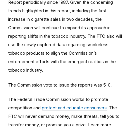
Report periodically since 1987. Given the concerning
trends highlighted in this report, including the first
increase in cigarette sales in two decades, the
Commission will continue to expand its approach in
reporting shifts in the tobacco industry. The FTC also will
use the newly captured data regarding smokeless
tobacco products to
align the Commission’s
enforcement efforts with the emergent realities in the
tobacco industry.
The Commission vote to issue the reports was 5-0.
The Federal Trade Commission works to promote
competition and
protect and educate consumers
. The
FTC will never demand money, make threats, tell you to
transfer money, or promise you a prize. Learn more