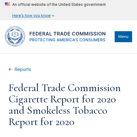
An official website of the United States government
Here’s how you know
Menu
Reports
Federal Trade Commission
Cigarette Report for 2020
and Smokeless Tobacco
Report for 2020