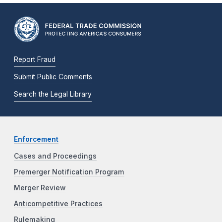
Report Fraud
Submit Public Comments
Search the Legal Library
Enforcement
Cases and Proceedings
Premerger Notification Program
Merger Review
Anticompetitive Practices
Rulemaking