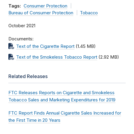
Tags:
Consumer Protection
Bureau of Consumer Protection
Tobacco
October 2021
Documents
Text of the Cigarette Report
(1.45 MB)
Text of the Smokeless Tobacco Report
(2.92 MB)
Related Releases
FTC Releases Reports on Cigarette and Smokeless
Tobacco Sales and Marketing Expenditures for 2019
FTC Report Finds Annual Cigarette Sales Increased for
the First Time in 20 Years