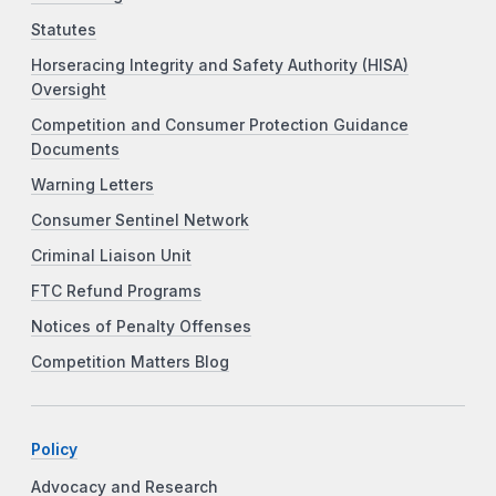
Statutes
Horseracing Integrity and Safety Authority (HISA)
Oversight
Competition and Consumer Protection Guidance
Documents
Warning Letters
Consumer Sentinel Network
Criminal Liaison Unit
FTC Refund Programs
Notices of Penalty Offenses
Competition Matters Blog
Policy
Advocacy and Research