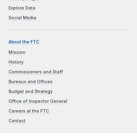
Explore Data
Social Media
About the FTC
Mission
History
Commissioners and Staff
Bureaus and Offices
Budget and Strategy
Office of Inspector General
Careers at the FTC
Contact