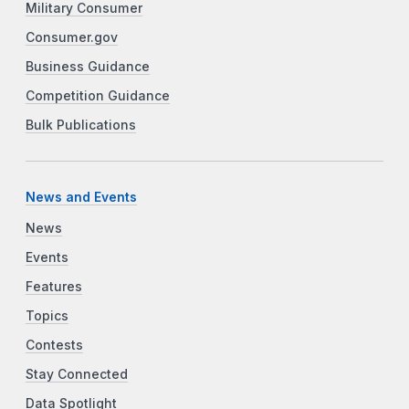
Military Consumer
Consumer.gov
Business Guidance
Competition Guidance
Bulk Publications
News and Events
News
Events
Features
Topics
Contests
Stay Connected
Data Spotlight