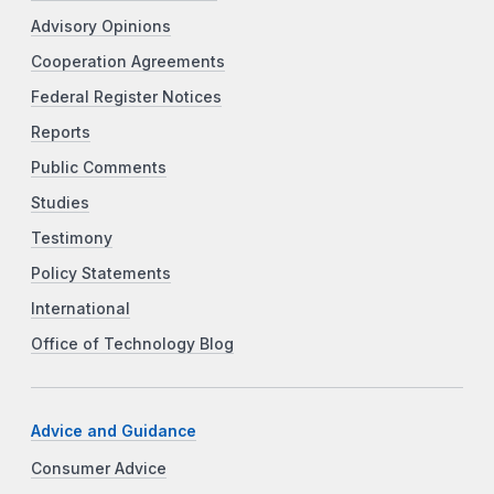
Advisory Opinions
Cooperation Agreements
Federal Register Notices
Reports
Public Comments
Studies
Testimony
Policy Statements
International
Office of Technology Blog
Advice and Guidance
Consumer Advice