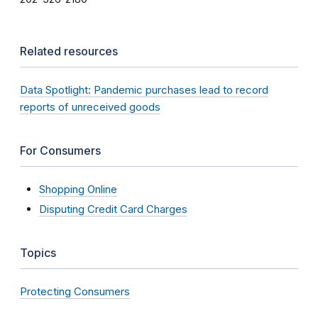
Related resources
Data Spotlight: Pandemic purchases lead to record
reports of unreceived goods
For Consumers
Shopping Online
Disputing Credit Card Charges
Topics
Protecting Consumers