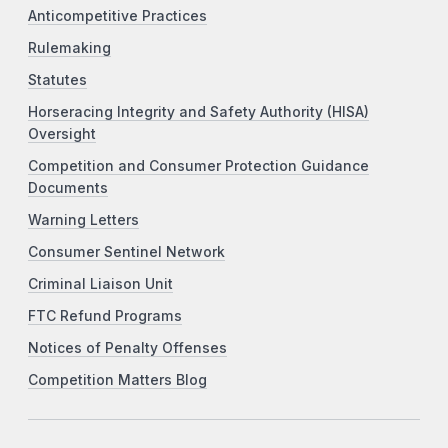
Anticompetitive Practices
Rulemaking
Statutes
Horseracing Integrity and Safety Authority (HISA)
Oversight
Competition and Consumer Protection Guidance
Documents
Warning Letters
Consumer Sentinel Network
Criminal Liaison Unit
FTC Refund Programs
Notices of Penalty Offenses
Competition Matters Blog