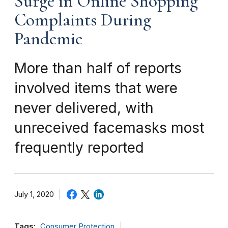
Surge in Online Shopping
Complaints During
Pandemic
More than half of reports
involved items that were
never delivered, with
unreceived facemasks most
frequently reported
July 1, 2020
Tags:
Consumer Protection