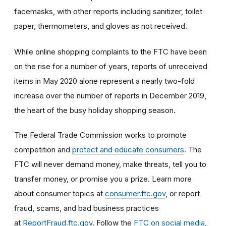
facemasks, with other reports including sanitizer, toilet
paper, thermometers, and gloves as not received.
While online shopping complaints to the FTC have been
on the rise for a number of years, reports of unreceived
items in May 2020 alone represent a nearly two-fold
increase over the number of reports in December 2019,
the heart of the busy holiday shopping season.
The Federal Trade Commission works to promote
competition and
protect and educate consumers
. The
FTC will never demand money, make threats, tell you to
transfer money, or promise you a prize. Learn more
about consumer topics at
consumer.ftc.gov
, or report
fraud, scams, and bad business practices
at
ReportFraud.ftc.gov
. Follow the
FTC on social media
,