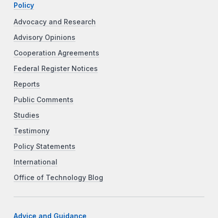
Policy
Advocacy and Research
Advisory Opinions
Cooperation Agreements
Federal Register Notices
Reports
Public Comments
Studies
Testimony
Policy Statements
International
Office of Technology Blog
Advice and Guidance