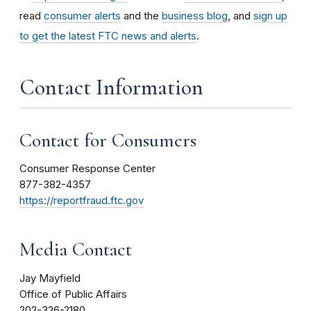
read
consumer alerts
and the
business blog
, and
sign up
to get the latest FTC news and alerts
.
Contact Information
Contact for Consumers
Consumer Response Center
877-382-4357
https://reportfraud.ftc.gov
Media Contact
Jay Mayfield
Office of Public Affairs
202-326-2180