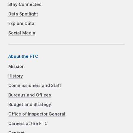
Stay Connected
Data Spotlight
Explore Data
Social Media
About the FTC
Mission
History
Commissioners and Staff
Bureaus and Offices
Budget and Strategy
Office of Inspector General
Careers at the FTC
Contact