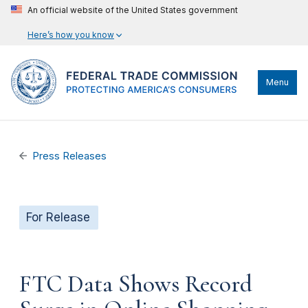
An official website of the United States government
Here’s how you know
Menu
Press Releases
For Release
FTC Data Shows Record