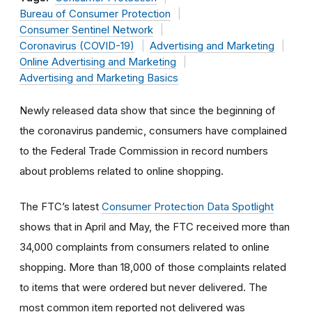
Bureau of Consumer Protection
Consumer Sentinel Network
Coronavirus (COVID-19)
Advertising and Marketing
Online Advertising and Marketing
Advertising and Marketing Basics
Newly released data show that since the beginning of
the coronavirus pandemic, consumers have complained
to the Federal Trade Commission in record numbers
about problems related to online shopping.
The FTC’s latest
Consumer Protection Data Spotlight
shows that in April and May, the FTC received more than
34,000 complaints from consumers related to online
shopping. More than 18,000 of those complaints related
to items that were ordered but never delivered. The
most common item reported not delivered was