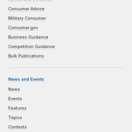
Consumer Advice
Military Consumer
Consumer.gov
Business Guidance
Competition Guidance
Bulk Publications
News and Events
News
Events
Features
Topics
Contests