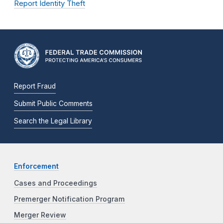
Report Identity Theft
Report Fraud
Submit Public Comments
Search the Legal Library
Enforcement
Cases and Proceedings
Premerger Notification Program
Merger Review