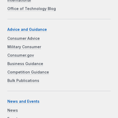
International
Office of Technology Blog
Advice and Guidance
Consumer Advice
Military Consumer
Consumer.gov
Business Guidance
Competition Guidance
Bulk Publications
News and Events
News