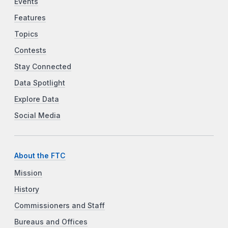
Events
Features
Topics
Contests
Stay Connected
Data Spotlight
Explore Data
Social Media
About the FTC
Mission
History
Commissioners and Staff
Bureaus and Offices