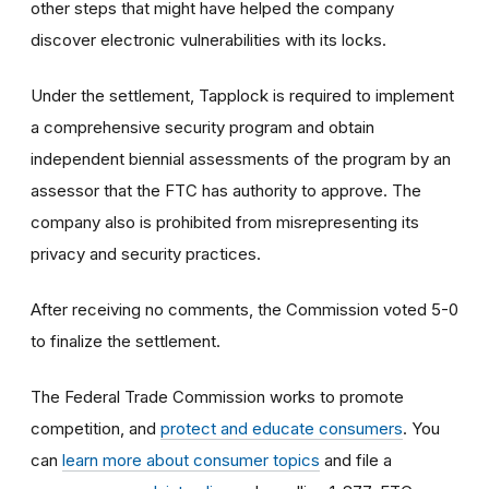
other steps that might have helped the company
discover electronic vulnerabilities with its locks.
Under the settlement, Tapplock is required to implement
a comprehensive security program and obtain
independent biennial assessments of the program by an
assessor that the FTC has authority to approve. The
company also is prohibited from misrepresenting its
privacy and security practices.
After receiving no comments, the Commission voted 5-0
to finalize the settlement.
The Federal Trade Commission works to promote
competition, and
protect and educate consumers
. You
can
learn more about consumer topics
and file a