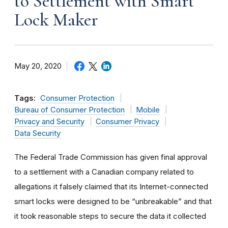
to Settlement with Smart
Lock Maker
May 20, 2020
Tags:
Consumer Protection
Bureau of Consumer Protection
Mobile
Privacy and Security
Consumer Privacy
Data Security
The Federal Trade Commission has given final approval
to a settlement with a Canadian company related to
allegations it falsely claimed that its Internet-connected
smart locks were designed to be “unbreakable” and that
it took reasonable steps to secure the data it collected