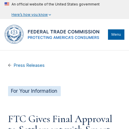
An official website of the United States government
Here’s how you know
Menu
Press Releases
For Your Information
FTC Gives Final Approval