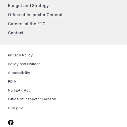
Budget and Strategy
Office of Inspector General
Careers at the FTC
Contact
Privacy Policy
Policy and Notices
Accessibility
FOIA
No FEAR Act
Office of Inspector General
USA.gov