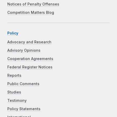
Notices of Penalty Offenses
Competition Matters Blog
Policy
Advocacy and Research
Advisory Opinions
Cooperation Agreements
Federal Register Notices
Reports
Public Comments
Studies
Testimony
Policy Statements