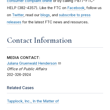
consumer complaint online
or by calling 1-877-FTC-
HELP (382-4357). Like the FTC on
Facebook
, follow us
on
Twitter
, read our
blogs
, and
subscribe to press
releases
for the latest FTC news and resources.
Contact Information
MEDIA CONTACT
:
Juliana Gruenwald Henderson
Office of Public Affairs
202-326-2924
Related Cases
Tapplock, Inc., In the Matter of