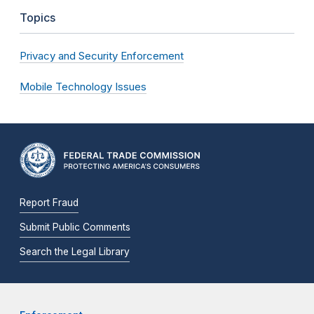
Topics
Privacy and Security Enforcement
Mobile Technology Issues
Report Fraud
Submit Public Comments
Search the Legal Library