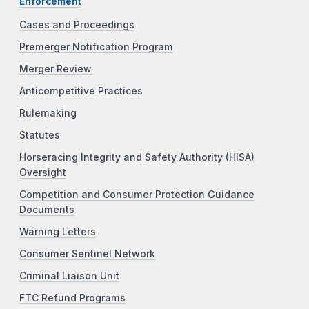
Enforcement
Cases and Proceedings
Premerger Notification Program
Merger Review
Anticompetitive Practices
Rulemaking
Statutes
Horseracing Integrity and Safety Authority (HISA)
Oversight
Competition and Consumer Protection Guidance
Documents
Warning Letters
Consumer Sentinel Network
Criminal Liaison Unit
FTC Refund Programs