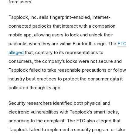
from users.
Tapplock, Inc. sells fingerprint-enabled, Internet-
connected padlocks that interact with a companion
mobile app, allowing users to lock and unlock their
padlocks when they are within Bluetooth range. The
FTC
alleged
that, contrary to its representations to
consumers, the company’s locks were not secure and
Tapplock failed to take reasonable precautions or follow
industry best practices to protect the consumer data it
collected through its app.
Security researchers identified both physical and
electronic vulnerabilities with Tapplock’s smart locks,
according to the complaint. The FTC also alleged that
Tapplock failed to implement a security program or take