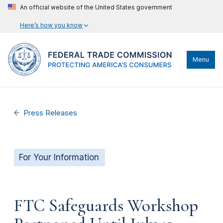
An official website of the United States government
Here’s how you know
Menu
Press Releases
For Your Information
FTC Safeguards Workshop