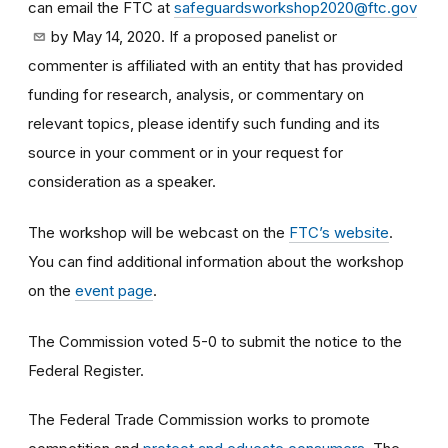
can email the FTC at
safeguardsworkshop2020@ftc.gov
by May 14, 2020. If a proposed panelist or
commenter is affiliated with an entity that has provided
funding for research, analysis, or commentary on
relevant topics, please identify such funding and its
source in your comment or in your request for
consideration as a speaker.
The workshop will be webcast on the
FTC’s website
.
You can find additional information about the workshop
on the
event page
.
The Commission voted 5-0 to submit the notice to the
Federal Register.
The Federal Trade Commission works to promote