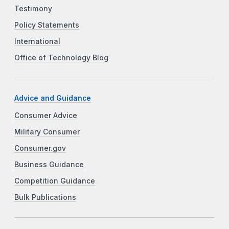
Testimony
Policy Statements
International
Office of Technology Blog
Advice and Guidance
Consumer Advice
Military Consumer
Consumer.gov
Business Guidance
Competition Guidance
Bulk Publications