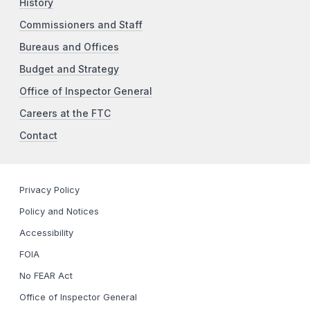
History
Commissioners and Staff
Bureaus and Offices
Budget and Strategy
Office of Inspector General
Careers at the FTC
Contact
Privacy Policy
Policy and Notices
Accessibility
FOIA
No FEAR Act
Office of Inspector General