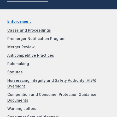
Enforcement
Cases and Proceedings
Premerger Notification Program
Merger Review
Anticompetitive Practices
Rulemaking
Statutes
Horseracing Integrity and Safety Authority (HISA)
Oversight
Competition and Consumer Protection Guidance
Documents
Warning Letters