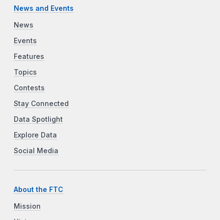
News and Events
News
Events
Features
Topics
Contests
Stay Connected
Data Spotlight
Explore Data
Social Media
About the FTC
Mission