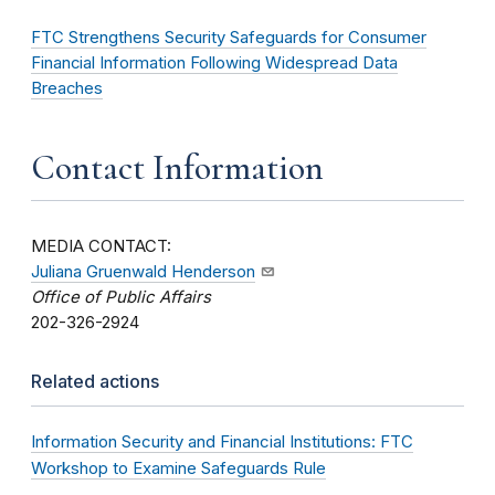
FTC Strengthens Security Safeguards for Consumer
Financial Information Following Widespread Data
Breaches
Contact Information
MEDIA CONTACT:
Juliana Gruenwald Henderson
Office of Public Affairs
202-326-2924
Related actions
Information Security and Financial Institutions: FTC
Workshop to Examine Safeguards Rule