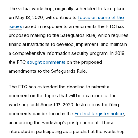
The virtual workshop, originally scheduled to take place
on May 13, 2020, will continue to
focus on some of the
issues
raised in response to amendments the FTC has
proposed making to the Safeguards Rule, which requires
financial institutions to develop, implement, and maintain
a comprehensive information security program. In 2019,
the FTC
sought comments
on the proposed
amendments to the Safeguards Rule.
The FTC has extended the deadline to submit a
comment on the topics that will be examined at the
workshop until August 12, 2020. Instructions for filing
comments can be found in the
Federal Register notice
,
announcing the workshop’s postponement. Those
interested in participating as a panelist at the workshop