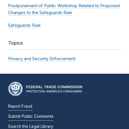
Postponement of Public Workshop Related to Proposed
Changes to the Safeguards Rule
Safeguards Rule
Topics
Privacy and Security Enforcement
Report Fraud
Submit Public Comments
Search the Legal Library