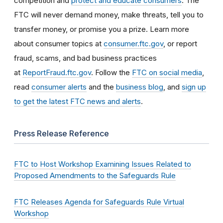
competition and
protect and educate consumers
. The
FTC will never demand money, make threats, tell you to
transfer money, or promise you a prize. Learn more
about consumer topics at
consumer.ftc.gov
, or report
fraud, scams, and bad business practices
at
ReportFraud.ftc.gov
. Follow the
FTC on social media
,
read
consumer alerts
and the
business blog
, and
sign up
to get the latest FTC news and alerts
.
Press Release Reference
FTC to Host Workshop Examining Issues Related to
Proposed Amendments to the Safeguards Rule
FTC Releases Agenda for Safeguards Rule Virtual
Workshop