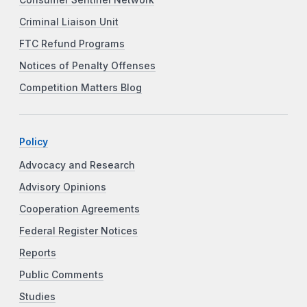
Consumer Sentinel Network
Criminal Liaison Unit
FTC Refund Programs
Notices of Penalty Offenses
Competition Matters Blog
Policy
Advocacy and Research
Advisory Opinions
Cooperation Agreements
Federal Register Notices
Reports
Public Comments
Studies