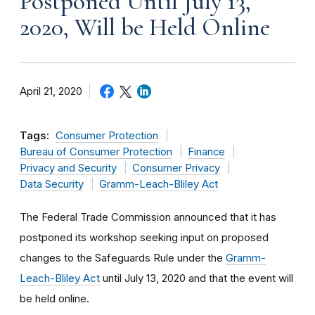
Postponed Until July 13,
2020, Will be Held Online
April 21, 2020
Tags:
Consumer Protection
Bureau of Consumer Protection
Finance
Privacy and Security
Consumer Privacy
Data Security
Gramm-Leach-Bliley Act
The Federal Trade Commission announced that it has
postponed its workshop seeking input on proposed
changes to the Safeguards Rule under the
Gramm-
Leach-Bliley Act
until July 13, 2020 and that the event will
be held online.