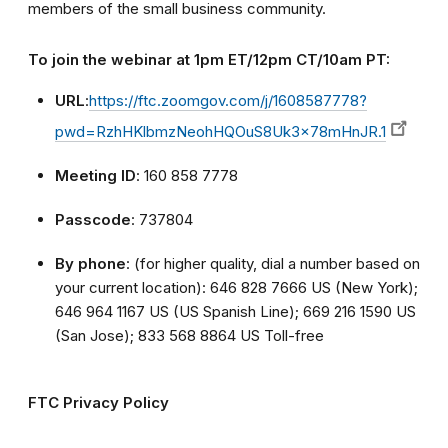
members of the small business community.
To join the webinar at 1pm ET/12pm CT/10am PT:
URL
:
https://ftc.zoomgov.com/j/1608587778?
pwd=RzhHKlbmzNeohHQOuS8Uk3x78mHnJR.1
Meeting ID
: 160 858 7778
Passcode
: 737804
By phone
: (for higher quality, dial a number based on
your current location): 646 828 7666 US (New York);
646 964 1167 US (US Spanish Line); 669 216 1590 US
(San Jose); 833 568 8864 US Toll-free
FTC Privacy Policy