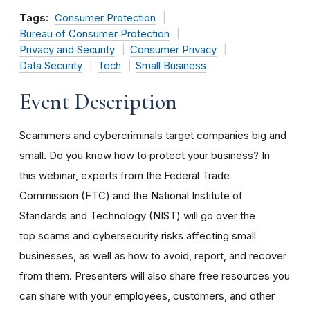
Tags:
Consumer Protection
Bureau of Consumer Protection
Privacy and Security
Consumer Privacy
Data Security
Tech
Small Business
Event Description
Scammers and cybercriminals target companies big and
small. Do you know how to protect your business? In
this webinar, experts from the Federal Trade
Commission (FTC) and the National Institute of
Standards and Technology (NIST) will go over the
top scams and cybersecurity risks affecting small
businesses, as well as how to avoid, report, and recover
from them. Presenters will also share free resources you
can share with your employees, customers, and other