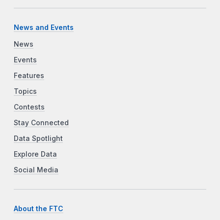
News and Events
News
Events
Features
Topics
Contests
Stay Connected
Data Spotlight
Explore Data
Social Media
About the FTC