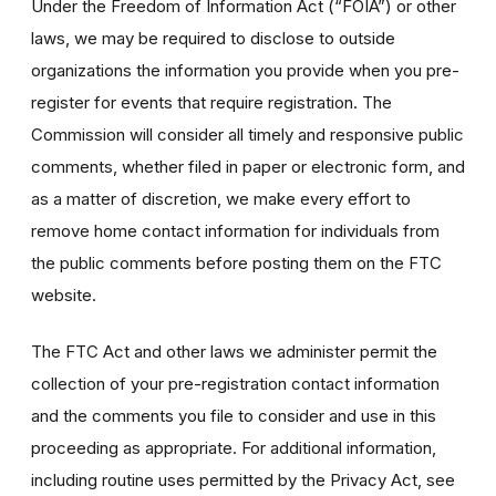
Under the Freedom of Information Act (“FOIA”) or other
laws, we may be required to disclose to outside
organizations the information you provide when you pre-
register for events that require registration. The
Commission will consider all timely and responsive public
comments, whether filed in paper or electronic form, and
as a matter of discretion, we make every effort to
remove home contact information for individuals from
the public comments before posting them on the FTC
website.
The FTC Act and other laws we administer permit the
collection of your pre-registration contact information
and the comments you file to consider and use in this
proceeding as appropriate. For additional information,
including routine uses permitted by the Privacy Act, see