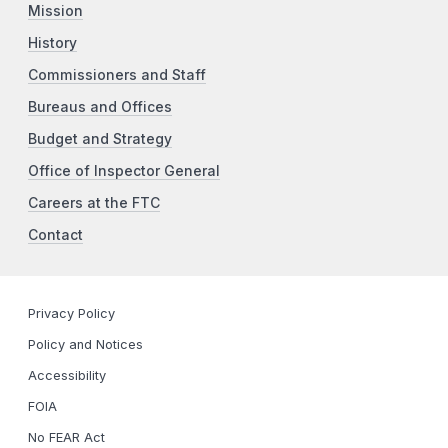
Mission
History
Commissioners and Staff
Bureaus and Offices
Budget and Strategy
Office of Inspector General
Careers at the FTC
Contact
Privacy Policy
Policy and Notices
Accessibility
FOIA
No FEAR Act