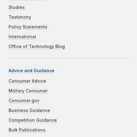
Studies
Testimony
Policy Statements
International
Office of Technology Blog
Advice and Guidance
Consumer Advice
Military Consumer
Consumer.gov
Business Guidance
Competition Guidance
Bulk Publications