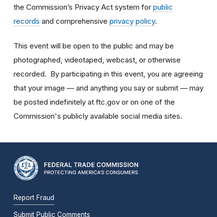
the Commission’s Privacy Act system for
public
records
and comprehensive
privacy policy
.
This event will be open to the public and may be
photographed, videotaped, webcast, or otherwise
recorded. By participating in this event, you are agreeing
that your image — and anything you say or submit — may
be posted indefinitely at ftc.gov or on one of the
Commission's publicly available social media sites.
Report Fraud
Submit Public Comments