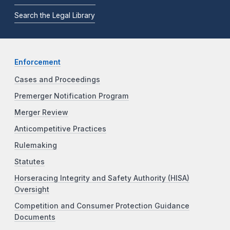
Search the Legal Library
Enforcement
Cases and Proceedings
Premerger Notification Program
Merger Review
Anticompetitive Practices
Rulemaking
Statutes
Horseracing Integrity and Safety Authority (HISA)
Oversight
Competition and Consumer Protection Guidance
Documents