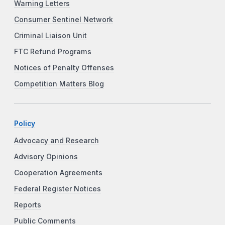
Warning Letters
Consumer Sentinel Network
Criminal Liaison Unit
FTC Refund Programs
Notices of Penalty Offenses
Competition Matters Blog
Policy
Advocacy and Research
Advisory Opinions
Cooperation Agreements
Federal Register Notices
Reports
Public Comments