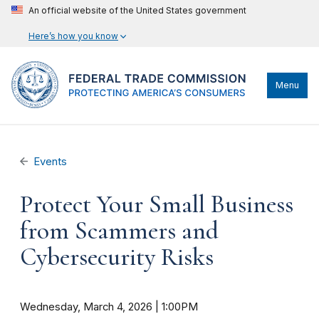
An official website of the United States government
Here’s how you know
Menu
Events
Protect Your Small Business
from Scammers and
Cybersecurity Risks
Wednesday, March 4, 2026 | 1:00PM